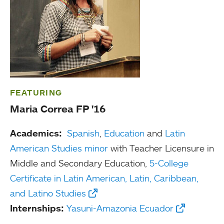
FEATURING
Maria Correa FP '16
Academics:
Spanish
,
Education
and
Latin
American Studies minor
with Teacher Licensure in
Middle and Secondary Education,
5-College
Certificate in Latin American, Latin, Caribbean,
and Latino Studies
Internships:
Yasuni-Amazonia Ecuador