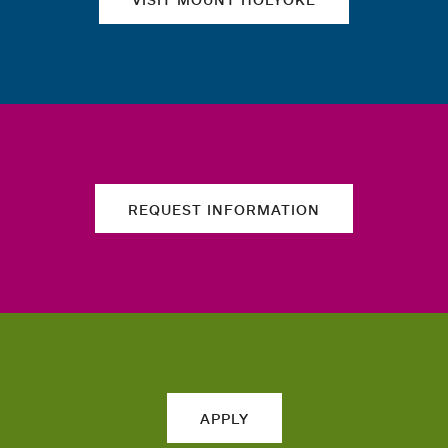
REQUEST INFORMATION
APPLY