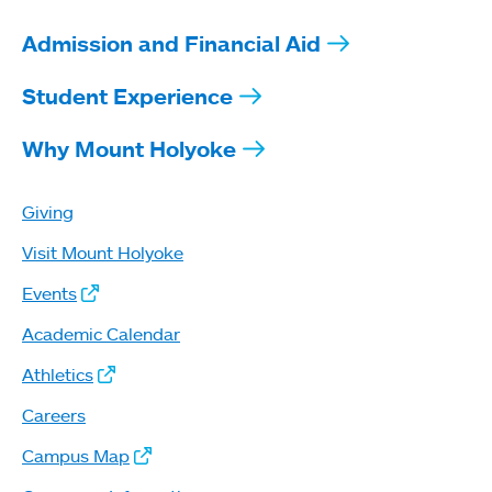
Admission and Financial Aid
Student Experience
Why Mount Holyoke
Giving
Visit Mount Holyoke
Events
Academic Calendar
Athletics
Careers
Campus Map