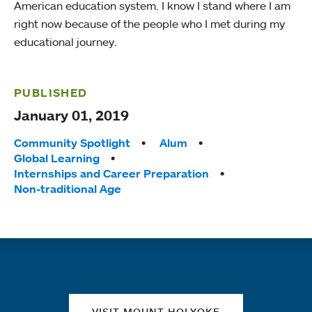
American education system. I know I stand where I am
right now because of the people who I met during my
educational journey.
PUBLISHED
January 01, 2019
Tags:
Community Spotlight
Alum
Global Learning
Internships and Career Preparation
Non-traditional Age
Quick links
VISIT MOUNT HOLYOKE