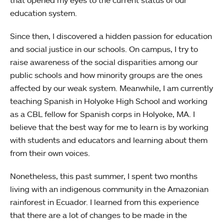
that opened my eyes to the current status of our
education system.
Since then, I discovered a hidden passion for education
and social justice in our schools. On campus, I try to
raise awareness of the social disparities among our
public schools and how minority groups are the ones
affected by our weak system. Meanwhile, I am currently
teaching Spanish in Holyoke High School and working
as a CBL fellow for Spanish corps in Holyoke, MA. I
believe that the best way for me to learn is by working
with students and educators and learning about them
from their own voices.
Nonetheless, this past summer, I spent two months
living with an indigenous community in the Amazonian
rainforest in Ecuador. I learned from this experience
that there are a lot of changes to be made in the