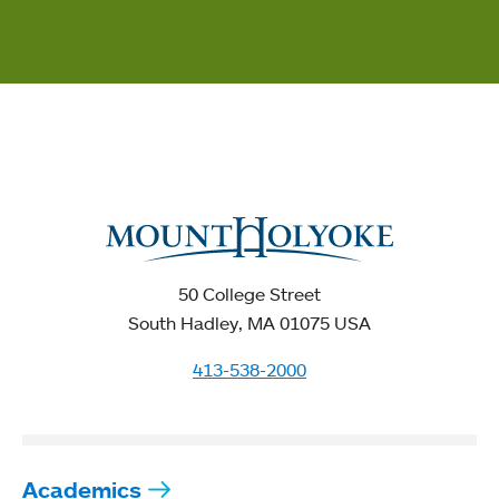
50 College Street
South Hadley, MA 01075 USA
413-538-2000
Academics