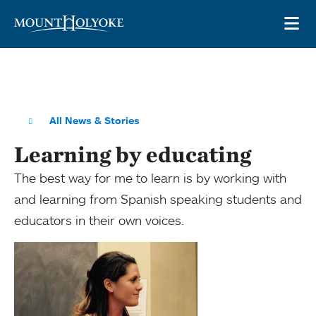
Skip to main site navigation
Skip to main content
OP
All News & Stories
Learning by educating
The best way for me to learn is by working with
and learning from Spanish speaking students and
educators in their own voices.