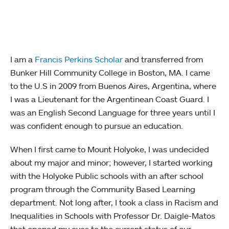
I am a
Francis Perkins Scholar
and transferred from
Bunker Hill Community College in Boston, MA. I came
to the U.S in 2009 from Buenos Aires, Argentina, where
I was a Lieutenant for the Argentinean Coast Guard. I
was an English Second Language for three years until I
was confident enough to pursue an education.
When I first came to Mount Holyoke, I was undecided
about my major and minor; however, I started working
with the Holyoke Public schools with an after school
program through the Community Based Learning
department. Not long after, I took a class in Racism and
Inequalities in Schools with Professor Dr. Daigle-Matos