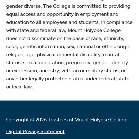
gender diverse. The College is committed to providing
equal access and opportunity in employment and
education to all employees and students. In compliance
with state and federal law, Mount Holyoke College
does not discriminate on the basis of race, ethnicity,
color, genetic information, sex, national or ethnic origin,
religion, age, physical or mental disability, marital
status, sexual orientation, pregnancy, gender identity
or expression, ancestry, veteran or military status, or
any other legally protected status under federal, state
or local law.
Copyright © 2026 Trustees of Mount Holyoke College
Digital Privacy Statement