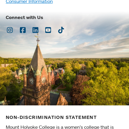
Consumer Information
Connect with Us
Instagram
Facebook
LinkedIn
Youtube
TikTok
NON-DISCRIMINATION STATEMENT
Mount Holyoke College is a women’s college that is