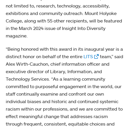
not limited to, research, technology, accessibility,
exhibitions and community outreach. Mount Holyoke
College, along with 55 other recipients, will be featured
in the March 2024 issue of Insight Into Diversity
magazine.
“Being honored with this award in its inaugural year is a
distinct honor on behalf of the entire
LITS
team,” said
Alex Wirth-Cauchon, chief information officer and
executive director of Library, Information, and
Technology Services. “As a learning community
committed to purposeful engagement in the world, our
staff continually examine and confront our own
individual biases and historic and continued systemic
racism within our professions, and we are committed to
effect meaningful change that addresses racism
through frequent, consistent, equitable choices and