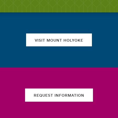
Quick links
VISIT MOUNT HOLYOKE
REQUEST INFORMATION