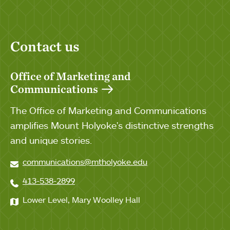
Contact us
Office of Marketing and
Communications
The Office of Marketing and Communications
amplifies Mount Holyoke's distinctive strengths
and unique stories.
communications@mtholyoke.edu
413-538-2899
Lower Level, Mary Woolley Hall