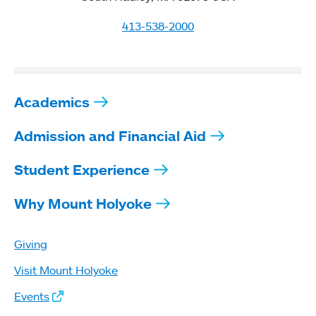
413-538-2000
Academics
Admission and Financial Aid
Student Experience
Why Mount Holyoke
Giving
Visit Mount Holyoke
Events