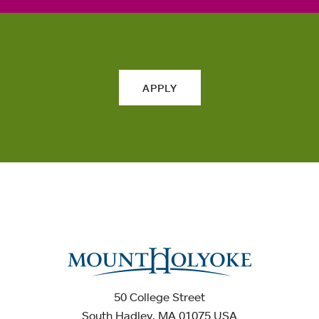
APPLY
50 College Street
South Hadley, MA 01075 USA