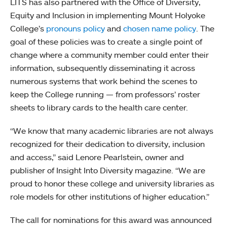
LITS has also partnered with the Office of Diversity,
Equity and Inclusion in implementing Mount Holyoke
College’s
pronouns policy
and
chosen name policy
. The
goal of these policies was to create a single point of
change where a community member could enter their
information, subsequently disseminating it across
numerous systems that work behind the scenes to
keep the College running — from professors’ roster
sheets to library cards to the health care center.
“We know that many academic libraries are not always
recognized for their dedication to diversity, inclusion
and access,” said Lenore Pearlstein, owner and
publisher of Insight Into Diversity magazine. “We are
proud to honor these college and university libraries as
role models for other institutions of higher education.”
The call for nominations for this award was announced