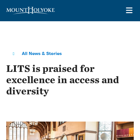
Skip to main site navigation
Skip to main content
OP
All News & Stories
LITS is praised for
excellence in access and
diversity