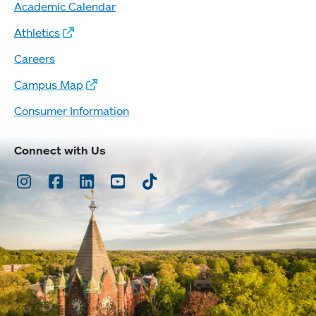
Academic Calendar
Athletics
Careers
Campus Map
Consumer Information
Connect with Us
Instagram
Facebook
LinkedIn
Youtube
TikTok