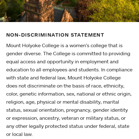
NON-DISCRIMINATION STATEMENT
Mount Holyoke College is a women’s college that is
gender diverse. The College is committed to providing
equal access and opportunity in employment and
education to all employees and students. In compliance
with state and federal law, Mount Holyoke College
does not discriminate on the basis of race, ethnicity,
color, genetic information, sex, national or ethnic origin,
religion, age, physical or mental disability, marital
status, sexual orientation, pregnancy, gender identity
or expression, ancestry, veteran or military status, or
any other legally protected status under federal, state
or local law.