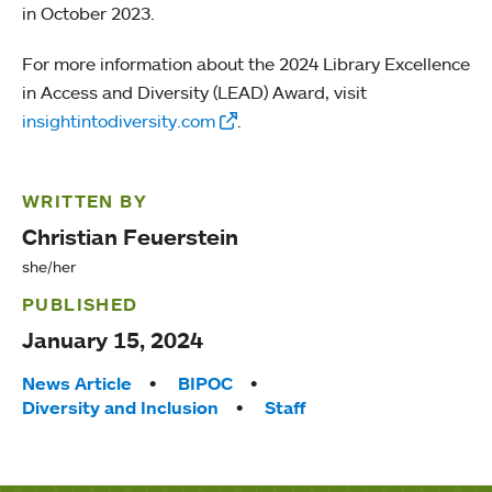
in October 2023.
For more information about the 2024 Library Excellence
in Access and Diversity (LEAD) Award, visit
insightintodiversity.com
.
WRITTEN BY
Christian Feuerstein
she/her
PUBLISHED
January 15, 2024
Tags:
News Article
BIPOC
Diversity and Inclusion
Staff