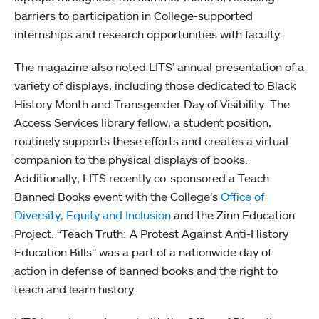
barriers to participation in College-supported
internships and research opportunities with faculty.
The magazine also noted LITS’ annual presentation of a
variety of displays, including those dedicated to Black
History Month and Transgender Day of Visibility. The
Access Services library fellow, a student position,
routinely supports these efforts and creates a virtual
companion to the physical displays of books.
Additionally, LITS recently co-sponsored a Teach
Banned Books event with the College’s
Office of
Diversity, Equity and Inclusion
and the Zinn Education
Project. “Teach Truth: A Protest Against Anti-History
Education Bills” was a part of a nationwide day of
action in defense of banned books and the right to
teach and learn history.