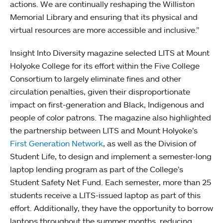
actions. We are continually reshaping the Williston
Memorial Library and ensuring that its physical and
virtual resources are more accessible and inclusive.”
Insight Into Diversity magazine selected LITS at Mount
Holyoke College for its effort within the Five College
Consortium to largely eliminate fines and other
circulation penalties, given their disproportionate
impact on first-generation and Black, Indigenous and
people of color patrons. The magazine also highlighted
the partnership between LITS and Mount Holyoke’s
First Generation Network
, as well as the Division of
Student Life, to design and implement a semester-long
laptop lending program as part of the College’s
Student Safety Net Fund. Each semester, more than 25
students receive a LITS-issued laptop as part of this
effort. Additionally, they have the opportunity to borrow
laptops throughout the summer months, reducing