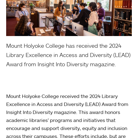
Mount Holyoke College has received the 2024
Library Excellence in Access and Diversity (LEAD)
Award from Insight Into Diversity magazine.
Mount Holyoke College received the 2024 Library
Excellence in Access and Diversity (LEAD) Award from
Insight Into Diversity magazine. This award honors
academic libraries’ programs and initiatives that
encourage and support diversity, equity and inclusion
across their campuses. These efforts include, but are