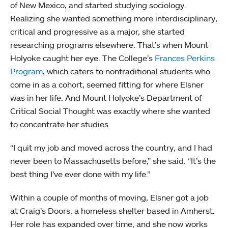
of New Mexico, and started studying sociology.
Realizing she wanted something more interdisciplinary,
critical and progressive as a major, she started
researching programs elsewhere. That’s when Mount
Holyoke caught her eye. The College’s
Frances Perkins
Program
, which caters to nontraditional students who
come in as a cohort, seemed fitting for where Elsner
was in her life. And Mount Holyoke’s Department of
Critical Social Thought was exactly where she wanted
to concentrate her studies.
“I quit my job and moved across the country, and I had
never been to Massachusetts before,” she said. “It’s the
best thing I’ve ever done with my life.”
Within a couple of months of moving, Elsner got a job
at Craig’s Doors, a homeless shelter based in Amherst.
Her role has expanded over time, and she now works