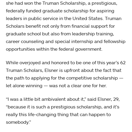
she had won the Truman Scholarship, a prestigious,
federally funded graduate scholarship for aspiring
leaders in public service in the United States. Truman
Scholars benefit not only from financial support for
graduate school but also from leadership training,
career counseling and special internship and fellowship
opportunities within the federal government.
While overjoyed and honored to be one of this year’s 62
Truman Scholars, Elsner is upfront about the fact that
the path to applying for the competitive scholarship —
let alone winning — was not a clear one for her.
“I was a little bit ambivalent about it,” said Elsner, 29,
“because it is such a prestigious scholarship, and it’s
really this life-changing thing that can happen to
somebody.”