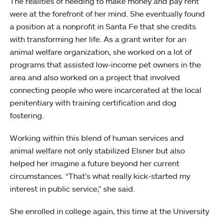
The realities of needing to make money and pay rent
were at the forefront of her mind. She eventually found
a position at a nonprofit in Santa Fe that she credits
with transforming her life. As a grant writer for an
animal welfare organization, she worked on a lot of
programs that assisted low-income pet owners in the
area and also worked on a project that involved
connecting people who were incarcerated at the local
penitentiary with training certification and dog
fostering.
Working within this blend of human services and
animal welfare not only stabilized Elsner but also
helped her imagine a future beyond her current
circumstances. “That’s what really kick-started my
interest in public service,” she said.
She enrolled in college again, this time at the University