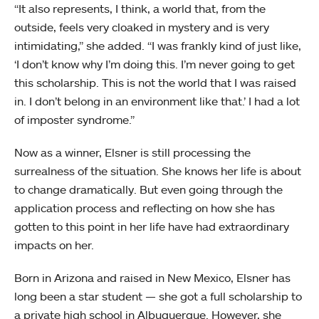
“It also represents, I think, a world that, from the
outside, feels very cloaked in mystery and is very
intimidating,” she added. “I was frankly kind of just like,
‘I don’t know why I’m doing this. I’m never going to get
this scholarship. This is not the world that I was raised
in. I don’t belong in an environment like that.’ I had a lot
of imposter syndrome.”
Now as a winner, Elsner is still processing the
surrealness of the situation. She knows her life is about
to change dramatically. But even going through the
application process and reflecting on how she has
gotten to this point in her life have had extraordinary
impacts on her.
Born in Arizona and raised in New Mexico, Elsner has
long been a star student — she got a full scholarship to
a private high school in Albuquerque. However, she