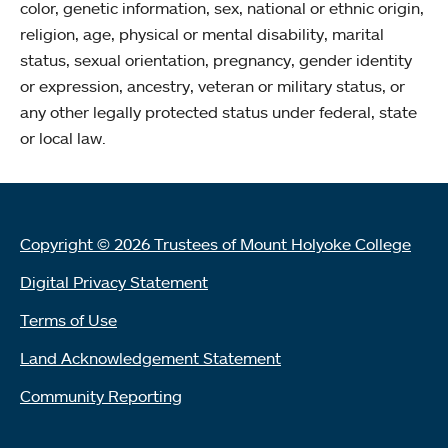
color, genetic information, sex, national or ethnic origin,
religion, age, physical or mental disability, marital
status, sexual orientation, pregnancy, gender identity
or expression, ancestry, veteran or military status, or
any other legally protected status under federal, state
or local law.
Copyright © 2026 Trustees of Mount Holyoke College
Digital Privacy Statement
Terms of Use
Land Acknowledgement Statement
Community Reporting