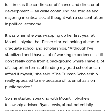
full time as the co-director of finance and director of
development — all while continuing her studies and
majoring in critical social thought with a concentration
in political economy.
It was when she was wrapping up her first year at
Mount Holyoke that Elsner started looking ahead to
graduate school and scholarships. “Although I’ve
stabilized and I have a lot of working experience, I still
don’t really come from a background where I have a lot
of support in terms of funding my grad school or can
afford it myself,” she said. “The Truman Scholarship
really appealed to me because of its emphasis on
public service.”
So she started speaking with Mount Holyoke’s
fellowship advisor, Ryan Lewis, about potentially
applying for the scholarship. The Truman Scholarship is