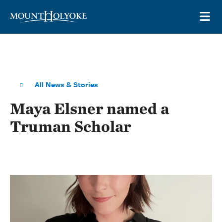
Skip to main site navigation
Skip to main content
OP
All News & Stories
Maya Elsner named a
Truman Scholar