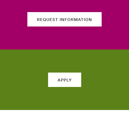
REQUEST INFORMATION
APPLY