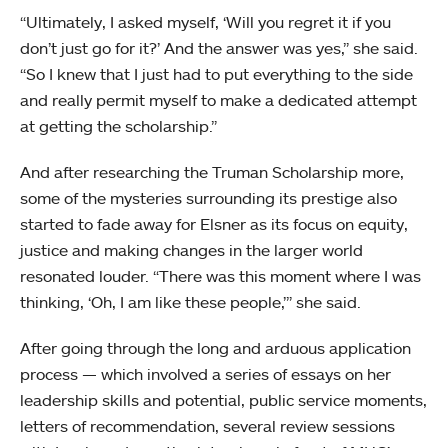
“Ultimately, I asked myself, ‘Will you regret it if you
don’t just go for it?’ And the answer was yes,” she said.
“So I knew that I just had to put everything to the side
and really permit myself to make a dedicated attempt
at getting the scholarship.”
And after researching the Truman Scholarship more,
some of the mysteries surrounding its prestige also
started to fade away for Elsner as its focus on equity,
justice and making changes in the larger world
resonated louder. “There was this moment where I was
thinking, ‘Oh, I am like these people,’” she said.
After going through the long and arduous application
process — which involved a series of essays on her
leadership skills and potential, public service moments,
letters of recommendation, several review sessions