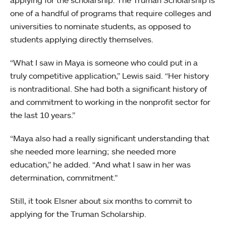
one of a handful of programs that require colleges and
universities to nominate students, as opposed to
students applying directly themselves.
“What I saw in Maya is someone who could put in a
truly competitive application,” Lewis said. “Her history
is nontraditional. She had both a significant history of
and commitment to working in the nonprofit sector for
the last 10 years.”
“Maya also had a really significant understanding that
she needed more learning; she needed more
education,” he added. “And what I saw in her was
determination, commitment.”
Still, it took Elsner about six months to commit to
applying for the Truman Scholarship.