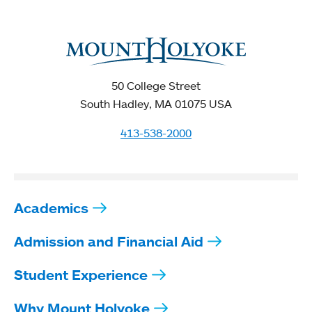
50 College Street
South Hadley, MA 01075 USA
413-538-2000
Academics
Admission and Financial Aid
Student Experience
Why Mount Holyoke