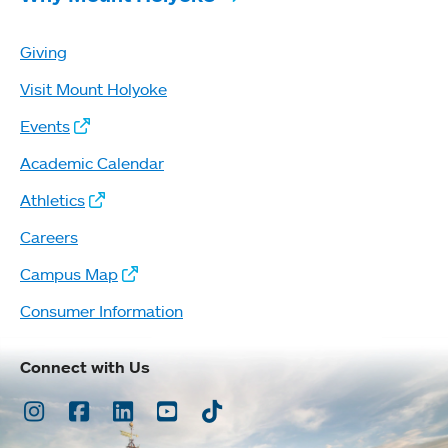
Giving
Visit Mount Holyoke
Events
Academic Calendar
Athletics
Careers
Campus Map
Consumer Information
Connect with Us
Instagram
Facebook
LinkedIn
Youtube
TikTok