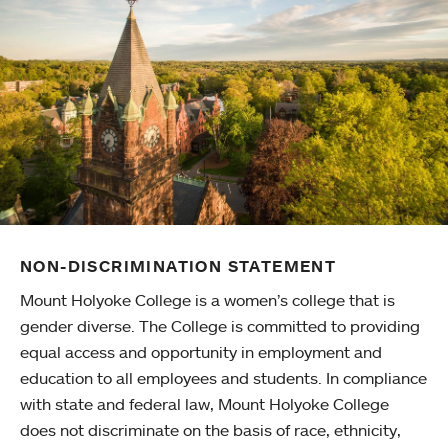
NON-DISCRIMINATION STATEMENT
Mount Holyoke College is a women’s college that is
gender diverse. The College is committed to providing
equal access and opportunity in employment and
education to all employees and students. In compliance
with state and federal law, Mount Holyoke College
does not discriminate on the basis of race, ethnicity,