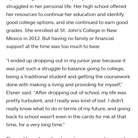
struggled in her personal life. Her high school offered
her resources to continue her education and identify
good college options, and she continued to earn good
grades. She enrolled at St. John’s College in New
Mexico in 2012. But having no family or financial
support at the time was too much to bear.
“I ended up dropping out in my junior year because it
was just such a struggle to balance going to college,
being a traditional student and getting the coursework
done with making a living and providing for myself,”
Elsner said. “After dropping out of school, my life was
pretty turbulent, and I really was kind of lost. I didn’t
really know what to do in terms of my future, and going
back to school wasn’t even in the cards for me at that
time, for a very long time.”