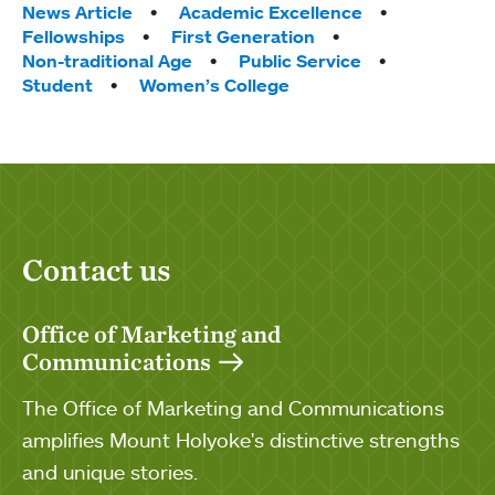
Tags:
News Article
Academic Excellence
Fellowships
First Generation
Non-traditional Age
Public Service
Student
Women’s College
Contact us
Office of Marketing and
Communications
The Office of Marketing and Communications
amplifies Mount Holyoke's distinctive strengths
and unique stories.