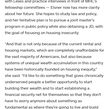
with Lewis and practice interviews in front of MHC’s
fellowship committees — Elsner now has more clarity
about her future. She hopes to study law and policy,
and her tentative plan is to pursue a joint master’s
program in public policy while also obtaining a JD, with
the goal of focusing on housing insecurity.
“And that is not only because of the current rental and
housing markets, which are completely unaffordable for
the vast majority of Americans, but also because
systems of unequal wealth accumulation in this country
have been historically founded on housing inequity,”
she said. “I’d like to do something that gives chronically
underserved people a better opportunity to start
building their wealth and to start establishing a
financial security net for themselves so that they don’t
have to worry anymore about something as
fundamental as where they’re going to live and build