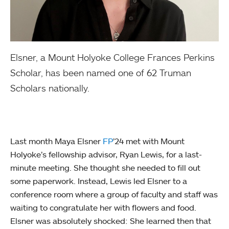
Elsner, a Mount Holyoke College Frances Perkins
Scholar, has been named one of 62 Truman
Scholars nationally.
Last month Maya Elsner
FP
’24 met with Mount
Holyoke’s fellowship advisor, Ryan Lewis, for a last-
minute meeting. She thought she needed to fill out
some paperwork. Instead, Lewis led Elsner to a
conference room where a group of faculty and staff was
waiting to congratulate her with flowers and food.
Elsner was absolutely shocked: She learned then that