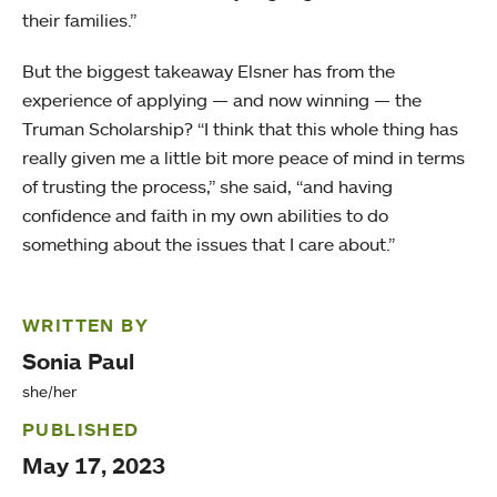
their families.”
But the biggest takeaway Elsner has from the
experience of applying — and now winning — the
Truman Scholarship? “I think that this whole thing has
really given me a little bit more peace of mind in terms
of trusting the process,” she said, “and having
confidence and faith in my own abilities to do
something about the issues that I care about.”
WRITTEN BY
Sonia Paul
she/her
PUBLISHED
May 17, 2023