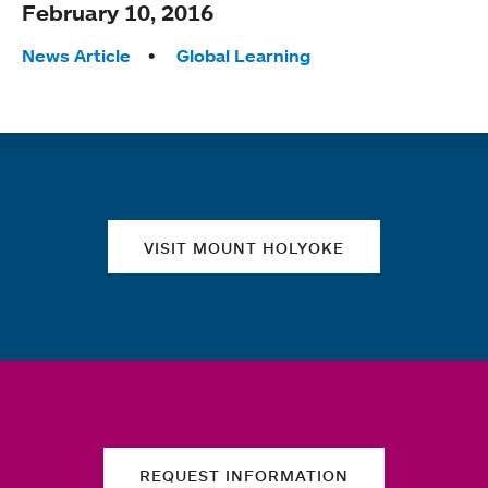
February 10, 2016
Tags:
News Article
Global Learning
Quick links
VISIT MOUNT HOLYOKE
REQUEST INFORMATION