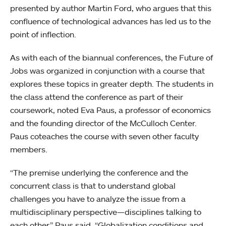
presented by author Martin Ford, who argues that this
confluence of technological advances has led us to the
point of inflection.
As with each of the biannual conferences, the Future of
Jobs was organized in conjunction with a course that
explores these topics in greater depth. The students in
the class attend the conference as part of their
coursework, noted Eva Paus, a professor of economics
and the founding director of the McCulloch Center.
Paus coteaches the course with seven other faculty
members.
“The premise underlying the conference and the
concurrent class is that to understand global
challenges you have to analyze the issue from a
multidisciplinary perspective—disciplines talking to
each other,” Paus said. “Globalization conditions and