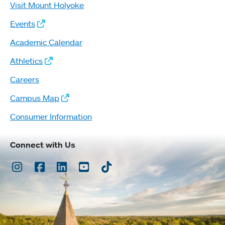
Visit Mount Holyoke
Events
Academic Calendar
Athletics
Careers
Campus Map
Consumer Information
Connect with Us
Instagram
Facebook
LinkedIn
Youtube
TikTok