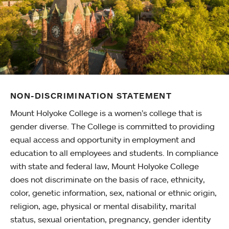
NON-DISCRIMINATION STATEMENT
Mount Holyoke College is a women’s college that is
gender diverse. The College is committed to providing
equal access and opportunity in employment and
education to all employees and students. In compliance
with state and federal law, Mount Holyoke College
does not discriminate on the basis of race, ethnicity,
color, genetic information, sex, national or ethnic origin,
religion, age, physical or mental disability, marital
status, sexual orientation, pregnancy, gender identity