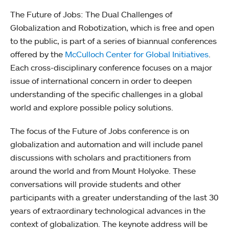
The Future of Jobs: The Dual Challenges of
Globalization and Robotization, which is free and open
to the public, is part of a series of biannual conferences
offered by the
McCulloch Center for Global Initiatives
.
Each cross-disciplinary conference focuses on a major
issue of international concern in order to deepen
understanding of the specific challenges in a global
world and explore possible policy solutions.
The focus of the Future of Jobs conference is on
globalization and automation and will include panel
discussions with scholars and practitioners from
around the world and from Mount Holyoke. These
conversations will provide students and other
participants with a greater understanding of the last 30
years of extraordinary technological advances in the
context of globalization. The keynote address will be