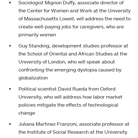
Sociologist Mignon Duffy, associate director of
the Center for Women and Work at the University
of Massachusetts Lowell, will address the need to
create well-paying jobs for caregivers, who are
primarily women
Guy Standing, development studies professor at
the School of Oriental and African Studies at the
University of London, who will speak about
confronting the emerging dystopia caused by
globalization
Political scientist David Rueda from Oxford
University, who will address how labor market
policies mitigate the effects of technological
change
Juliana Martinez Franzoni, associate professor at
the Institute of Social Research at the University