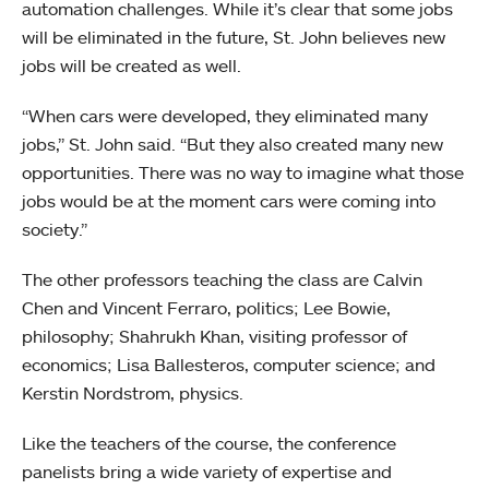
automation challenges. While it’s clear that some jobs
will be eliminated in the future, St. John believes new
jobs will be created as well.
“When cars were developed, they eliminated many
jobs,” St. John said. “But they also created many new
opportunities. There was no way to imagine what those
jobs would be at the moment cars were coming into
society.”
The other professors teaching the class are Calvin
Chen and Vincent Ferraro, politics; Lee Bowie,
philosophy; Shahrukh Khan, visiting professor of
economics; Lisa Ballesteros, computer science; and
Kerstin Nordstrom, physics.
Like the teachers of the course, the conference
panelists bring a wide variety of expertise and