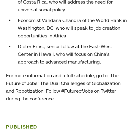
of Costa Rica, who will address the need for
universal social policy
Economist Vandana Chandra of the World Bank in
Washington, DC, who will speak to job creation
opportunities in Africa
Dieter Ernst, senior fellow at the East-West
Center in Hawaii, who will focus on China’s
approach to advanced manufacturing.
For more information and a full schedule, go to: The
Future of Jobs: The Dual Challenges of Globalization
and Robotization. Follow #FutureofJobs on Twitter
during the conference.
PUBLISHED