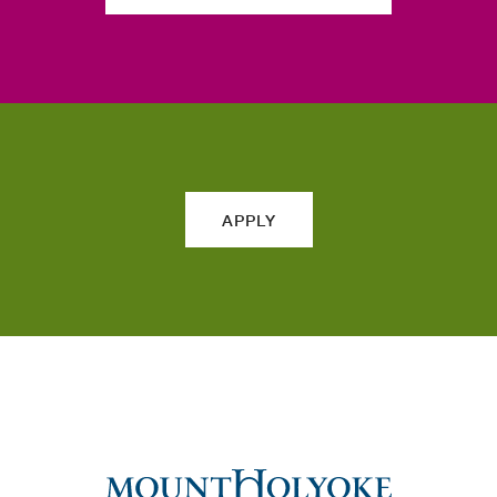
APPLY