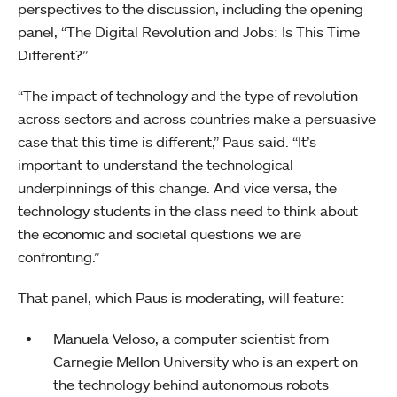
perspectives to the discussion, including the opening
panel, “The Digital Revolution and Jobs: Is This Time
Different?”
“The impact of technology and the type of revolution
across sectors and across countries make a persuasive
case that this time is different,” Paus said. “It’s
important to understand the technological
underpinnings of this change. And vice versa, the
technology students in the class need to think about
the economic and societal questions we are
confronting.”
That panel, which Paus is moderating, will feature:
Manuela Veloso, a computer scientist from
Carnegie Mellon University who is an expert on
the technology behind autonomous robots