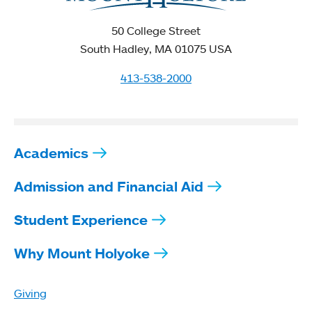
50 College Street
South Hadley, MA 01075 USA
413-538-2000
Academics
Admission and Financial Aid
Student Experience
Why Mount Holyoke
Giving