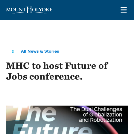
Skip to main site navigation
Skip to main content
OP
All News & Stories
MHC to host Future of
Jobs conference.