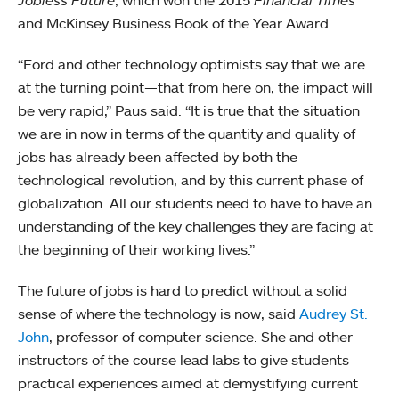
and McKinsey Business Book of the Year Award.
“Ford and other technology optimists say that we are
at the turning point—that from here on, the impact will
be very rapid,” Paus said. “It is true that the situation
we are in now in terms of the quantity and quality of
jobs has already been affected by both the
technological revolution, and by this current phase of
globalization. All our students need to have to have an
understanding of the key challenges they are facing at
the beginning of their working lives.”
The future of jobs is hard to predict without a solid
sense of where the technology is now, said
Audrey St.
John
, professor of computer science. She and other
instructors of the course lead labs to give students
practical experiences aimed at demystifying current