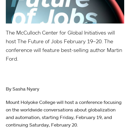
The McCulloch Center for Global Initiatives will
host The Future of Jobs February 19–20. The
conference will feature best-selling author Martin
Ford.
By Sasha Nyary
Mount Holyoke College will host a conference focusing
on the worldwide conversations about globalization
and automation, starting Friday, February 19, and
continuing Saturday, February 20.