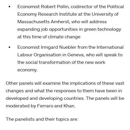
Economist Robert Pollin, codirector of the Political
Economy Research Institute at the University of
Massachusetts Amherst, who will address
expanding job opportunities in green technology
at this time of climate change
Economist Irmgard Nuebler from the International
Labour Organisation in Geneva, who will speak to
the social transformation of the new work
economy.
Other panels will examine the implications of these vast
changes and what the responses to them have been in
developed and developing countries. The panels will be
moderated by Ferraro and Khan.
The panelists and their topics are: