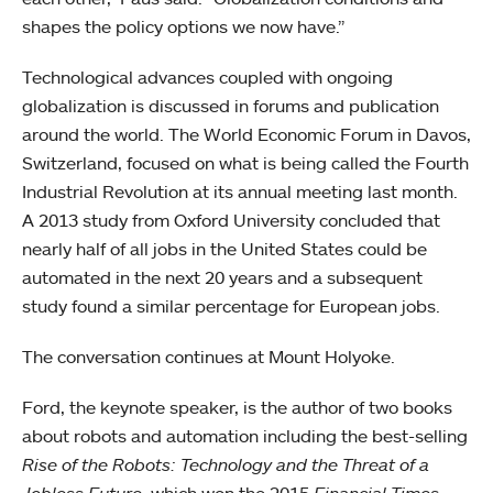
shapes the policy options we now have.”
Technological advances coupled with ongoing
globalization is discussed in forums and publication
around the world. The World Economic Forum in Davos,
Switzerland, focused on what is being called the Fourth
Industrial Revolution at its annual meeting last month.
A 2013 study from Oxford University concluded that
nearly half of all jobs in the United States could be
automated in the next 20 years and a subsequent
study found a similar percentage for European jobs.
The conversation continues at Mount Holyoke.
Ford, the keynote speaker, is the author of two books
about robots and automation including the best-selling
Rise of the Robots: Technology and the Threat of a
Jobless Future
, which won the 2015
Financial Times