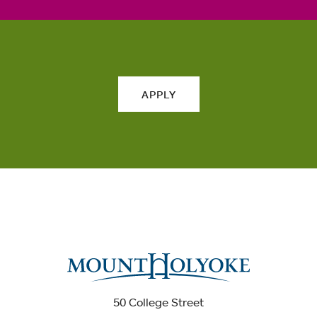
APPLY
50 College Street