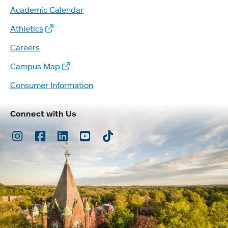
Academic Calendar
Athletics
Careers
Campus Map
Consumer Information
Connect with Us
Instagram
Facebook
LinkedIn
Youtube
TikTok