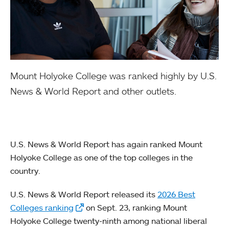
Mount Holyoke College was ranked highly by U.S.
News & World Report and other outlets.
U.S. News & World Report has again ranked Mount
Holyoke College as one of the top colleges in the
country.
U.S. News & World Report released its
2026 Best
Colleges ranking
on Sept. 23, ranking Mount
Holyoke College twenty-ninth among national liberal