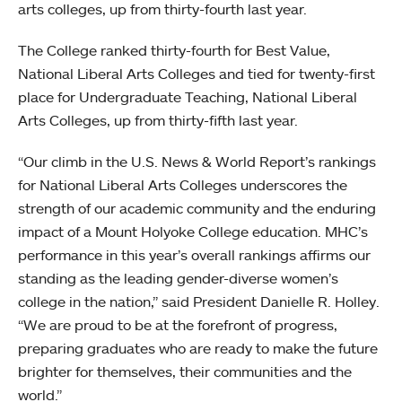
arts colleges, up from thirty-fourth last year.
The College ranked thirty-fourth for Best Value,
National Liberal Arts Colleges and tied for twenty-first
place for Undergraduate Teaching, National Liberal
Arts Colleges, up from thirty-fifth last year.
“Our climb in the U.S. News & World Report’s rankings
for National Liberal Arts Colleges underscores the
strength of our academic community and the enduring
impact of a Mount Holyoke College education. MHC’s
performance in this year’s overall rankings affirms our
standing as the leading gender-diverse women’s
college in the nation,” said President Danielle R. Holley.
“We are proud to be at the forefront of progress,
preparing graduates who are ready to make the future
brighter for themselves, their communities and the
world.”