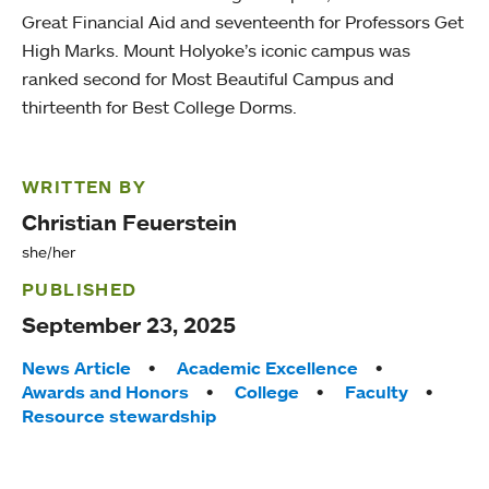
Great Financial Aid and seventeenth for Professors Get
High Marks. Mount Holyoke’s iconic campus was
ranked second for Most Beautiful Campus and
thirteenth for Best College Dorms.
WRITTEN BY
Christian Feuerstein
she/her
PUBLISHED
September 23, 2025
Tags:
News Article
Academic Excellence
Awards and Honors
College
Faculty
Resource stewardship