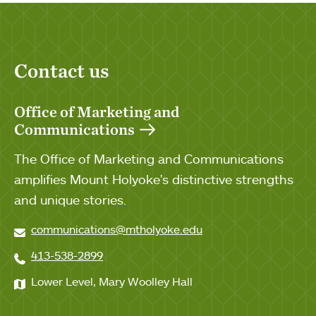
Contact us
Office of Marketing and
Communications
The Office of Marketing and Communications
amplifies Mount Holyoke's distinctive strengths
and unique stories.
communications@mtholyoke.edu
413-538-2899
Lower Level, Mary Woolley Hall