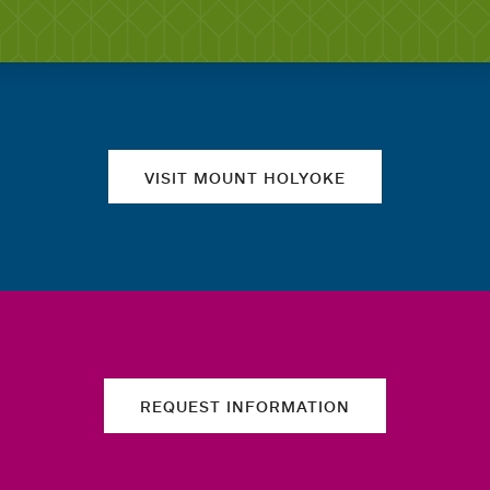
Quick links
VISIT MOUNT HOLYOKE
REQUEST INFORMATION