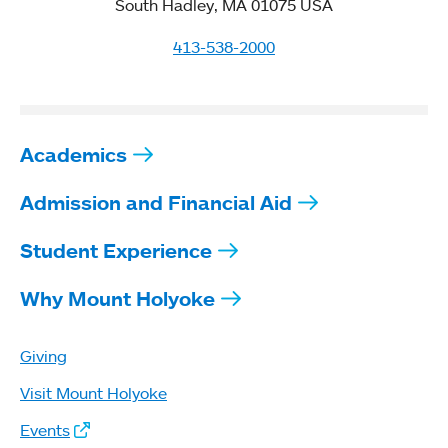
South Hadley, MA 01075 USA
413-538-2000
Academics
Admission and Financial Aid
Student Experience
Why Mount Holyoke
Giving
Visit Mount Holyoke
Events