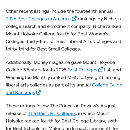
Other recent listings include the fourteenth annual
2026 Best Colleges in America
rankings by Niche, a
college search and enrollment company. Niche ranked
Mount Holyoke College fourth for Best Women’s
Colleges, thirty-first for Best Liberal Arts Colleges and
thirty-third for Best Small Colleges.
Additionally, Money magazine gave Mount Holyoke
College 3.5 stars for its 2025
Best Colleges
list, and
Washington Monthly ranked MHC forty-eighth among
liberal arts colleges as part of its annual
College Guide
and Rankings
.
These ratings follow The Princeton Review’s August
release of
The Best 391 Colleges
, in which Mount
Holyoke ranked fourth for Best College Library, sixth
for Best Schools for Making an Impact, fourteenth for