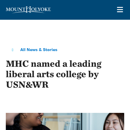
Skip to main site navigation
Skip to main content
OP
All News & Stories
MHC named a leading
liberal arts college by
USN&WR