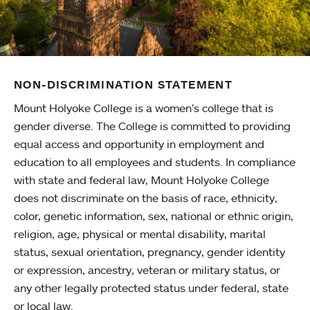
NON-DISCRIMINATION STATEMENT
Mount Holyoke College is a women’s college that is
gender diverse. The College is committed to providing
equal access and opportunity in employment and
education to all employees and students. In compliance
with state and federal law, Mount Holyoke College
does not discriminate on the basis of race, ethnicity,
color, genetic information, sex, national or ethnic origin,
religion, age, physical or mental disability, marital
status, sexual orientation, pregnancy, gender identity
or expression, ancestry, veteran or military status, or
any other legally protected status under federal, state
or local law.