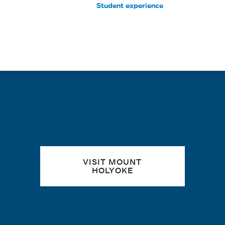
Student experience
Quick links
VISIT MOUNT
HOLYOKE