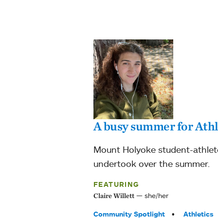
A busy summer for Athl
Mount Holyoke student-athlete 
undertook over the summer.
FEATURING
she/her
Claire Willett
Tags:
Community Spotlight
Athletics