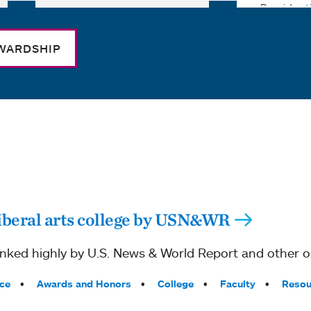
WARDSHIP
iberal arts college by USN&WR
ked highly by U.S. News & World Report and other ou
ce
Awards and Honors
College
Faculty
Resou