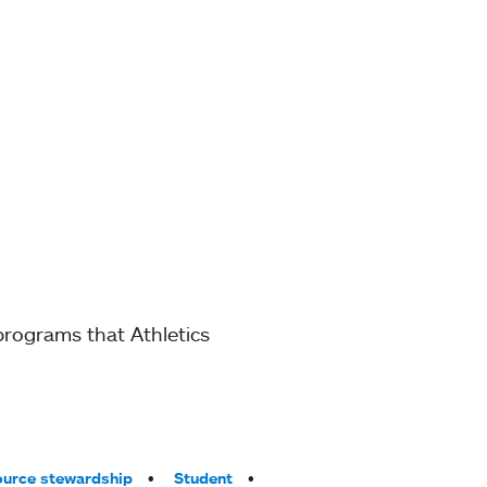
 programs that Athletics
urce stewardship
Student