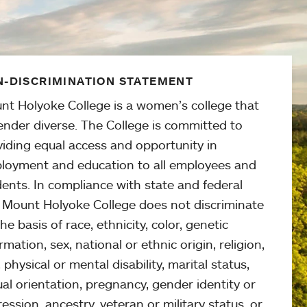
-DISCRIMINATION STATEMENT
nt Holyoke College is a women’s college that
ender diverse. The College is committed to
viding equal access and opportunity in
loyment and education to all employees and
ents. In compliance with state and federal
, Mount Holyoke College does not discriminate
he basis of race, ethnicity, color, genetic
rmation, sex, national or ethnic origin, religion,
 physical or mental disability, marital status,
al orientation, pregnancy, gender identity or
ession, ancestry, veteran or military status, or