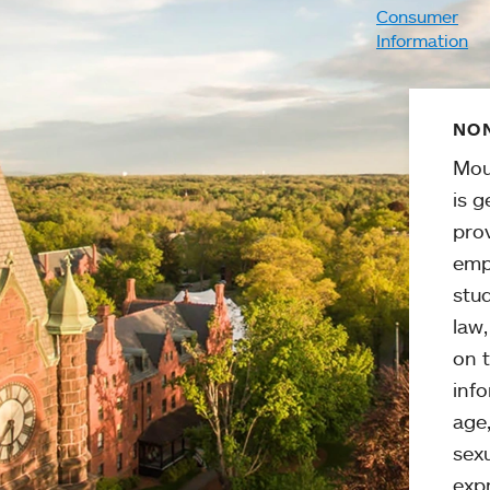
Consumer
Information
NON
Mou
is g
pro
emp
stud
law
on t
info
age,
sexu
expr