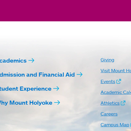
cademics
Giving
Visit Mount H
dmission and Financial Aid
Events
tudent Experience
Academic Cal
hy Mount Holyoke
Athletics
Careers
Campus Map