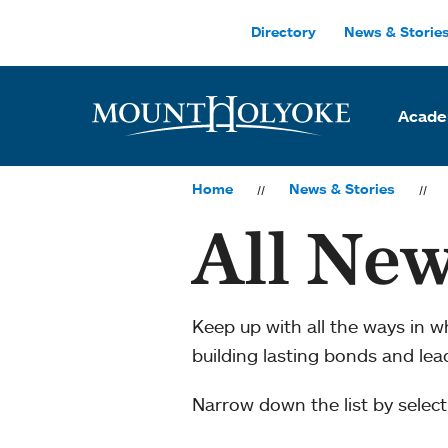
Skip to main site navigation
Skip to main content
Directory
News & Storie
Acade
Home
News & Stories
All New
Keep up with all the ways in 
building lasting bonds and le
Narrow down the list by selecti