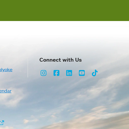
Connect with Us
olyoke
Instagram
Facebook
LinkedIn
Youtube
TikTok
endar