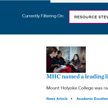
Currently Filtering On:
RESOURCE STE
MHC named a leading l
Mount Holyoke College was ran
Tags:
News Article
Academic Excellen