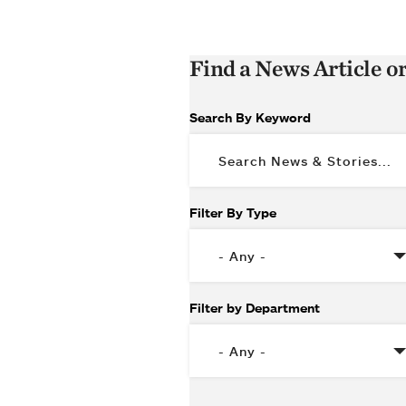
Find a News Article o
Search By Keyword
Filter By Type
Filter by Department