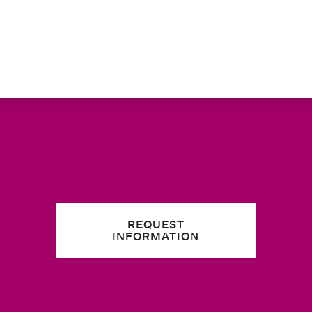
REQUEST
INFORMATION