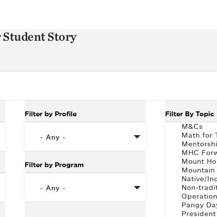
r Student Story
Filter by Profile
Filter By Topic
Filter by Program