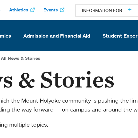
s
Athletics
Events
INFORMATION FOR
mics
Admission and Financial Aid
Student Exper
All News & Stories
s & Stories
which the Mount Holyoke community is pushing the li
ading the way forward — on campus and around the w
ng multiple topics.