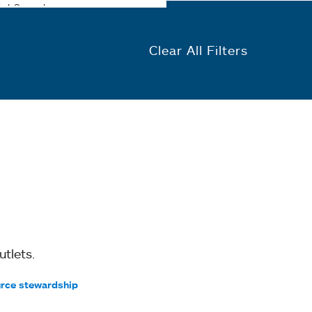
Clear All Filters
tlets.
rce stewardship