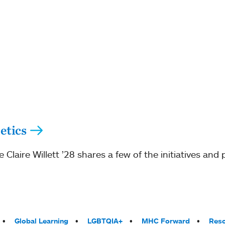
etics
Claire Willett ’28 shares a few of the initiatives and
Global Learning
LGBTQIA+
MHC Forward
Reso