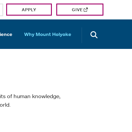
APPLY
GIVE
OPEN TH
ience
Why Mount Holyoke
mits of human knowledge,
orld.