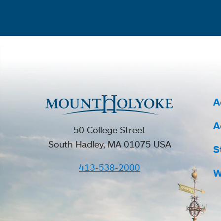
A
A
50 College Street
South Hadley, MA 01075 USA
S
413-538-2000
W