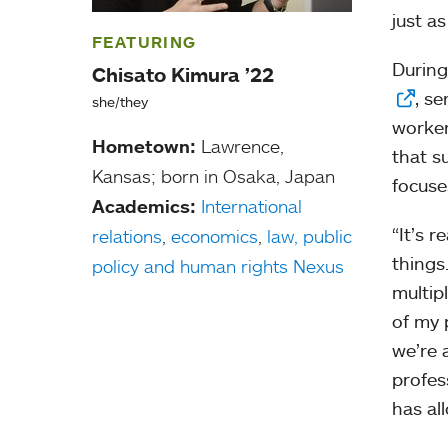
just a
FEATURING
During
Chisato Kimura ’22
, s
she/they
worker
Hometown:
Lawrence,
that s
Kansas; born in Osaka, Japan
focuse
Academics:
International
“It’s 
relations
,
economics
,
law, public
things
policy and human rights Nexus
multip
of my 
we’re 
profes
has al