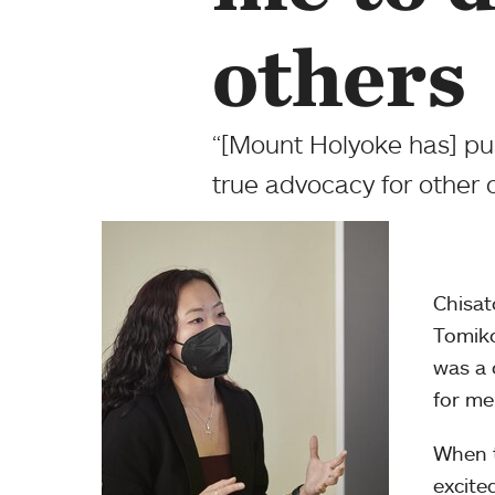
others
“[Mount Holyoke has] pu
true advocacy for other 
Chisat
Tomiko
was a 
for me
When t
excite