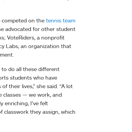
he competed on the
tennis team
he advocated for other student
ns; VoteRiders, a nonprofit
cy Labs, an organization that
rnment.
to do all these different
pports students who have
 their lives,” she said. “A lot
ke classes — we work, and
 enriching, I’ve felt
f classwork they assign, which