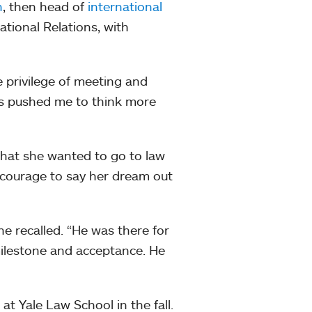
n
, then head of
international
tional Relations, with
.
 privilege of meeting and
ays pushed me to think more
that she wanted to go to law
 courage to say her dream out
e recalled. “He was there for
milestone and acceptance. He
t Yale Law School in the fall.