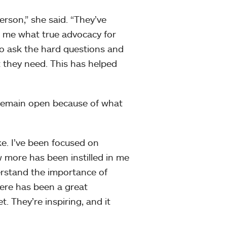
rson,” she said. “They’ve
 me what true advocacy for
to ask the hard questions and
t they need. This has helped
 remain open because of what
ke. I’ve been focused on
 more has been instilled in me
erstand the importance of
here has been a great
. They’re inspiring, and it