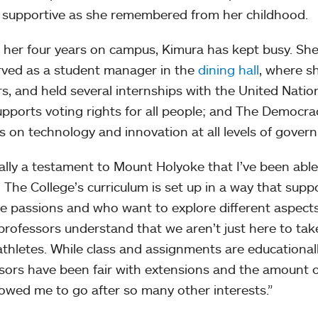
s supportive as she remembered from her childhood.
 her four years on campus, Kimura has kept busy. S
erved as a student manager in the
dining hall
, where s
s, and held several internships with the United Natio
upports voting rights for all people; and The Democra
s on technology and innovation at all levels of gove
really a testament to Mount Holyoke that I’ve been able 
. The College’s curriculum is set up in a way that su
le passions and who want to explore different aspects of
professors understand that we aren’t just here to ta
athletes. While class and assignments are educationally
sors have been fair with extensions and the amount o
lowed me to go after so many other interests.”