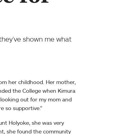
 they’ve shown me what
rom her childhood. Her mother,
nded the College when Kimura
y looking out for my mom and
re so supportive.”
unt Holyoke, she was very
nt, she found the community