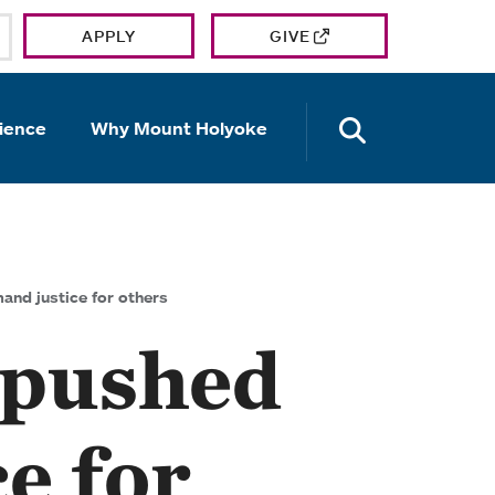
APPLY
GIVE
OPEN TH
ience
Why Mount Holyoke
nd justice for others
 pushed
e for