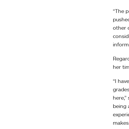
“The p
pushed
other 
consid
inform
Regard
her ti
“I hav
grades
here,”
being 
experi
makes 