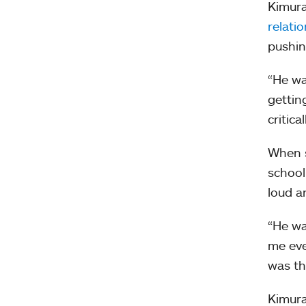
Kimura
relati
pushin
“He wa
gettin
critic
When s
school
loud a
“He wa
me eve
was th
Kimura