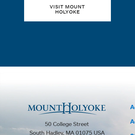
VISIT MOUNT
HOLYOKE
A
A
50 College Street
South Hadley, MA 01075 USA