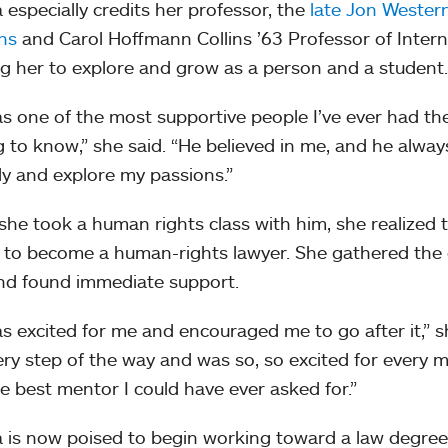
 especially credits her professor, the
late Jon Wester
ons
and Carol Hoffmann Collins ’63 Professor of Interna
g her to explore and grow as a person and a student
s one of the most supportive people I’ve ever had the
g to know,” she said. “He believed in me, and he alw
ally and explore my passions.”
he took a human rights class with him, she realized 
 to become a human-rights lawyer. She gathered the
nd found immediate support.
s excited for me and encouraged me to go after it,” sh
ry step of the way and was so, so excited for every 
e best mentor I could have ever asked for.”
 is now poised to begin working toward a law degree a