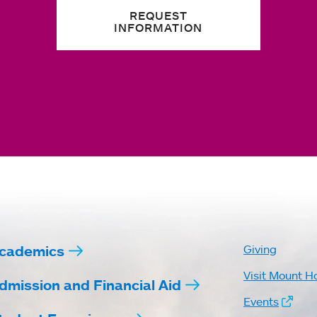
REQUEST
INFORMATION
cademics
Giving
Visit Mount H
dmission and Financial Aid
Events