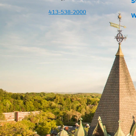
S
413-538-2000
W