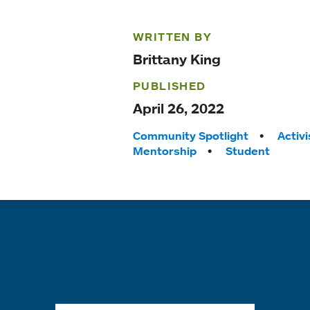
WRITTEN BY
Brittany King
PUBLISHED
April 26, 2022
Tags:
Community Spotlight
Activ
Mentorship
Student
Quick links