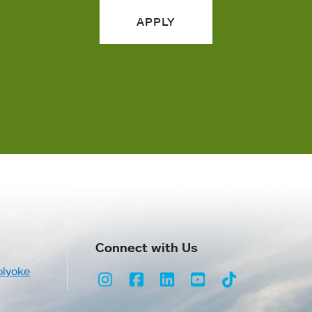
APPLY
Connect with Us
olyoke
Instagram
Facebook
LinkedIn
Youtube
TikTok