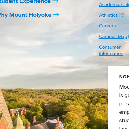
tudent Experience
Academic Cal
hy Mount Holyoke
Athletics
Careers
Campus Map
Consumer
Information
NON
Mou
is g
pro
emp
stud
law