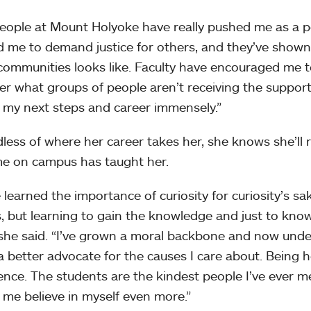
eople at Mount Holyoke have really pushed me as a pe
 me to demand justice for others, and they’ve shown
communities looks like. Faculty have encouraged me 
er what groups of people aren’t receiving the suppor
 my next steps and career immensely.”
less of where her career takes her, she knows she’ll
me on campus has taught her.
e learned the importance of curiosity for curiosity’s sa
, but learning to gain the knowledge and just to know
 she said. “I’ve grown a moral backbone and now und
a better advocate for the causes I care about. Being 
ence. The students are the kindest people I’ve ever met
me believe in myself even more.”