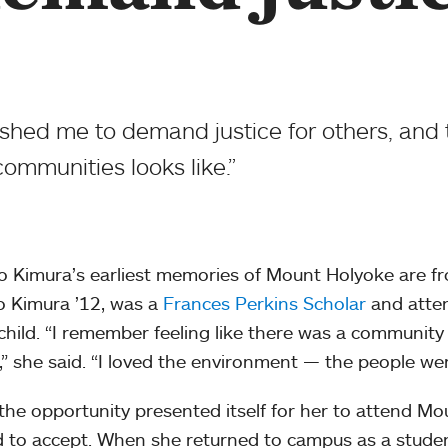
shed me to demand justice for others, and
communities looks like.”
o Kimura’s earliest memories of Mount Holyoke are f
 Kimura ’12, was a
Frances Perkins Scholar
and atte
child. “I remember feeling like there was a communit
,” she said. “I loved the environment — the people we
he opportunity presented itself for her to attend Mo
d to accept. When she returned to campus as a stude