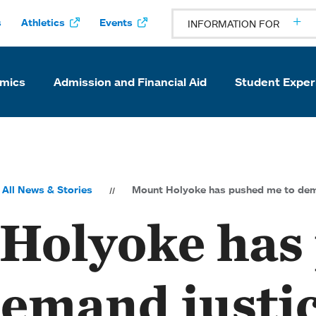
s
Athletics
Events
INFORMATION FOR
mics
Admission and Financial Aid
Student Exper
All News & Stories
Mount Holyoke has pushed me to dema
Holyoke has
emand justic