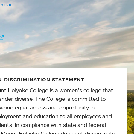
endar
-DISCRIMINATION STATEMENT
nt Holyoke College is a women’s college that
ender diverse. The College is committed to
viding equal access and opportunity in
loyment and education to all employees and
ents. In compliance with state and federal
, Mount Holyoke College does not discriminate