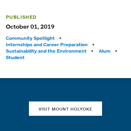
PUBLISHED
October 01, 2019
Tags:
Community Spotlight
Internships and Career Preparation
Sustainability and the Environment
Alum
Student
Quick links
VISIT MOUNT HOLYOKE