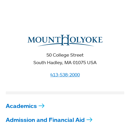
50 College Street
South Hadley, MA 01075 USA
413-538-2000
Academics
Admission and Financial Aid