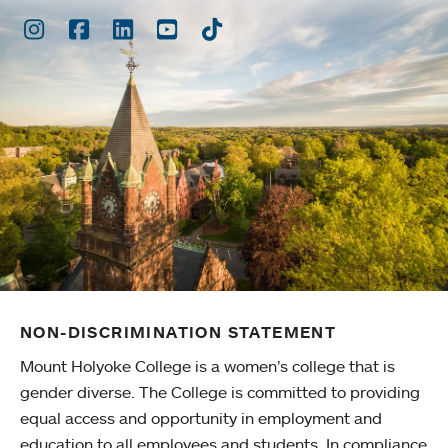
Instagram
Facebook
LinkedIn
Youtube
TikTok
NON-DISCRIMINATION STATEMENT
Mount Holyoke College is a women’s college that is
gender diverse. The College is committed to providing
equal access and opportunity in employment and
education to all employees and students. In compliance