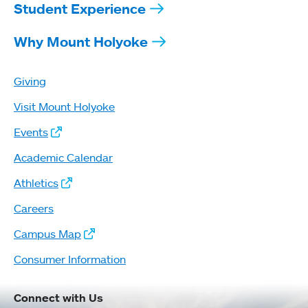
Student Experience
Why Mount Holyoke
Giving
Visit Mount Holyoke
Events
Academic Calendar
Athletics
Careers
Campus Map
Consumer Information
Connect with Us