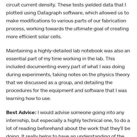
circuit current density. These tests yielded data that I
plotted using Datagraph software, which allowed us to
make modifications to various parts of our fabrication
process, working towards the ultimate goal of creating
more efficient solar cells.
Maintaining a highly-detailed lab notebook was also an
essential part of my time working in the lab. This
included documenting every part of what I was doing
during experiments, taking notes on the physics theory
that we discussed as a group, and detailing the
procedures for the equipment and software that I was
learning how to use.
Best Advice:
I would advise someone going into any
internship, but especially a highly technical one, to do a
lot of reading beforehand about the work that they’ll be
doing. It really helps to have an understanding of the