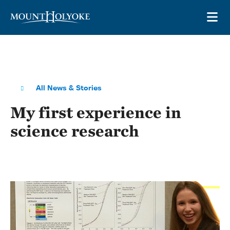
Skip to main site navigation
Skip to main content
OP
All News & Stories
My first experience in
science research