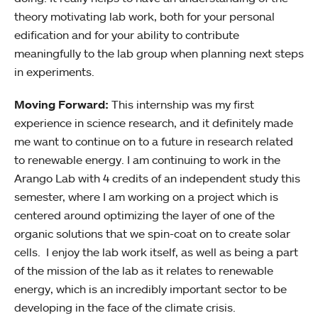
theory motivating lab work, both for your personal
edification and for your ability to contribute
meaningfully to the lab group when planning next steps
in experiments.
Moving Forward:
This internship was my first
experience in science research, and it definitely made
me want to continue on to a future in research related
to renewable energy. I am continuing to work in the
Arango Lab with 4 credits of an independent study this
semester, where I am working on a project which is
centered around optimizing the layer of one of the
organic solutions that we spin-coat on to create solar
cells. I enjoy the lab work itself, as well as being a part
of the mission of the lab as it relates to renewable
energy, which is an incredibly important sector to be
developing in the face of the climate crisis.