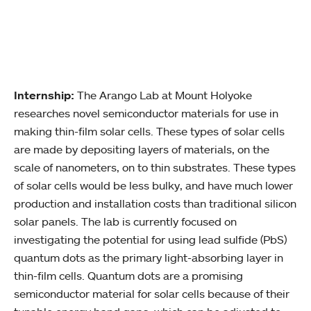
Internship:
The Arango Lab at Mount Holyoke
researches novel semiconductor materials for use in
making thin-film solar cells. These types of solar cells
are made by depositing layers of materials, on the
scale of nanometers, on to thin substrates. These types
of solar cells would be less bulky, and have much lower
production and installation costs than traditional silicon
solar panels. The lab is currently focused on
investigating the potential for using lead sulfide (PbS)
quantum dots as the primary light-absorbing layer in
thin-film cells. Quantum dots are a promising
semiconductor material for solar cells because of their