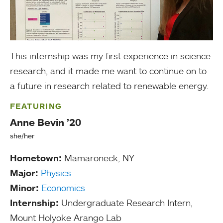
This internship was my first experience in science
research, and it made me want to continue on to
a future in research related to renewable energy.
FEATURING
Anne Bevin ’20
she/her
Hometown:
Mamaroneck, NY
Major:
Physics
Minor:
Economics
Internship:
Undergraduate Research Intern,
Mount Holyoke Arango Lab