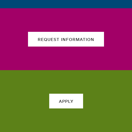
REQUEST INFORMATION
APPLY