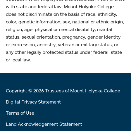
with state and federal law, Mount Holyoke College
does not discriminate on the basis of race, ethnicity,
color, genetic information, sex, national or ethnic origin,
religion, age, physical or mental disability, marital
status, sexual orientation, pregnancy, gender identity
or expression, ancestry, veteran or military status, or
any other legally protected status under federal, state
or local law.
Copyright © 2026 Trustees of Mount Holyoke College
Digital Privacy Statement
Terms of Use
Land Acknowledgement Statement