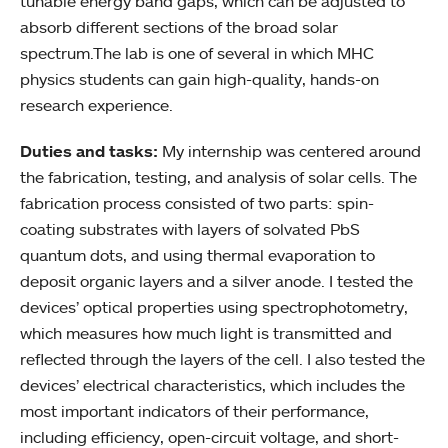
tunable energy band gaps, which can be adjusted to
absorb different sections of the broad solar
spectrum.The lab is one of several in which MHC
physics students can gain high-quality, hands-on
research experience.
Duties and tasks:
My internship was centered around
the fabrication, testing, and analysis of solar cells. The
fabrication process consisted of two parts: spin-
coating substrates with layers of solvated PbS
quantum dots, and using thermal evaporation to
deposit organic layers and a silver anode. I tested the
devices’ optical properties using spectrophotometry,
which measures how much light is transmitted and
reflected through the layers of the cell. I also tested the
devices’ electrical characteristics, which includes the
most important indicators of their performance,
including efficiency, open-circuit voltage, and short-