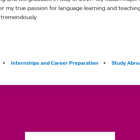
er my true passion for language learning and teachi
 tremendously.
Internships and Career Preparation
Study Abro