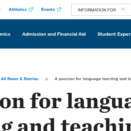
s
Athletics
Events
INFORMATION FOR
mics
Admission and Financial Aid
Student Exper
All News & Stories
A passion for language learning and t
on for langu
g and teachi