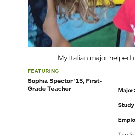
My Italian major helped
FEATURING
Sophia Spector ’15, First-
Grade Teacher
Major
Study
Emplo
The fi