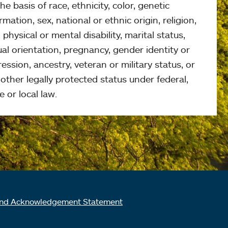
he basis of race, ethnicity, color, genetic
rmation, sex, national or ethnic origin, religion,
 physical or mental disability, marital status,
al orientation, pregnancy, gender identity or
ession, ancestry, veteran or military status, or
other legally protected status under federal,
e or local law.
nd Acknowledgement Statement