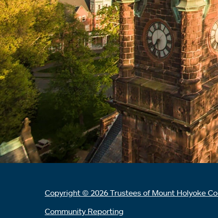
Copyright © 2026 Trustees of Mount Holyoke Co
Community Reporting