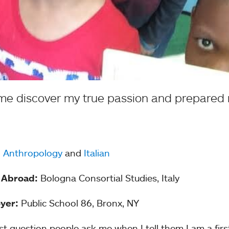
 me discover my true passion and prepared 
:
Anthropology
and
Italian
 Abroad:
Bologna Consortial Studies, Italy
yer:
Public School 86, Bronx, NY
rst question people ask me when I tell them I am a firs