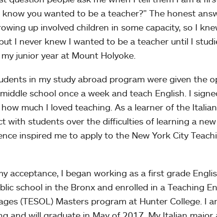
 know you wanted to be a teacher?" The honest answe
rowing up involved children in some capacity, so I kn
but I never knew I wanted to be a teacher until I studi
 my junior year at Mount Holyoke.
udents in my study abroad program were given the op
n middle school once a week and teach English. I sign
e how much I loved teaching. As a learner of the Italia
t with students over the difficulties of learning a new
ence inspired me to apply to the New York City Teac
my acceptance, I began working as a first grade Engl
ublic school in the Bronx and enrolled in a Teaching E
ges (TESOL) Masters program at Hunter College. I am
ng and will graduate in May of 2017. My Italian majo