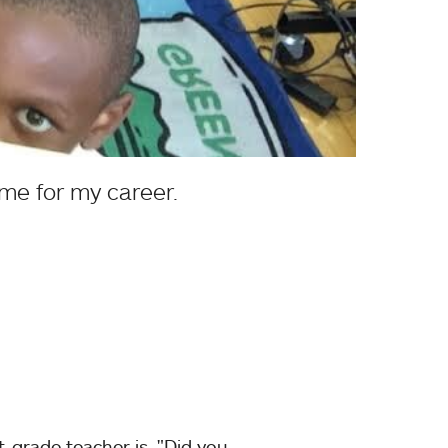
me for my career.
t-grade teacher is, "Did you