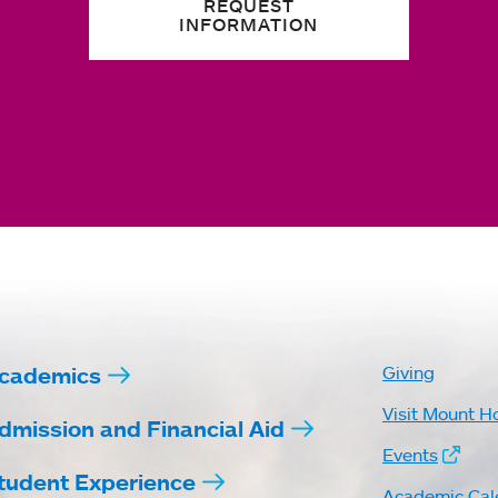
REQUEST
INFORMATION
cademics
Giving
Visit Mount H
dmission and Financial Aid
Events
tudent Experience
Academic Cal