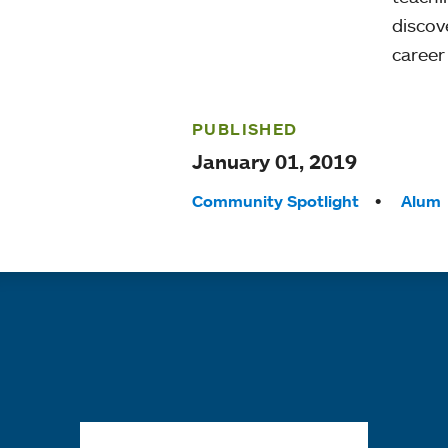
discov
career
PUBLISHED
January 01, 2019
Tags:
Community Spotlight
Alum
Quick links