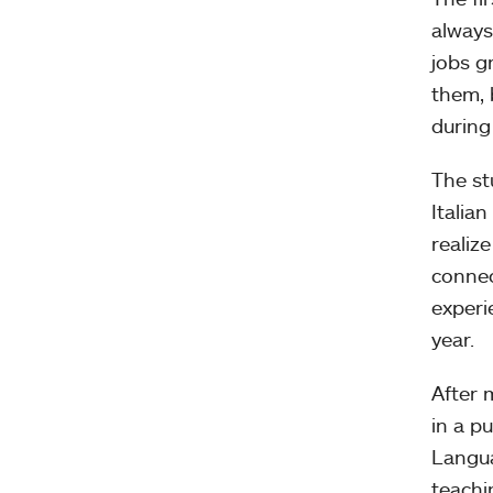
always
jobs g
them, 
during
The st
Italia
realiz
connec
experi
year.
After 
in a p
Langua
teachi