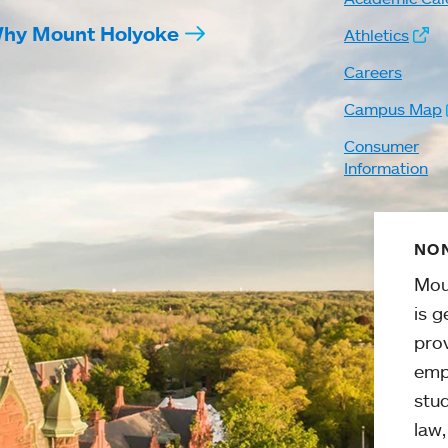
hy Mount Holyoke
Athletics
Careers
Campus Map
Consumer
Information
NON
Mou
is g
pro
emp
stud
law