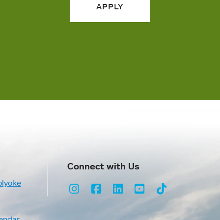
APPLY
Connect with Us
olyoke
Instagram
Facebook
LinkedIn
Youtube
TikTok
endar