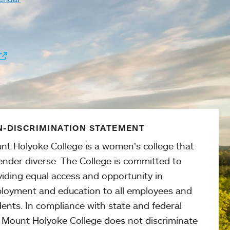
-DISCRIMINATION STATEMENT
nt Holyoke College is a women’s college that
ender diverse. The College is committed to
viding equal access and opportunity in
loyment and education to all employees and
ents. In compliance with state and federal
, Mount Holyoke College does not discriminate