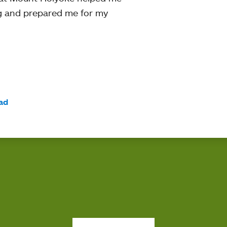
ng and prepared me for my
ad