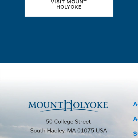
VISIT MOUNT
HOLYOKE
A
A
50 College Street
South Hadley, MA 01075 USA
S