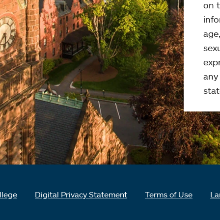
on t
info
age,
sexu
expr
any 
stat
llege
Digital Privacy Statement
Terms of Use
La