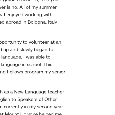
r is no. All of my summer
ew I enjoyed working with
ed abroad in Bologna, Italy
portunity to volunteer at an
ed up and slowly began to
n language, I was able to
 language in school. This
hing Fellows program my senior
ish as a New Language teacher
nglish to Speakers of Other
 currently in my second year
r at Mount Holyoke helped me