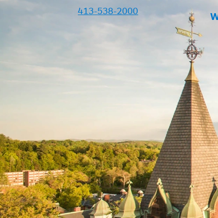
413-538-2000
W