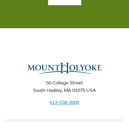
50 College Street
South Hadley, MA 01075 USA
413-538-2000