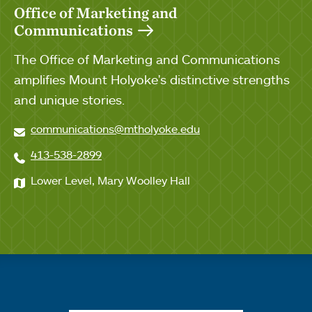
Office of Marketing and
Communications
The Office of Marketing and Communications
amplifies Mount Holyoke's distinctive strengths
and unique stories.
communications@mtholyoke.edu
413-538-2899
Lower Level, Mary Woolley Hall
Quick links