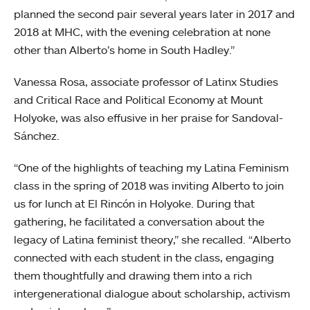
planned the second pair several years later in 2017 and
2018 at MHC, with the evening celebration at none
other than Alberto’s home in South Hadley.”
Vanessa Rosa, associate professor of Latinx Studies
and Critical Race and Political Economy at Mount
Holyoke, was also effusive in her praise for Sandoval-
Sánchez.
“One of the highlights of teaching my Latina Feminism
class in the spring of 2018 was inviting Alberto to join
us for lunch at El Rincón in Holyoke. During that
gathering, he facilitated a conversation about the
legacy of Latina feminist theory,” she recalled. “Alberto
connected with each student in the class, engaging
them thoughtfully and drawing them into a rich
intergenerational dialogue about scholarship, activism