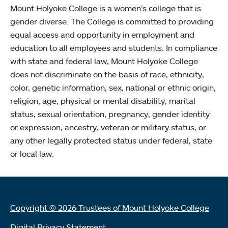
Mount Holyoke College is a women’s college that is
gender diverse. The College is committed to providing
equal access and opportunity in employment and
education to all employees and students. In compliance
with state and federal law, Mount Holyoke College
does not discriminate on the basis of race, ethnicity,
color, genetic information, sex, national or ethnic origin,
religion, age, physical or mental disability, marital
status, sexual orientation, pregnancy, gender identity
or expression, ancestry, veteran or military status, or
any other legally protected status under federal, state
or local law.
Copyright © 2026 Trustees of Mount Holyoke College
Digital Privacy Statement