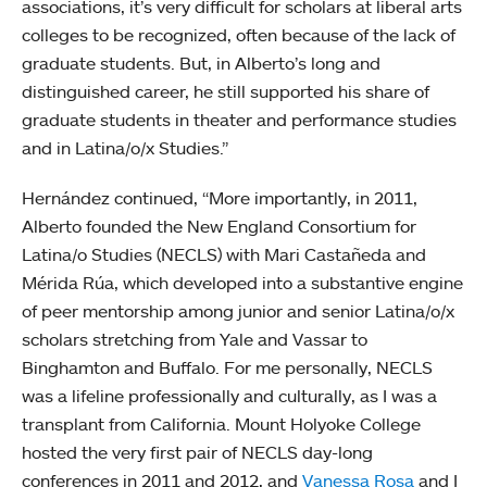
associations, it’s very difficult for scholars at liberal arts
colleges to be recognized, often because of the lack of
graduate students. But, in Alberto’s long and
distinguished career, he still supported his share of
graduate students in theater and performance studies
and in Latina/o/x Studies.”
Hernández continued, “More importantly, in 2011,
Alberto founded the New England Consortium for
Latina/o Studies (NECLS) with Mari Castañeda and
Mérida Rúa, which developed into a substantive engine
of peer mentorship among junior and senior Latina/o/x
scholars stretching from Yale and Vassar to
Binghamton and Buffalo. For me personally, NECLS
was a lifeline professionally and culturally, as I was a
transplant from California. Mount Holyoke College
hosted the very first pair of NECLS day-long
conferences in 2011 and 2012, and
Vanessa Rosa
and I