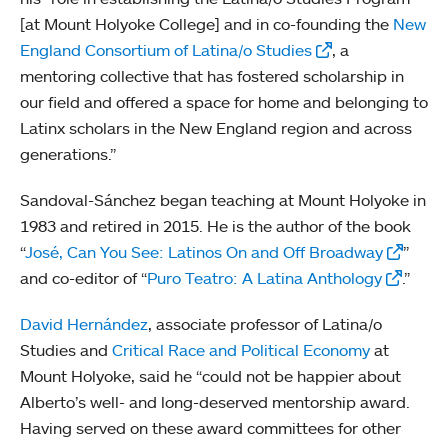
[at Mount Holyoke College] and in co-founding the
New
England Consortium of Latina/o Studies
, a
mentoring collective that has fostered scholarship in
our field and offered a space for home and belonging to
Latinx scholars in the New England region and across
generations.”
Sandoval-Sánchez began teaching at Mount Holyoke in
1983 and retired in 2015. He is the author of the book
“
José, Can You See: Latinos On and Off Broadway
”
and co-editor of “
Puro Teatro: A Latina Anthology
.”
David Hernández
, associate professor of Latina/o
Studies and
Critical Race and Political Economy
at
Mount Holyoke, said he “could not be happier about
Alberto’s well- and long-deserved mentorship award.
Having served on these award committees for other