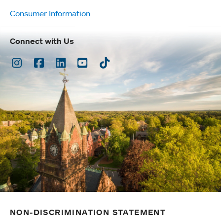
Consumer Information
Connect with Us
Instagram
Facebook
LinkedIn
Youtube
TikTok
NON-DISCRIMINATION STATEMENT