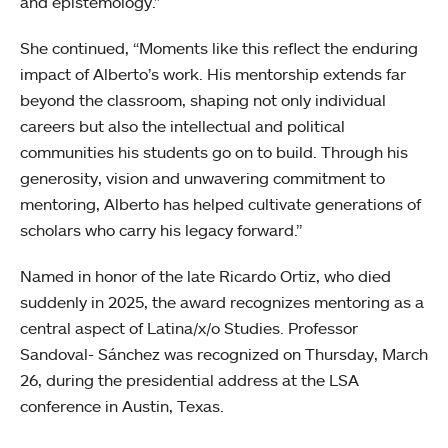
and epistemology.”
She continued, “Moments like this reflect the enduring
impact of Alberto’s work. His mentorship extends far
beyond the classroom, shaping not only individual
careers but also the intellectual and political
communities his students go on to build. Through his
generosity, vision and unwavering commitment to
mentoring, Alberto has helped cultivate generations of
scholars who carry his legacy forward.”
Named in honor of the late Ricardo Ortiz, who died
suddenly in 2025, the award recognizes mentoring as a
central aspect of Latina/x/o Studies. Professor
Sandoval- Sánchez was recognized on Thursday, March
26, during the presidential address at the LSA
conference in Austin, Texas.