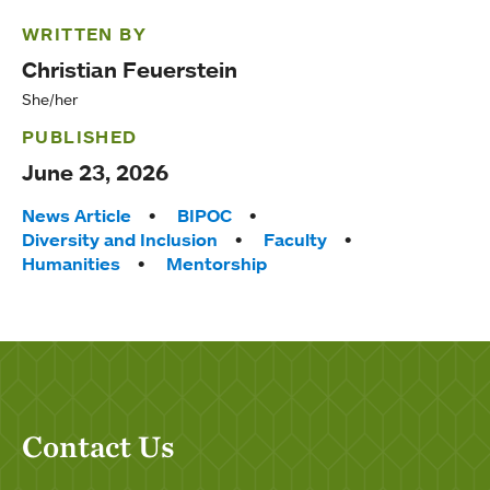
WRITTEN BY
Christian Feuerstein
She/her
PUBLISHED
June 23, 2026
Tags:
News Article
BIPOC
Diversity and Inclusion
Faculty
Humanities
Mentorship
Contact Us