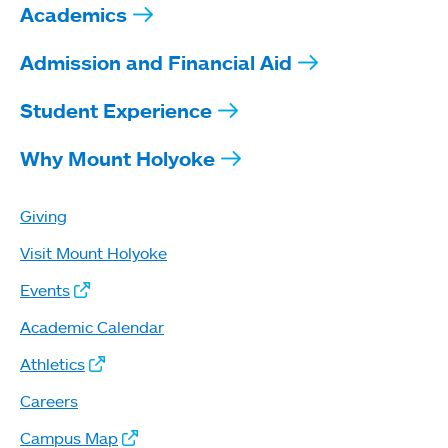
Academics
Admission and Financial Aid
Student Experience
Why Mount Holyoke
Giving
Visit Mount Holyoke
Events
Academic Calendar
Athletics
Careers
Campus Map