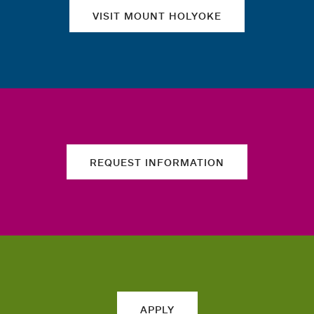
VISIT MOUNT HOLYOKE
REQUEST INFORMATION
APPLY