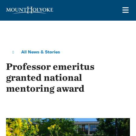
Skip to main site navigation
Skip to main content
OP
All News & Stories
Professor emeritus
granted national
mentoring award