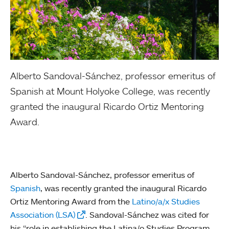
Alberto Sandoval-Sánchez, professor emeritus of
Spanish at Mount Holyoke College, was recently
granted the inaugural Ricardo Ortiz Mentoring
Award.
Alberto Sandoval-Sánchez, professor emeritus of
Spanish
, was recently granted the inaugural Ricardo
Ortiz Mentoring Award from the
Latino/a/x Studies
Association (LSA)
. Sandoval-Sánchez was cited for
his “role in establishing the Latina/o Studies Program