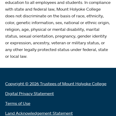
education to all employees and students. In compliance
with state and federal law, Mount Holyoke College
does not discriminate on the basis of race, ethnicity,
color, genetic information, sex, national or ethnic origin,
religion, age, physical or mental disability, marital
status, sexual orientation, pregnancy, gender identity
or expression, ancestry, veteran or military status, or
any other legally protected status under federal, state
or local law.
Copyright © 2026 Trustees of Mount Holyoke College
Digital Privacy Statement
Terms of Use
Land Acknowledgement Statement