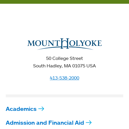
50 College Street
South Hadley, MA 01075 USA
413-538-2000
Academics
Admission and Financial Aid