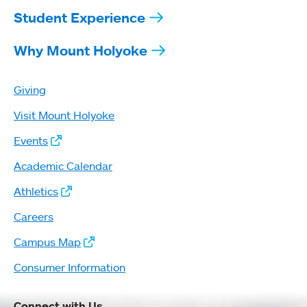
Student Experience
Why Mount Holyoke
Giving
Visit Mount Holyoke
Events
Academic Calendar
Athletics
Careers
Campus Map
Consumer Information
Connect with Us