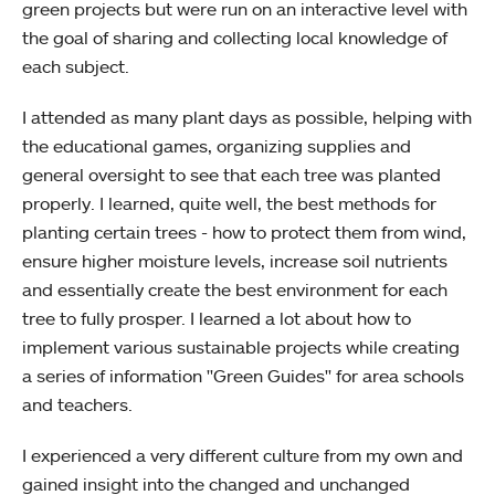
green projects but were run on an interactive level with
the goal of sharing and collecting local knowledge of
each subject.
I attended as many plant days as possible, helping with
the educational games, organizing supplies and
general oversight to see that each tree was planted
properly. I learned, quite well, the best methods for
planting certain trees - how to protect them from wind,
ensure higher moisture levels, increase soil nutrients
and essentially create the best environment for each
tree to fully prosper. I learned a lot about how to
implement various sustainable projects while creating
a series of information "Green Guides" for area schools
and teachers.
I experienced a very different culture from my own and
gained insight into the changed and unchanged