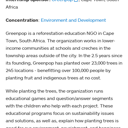
Africa
Concentration
:
Environment and Development
Greenpop is a reforestation education NGO in Cape
Town, South Africa. The organization works in lower-
income communities at schools and creches in the
township areas outside of the city. In the 2.5 years since
its founding, Greenpop has planted over 23,000 trees in
245 locations - benefitting over 100,000 people by
planting fruit and indigenous trees at no cost.
While planting the trees, the organization runs
educational games and question/answer segments
with the children who help with each project. These
educational programs focus on sustainability issues
and solutions, as well as, explain how planting trees is