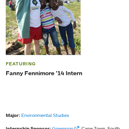
FEATURING
Fanny Fennimore ’14 Intern
Major:
Environmental Studies
Internship Sponsor:
Greenpop
, Cape Town, South