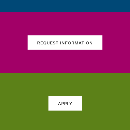
REQUEST INFORMATION
APPLY