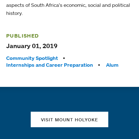
aspects of South Africa's economic, social and political
history.
PUBLISHED
January 01, 2019
Tags:
Community Spotlight
Internships and Career Preparation
Alum
Quick links
VISIT MOUNT HOLYOKE