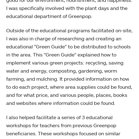
good for our environment, nourishment, and happiness.
I was specifically involved with the plant days and the
educational department of Greenpop.
Outside of the educational programs facilitated on-site,
I was also in charge of researching and creating an
educational "Green Guide" to be distributed to schools
in the area. This "Green Guide" explained how to
implement various green projects: recycling, saving
water and energy, composting, gardening, worm
farming, and mulching. It provided information on how
to do each project, where area supplies could be found,
and for what price, and various people, places, books
and websites where information could be found.
I also helped facilitate a series of 3 educational
workshops for teachers from previous Greenpop
beneficiaries. These workshops focused on similar