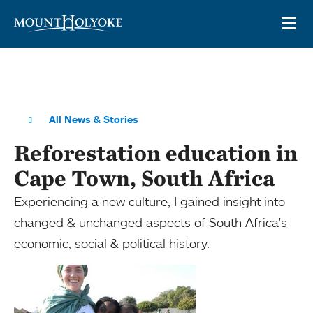
Skip to main site navigation
Skip to main content
OP
All News & Stories
Reforestation education in
Cape Town, South Africa
Experiencing a new culture, I gained insight into
changed & unchanged aspects of South Africa's
economic, social & political history.