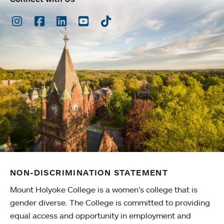
Instagram
Facebook
LinkedIn
Youtube
TikTok
NON-DISCRIMINATION STATEMENT
Mount Holyoke College is a women’s college that is
gender diverse. The College is committed to providing
equal access and opportunity in employment and