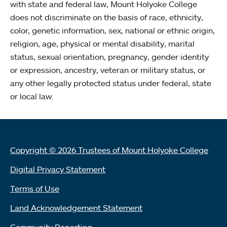
with state and federal law, Mount Holyoke College
does not discriminate on the basis of race, ethnicity,
color, genetic information, sex, national or ethnic origin,
religion, age, physical or mental disability, marital
status, sexual orientation, pregnancy, gender identity
or expression, ancestry, veteran or military status, or
any other legally protected status under federal, state
or local law.
Copyright © 2026 Trustees of Mount Holyoke College
Digital Privacy Statement
Terms of Use
Land Acknowledgement Statement
Community Reporting