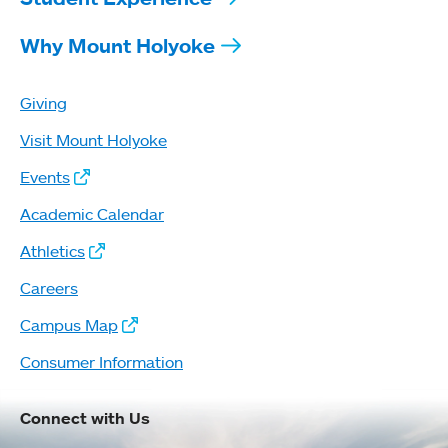
Why Mount Holyoke
Giving
Visit Mount Holyoke
Events
Academic Calendar
Athletics
Careers
Campus Map
Consumer Information
Connect with Us