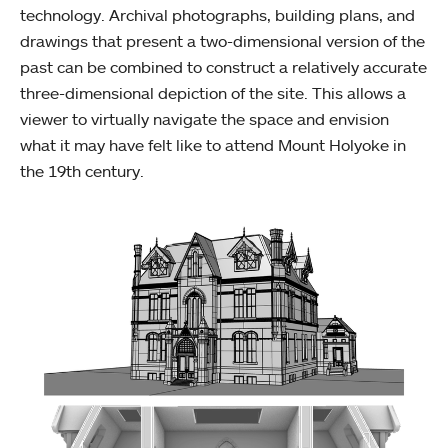
technology. Archival photographs, building plans, and
drawings that present a two-dimensional version of the
past can be combined to construct a relatively accurate
three-dimensional depiction of the site. This allows a
viewer to virtually navigate the space and envision
what it may have felt like to attend Mount Holyoke in
the 19th century.