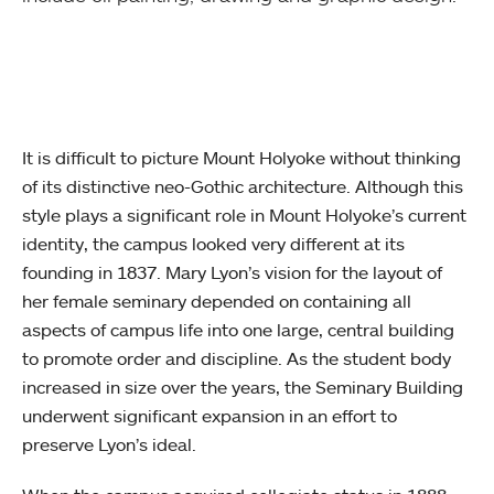
It is difficult to picture Mount Holyoke without thinking
of its distinctive neo-Gothic architecture. Although this
style plays a significant role in Mount Holyoke’s current
identity, the campus looked very different at its
founding in 1837. Mary Lyon’s vision for the layout of
her female seminary depended on containing all
aspects of campus life into one large, central building
to promote order and discipline. As the student body
increased in size over the years, the Seminary Building
underwent significant expansion in an effort to
preserve Lyon’s ideal.