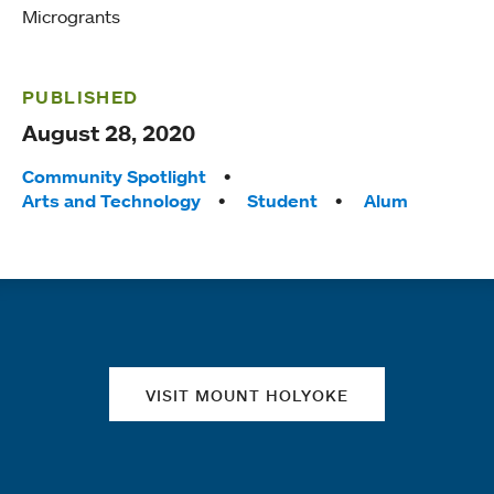
Microgrants
PUBLISHED
August 28, 2020
Tags:
Community Spotlight
Arts and Technology
Student
Alum
Quick links
VISIT MOUNT HOLYOKE