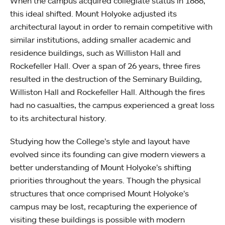
When the campus acquired collegiate status in 1888,
this ideal shifted. Mount Holyoke adjusted its
architectural layout in order to remain competitive with
similar institutions, adding smaller academic and
residence buildings, such as Williston Hall and
Rockefeller Hall. Over a span of 26 years, three fires
resulted in the destruction of the Seminary Building,
Williston Hall and Rockefeller Hall. Although the fires
had no casualties, the campus experienced a great loss
to its architectural history.
Studying how the College’s style and layout have
evolved since its founding can give modern viewers a
better understanding of Mount Holyoke’s shifting
priorities throughout the years. Though the physical
structures that once comprised Mount Holyoke’s
campus may be lost, recapturing the experience of
visiting these buildings is possible with modern