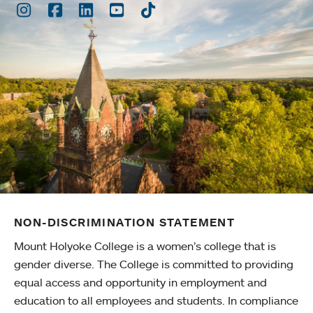
Instagram
Facebook
LinkedIn
Youtube
TikTok
NON-DISCRIMINATION STATEMENT
Mount Holyoke College is a women’s college that is
gender diverse. The College is committed to providing
equal access and opportunity in employment and
education to all employees and students. In compliance