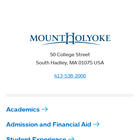
50 College Street
South Hadley, MA 01075 USA
413-538-2000
Academics
Admission and Financial Aid
Student Experience