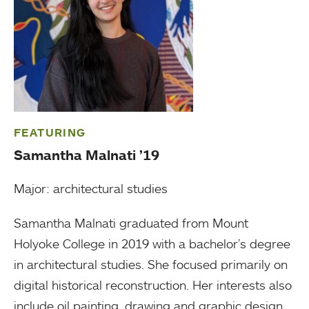
FEATURING
Samantha Malnati ’19
Major: architectural studies
Samantha Malnati graduated from Mount
Holyoke College in 2019 with a bachelor’s degree
in architectural studies. She focused primarily on
digital historical reconstruction. Her interests also
include oil painting, drawing and graphic design.