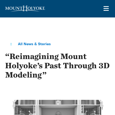
Skip to main site navigation
Skip to main content
OP
All News & Stories
“Reimagining Mount
Holyoke’s Past Through 3D
Modeling”