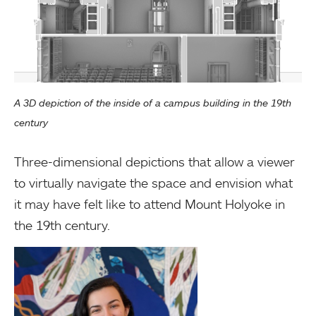
A 3D depiction of the inside of a campus building in the 19th
century
Three-dimensional depictions that allow a viewer
to virtually navigate the space and envision what
it may have felt like to attend Mount Holyoke in
the 19th century.