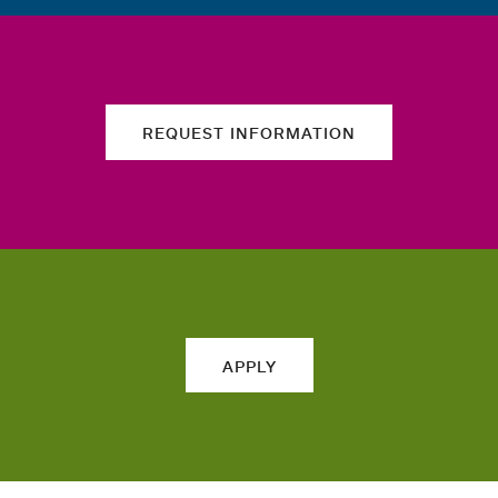
REQUEST INFORMATION
APPLY