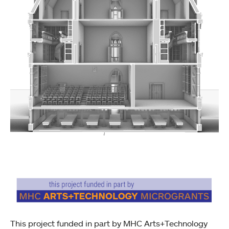
This project funded in part by MHC Arts+Technology