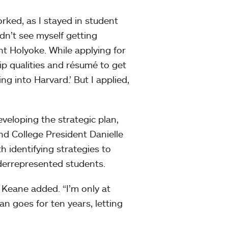
orked, as I stayed in student
idn’t see myself getting
nt Holyoke. While applying for
ip qualities and résumé to get
g into Harvard.’ But I applied,
eveloping the strategic plan,
 and College President Danielle
h identifying strategies to
nderrepresented students.
” Keane added. “I’m only at
an goes for ten years, letting