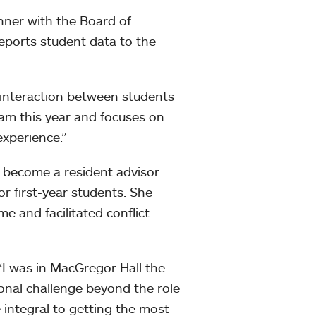
nner with the Board of
reports student data to the
interaction between students
gram this year and focuses on
xperience.”
o become a resident advisor
 first-year students. She
e and facilitated conflict
 “I was in MacGregor Hall the
ional challenge beyond the role
e integral to getting the most