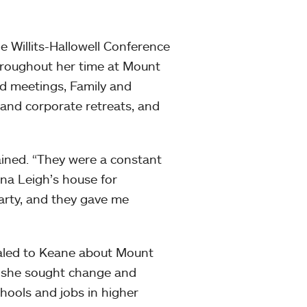
 Willits-Hallowell Conference
hroughout her time at Mount
d meetings, Family and
nd corporate retreats, and
ined. “They were a constant
ina Leigh’s house for
party, and they gave me
ealed to Keane about Mount
r, she sought change and
hools and jobs in higher