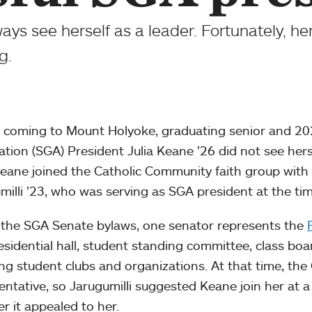
ways see herself as a leader. Fortunately, 
g.
 coming to Mount Holyoke, graduating senior and 
ation (SGA) President Julia Keane ’26 did not see hersel
Keane joined the Catholic Community faith group with 
milli ’23, who was serving as SGA president at the tim
the SGA Senate bylaws, one senator represents the
esidential hall, student standing committee, class boar
ing student clubs and organizations. At that time, t
entative, so Jarugumilli suggested Keane join her at 
r it appealed to her.