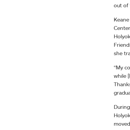
out of 
Keane 
Center
Holyok
Friend
she tr
“My co
while 
Thanks
gradua
During
Holyok
moved 