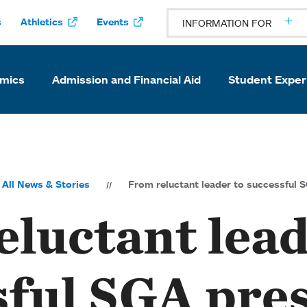
s
Athletics
Events
INFORMATION FOR
mics
Admission and Financial Aid
Student Exper
All News & Stories
From reluctant leader to successful 
luctant lead
sful SGA pre