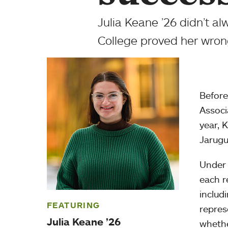
Julia Keane ’26 didn’t al
College proved her wron
Before
Associ
year, 
Jarugu
Under 
each r
includ
FEATURING
repres
Julia Keane ’26
whethe