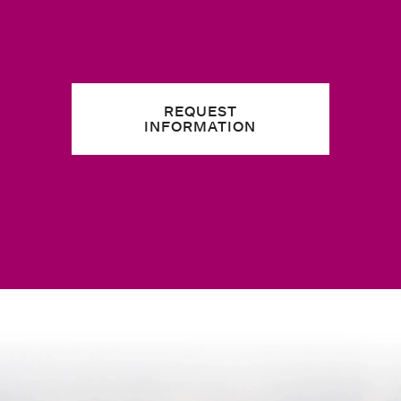
REQUEST
INFORMATION