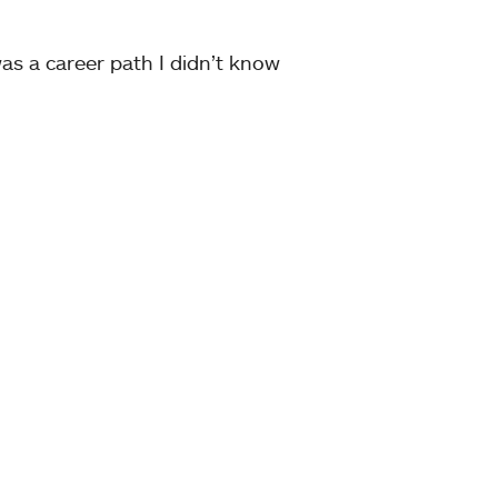
 was a career path I didn’t know