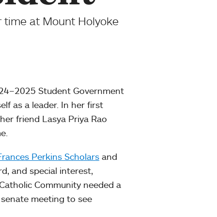
her time at Mount Holyoke
2024–2025 Student Government
f as a leader. In her first
her friend Lasya Priya Rao
e.
Frances Perkins Scholars
and
d, and special interest,
he Catholic Community needed a
a senate meeting to see