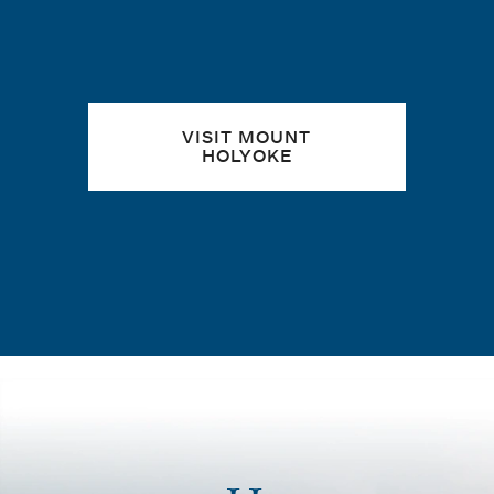
VISIT MOUNT
HOLYOKE