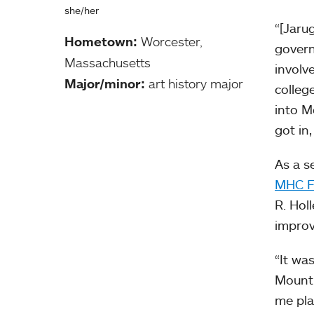
she/her
“[Jarug
Hometown:
Worcester,
governm
Massachusetts
involv
Major/minor:
art history major
colleg
into M
got in
As a s
MHC F
R. Hol
improv
“It wa
Mount 
me pla