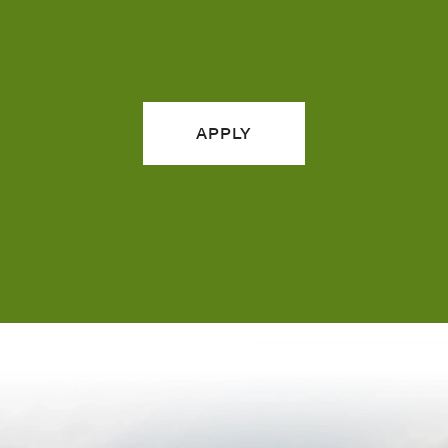
APPLY