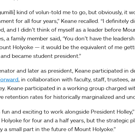
umilli] kind of volun-told me to go, but obviously, it w
ent for all four years,” Keane recalled. “I definitely d
ed, and I didn’t think of myself as a leader before Mou
es, a family member said, ‘You don’t have the leadersh
ount Holyoke — it would be the equivalent of me gettin
, and became student president.”
enator and later as president, Keane participated in d
orward
, in collaboration with faculty, staff, trustees,
ley. Keane participated in a working group charged wit
e retention rates for historically marginalized and u
s fun and exciting to work alongside President Holley,
Holyoke for four and a half years, but the strategic pl
y a small part in the future of Mount Holyoke.”