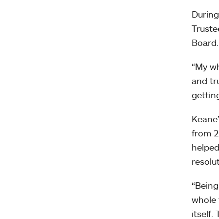
During
Truste
Board.
“My wh
and tr
gettin
Keane’
from 2
helped
resolut
“Being
whole 
itself