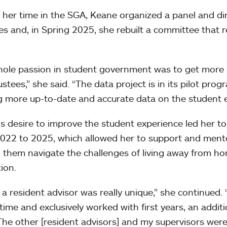
 her time in the SGA, Keane organized a panel and di
es and, in Spring 2025, she rebuilt a committee that 
ole passion in student government was to get more 
ustees,” she said. “The data project is in its pilot pro
g more up-to-date and accurate data on the student e
s desire to improve the student experience led her t
022 to 2025, which allowed her to support and mentor
 them navigate the challenges of living away from hom
ion.
 a resident advisor was really unique,” she continued.
time and exclusively worked with first years, an addit
. The other [resident advisors] and my supervisors wer