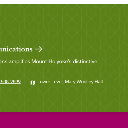
unications
ns amplifies Mount Holyoke's distinctive
-538-2899
Lower Level, Mary Woolley Hall