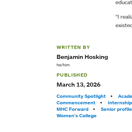
educat
“I rea
existed
WRITTEN BY
Benjamin Hosking
he/him
PUBLISHED
March 13, 2026
Tags:
Community Spotlight
Acade
Commencement
Internshi
MHC Forward
Senior profile
Women’s College