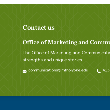
Contact us
Office of Marketing and Comm
The Office of Marketing and Communicatio
strengths and unique stories.
communications@mtholyoke.edu
413
Quick links