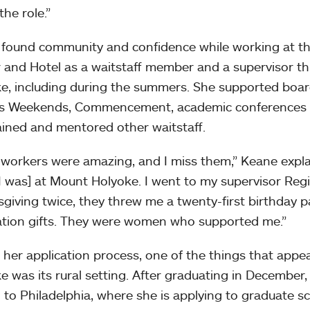
the role.”
found community and confidence while working at the
 and Hotel as a waitstaff member and a supervisor t
e, including during the summers. She supported boar
s Weekends, Commencement, academic conferences a
ained and mentored other waitstaff.
workers were amazing, and I miss them,” Keane expla
[I was] at Mount Holyoke. I went to my supervisor Reg
giving twice, they threw me a twenty-first birthday 
tion gifts. They were women who supported me.”
 her application process, one of the things that app
e was its rural setting. After graduating in Decembe
to Philadelphia, where she is applying to graduate sc