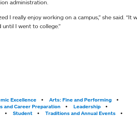
ion administration.
lized I really enjoy working on a campus,” she said. “It
 until I went to college.”
mic Excellence
Arts: Fine and Performing
ps and Career Preparation
Leadership
Student
Traditions and Annual Events