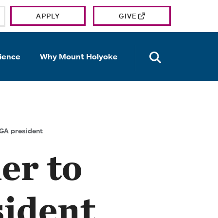
APPLY
GIVE
OPEN TH
ience
Why Mount Holyoke
SGA president
er to
sident