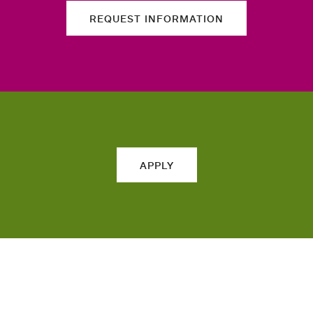
REQUEST INFORMATION
APPLY