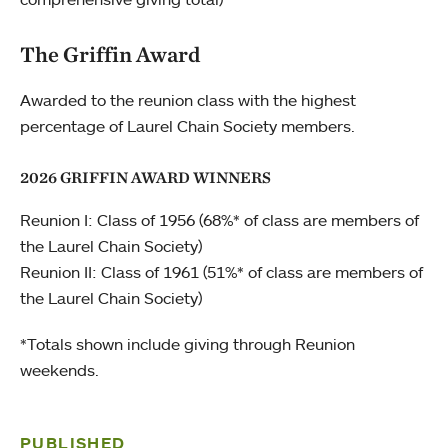
The Griffin Award
Awarded to the reunion class with the highest
percentage of Laurel Chain Society members.
2026 GRIFFIN AWARD WINNERS
Reunion I: Class of 1956 (68%* of class are members of
the Laurel Chain Society)
Reunion II: Class of 1961 (51%* of class are members of
the Laurel Chain Society)
*Totals shown include giving through Reunion
weekends.
PUBLISHED