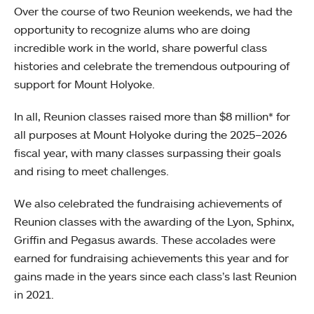
Over the course of two Reunion weekends, we had the
opportunity to recognize alums who are doing
incredible work in the world, share powerful class
histories and celebrate the tremendous outpouring of
support for Mount Holyoke.
In all, Reunion classes raised more than $8 million* for
all purposes at Mount Holyoke during the 2025–2026
fiscal year, with many classes surpassing their goals
and rising to meet challenges.
We also celebrated the fundraising achievements of
Reunion classes with the awarding of the Lyon, Sphinx,
Griffin and Pegasus awards. These accolades were
earned for fundraising achievements this year and for
gains made in the years since each class’s last Reunion
in 2021.