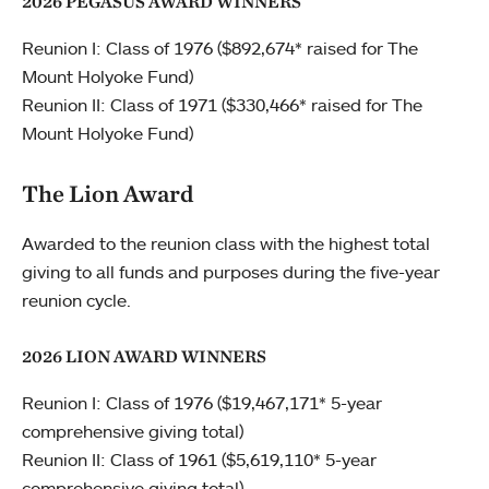
2026 PEGASUS AWARD WINNERS
Reunion I: Class of 1976 ($892,674* raised for The
Mount Holyoke Fund)
Reunion II: Class of 1971 ($330,466* raised for The
Mount Holyoke Fund)
The Lion Award
Awarded to the reunion class with the highest total
giving to all funds and purposes during the five-year
reunion cycle.
2026 LION AWARD WINNERS
Reunion I: Class of 1976 ($19,467,171* 5-year
comprehensive giving total)
Reunion II: Class of 1961 ($5,619,110* 5-year
comprehensive giving total)