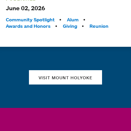
June 02, 2026
Tags:
Community Spotlight
Alum
Awards and Honors
Giving
Reunion
Quick links
VISIT MOUNT HOLYOKE