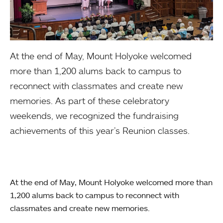
At the end of May, Mount Holyoke welcomed
more than 1,200 alums back to campus to
reconnect with classmates and create new
memories. As part of these celebratory
weekends, we recognized the fundraising
achievements of this year’s Reunion classes.
At the end of May, Mount Holyoke welcomed more than
1,200 alums back to campus to reconnect with
classmates and create new memories.