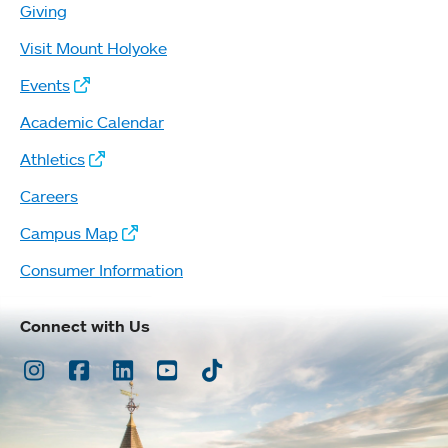
Giving
Visit Mount Holyoke
Events
Academic Calendar
Athletics
Careers
Campus Map
Consumer Information
Connect with Us
Instagram
Facebook
LinkedIn
Youtube
TikTok