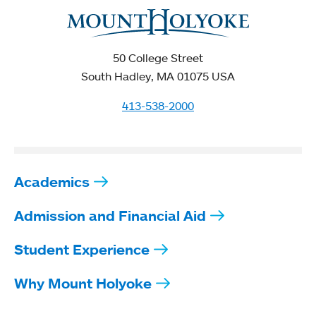
50 College Street
South Hadley, MA 01075 USA
413-538-2000
Academics
Admission and Financial Aid
Student Experience
Why Mount Holyoke