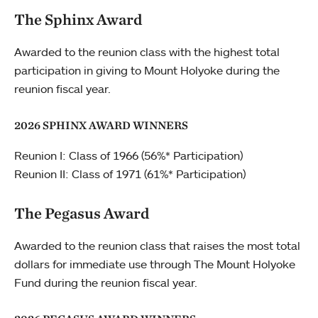
The Sphinx Award
Awarded to the reunion class with the highest total
participation in giving to Mount Holyoke during the
reunion fiscal year.
2026 SPHINX AWARD WINNERS
Reunion I: Class of 1966 (56%* Participation)
Reunion II: Class of 1971 (61%* Participation)
The Pegasus Award
Awarded to the reunion class that raises the most total
dollars for immediate use through The Mount Holyoke
Fund during the reunion fiscal year.