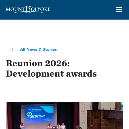
Skip to main site navigation
Skip to main content
OP
All News & Stories
Reunion 2026:
Development awards