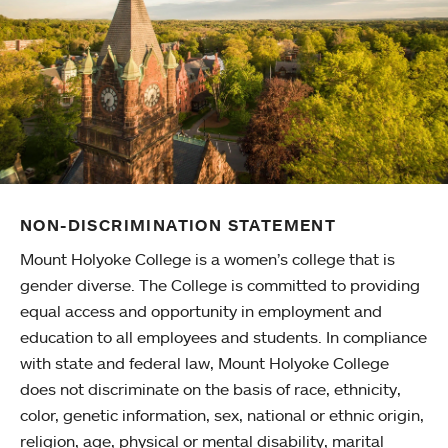
NON-DISCRIMINATION STATEMENT
Mount Holyoke College is a women’s college that is
gender diverse. The College is committed to providing
equal access and opportunity in employment and
education to all employees and students. In compliance
with state and federal law, Mount Holyoke College
does not discriminate on the basis of race, ethnicity,
color, genetic information, sex, national or ethnic origin,
religion, age, physical or mental disability, marital