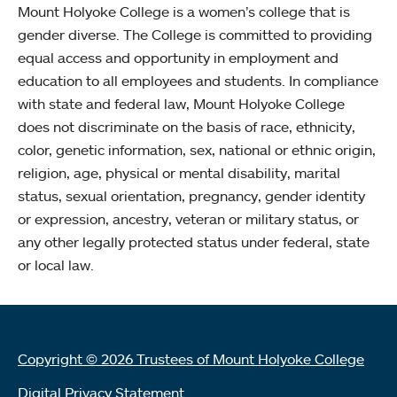
Mount Holyoke College is a women’s college that is
gender diverse. The College is committed to providing
equal access and opportunity in employment and
education to all employees and students. In compliance
with state and federal law, Mount Holyoke College
does not discriminate on the basis of race, ethnicity,
color, genetic information, sex, national or ethnic origin,
religion, age, physical or mental disability, marital
status, sexual orientation, pregnancy, gender identity
or expression, ancestry, veteran or military status, or
any other legally protected status under federal, state
or local law.
Copyright © 2026 Trustees of Mount Holyoke College
Digital Privacy Statement