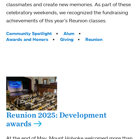
classmates and create new memories. As part of these
celebratory weekends, we recognized the fundraising
achievements of this year’s Reunion classes.
Tags:
Community Spotlight
Alum
Awards and Honors
Giving
Reunion
Reunion 2025: Development
awards
At the end of May, Mount Holyoke welcomed more than