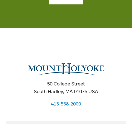
50 College Street
South Hadley, MA 01075 USA
413-538-2000