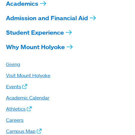
Academics
Admission and Financial Aid
Student Experience
Why Mount Holyoke
Giving
Visit Mount Holyoke
Events
Academic Calendar
Athletics
Careers
Campus Map