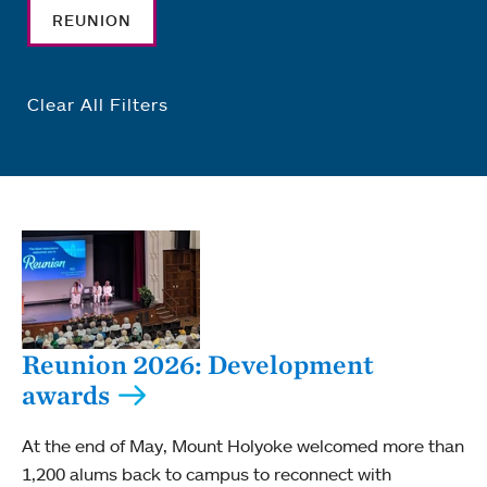
REUNION
Clear All Filters
Reunion 2026: Development
awards
At the end of May, Mount Holyoke welcomed more than
1,200 alums back to campus to reconnect with