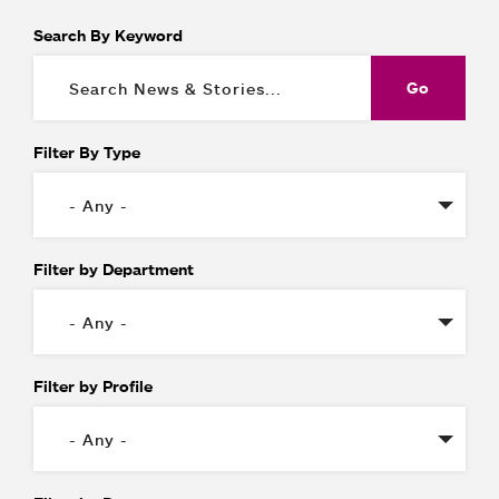
Search By Keyword
Filter By Type
Filter by Department
Filter by Profile