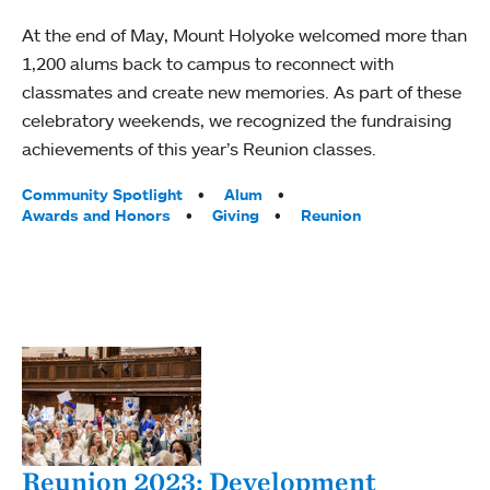
At the end of May, Mount Holyoke welcomed more than
1,200 alums back to campus to reconnect with
classmates and create new memories. As part of these
celebratory weekends, we recognized the fundraising
achievements of this year’s Reunion classes.
Tags:
Community Spotlight
Alum
Awards and Honors
Giving
Reunion
Reunion 2023: Development