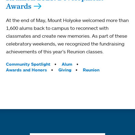
Awards
At the end of May, Mount Holyoke welcomed more than
1,600 alums back to campus to reconnect with
classmates and create new memories. As part of these
celebratory weekends, we recognized the fundraising
achievements of this year’s Reunion classes.
Tags:
Community Spotlight
Alum
Awards and Honors
Giving
Reunion
Quick links