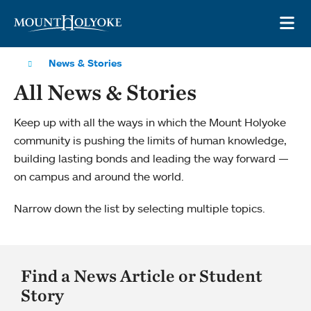
Skip to main site navigation
Skip to main content
OP
News & Stories
All News & Stories
Keep up with all the ways in which the Mount Holyoke
community is pushing the limits of human knowledge,
building lasting bonds and leading the way forward —
on campus and around the world.
Narrow down the list by selecting multiple topics.
Find a News Article or Student
Story