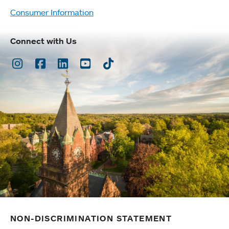
Consumer Information
Connect with Us
Instagram
Facebook
LinkedIn
Youtube
TikTok
NON-DISCRIMINATION STATEMENT