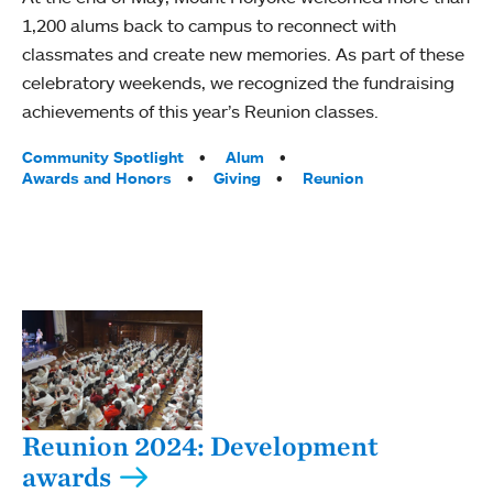
1,200 alums back to campus to reconnect with
classmates and create new memories. As part of these
celebratory weekends, we recognized the fundraising
achievements of this year’s Reunion classes.
Tags:
Community Spotlight
Alum
Awards and Honors
Giving
Reunion
Reunion 2024: Development
awards