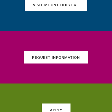
VISIT MOUNT HOLYOKE
REQUEST INFORMATION
APPLY