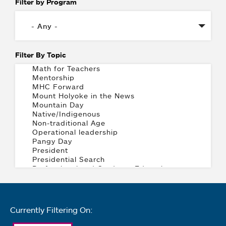
Filter by Program
Filter By Topic
Currently Filtering On: