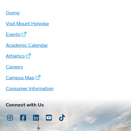
Giving
Visit Mount Holyoke
Events
Academic Calendar
Athletics
Careers
Campus Map
Consumer Information
Connect with Us
Instagram
Facebook
LinkedIn
Youtube
TikTok