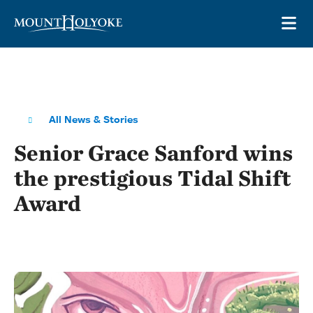
Skip to main site navigation
Skip to main content
OP
All News & Stories
Senior Grace Sanford wins
the prestigious Tidal Shift
Award