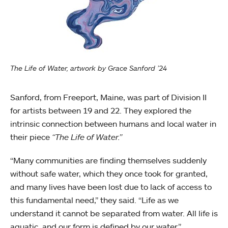
The Life of Water, artwork by Grace Sanford ’24
Sanford, from Freeport, Maine, was part of Division II
for artists between 19 and 22. They explored the
intrinsic connection between humans and local water in
their piece
“The Life of Water.”
“Many communities are finding themselves suddenly
without safe water, which they once took for granted,
and many lives have been lost due to lack of access to
this fundamental need,” they said. “Life as we
understand it cannot be separated from water. All life is
aquatic, and our form is defined by our water.”