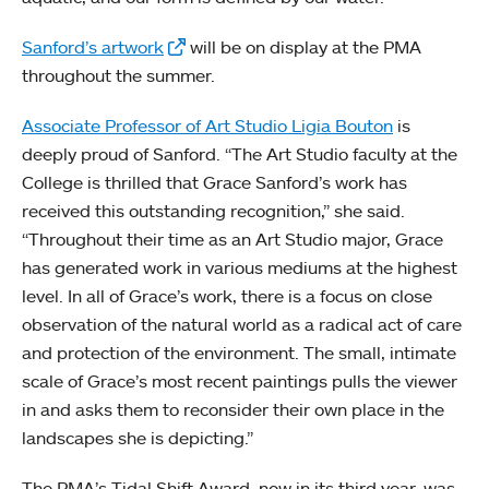
Sanford’s artwork
will be on display at the PMA
throughout the summer.
Associate Professor of Art Studio Ligia Bouton
is
deeply proud of Sanford. “The Art Studio faculty at the
College is thrilled that Grace Sanford’s work has
received this outstanding recognition,” she said.
“Throughout their time as an Art Studio major, Grace
has generated work in various mediums at the highest
level. In all of Grace’s work, there is a focus on close
observation of the natural world as a radical act of care
and protection of the environment. The small, intimate
scale of Grace’s most recent paintings pulls the viewer
in and asks them to reconsider their own place in the
landscapes she is depicting.”
The PMA’s Tidal Shift Award, now in its third year, was