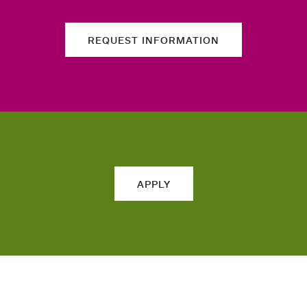
REQUEST INFORMATION
APPLY