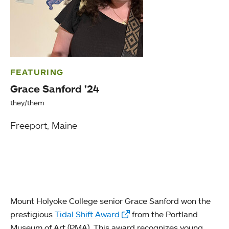
FEATURING
Grace Sanford ’24
they/them
Freeport, Maine
Mount Holyoke College senior Grace Sanford won the
prestigious
Tidal Shift Award
from the Portland
Museum of Art (PMA). This award recognizes young