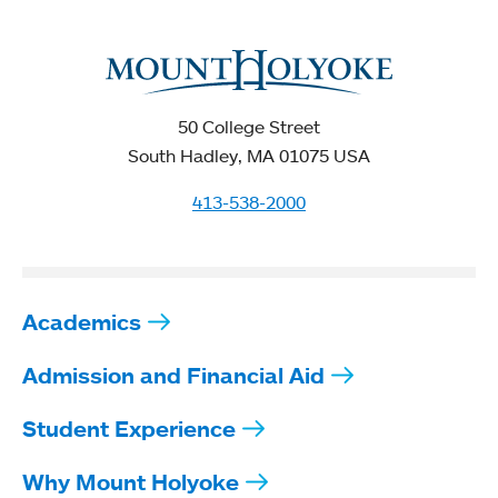
50 College Street
South Hadley, MA 01075 USA
413-538-2000
Academics
Admission and Financial Aid
Student Experience
Why Mount Holyoke