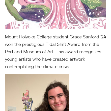
Mount Holyoke College student Grace Sanford ’24
won the prestigious Tidal Shift Award from the
Portland Museum of Art. This award recognizes
young artists who have created artwork
contemplating the climate crisis.