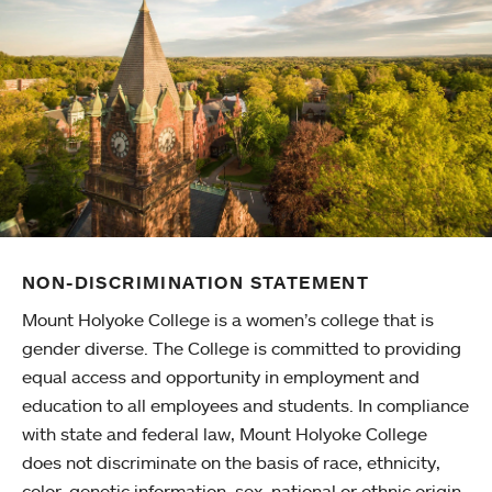
NON-DISCRIMINATION STATEMENT
Mount Holyoke College is a women’s college that is
gender diverse. The College is committed to providing
equal access and opportunity in employment and
education to all employees and students. In compliance
with state and federal law, Mount Holyoke College
does not discriminate on the basis of race, ethnicity,
color, genetic information, sex, national or ethnic origin,