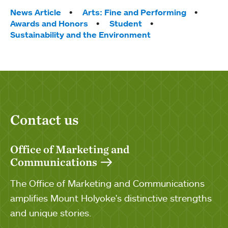
Tags:
News Article
Arts: Fine and Performing
Awards and Honors
Student
Sustainability and the Environment
Contact us
Office of Marketing and
Communications
The Office of Marketing and Communications
amplifies Mount Holyoke's distinctive strengths
and unique stories.