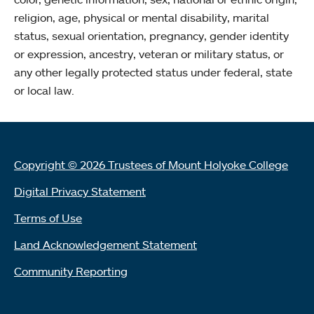
religion, age, physical or mental disability, marital
status, sexual orientation, pregnancy, gender identity
or expression, ancestry, veteran or military status, or
any other legally protected status under federal, state
or local law.
Copyright © 2026 Trustees of Mount Holyoke College
Digital Privacy Statement
Terms of Use
Land Acknowledgement Statement
Community Reporting