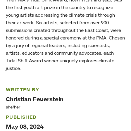
the first youth art prize in the country to recognize
young artists addressing the climate crisis through
their artwork. Six artists, selected from over 900
submissions created throughout the East Coast, were
honored during a special ceremony at the PMA. Chosen
by a jury of regional leaders, including scientists,
artists, educators and community advocates, each
Tidal Shift Award winner uniquely explores climate
justice.
WRITTEN BY
Christian Feuerstein
she/her
PUBLISHED
May 08, 2024