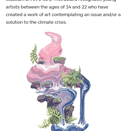
artists between the ages of 14 and 22 who have
created a work of art contemplating an issue and/or a
solution to the climate crisis.