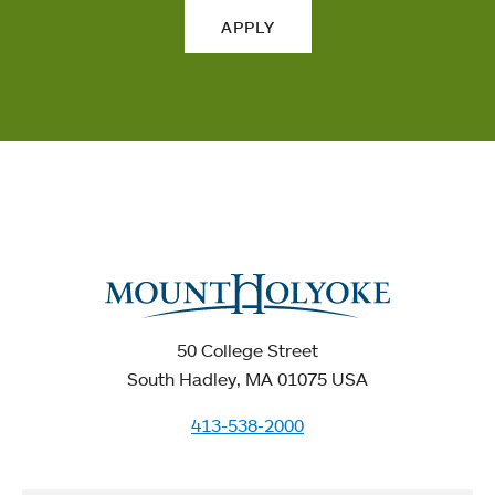
APPLY
50 College Street
South Hadley, MA 01075 USA
413-538-2000