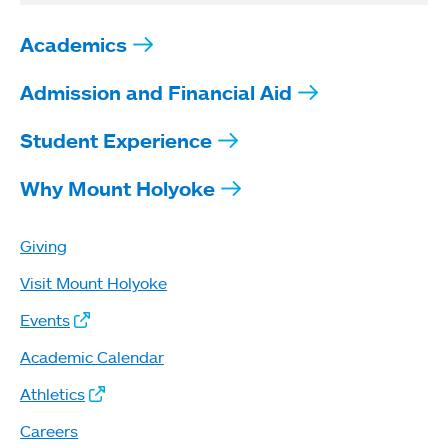
Academics
Admission and Financial Aid
Student Experience
Why Mount Holyoke
Giving
Visit Mount Holyoke
Events
Academic Calendar
Athletics
Careers