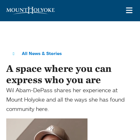
Skip to main site navigation
Skip to main content
OP
All News & Stories
A space where you can
express who you are
Wil Abam-DePass shares her experience at
Mount Holyoke and all the ways she has found
community here.