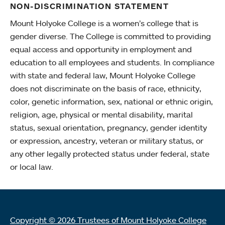
NON-DISCRIMINATION STATEMENT
Mount Holyoke College is a women’s college that is
gender diverse. The College is committed to providing
equal access and opportunity in employment and
education to all employees and students. In compliance
with state and federal law, Mount Holyoke College
does not discriminate on the basis of race, ethnicity,
color, genetic information, sex, national or ethnic origin,
religion, age, physical or mental disability, marital
status, sexual orientation, pregnancy, gender identity
or expression, ancestry, veteran or military status, or
any other legally protected status under federal, state
or local law.
Copyright © 2026 Trustees of Mount Holyoke College