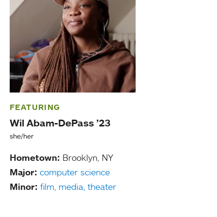
FEATURING
Wil Abam-DePass ’23
she/her
Hometown:
Brooklyn, NY
Major:
computer science
Minor:
film, media, theater