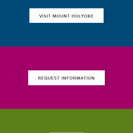
VISIT MOUNT HOLYOKE
REQUEST INFORMATION