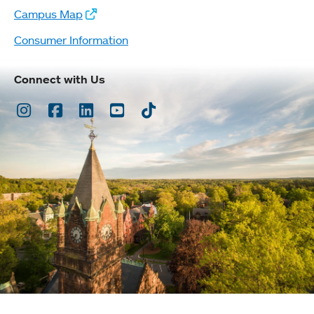
Campus Map
Consumer Information
Connect with Us
Instagram
Facebook
LinkedIn
Youtube
TikTok