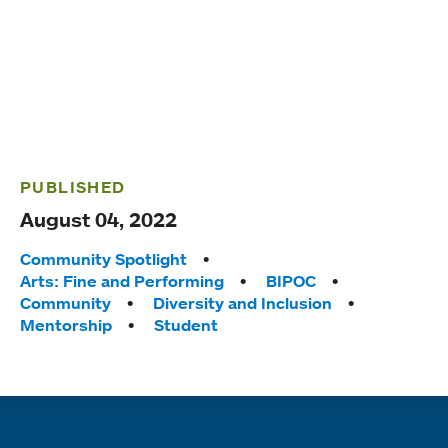
PUBLISHED
August 04, 2022
Tags:
Community Spotlight
Arts: Fine and Performing
BIPOC
Community
Diversity and Inclusion
Mentorship
Student
Quick links