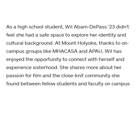
As a high school student, Wil Abam-DePass ’23 didn’t
feel she had a safe space to explore her identity and
cultural background. At Mount Holyoke, thanks to on-
campus groups like MHACASA and APAU, Wil has
enjoyed the opportunity to connect with herself and
experience sisterhood. She shares more about her
passion for film and the close-knit community she
found between fellow students and faculty on campus.