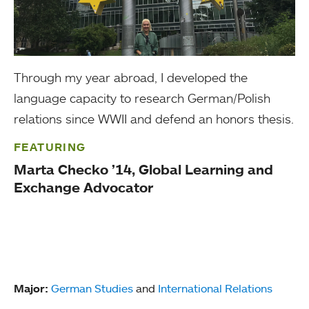
Through my year abroad, I developed the
language capacity to research German/Polish
relations since WWII and defend an honors thesis.
FEATURING
Marta Checko ’14, Global Learning and
Exchange Advocator
Major:
German Studies
and
International Relations