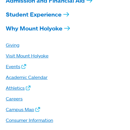
Admission and Financial Aid
Student Experience
Why Mount Holyoke
Giving
Visit Mount Holyoke
Events
Academic Calendar
Athletics
Careers
Campus Map
Consumer Information