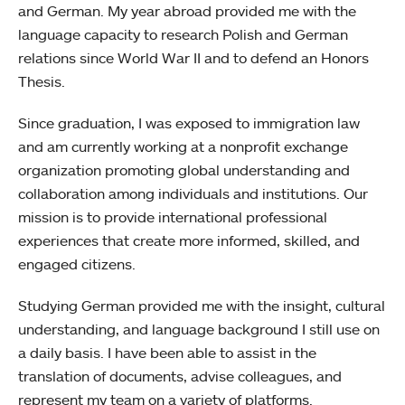
and German. My year abroad provided me with the
language capacity to research Polish and German
relations since World War II and to defend an Honors
Thesis.
Since graduation, I was exposed to immigration law
and am currently working at a nonprofit exchange
organization promoting global understanding and
collaboration among individuals and institutions. Our
mission is to provide international professional
experiences that create more informed, skilled, and
engaged citizens.
Studying German provided me with the insight, cultural
understanding, and language background I still use on
a daily basis. I have been able to assist in the
translation of documents, advise colleagues, and
represent my team on a variety of platforms.