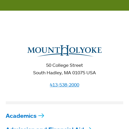
50 College Street
South Hadley, MA 01075 USA
413-538-2000
Academics