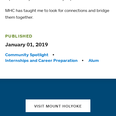
MHC has taught me to look for connections and bridge
them together.
PUBLISHED
January 01, 2019
Tags:
Community Spotlight
Internships and Career Preparation
Alum
Quick links
VISIT MOUNT HOLYOKE