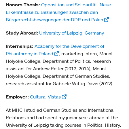
Honors Thesis:
Opposition und Solidarität: Neue
Erkenntnisse zu Beziehungen zwischen den
Bürgerrechtsbewegungen der DDR und Polen
Study Abroad:
University of Leipzig, Germany
Internships:
Academy for the Development of
Philanthropy in Poland
, marketing intern; Mount
Holyoke College, Department of Politics, research
assistant for Andrew Reiter (2012, 2014); Mount
Holyoke College, Department of German Studies,
research assistant for Gabriele Wittig Davis (2012)
Employer:
Cultural Vistas
At MHC I studied German Studies and International
Relations and had spent my junior year abroad at the
University of Leipzig taking courses in Politics, History,