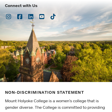
Connect with Us
Instagram
Facebook
LinkedIn
Youtube
TikTok
NON-DISCRIMINATION STATEMENT
Mount Holyoke College is a women’s college that is
gender diverse. The College is committed to providing