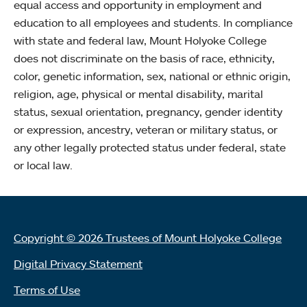
equal access and opportunity in employment and
education to all employees and students. In compliance
with state and federal law, Mount Holyoke College
does not discriminate on the basis of race, ethnicity,
color, genetic information, sex, national or ethnic origin,
religion, age, physical or mental disability, marital
status, sexual orientation, pregnancy, gender identity
or expression, ancestry, veteran or military status, or
any other legally protected status under federal, state
or local law.
Copyright © 2026 Trustees of Mount Holyoke College
Digital Privacy Statement
Terms of Use