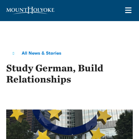
Skip to main site navigation
Skip to main content
OP
All News & Stories
Study German, Build
Relationships