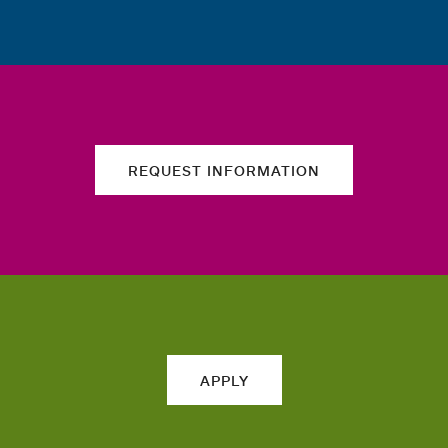
REQUEST INFORMATION
APPLY