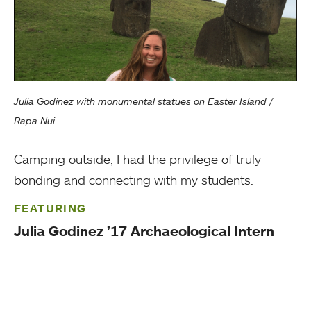
Julia Godinez with monumental statues on Easter Island /
Rapa Nui.
Camping outside, I had the privilege of truly
bonding and connecting with my students.
FEATURING
Julia Godinez ’17 Archaeological Intern