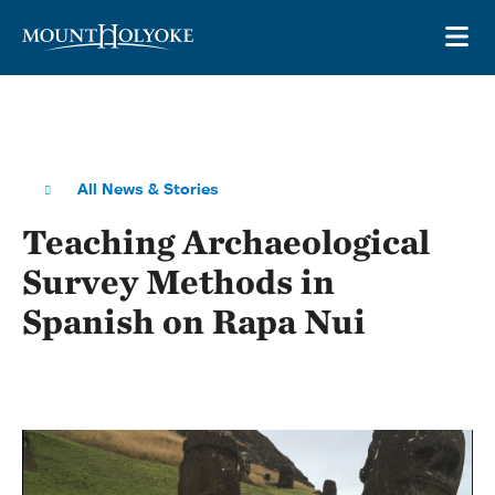
Skip to main site navigation
Skip to main content
OP
All News & Stories
Teaching Archaeological
Survey Methods in
Spanish on Rapa Nui