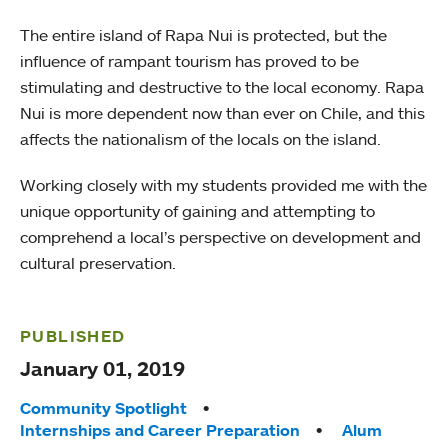
The entire island of Rapa Nui is protected, but the
influence of rampant tourism has proved to be
stimulating and destructive to the local economy. Rapa
Nui is more dependent now than ever on Chile, and this
affects the nationalism of the locals on the island.
Working closely with my students provided me with the
unique opportunity of gaining and attempting to
comprehend a local’s perspective on development and
cultural preservation.
PUBLISHED
January 01, 2019
Tags:
Community Spotlight
Internships and Career Preparation
Alum