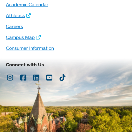
Academic Calendar
Athletics
Careers
Campus Map
Consumer Information
Connect with Us
Instagram
Facebook
LinkedIn
Youtube
TikTok