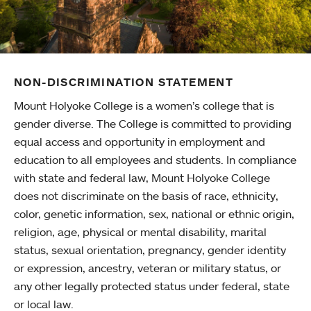
NON-DISCRIMINATION STATEMENT
Mount Holyoke College is a women’s college that is
gender diverse. The College is committed to providing
equal access and opportunity in employment and
education to all employees and students. In compliance
with state and federal law, Mount Holyoke College
does not discriminate on the basis of race, ethnicity,
color, genetic information, sex, national or ethnic origin,
religion, age, physical or mental disability, marital
status, sexual orientation, pregnancy, gender identity
or expression, ancestry, veteran or military status, or
any other legally protected status under federal, state
or local law.