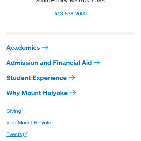
South Hadley, MA 01075 USA
413-538-2000
Academics
Admission and Financial Aid
Student Experience
Why Mount Holyoke
Giving
Visit Mount Holyoke
Events