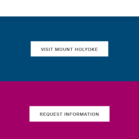
Quick links
VISIT MOUNT HOLYOKE
REQUEST INFORMATION