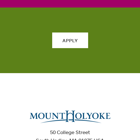
APPLY
50 College Street