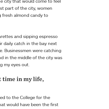
e city that would come to feel
st part of the city, women
ng fresh almond candy to
arettes and sipping espresso
r daily catch in the bay next
de. Businessmen were catching
d in the middle of the city was
ng my eyes out.
t time in my life,
ed to the College for the
what would have been the first