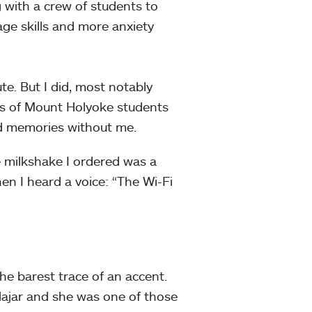
 with a crew of students to
uage skills and more anxiety
te. But I did, most notably
res of Mount Holyoke students
nd memories without me.
 milkshake I ordered was a
n I heard a voice: “The Wi-Fi
he barest trace of an accent.
Hajar and she was one of those