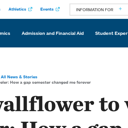
s
Athletics
Events
INFORMATION FOR
mics
Admission and Financial Aid
Student Exper
All News & Stories
veler: How a gap semester changed me forever
allflower to