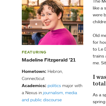
The Mo
like a
were b
childr
Old me
for ho
to Le 
FEATURING
trains
Madeline Fitzgerald ’21
me. Si
Hometown:
Hebron,
I was
Connecticut
total
Academics:
politics
major with
a Nexus in
journalism, media
As a s
and public discourse
spring