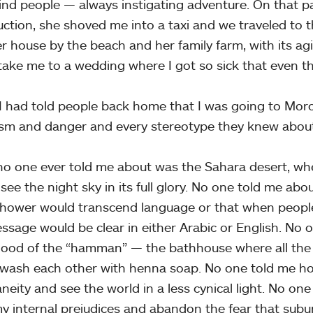
ind people — always instigating adventure. On that par
uction, she shoved me into a taxi and we traveled to t
her house by the beach and her family farm, with its 
take me to a wedding where I got so sick that even th
 had told people back home that I was going to Moro
ism and danger and every stereotype they knew about
o one ever told me about was the Sahara desert, wh
o see the night sky in its full glory. No one told me ab
hower would transcend language or that when people
ssage would be clear in either Arabic or English. No 
hood of the “hamman” — the bathhouse where all th
wash each other with henna soap. No one told me ho
neity and see the world in a less cynical light. No one
my internal prejudices and abandon the fear that suburb