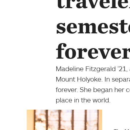
travele
semest
foreve
Madeline Fitzgerald ’21,
Mount Holyoke. In separ
forever. She began her c
place in the world.