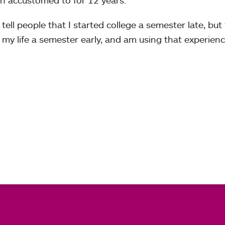
en accustomed to for 12 years.
 tell people that I started college a semester late, but 
f my life a semester early, and am using that experien