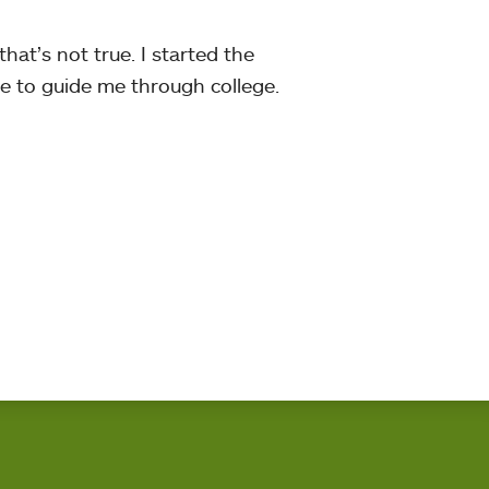
that’s not true. I started the
ce to guide me through college.