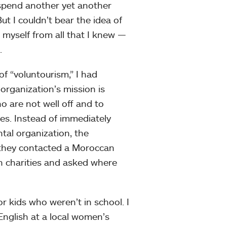
o spend another yet another
t I couldn’t bear the idea of
myself from all that I knew —
.
f “voluntourism,” I had
rganization’s mission is
 are not well off and to
es. Instead of immediately
tal organization, the
 they contacted a Moroccan
un charities and asked where
r kids who weren’t in school. I
 English at a local women’s