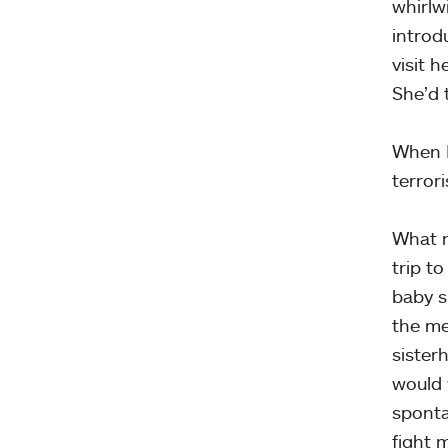
whirlw
introd
visit 
She’d 
When I
terror
What n
trip t
baby s
the me
sister
would 
sponta
fight 