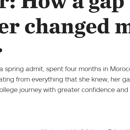
r: How a gap
er changed 
r
 a spring admit, spent four months in Moroc
ating from everything that she knew, her 
ollege journey with greater confidence and