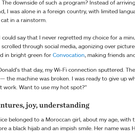
. The downside of such a program? Instead of arriving
nd, I was alone in a foreign country, with limited lang
 cat in a rainstorm.
 I could say that I never regretted my choice for a minu
 scrolled through social media, agonizing over pictu
d in bright green for
Convocation
, making friends a
onald’s that day, my Wi-Fi connection sputtered. The
— the machine was broken. I was ready to give up whe
t work. Want to use my hot spot?”
ntures, joy, understanding
ice belonged to a Moroccan girl, about my age, with t
re a black hijab and an impish smile. Her name was 