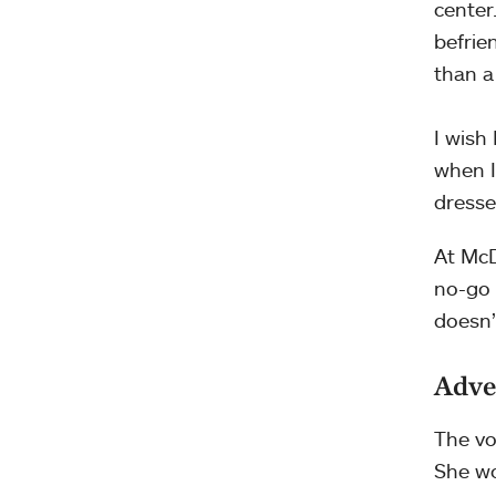
center
befrie
than a
I wish
when I
dresse
At McD
no-go 
doesn’
Adve
The vo
She wo