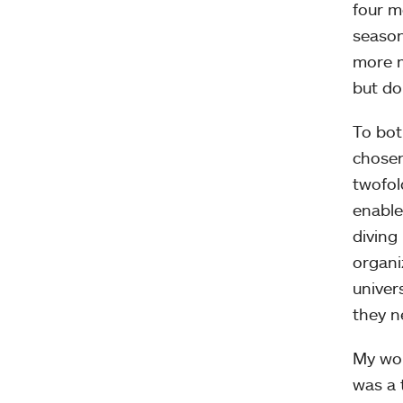
four m
season
more m
but do
To bot
chosen
twofol
enable
diving
organi
univer
they n
My wor
was a 