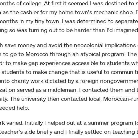
onths of college. At first it seemed I was destined t
 as the cashier for my home town’s mechanic shop. Bu
onths in my tiny town. I was determined to separate 
ing so was turning out to be harder than I’d imagined
h save money and avoid the neocolonial implications o
 to go to Morocco through an atypical program. The o
d: to make gap experiences accessible to students who
 students to make change that is useful to communiti
 into charity work dictated by a foreign nongovernmen
zation served as a middleman. I contacted them and
sity. The university then contacted local, Moroccan-r
eeded help.
k varied. Initially I helped out at a summer program fo
teacher’s aide briefly and I finally settled on teaching