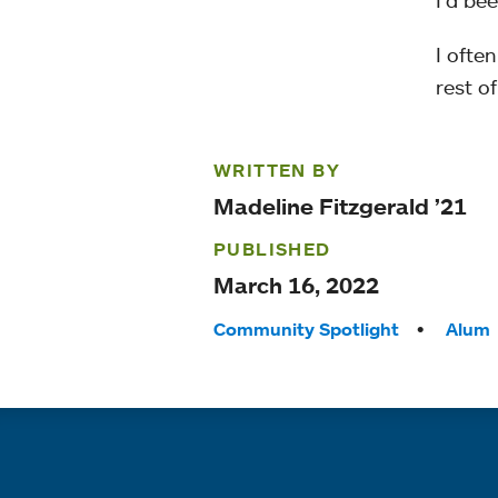
I’d be
I often
rest o
WRITTEN BY
Madeline Fitzgerald ’21
PUBLISHED
March 16, 2022
Tags:
Community Spotlight
Alum
Quick links