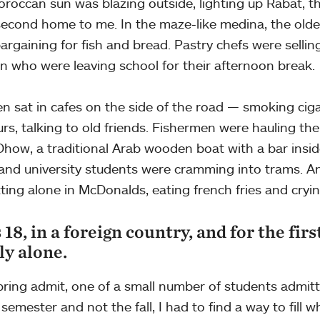
roccan sun was blazing outside, lighting up Rabat, th
 second home to me. In the maze-like medina, the olde
argaining for fish and bread. Pastry chefs were selli
en who were leaving school for their afternoon break.
n sat in cafes on the side of the road — smoking cig
urs, talking to old friends. Fishermen were hauling thei
Dhow, a traditional Arab wooden boat with a bar insi
 and university students were cramming into trams. An
tting alone in McDonalds, eating french fries and cryi
 18, in a foreign country, and for the firs
ly alone.
pring admit, one of a small number of students admitt
 semester and not the fall, I had to find a way to fill 