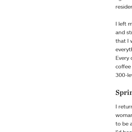
reside
I left
and st
that I
everyt
Every 
coffee
300-le
Sprin
I retu
woman.
to be 