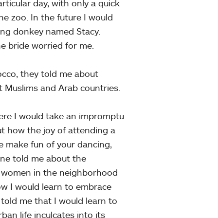
ticular day, with only a quick
he zoo. In the future I would
aging donkey named Stacy.
e bride worried for me.
cco, they told me about
 Muslims and Arab countries.
ere I would take an impromptu
out how the joy of attending a
 make fun of your dancing,
one told me about the
e women in the neighborhood
w I would learn to embrace
 told me that I would learn to
an life inculcates into its