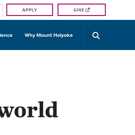
APPLY
GIVE
OPEN TH
ience
Why Mount Holyoke
 world