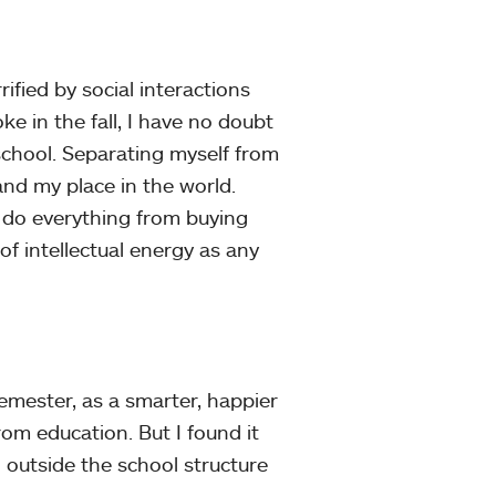
ified by social interactions
e in the fall, I have no doubt
school. Separating myself from
nd my place in the world.
 do everything from buying
of intellectual energy as any
emester, as a smarter, happier
om education. But I found it
 outside the school structure