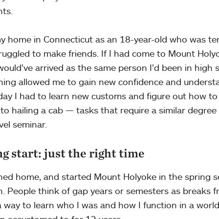
nts.
 my home in Connecticut as an 18-year-old who was terr
ruggled to make friends. If I had come to Mount Holyok
 would’ve arrived as the same person I’d been in high 
hing allowed me to gain new confidence and understa
day I had to learn new customs and figure out how to
 to hailing a cab — tasks that require a similar degree 
vel seminar.
g start: just the right time
rned home, and started Mount Holyoke in the spring s
 People think of gap years or semesters as breaks fr
a way to learn who I was and how I function in a world