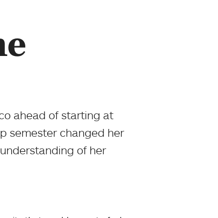
me
co ahead of starting at
gap semester changed her
 understanding of her