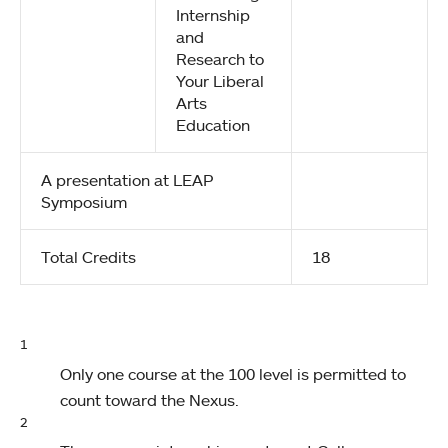
Internship
and
Research to
Your Liberal
Arts
Education
A presentation at LEAP
Symposium
Total Credits
18
1
Only one course at the 100 level is permitted to
count toward the Nexus.
2