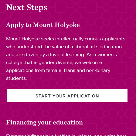
Next Steps
Apply to Mount Holyoke
Mount Holyoke seeks intellectually curious applicants
who understand the value of a liberal arts education
and are driven by a love of learning. As a women's
college that is gender diverse, we welcome
applications from female, trans and non-binary
students.
START YOUR APPLICATION
Financing your education
Everyone’s financial situation is unique, and we’re here