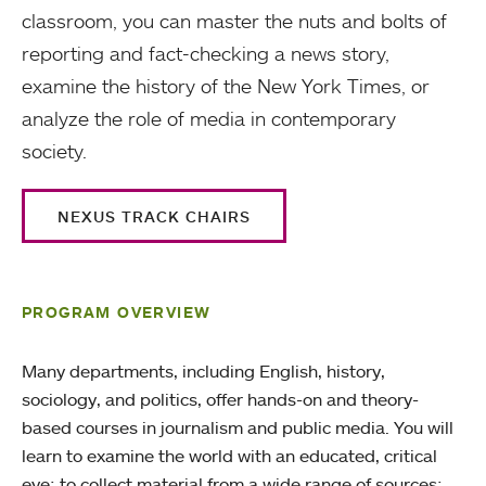
classroom, you can master the nuts and bolts of
reporting and fact-checking a news story,
examine the history of the New York Times, or
analyze the role of media in contemporary
society.
NEXUS TRACK CHAIRS
PROGRAM OVERVIEW
Many departments, including English, history,
sociology, and politics, offer hands-on and theory-
based courses in journalism and public media. You will
learn to examine the world with an educated, critical
eye; to collect material from a wide range of sources;