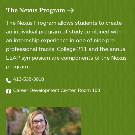
The Nexus Program
The Nexus Program allows students to create
an individual program of study combined with
an internship experience in one of nine pre-
professional tracks. College 211 and the annual
LEAP symposium are components of the Nexus
program.
413-538-3010
Career Development Center, Room 108