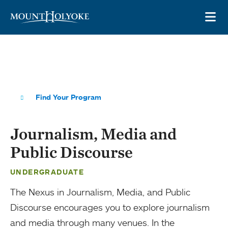
Skip to main site navigation
Skip to main content
OP
Find Your Program
Journalism, Media and
Public Discourse
UNDERGRADUATE
The Nexus in Journalism, Media, and Public
Discourse encourages you to explore journalism
and media through many venues. In the