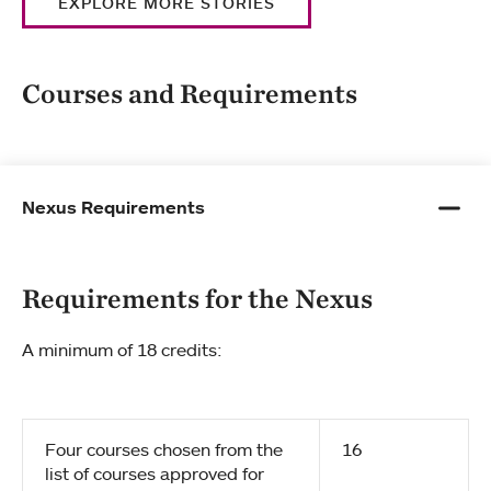
EXPLORE MORE STORIES
Courses and Requirements
Nexus Requirements
Requirements for the Nexus
A minimum of 18 credits:
Four courses chosen from the
16
list of courses approved for