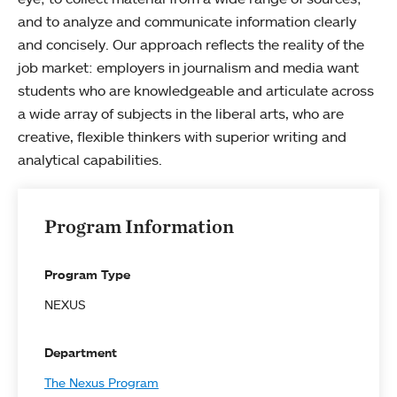
and to analyze and communicate information clearly
and concisely. Our approach reflects the reality of the
job market: employers in journalism and media want
students who are knowledgeable and articulate across
a wide array of subjects in the liberal arts, who are
creative, flexible thinkers with superior writing and
analytical capabilities.
Program Information
Program Type
NEXUS
Department
The Nexus Program