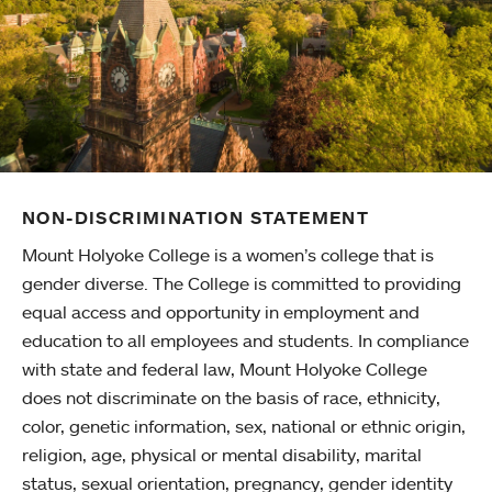
NON-DISCRIMINATION STATEMENT
Mount Holyoke College is a women’s college that is
gender diverse. The College is committed to providing
equal access and opportunity in employment and
education to all employees and students. In compliance
with state and federal law, Mount Holyoke College
does not discriminate on the basis of race, ethnicity,
color, genetic information, sex, national or ethnic origin,
religion, age, physical or mental disability, marital
status, sexual orientation, pregnancy, gender identity