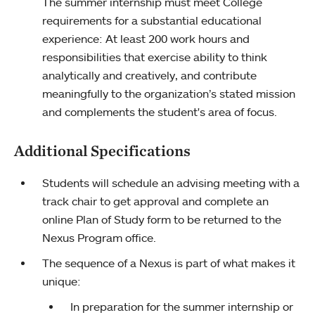
The summer internship must meet College
requirements for a substantial educational
experience: At least 200 work hours and
responsibilities that exercise ability to think
analytically and creatively, and contribute
meaningfully to the organization’s stated mission
and complements the student's area of focus.
Additional Specifications
Students will schedule an advising meeting with a
track chair to get approval and complete an
online Plan of Study form to be returned to the
Nexus Program office.
The sequence of a Nexus is part of what makes it
unique:
In preparation for the summer internship or