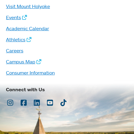
Visit Mount Holyoke
Events
Academic Calendar
Athletics
Careers
Campus Map
Consumer Information
Connect with Us
Instagram
Facebook
LinkedIn
Youtube
TikTok