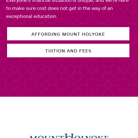
to make sure cost does not get in the way of an
exceptional education.
AFFORDING MOUNT HOLYOKE
TUITION AND FEES