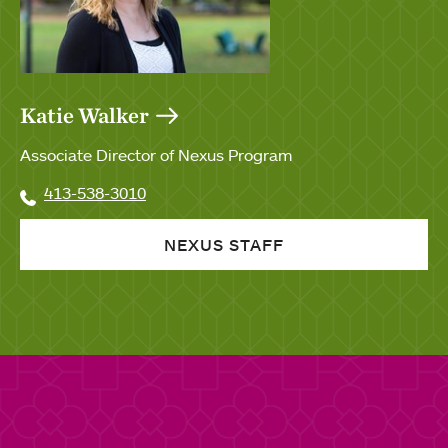
Katie Walker
Associate Director of Nexus Program
413-538-3010
NEXUS STAFF