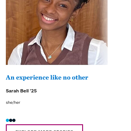
An experience like no other
Exp
per
Sarah Bell ’25
Elen
she/her