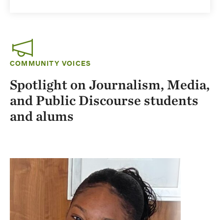
COMMUNITY VOICES
Spotlight on Journalism, Media,
and Public Discourse students
and alums