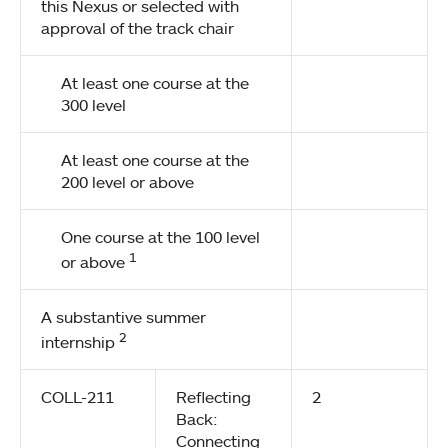
this Nexus or selected with
approval of the track chair
At least one course at the
300 level
At least one course at the
200 level or above
One course at the 100 level
1
or above
A substantive summer
2
internship
COLL-211
Reflecting
2
Back:
Connecting