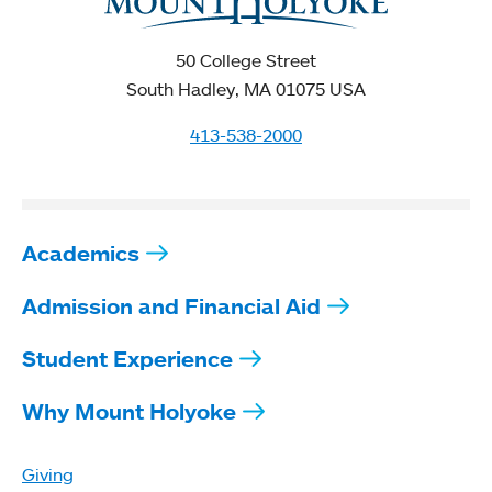
50 College Street
South Hadley, MA 01075 USA
413-538-2000
Academics
Admission and Financial Aid
Student Experience
Why Mount Holyoke
Giving