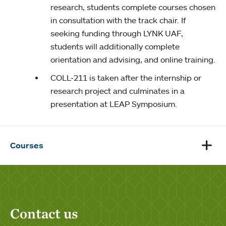
research, students complete courses chosen
in consultation with the track chair. If
seeking funding through LYNK UAF,
students will additionally complete
orientation and advising, and online training.
COLL-211
is taken after the internship or
research project and culminates in a
presentation at LEAP Symposium.
Courses
Contact us