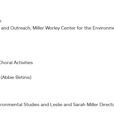
ts
 and Outreach, Miller Worley Center for the Environme
Choral Activities
(Abbie Betinis)
ironmental Studies and Leslie and Sarah Miller Directo