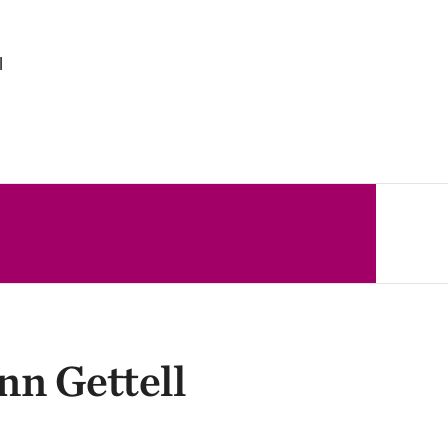
l
nn Gettell