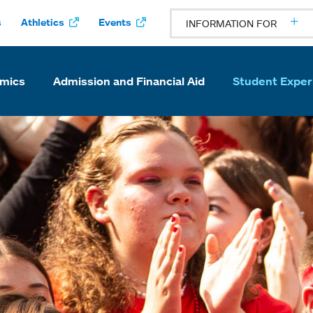
s
Athletics
Events
INFORMATION FOR
mics
Admission and Financial Aid
Student Exper