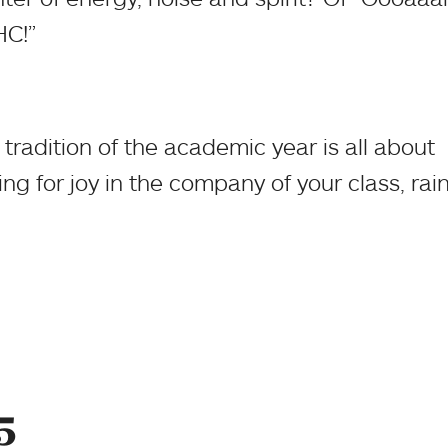
HC!”
tradition of the academic year is all about
g for joy in the company of your class, rain
5