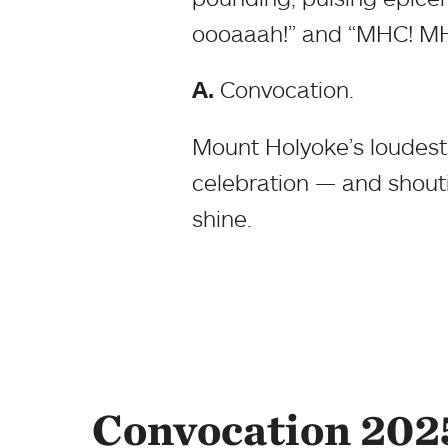
oooaaah!” and “MHC! M
A.
Convocation.
Mount Holyoke’s loudest 
celebration — and shoutin
shine.
Convocation 202