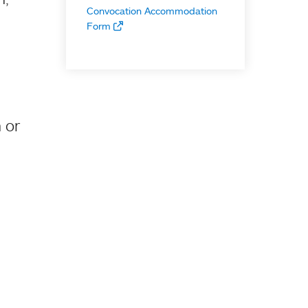
Convocation Accommodation
Form
 or