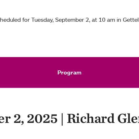
eduled for Tuesday, September 2, at 10 am in Gettel
Program
r 2, 2025 | Richard Gle