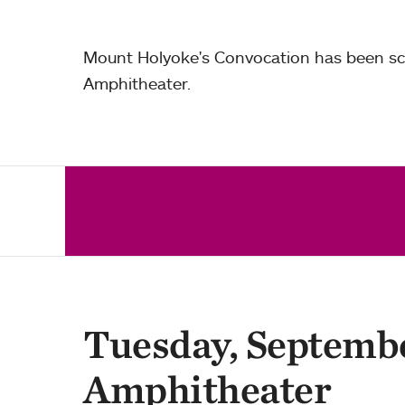
Mount Holyoke's Convocation has been sch
Amphitheater.
Tuesday, Septembe
Amphitheater