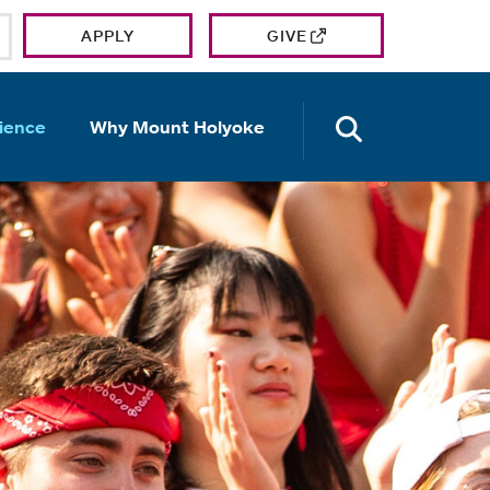
APPLY
GIVE
OPEN TH
ience
Why Mount Holyoke