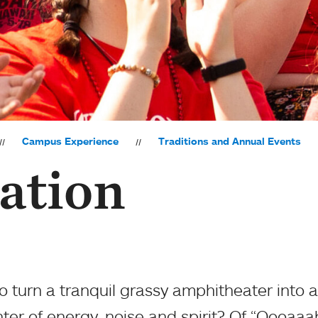
Campus Experience
Traditions and Annual Events
ation
 turn a tranquil grassy amphitheater into a
ter of energy, noise and spirit? Of “Oooaaa