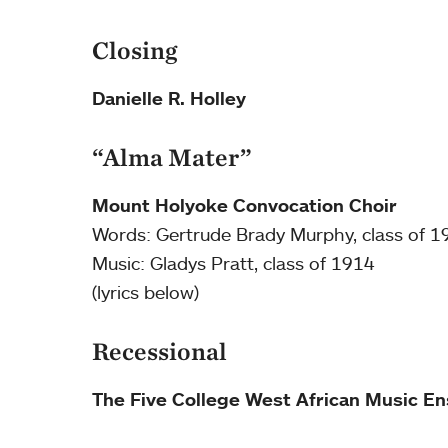
Closing
Danielle R. Holley
“Alma Mater”
Mount Holyoke Convocation Choir
Words: Gertrude Brady Murphy, class of 1
Music: Gladys Pratt, class of 1914
(lyrics below)
Recessional
The Five College West African Music E