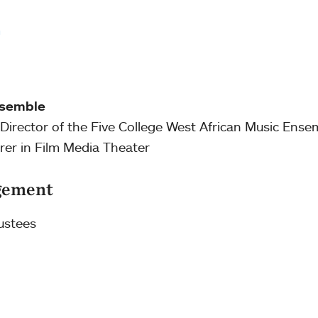
m
nsemble
c; Director of the Five College West African Music Ense
urer in Film Media Theater
gement
ustees