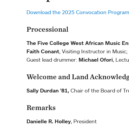
Download the 2025 Convocation Progra
Processional
The Five College West African Music E
Faith Conant
, Visiting Instructor in Musi
Guest lead drummer:
Michael Ofori
, Lect
Welcome and Land Acknowled
Sally Durdan ’81,
Chair of the Board of Tr
Remarks
Danielle R. Holley
, President