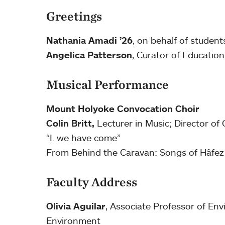
Greetings
Nathania Amadi ’26
, on behalf of studen
Angelica Patterson
, Curator of Education
Musical Performance
Mount Holyoke Convocation Choir
Colin Britt,
Lecturer in Music; Director of 
“I. we have come”
From Behind the Caravan: Songs of Hâfez 
Faculty Address
Olivia Aguilar
, Associate Professor of Env
Environment