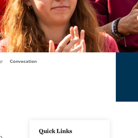
Convocation
Quick Links
h,