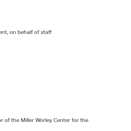
nt, on behalf of staff
r of the Miller Worley Center for the