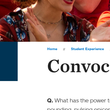
Home
Student Experience
Convoc
Q.
What has the power to
pounding, pulsing epicen