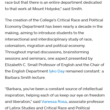
race but that there is an entire department dedicated
to that work at Mount Holyoke,” said Smith.
The creation of the College’s Critical Race and Political
Economy Department has been nearly a decade in the
making, aiming to introduce students to the
intersectional and interdisciplinary study of race,
colonialism, migration and political economy.
Throughout myriad discussions, brainstorming
sessions and seminars, one aspect presented by
Elizabeth C. Small Professor of English and the Chair of
the English Department
Iyko Day
remained constant: a
Barbara Smith lecture.
“Barbara, you’ve been a constant source of intellectual
inspiration, helping each of us keep our eye on freedom
and liberation,” said
Vanessa Rosa
, associate professor
of Latinx Studies and Critical Race and Political