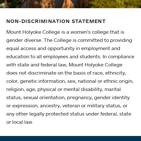
NON-DISCRIMINATION STATEMENT
Mount Holyoke College is a women’s college that is
gender diverse. The College is committed to providing
equal access and opportunity in employment and
education to all employees and students. In compliance
with state and federal law, Mount Holyoke College
does not discriminate on the basis of race, ethnicity,
color, genetic information, sex, national or ethnic origin,
religion, age, physical or mental disability, marital
status, sexual orientation, pregnancy, gender identity
or expression, ancestry, veteran or military status, or
any other legally protected status under federal, state
or local law.