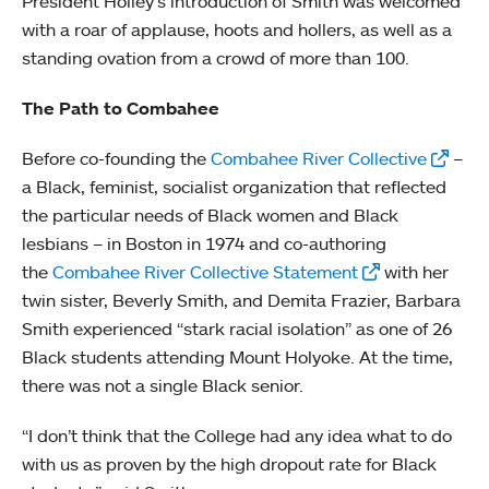
President Holley’s introduction of Smith was welcomed
with a roar of applause, hoots and hollers, as well as a
standing ovation from a crowd of more than 100.
The Path to Combahee
Before co-founding the
Combahee River Collective
–
a Black, feminist, socialist organization that reflected
the particular needs of Black women and Black
lesbians – in Boston in 1974 and co-authoring
the
Combahee River Collective Statement
with her
twin sister, Beverly Smith, and Demita Frazier, Barbara
Smith experienced “stark racial isolation” as one of 26
Black students attending Mount Holyoke. At the time,
there was not a single Black senior.
“I don’t think that the College had any idea what to do
with us as proven by the high dropout rate for Black