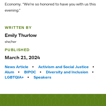
Economy. “We’re so honored to have you with us this
evening.”
WRITTEN BY
Emily Thurlow
she/her
PUBLISHED
March 21, 2024
Tags:
News Article
Activism and Social Justice
Alum
BIPOC
Diversity and Inclusion
LGBTQIA+
Speakers