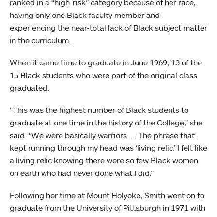
ranked in a “high-risk” category because of her race,
having only one Black faculty member and
experiencing the near-total lack of Black subject matter
in the curriculum.
When it came time to graduate in June 1969, 13 of the
15 Black students who were part of the original class
graduated.
“This was the highest number of Black students to
graduate at one time in the history of the College,” she
said. “We were basically warriors. … The phrase that
kept running through my head was ‘living relic.’ I felt like
a living relic knowing there were so few Black women
on earth who had never done what I did.”
Following her time at Mount Holyoke, Smith went on to
graduate from the University of Pittsburgh in 1971 with