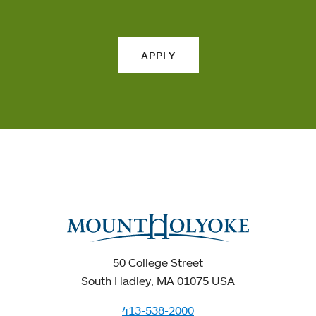
APPLY
50 College Street
South Hadley, MA 01075 USA
413-538-2000