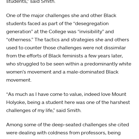
students,” said Smith.
One of the major challenges she and other Black
students faced as part of the “desegregation
generation” at the College was “invisibility” and
“otherness.” The tactics and strategies she and others
used to counter those challenges were not dissimilar
from the efforts of Black feminists a few years later,
who struggled to be seen within a predominantly white
women’s movement and a male-dominated Black
movement.
“As much as I have come to value, indeed love Mount
Holyoke, being a student here was one of the harshest
challenges of my life,” said Smith.
Among some of the deep-seated challenges she cited
were dealing with coldness from professors, being