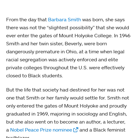
From the day that
Barbara Smith
was born, she says
there was not the “slightest possibility” that she would
ever enter the gates of Mount Holyoke College. In 1946
Smith and her twin sister, Beverly, were born
dangerously premature in Ohio, at a time when legal
racial segregation was actively enforced and elite
private colleges throughout the U.S. were effectively
closed to Black students.
But the life that society had destined for her was not
one that Smith or her family would settle for. Smith not
only entered the gates of Mount Holyoke and proudly
graduated in 1969, majoring in sociology and English,
but she also went on to become an author, a lecturer,
a
Nobel Peace Prize nominee
and a Black feminist
trailblazer.