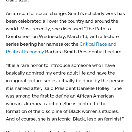
As an icon for social change, Smith’s scholarly work has
been celebrated all over the country and around the
world. Most recently, she discussed “The Path to
Combahee” on Wednesday, March 13, with a lecture
series bearing her namesake: the
Critical Race and
Political Economy
Barbara Smith Presidential Lecture.
“It is a rare honor to introduce someone who I have
basically admired my entire adult life and have the
inaugural lecture series actually be done by the person
it is named after,” said President Danielle Holley. “She
was among the first to define an African American
woman’s literary tradition. She is central to the
formation of the discipline of Black women’s studies.
And of course, she is an iconic, Black, lesbian feminist.”