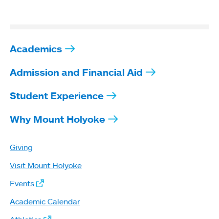
Academics
Admission and Financial Aid
Student Experience
Why Mount Holyoke
Giving
Visit Mount Holyoke
Events
Academic Calendar