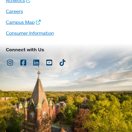
Athletics
Careers
Campus Map
Consumer Information
Connect with Us
Instagram
Facebook
LinkedIn
Youtube
TikTok