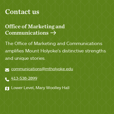
Contact us
Office of Marketing and
Communications
The Office of Marketing and Communications
amplifies Mount Holyoke's distinctive strengths
and unique stories.
communications@mtholyoke.edu
413-538-2899
Lower Level, Mary Woolley Hall