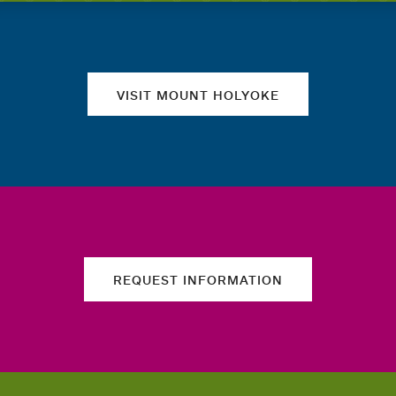
Quick links
VISIT MOUNT HOLYOKE
REQUEST INFORMATION