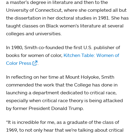
a master’s degree in literature and then to the
University of Connecticut, where she completed all but
the dissertation in her doctoral studies in 1981. She has
taught classes on Black women’s literature at several
colleges and universities.
In 1980, Smith co-founded the first U.S. publisher of
books for women of color,
Kitchen Table: Women of
Color Press
.
In reflecting on her time at Mount Holyoke, Smith
commended the work that the College has done in
launching a department dedicated to critical race,
especially when critical race theory is being attacked
by former President Donald Trump.
“It is incredible for me, as a graduate of the class of
1969, to not only hear that we’re talking about critical