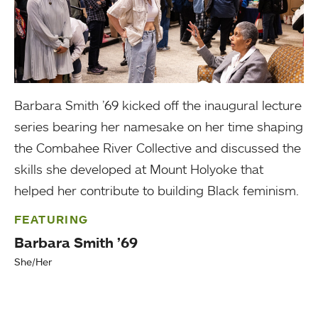
Barbara Smith ’69 kicked off the inaugural lecture
series bearing her namesake on her time shaping
the Combahee River Collective and discussed the
skills she developed at Mount Holyoke that
helped her contribute to building Black feminism.
FEATURING
Barbara Smith ’69
She/Her