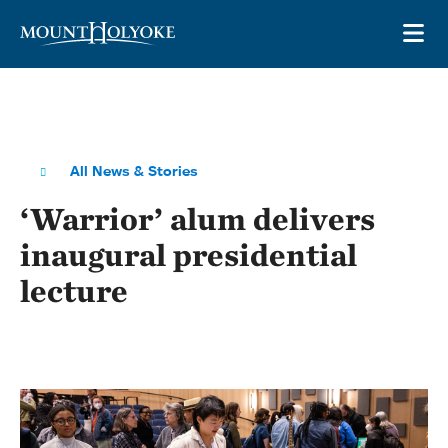
Skip to main site navigation
Skip to main content
OP
All News & Stories
‘Warrior’ alum delivers
inaugural presidential
lecture