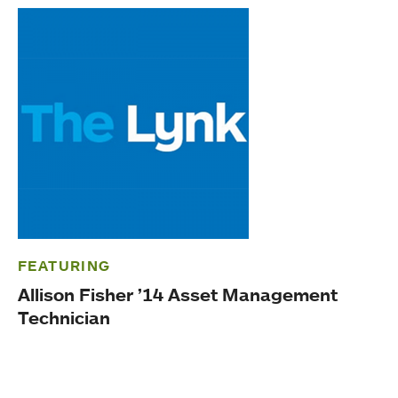
FEATURING
Allison Fisher ’14 Asset Management
Technician