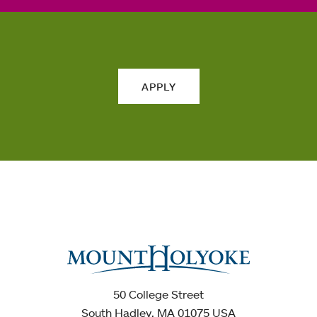
APPLY
50 College Street
South Hadley, MA 01075 USA