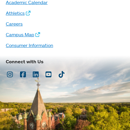
Academic Calendar
Athletics
Careers
Campus Map
Consumer Information
Connect with Us
Instagram
Facebook
LinkedIn
Youtube
TikTok