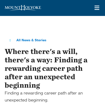
Skip to main site navigation
Skip to main content
OP
All News & Stories
Where there's a will,
there's a way: Finding a
rewarding career path
after an unexpected
beginning
Finding a rewarding career path after an
unexpected beginning.