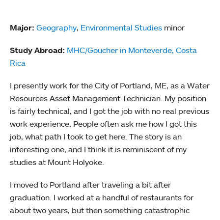
Major:
Geography
,
Environmental Studies
minor
Study Abroad:
MHC/Goucher in Monteverde, Costa
Rica
I presently work for the City of Portland, ME, as a Water
Resources Asset Management Technician. My position
is fairly technical, and I got the job with no real previous
work experience. People often ask me how I got this
job, what path I took to get here. The story is an
interesting one, and I think it is reminiscent of my
studies at Mount Holyoke.
I moved to Portland after traveling a bit after
graduation. I worked at a handful of restaurants for
about two years, but then something catastrophic