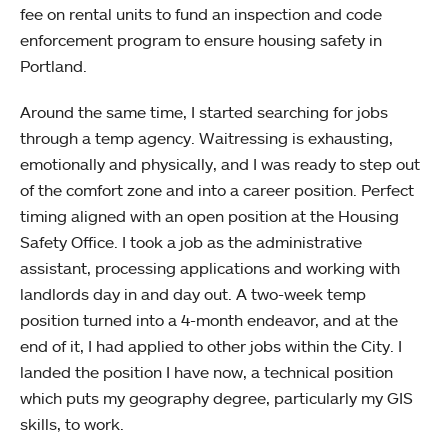
fee on rental units to fund an inspection and code
enforcement program to ensure housing safety in
Portland.
Around the same time, I started searching for jobs
through a temp agency. Waitressing is exhausting,
emotionally and physically, and I was ready to step out
of the comfort zone and into a career position. Perfect
timing aligned with an open position at the Housing
Safety Office. I took a job as the administrative
assistant, processing applications and working with
landlords day in and day out. A two-week temp
position turned into a 4-month endeavor, and at the
end of it, I had applied to other jobs within the City. I
landed the position I have now, a technical position
which puts my geography degree, particularly my GIS
skills, to work.