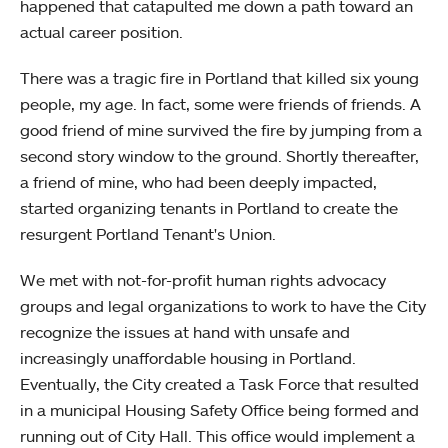
happened that catapulted me down a path toward an
actual career position.
There was a tragic fire in Portland that killed six young
people, my age. In fact, some were friends of friends. A
good friend of mine survived the fire by jumping from a
second story window to the ground. Shortly thereafter,
a friend of mine, who had been deeply impacted,
started organizing tenants in Portland to create the
resurgent Portland Tenant's Union.
We met with not-for-profit human rights advocacy
groups and legal organizations to work to have the City
recognize the issues at hand with unsafe and
increasingly unaffordable housing in Portland.
Eventually, the City created a Task Force that resulted
in a municipal Housing Safety Office being formed and
running out of City Hall. This office would implement a