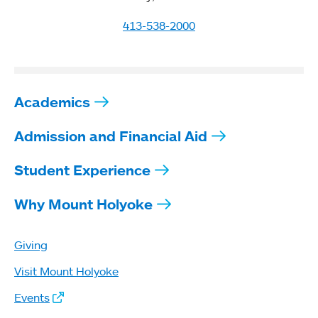
413-538-2000
Academics
Admission and Financial Aid
Student Experience
Why Mount Holyoke
Giving
Visit Mount Holyoke
Events