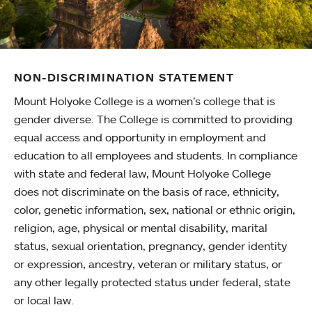
NON-DISCRIMINATION STATEMENT
Mount Holyoke College is a women’s college that is
gender diverse. The College is committed to providing
equal access and opportunity in employment and
education to all employees and students. In compliance
with state and federal law, Mount Holyoke College
does not discriminate on the basis of race, ethnicity,
color, genetic information, sex, national or ethnic origin,
religion, age, physical or mental disability, marital
status, sexual orientation, pregnancy, gender identity
or expression, ancestry, veteran or military status, or
any other legally protected status under federal, state
or local law.