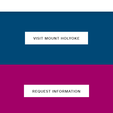
Quick links
VISIT MOUNT HOLYOKE
REQUEST INFORMATION