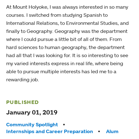
At Mount Holyoke, I was always interested in so many
courses. I switched from studying Spanish to
International Relations, to Environmental Studies, and
finally to Geography. Geography was the department
where I could pursue a little bit of all of them. From
hard sciences to human geography, the department
had all that I was looking for. It is so interesting to see
my varied interests express in real life, where being
able to pursue multiple interests has led me to a
rewarding job.
PUBLISHED
January 01, 2019
Tags:
Community Spotlight
Internships and Career Preparation
Alum