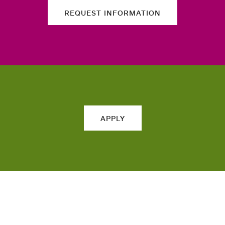
REQUEST INFORMATION
APPLY