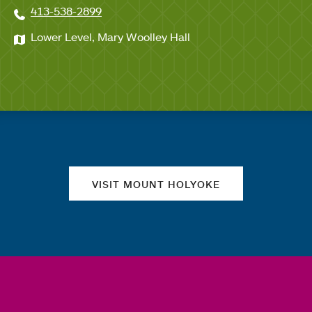
413-538-2899
Lower Level, Mary Woolley Hall
Quick links
VISIT MOUNT HOLYOKE