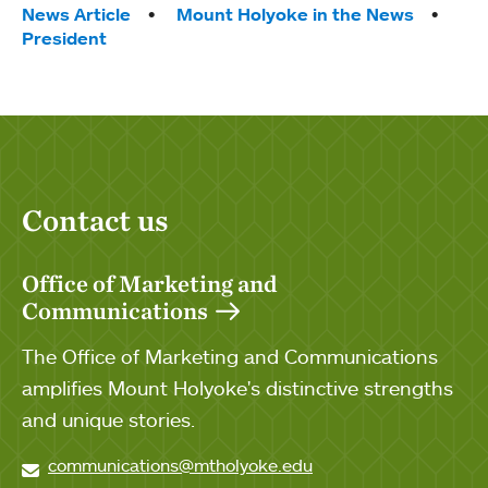
Tags:
News Article
Mount Holyoke in the News
President
Contact us
Office of Marketing and
Communications
The Office of Marketing and Communications
amplifies Mount Holyoke's distinctive strengths
and unique stories.
communications@mtholyoke.edu