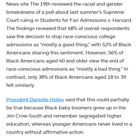
News site The 19th reviewed the racial and gender
breakdowns of a poll about last summer’s Supreme
Court ruling in Students for Fair Admissions v. Harvard.
The findings revealed that 68% of overall respondents
saw the decision to stop race-conscious college
admissions as “mostly a good thing,” with 52% of Black
Americans sharing this sentiment. However, 56% of
Black Americans aged 40 and older view the end of
race-conscious admissions as “mostly a bad thing.” In
contrast, only 38% of Black Americans aged 18 to 39
felt similarly.
President Danielle Holley
said that this could partially
be true because Black baby boomers grew up in the
Jim Crow South and remember segregated higher
education, whereas younger Americans never lived in a
country without affirmative action.