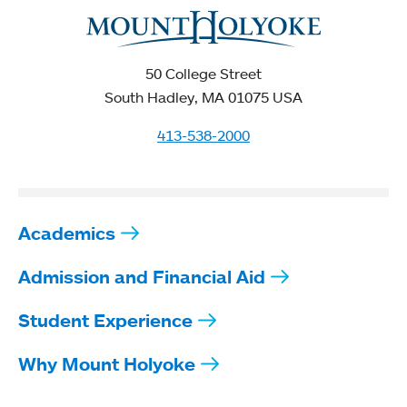
50 College Street
South Hadley, MA 01075 USA
413-538-2000
Academics
Admission and Financial Aid
Student Experience
Why Mount Holyoke