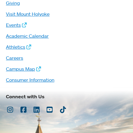
Giving
Visit Mount Holyoke
Events
Academic Calendar
Athletics
Careers
Campus Map
Consumer Information
Connect with Us
Instagram
Facebook
LinkedIn
Youtube
TikTok