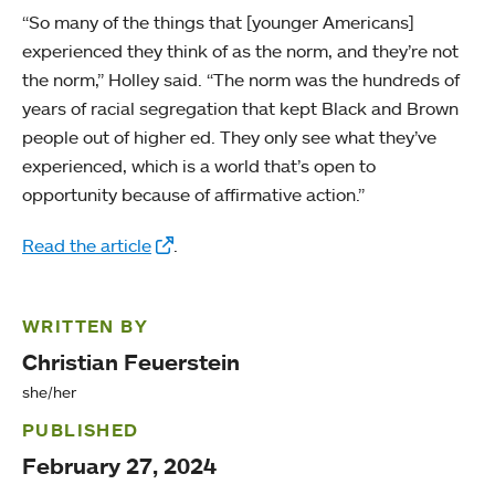
“So many of the things that [younger Americans]
experienced they think of as the norm, and they’re not
the norm,” Holley said. “The norm was the hundreds of
years of racial segregation that kept Black and Brown
people out of higher ed. They only see what they’ve
experienced, which is a world that’s open to
opportunity because of affirmative action.”
Read the article
.
WRITTEN BY
Christian Feuerstein
she/her
PUBLISHED
February 27, 2024