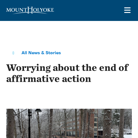
Skip to main site navigation
Skip to main content
OP
All News & Stories
Worrying about the end of
affirmative action