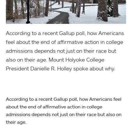
According to a recent Gallup poll, how Americans
feel about the end of affirmative action in college
admissions depends not just on their race but
also on their age. Mount Holyoke College
President Danielle R. Holley spoke about why.
According to a recent Gallup poll, how Americans feel
about the end of affirmative action in college
admissions depends not just on their race but also on
their age.