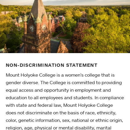
NON-DISCRIMINATION STATEMENT
Mount Holyoke College is a women’s college that is
gender diverse. The College is committed to providing
equal access and opportunity in employment and
education to all employees and students. In compliance
with state and federal law, Mount Holyoke College
does not discriminate on the basis of race, ethnicity,
color, genetic information, sex, national or ethnic origin,
religion, age, physical or mental disability, marital