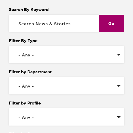
Search By Keyword
Filter By Type
Filter by Department
Filter by Profile