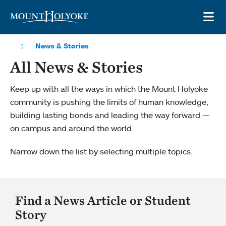
Skip to main site navigation
Skip to main content
OP
News & Stories
All News & Stories
Keep up with all the ways in which the Mount Holyoke
community is pushing the limits of human knowledge,
building lasting bonds and leading the way forward —
on campus and around the world.
Narrow down the list by selecting multiple topics.
Find a News Article or Student
Story