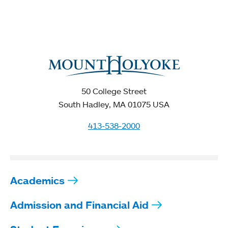
50 College Street
South Hadley, MA 01075 USA
413-538-2000
Academics
Admission and Financial Aid