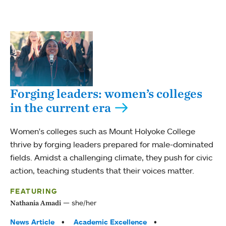
Forging leaders: women’s colleges
in the current era
Women's colleges such as Mount Holyoke College
thrive by forging leaders prepared for male-dominated
fields. Amidst a challenging climate, they push for civic
action, teaching students that their voices matter.
FEATURING
she/her
Nathania Amadi
Tags:
News Article
Academic Excellence