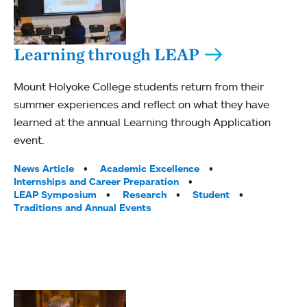
Learning through LEAP
Mount Holyoke College students return from their
summer experiences and reflect on what they have
learned at the annual Learning through Application
event.
Tags:
News Article
Academic Excellence
Internships and Career Preparation
LEAP Symposium
Research
Student
Traditions and Annual Events