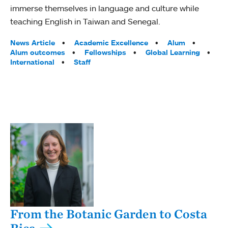
immerse themselves in language and culture while
teaching English in Taiwan and Senegal.
Tags:
News Article
Academic Excellence
Alum
Alum outcomes
Fellowships
Global Learning
International
Staff
From the Botanic Garden to Costa