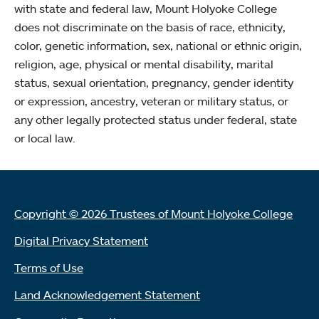
with state and federal law, Mount Holyoke College
does not discriminate on the basis of race, ethnicity,
color, genetic information, sex, national or ethnic origin,
religion, age, physical or mental disability, marital
status, sexual orientation, pregnancy, gender identity
or expression, ancestry, veteran or military status, or
any other legally protected status under federal, state
or local law.
Copyright © 2026 Trustees of Mount Holyoke College
Digital Privacy Statement
Terms of Use
Land Acknowledgement Statement