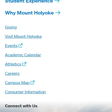
Student Experience
Why Mount Holyoke
Giving
Visit Mount Holyoke
Events
Academic Calendar
Athletics
Careers
Campus Map
Consumer Information
Connect with Us