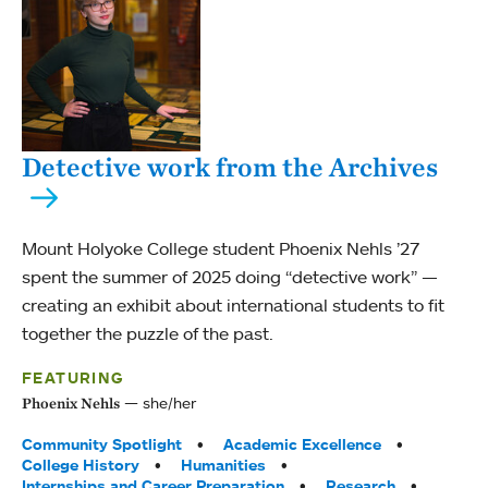
Detective work from the Archives
Mount Holyoke College student Phoenix Nehls ’27
spent the summer of 2025 doing “detective work” —
creating an exhibit about international students to fit
together the puzzle of the past.
FEATURING
she/her
Phoenix Nehls
Tags:
Community Spotlight
Academic Excellence
College History
Humanities
Internships and Career Preparation
Research