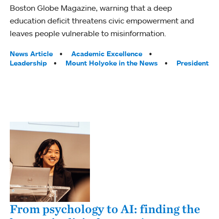
Boston Globe Magazine, warning that a deep
education deficit threatens civic empowerment and
leaves people vulnerable to misinformation.
Tags:
News Article
Academic Excellence
Leadership
Mount Holyoke in the News
President
From psychology to AI: finding the