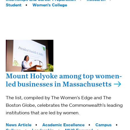
Student
Women’s College
Mount Holyoke among top women-
led businesses in Massachusetts
The list, compiled by The Women’s Edge and The
Boston Globe, celebrates the Commonwealth’s leading
institutions that are led by women.
Tags:
News Article
Academic Excellence
Campus