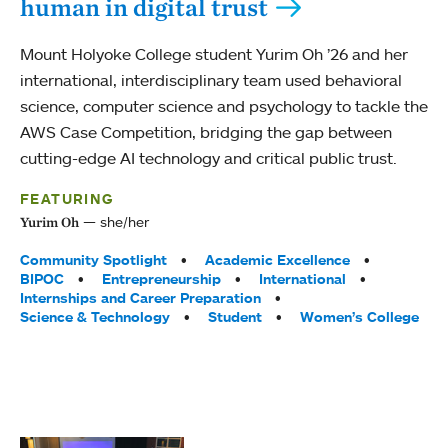
human in digital trust
Mount Holyoke College student Yurim Oh ’26 and her
international, interdisciplinary team used behavioral
science, computer science and psychology to tackle the
AWS Case Competition, bridging the gap between
cutting-edge AI technology and critical public trust.
FEATURING
she/her
Yurim Oh
Tags:
Community Spotlight
Academic Excellence
BIPOC
Entrepreneurship
International
Internships and Career Preparation
Science & Technology
Student
Women’s College