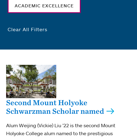
ACADEMIC EXCELLENCE
Clear All Filters
Second Mount Holyoke
Schwarzman Scholar named
Alum Weijing (Vickie) Liu ’22 is the second Mount
Holyoke College alum named to the prestigious