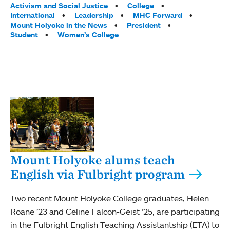
Activism and Social Justice
College
International
Leadership
MHC Forward
Mount Holyoke in the News
President
Student
Women’s College
Mount Holyoke alums teach
English via Fulbright program
Two recent Mount Holyoke College graduates, Helen
Roane ’23 and Celine Falcon-Geist ’25, are participating
in the Fulbright English Teaching Assistantship (ETA) to