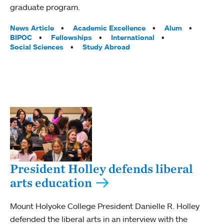
graduate program.
Tags:
News Article
Academic Excellence
Alum
BIPOC
Fellowships
International
Social Sciences
Study Abroad
President Holley defends liberal
arts education
Mount Holyoke College President Danielle R. Holley
defended the liberal arts in an interview with the