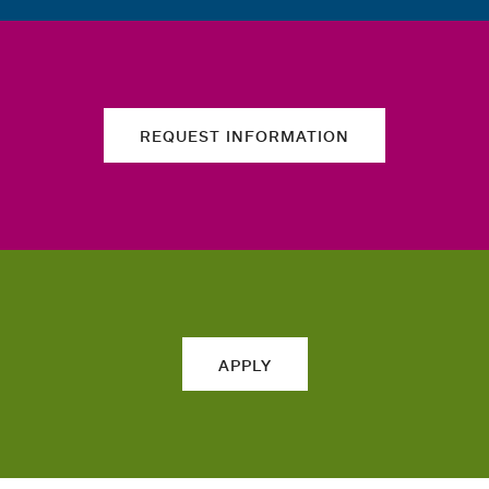
REQUEST INFORMATION
APPLY