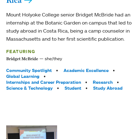
Rica
Mount Holyoke College senior Bridget McBride had an
internship at the Botanic Garden on campus that led to
study abroad in Costa Rica, being a camp counselor in
Massachusetts and to her first scientific publication.
FEATURING
she/they
Bridget McBride
Tags:
Community Spotlight
Academic Excellence
Global Learning
Internships and Career Preparation
Research
Science & Technology
Student
Study Abroad