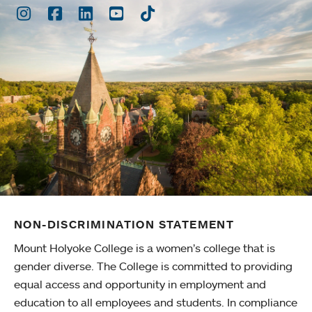
Instagram
Facebook
LinkedIn
Youtube
TikTok
NON-DISCRIMINATION STATEMENT
Mount Holyoke College is a women’s college that is
gender diverse. The College is committed to providing
equal access and opportunity in employment and
education to all employees and students. In compliance