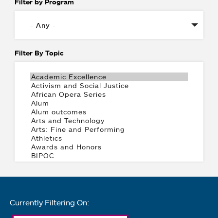
Filter by Program
Filter By Topic
Currently Filtering On: