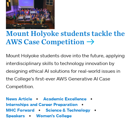
Mount Holyoke students tackle the
AWS Case Competition
Mount Holyoke students dove into the future, applying
interdisciplinary skills to technology innovation by
designing ethical AI solutions for real-world issues in
the College’s first-ever AWS Generative AI Case
Competition.
Tags:
News Article
Academic Excellence
Internships and Career Preparation
MHC Forward
Science & Technology
Speakers
Women’s College