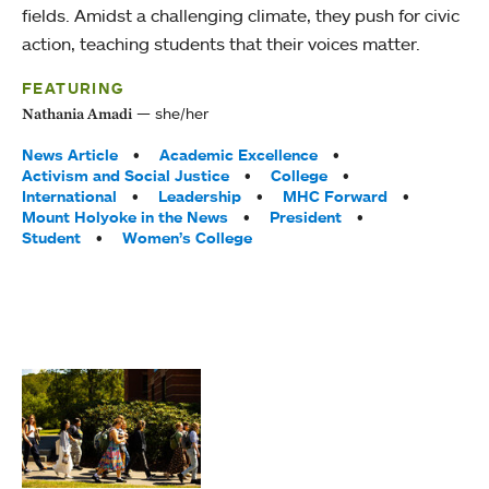
fields. Amidst a challenging climate, they push for civic
action, teaching students that their voices matter.
FEATURING
she/her
Nathania Amadi
Tags:
News Article
Academic Excellence
Activism and Social Justice
College
International
Leadership
MHC Forward
Mount Holyoke in the News
President
Student
Women’s College