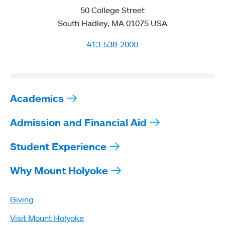
50 College Street
South Hadley, MA 01075 USA
413-538-2000
Academics
Admission and Financial Aid
Student Experience
Why Mount Holyoke
Giving
Visit Mount Holyoke