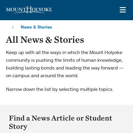
Skip to main site navigation
Skip to main content
OP
News & Stories
All News & Stories
Keep up with all the ways in which the Mount Holyoke
community is pushing the limits of human knowledge,
building lasting bonds and leading the way forward —
on campus and around the world.
Narrow down the list by selecting multiple topics.
Find a News Article or Student
Story