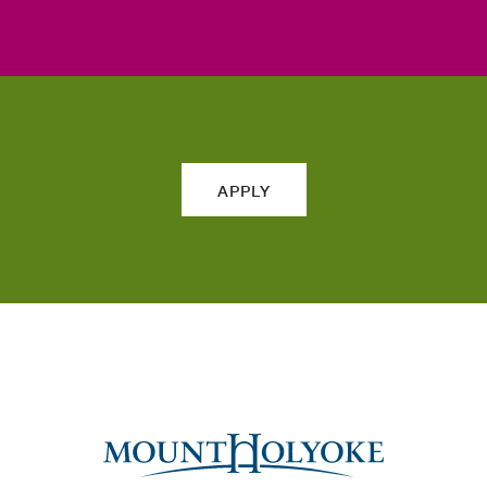
APPLY