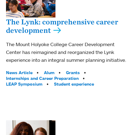
The Lynk: comprehensive career
development
The Mount Holyoke College Career Development
Center has reimagined and reorganized the Lynk
experience into an integral summer planning initiative.
Tags:
News Article
Alum
Grants
Internships and Career Preparation
LEAP Symposium
Student experience