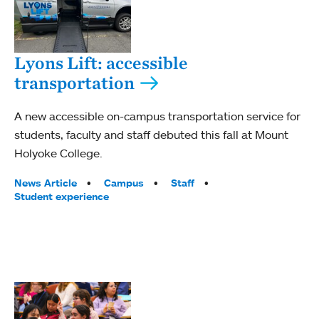
Lyons Lift: accessible
transportation
A new accessible on-campus transportation service for
students, faculty and staff debuted this fall at Mount
Holyoke College.
Tags:
News Article
Campus
Staff
Student experience