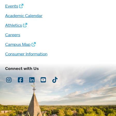
Events
Academic Calendar
Athletics
Careers
Campus Map
Consumer Information
Connect with Us
Instagram
Facebook
LinkedIn
Youtube
TikTok