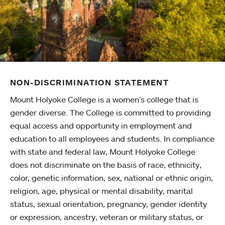
NON-DISCRIMINATION STATEMENT
Mount Holyoke College is a women’s college that is
gender diverse. The College is committed to providing
equal access and opportunity in employment and
education to all employees and students. In compliance
with state and federal law, Mount Holyoke College
does not discriminate on the basis of race, ethnicity,
color, genetic information, sex, national or ethnic origin,
religion, age, physical or mental disability, marital
status, sexual orientation, pregnancy, gender identity
or expression, ancestry, veteran or military status, or