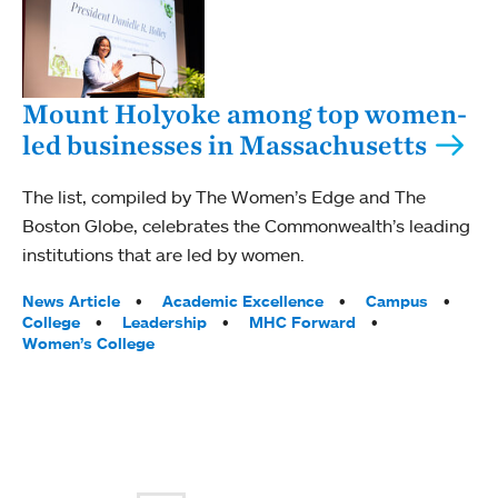
Mount Holyoke among top women-
led businesses in Massachusetts
The list, compiled by The Women’s Edge and The
Boston Globe, celebrates the Commonwealth’s leading
institutions that are led by women.
Tags:
News Article
Academic Excellence
Campus
College
Leadership
MHC Forward
Women’s College