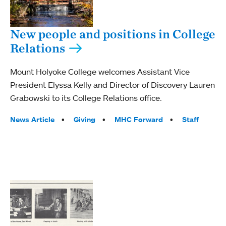
New people and positions in College
Relations
Mount Holyoke College welcomes Assistant Vice
President Elyssa Kelly and Director of Discovery Lauren
Grabowski to its College Relations office.
Tags:
News Article
Giving
MHC Forward
Staff