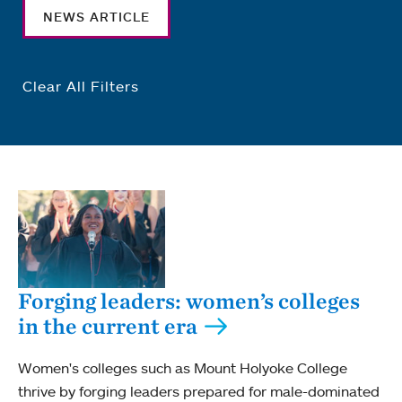
NEWS ARTICLE
Clear All Filters
Forging leaders: women’s colleges
in the current era
Women's colleges such as Mount Holyoke College
thrive by forging leaders prepared for male-dominated