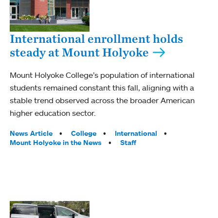
International enrollment holds
steady at Mount Holyoke
Mount Holyoke College’s population of international
students remained constant this fall, aligning with a
stable trend observed across the broader American
higher education sector.
Tags:
News Article
College
International
Mount Holyoke in the News
Staff