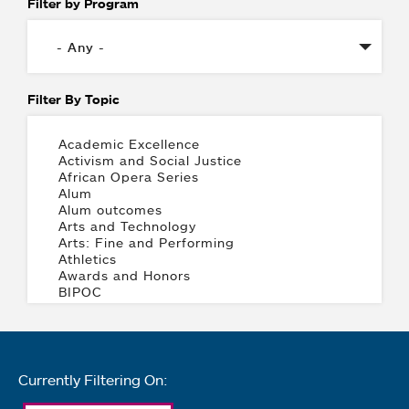
Filter by Program
Filter By Topic
Currently Filtering On: