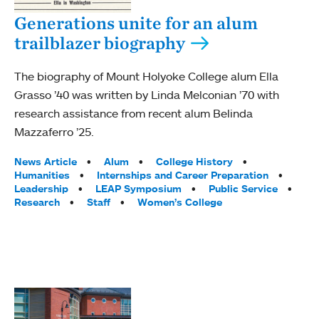
Generations unite for an alum
trailblazer biography
The biography of Mount Holyoke College alum Ella
Grasso ’40 was written by Linda Melconian ’70 with
research assistance from recent alum Belinda
Mazzaferro ’25.
Tags:
News Article
Alum
College History
Humanities
Internships and Career Preparation
Leadership
LEAP Symposium
Public Service
Research
Staff
Women’s College