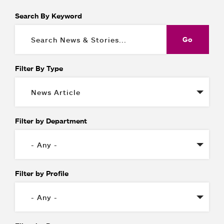
Search By Keyword
Filter By Type
Filter by Department
Filter by Profile