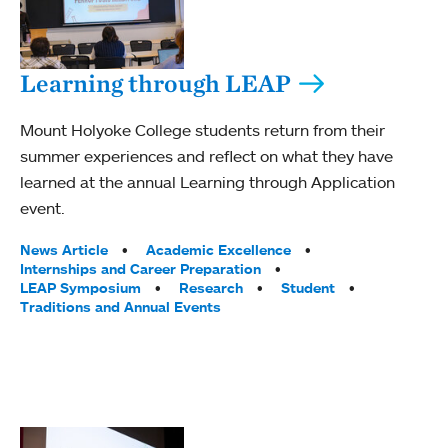
Learning through LEAP
Mount Holyoke College students return from their
summer experiences and reflect on what they have
learned at the annual Learning through Application
event.
Tags:
News Article
Academic Excellence
Internships and Career Preparation
LEAP Symposium
Research
Student
Traditions and Annual Events