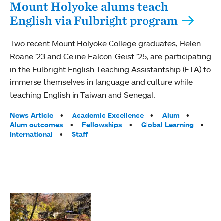
Mount Holyoke alums teach
English via Fulbright program
Two recent Mount Holyoke College graduates, Helen
Roane ’23 and Celine Falcon-Geist ’25, are participating
in the Fulbright English Teaching Assistantship (ETA) to
immerse themselves in language and culture while
teaching English in Taiwan and Senegal.
Tags:
News Article
Academic Excellence
Alum
Alum outcomes
Fellowships
Global Learning
International
Staff