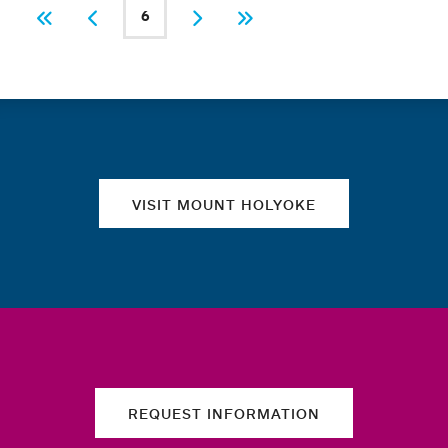
PAGINATION
6
First
Previous
Current page
Next
Last
Quick links
VISIT MOUNT HOLYOKE
REQUEST INFORMATION