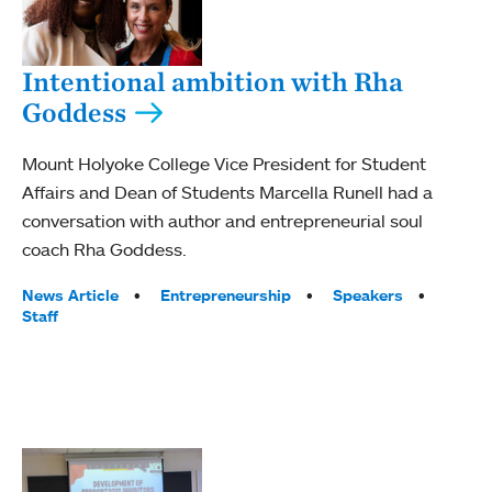
Intentional ambition with Rha
Goddess
Mount Holyoke College Vice President for Student
Affairs and Dean of Students Marcella Runell had a
conversation with author and entrepreneurial soul
coach Rha Goddess.
Tags:
News Article
Entrepreneurship
Speakers
Staff