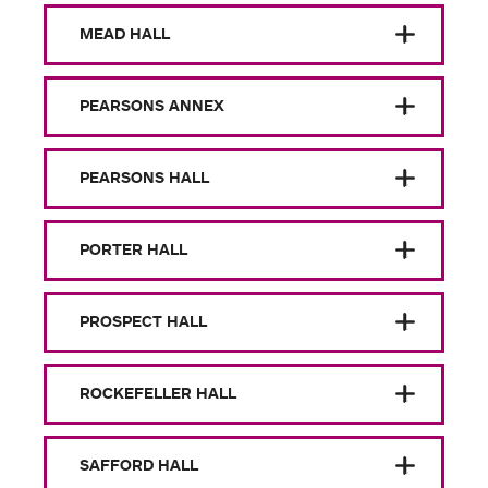
MEAD HALL
PEARSONS ANNEX
PEARSONS HALL
PORTER HALL
PROSPECT HALL
ROCKEFELLER HALL
SAFFORD HALL