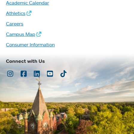
Academic Calendar
Athletics
Careers
Campus Map
Consumer Information
Connect with Us
Instagram
Facebook
LinkedIn
Youtube
TikTok