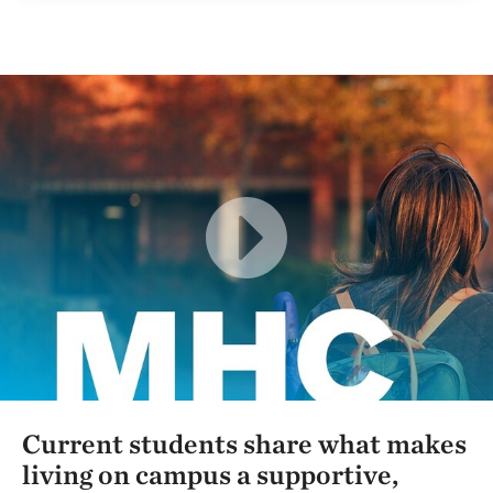
Current students share what makes
living on campus a supportive,