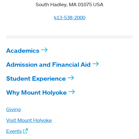
South Hadley, MA 01075 USA
413-538-2000
Academics
Admission and Financial Aid
Student Experience
Why Mount Holyoke
Giving
Visit Mount Holyoke
Events