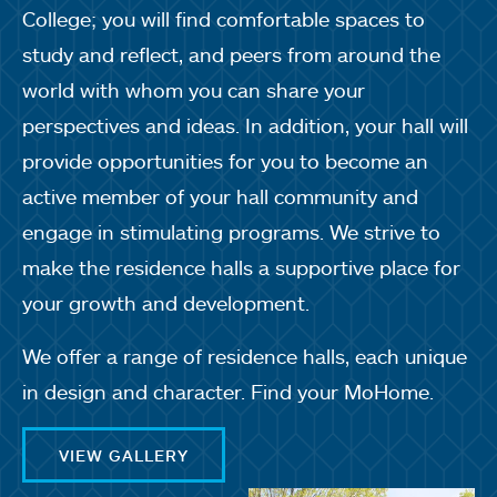
College; you will find comfortable spaces to
study and reflect, and peers from around the
world with whom you can share your
perspectives and ideas. In addition, your hall will
provide opportunities for you to become an
active member of your hall community and
engage in stimulating programs. We strive to
make the residence halls a supportive place for
your growth and development.
We offer a range of residence halls, each unique
in design and character. Find your MoHome.
VIEW GALLERY