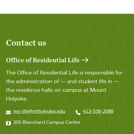
Contact us
Office of Residential Life
The Office of Residential Life is responsible for
the administration of — and student life in —
the residence halls on campus at Mount
Holyoke.
res-life@mtholyoke.edu
413-538-2088
205 Blanchard Campus Center