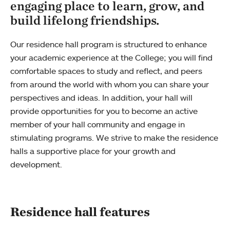
engaging place to learn, grow, and
build lifelong friendships.
Our residence hall program is structured to enhance
your academic experience at the College; you will find
comfortable spaces to study and reflect, and peers
from around the world with whom you can share your
perspectives and ideas. In addition, your hall will
provide opportunities for you to become an active
member of your hall community and engage in
stimulating programs. We strive to make the residence
halls a supportive place for your growth and
development.
Residence hall features