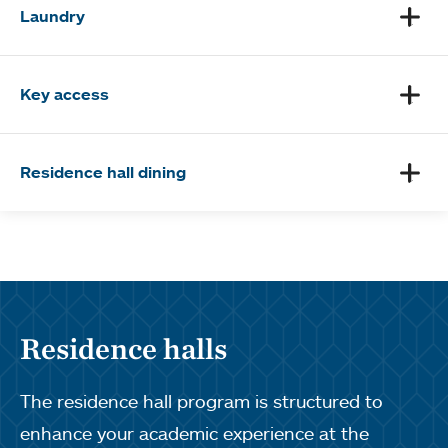
Laundry
Key access
Residence hall dining
Residence halls
The residence hall program is structured to
enhance your academic experience at the