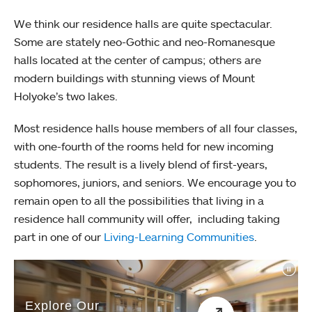
We think our residence halls are quite spectacular.
Some are stately neo-Gothic and neo-Romanesque
halls located at the center of campus; others are
modern buildings with stunning views of Mount
Holyoke’s two lakes.
Most residence halls house members of all four classes,
with one-fourth of the rooms held for new incoming
students. The result is a lively blend of first-years,
sophomores, juniors, and seniors. We encourage you to
remain open to all the possibilities that living in a
residence hall community will offer, including taking
part in one of our
Living-Learning Communities
.