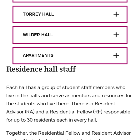
TORREY HALL
WILDER HALL
APARTMENTS
Residence hall staff
Each hall has a group of student staff members who
live in the halls and serve as mentors and resources for
the students who live there. There is a Resident
Advisor (RA) and a Residential Fellow (RF) responsible
for up to 30 residents each in every hall.
Together, the Residential Fellow and Resident Advisor