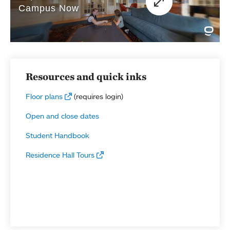
Resources and quick inks
Floor plans
(requires login)
Open and close dates
Student Handbook
Residence Hall Tours