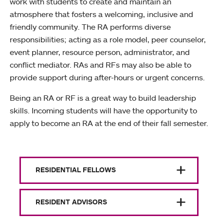
work with students to create and maintain an
atmosphere that fosters a welcoming, inclusive and
friendly community. The RA performs diverse
responsibilities; acting as a role model, peer counselor,
event planner, resource person, administrator, and
conflict mediator. RAs and RFs may also be able to
provide support during after-hours or urgent concerns.
Being an RA or RF is a great way to build leadership
skills. Incoming students will have the opportunity to
apply to become an RA at the end of their fall semester.
RESIDENTIAL FELLOWS
RESIDENT ADVISORS