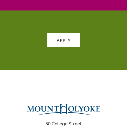
APPLY
50 College Street