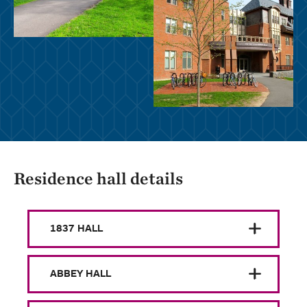
Residence hall details
1837 HALL
ABBEY HALL