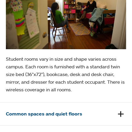
Student rooms vary in size and shape varies across
campus. Each room is furnished with a standard twin
size bed (36"x72"), bookcase, desk and desk chair,
mirror, and dresser for each student occupant. There is
wireless coverage in all rooms.
Common spaces and quiet floors