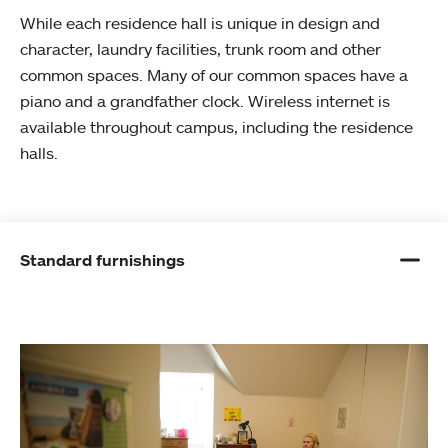
While each residence hall is unique in design and
character, laundry facilities, trunk room and other
common spaces. Many of our common spaces have a
piano and a grandfather clock. Wireless internet is
available throughout campus, including the residence
halls.
Standard furnishings