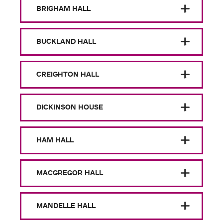
BRIGHAM HALL
BUCKLAND HALL
CREIGHTON HALL
DICKINSON HOUSE
HAM HALL
MACGREGOR HALL
MANDELLE HALL