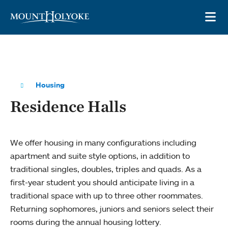
Skip to main site navigation
Skip to main content
OP
Housing
Residence Halls
We offer housing in many configurations including
apartment and suite style options, in addition to
traditional singles, doubles, triples and quads. As a
first-year student you should anticipate living in a
traditional space with up to three other roommates.
Returning sophomores, juniors and seniors select their
rooms during the annual housing lottery.