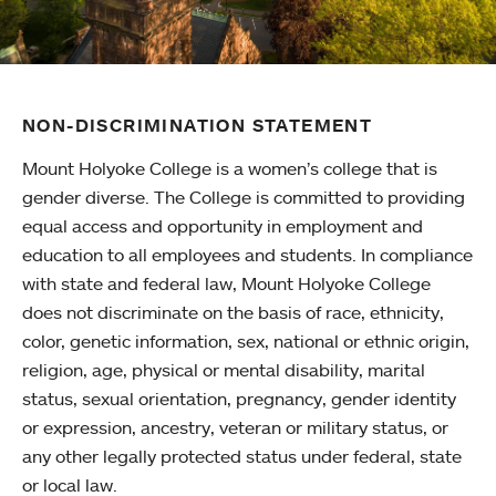
NON-DISCRIMINATION STATEMENT
Mount Holyoke College is a women’s college that is
gender diverse. The College is committed to providing
equal access and opportunity in employment and
education to all employees and students. In compliance
with state and federal law, Mount Holyoke College
does not discriminate on the basis of race, ethnicity,
color, genetic information, sex, national or ethnic origin,
religion, age, physical or mental disability, marital
status, sexual orientation, pregnancy, gender identity
or expression, ancestry, veteran or military status, or
any other legally protected status under federal, state
or local law.