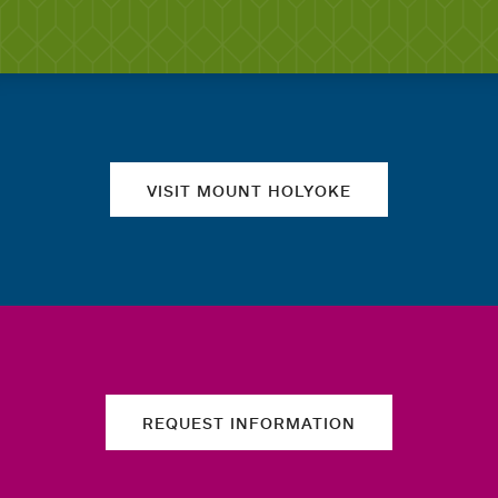
Quick links
VISIT MOUNT HOLYOKE
REQUEST INFORMATION