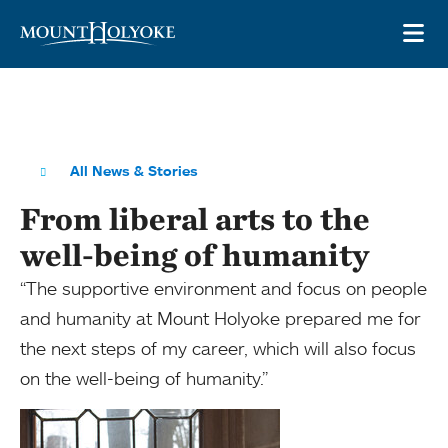
Skip to main site navigation
Skip to main content
OP
All News & Stories
From liberal arts to the
well-being of humanity
“The supportive environment and focus on people
and humanity at Mount Holyoke prepared me for
the next steps of my career, which will also focus
on the well-being of humanity.”