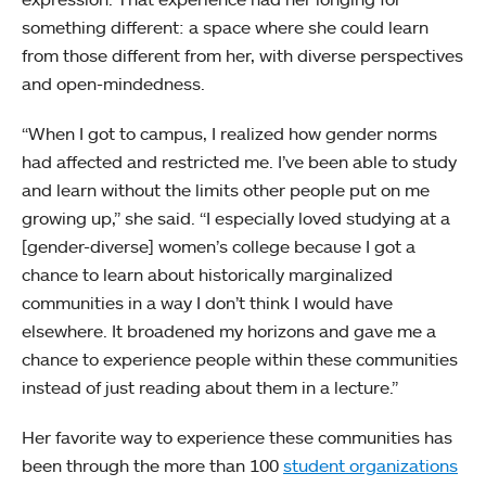
something different: a space where she could learn
from those different from her, with diverse perspectives
and open-mindedness.
“When I got to campus, I realized how gender norms
had affected and restricted me. I’ve been able to study
and learn without the limits other people put on me
growing up,” she said. “I especially loved studying at a
[gender-diverse] women’s college because I got a
chance to learn about historically marginalized
communities in a way I don’t think I would have
elsewhere. It broadened my horizons and gave me a
chance to experience people within these communities
instead of just reading about them in a lecture.”
Her favorite way to experience these communities has
been through the more than 100
student organizations