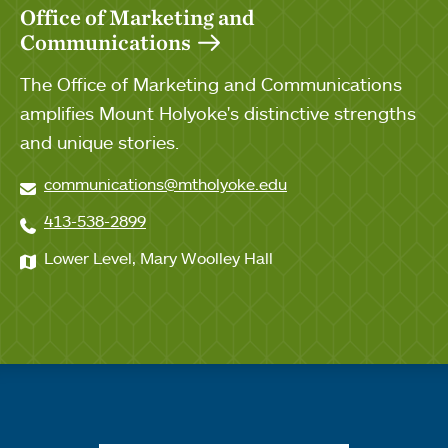
Office of Marketing and
Communications
The Office of Marketing and Communications
amplifies Mount Holyoke's distinctive strengths
and unique stories.
communications@mtholyoke.edu
413-538-2899
Lower Level, Mary Woolley Hall
Quick links