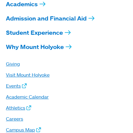
Academics
Admission and Financial Aid
Student Experience
Why Mount Holyoke
Giving
Visit Mount Holyoke
Events
Academic Calendar
Athletics
Careers
Campus Map