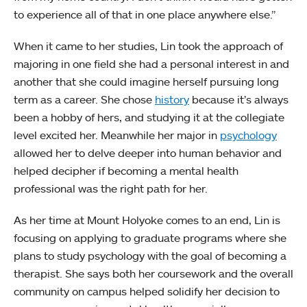
to experience all of that in one place anywhere else.”
When it came to her studies, Lin took the approach of
majoring in one field she had a personal interest in and
another that she could imagine herself pursuing long
term as a career. She chose
history
because it’s always
been a hobby of hers, and studying it at the collegiate
level excited her. Meanwhile her major in
psychology
allowed her to delve deeper into human behavior and
helped decipher if becoming a mental health
professional was the right path for her.
As her time at Mount Holyoke comes to an end, Lin is
focusing on applying to graduate programs where she
plans to study psychology with the goal of becoming a
therapist. She says both her coursework and the overall
community on campus helped solidify her decision to