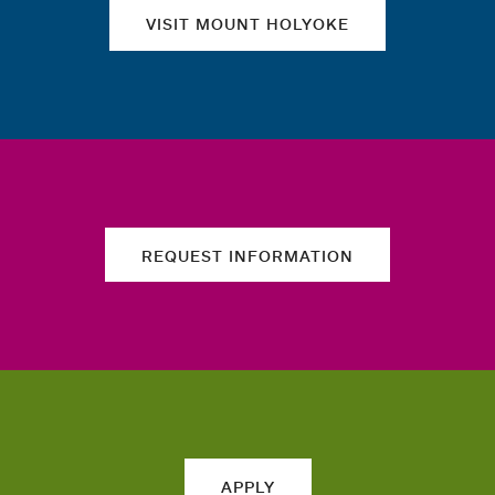
VISIT MOUNT HOLYOKE
REQUEST INFORMATION
APPLY