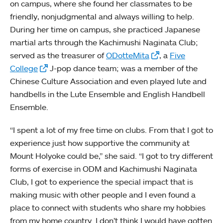
on campus, where she found her classmates to be
friendly, nonjudgmental and always willing to help.
During her time on campus, she practiced Japanese
martial arts through the Kachimushi Naginata Club;
served as the treasurer of
ODotteMita
, a
Five
College
J-pop dance team; was a member of the
Chinese Culture Association and even played lute and
handbells in the Lute Ensemble and English Handbell
Ensemble.
“I spent a lot of my free time on clubs. From that I got to
experience just how supportive the community at
Mount Holyoke could be,” she said. “I got to try different
forms of exercise in ODM and Kachimushi Naginata
Club, I got to experience the special impact that is
making music with other people and I even found a
place to connect with students who share my hobbies
from my home country. I don’t think I would have gotten