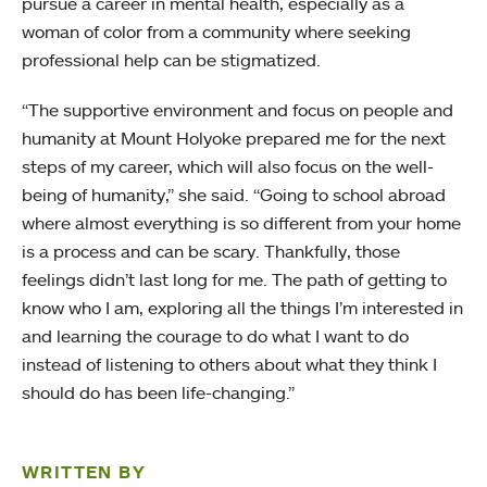
pursue a career in mental health, especially as a
woman of color from a community where seeking
professional help can be stigmatized.
“The supportive environment and focus on people and
humanity at Mount Holyoke prepared me for the next
steps of my career, which will also focus on the well-
being of humanity,” she said. “Going to school abroad
where almost everything is so different from your home
is a process and can be scary. Thankfully, those
feelings didn’t last long for me. The path of getting to
know who I am, exploring all the things I’m interested in
and learning the courage to do what I want to do
instead of listening to others about what they think I
should do has been life-changing.”
WRITTEN BY