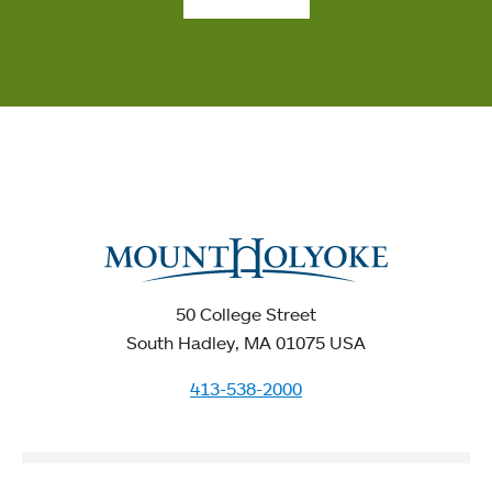
50 College Street
South Hadley, MA 01075 USA
413-538-2000