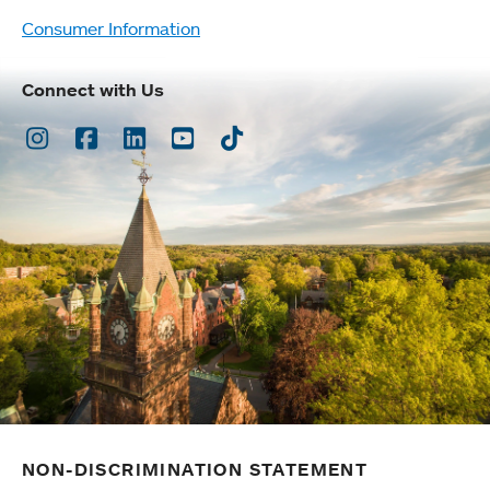
Consumer Information
Connect with Us
Instagram
Facebook
LinkedIn
Youtube
TikTok
NON-DISCRIMINATION STATEMENT