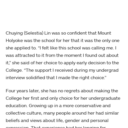
Chuying (Selestia) Lin was so confident that Mount
Holyoke was the school for her that it was the only one
she applied to. “I felt like this school was calling me. I
was attracted to it from the moment I found out about
it,” she said of her choice to apply early decision to the
College. “The support I received during my undergrad
interview solidified that I made the right choice.”
Four years later, she has no regrets about making the
College her first and only choice for her undergraduate
education. Growing up in a more conservative and
collective culture, many people around her had similar
beliefs and views about life, gender and personal
expression. That experience had her longing for