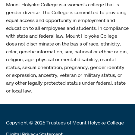
Mount Holyoke College is a women’s college that is
gender diverse. The College is committed to providing
equal access and opportunity in employment and
education to all employees and students. In compliance
with state and federal law, Mount Holyoke College
does not discriminate on the basis of race, ethnicity,
color, genetic information, sex, national or ethnic origin,
religion, age, physical or mental disability, marital
status, sexual orientation, pregnancy, gender identity
or expression, ancestry, veteran or military status, or
any other legally protected status under federal, state
or local law.
Copyright © 2026 Trustees of Mount Holyoke College
Digital Privacy Statement