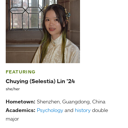
FEATURING
Chuying (Selestia) Lin ’24
she/her
Hometown:
Shenzhen, Guangdong, China
Academics:
Psychology
and
history
double
major