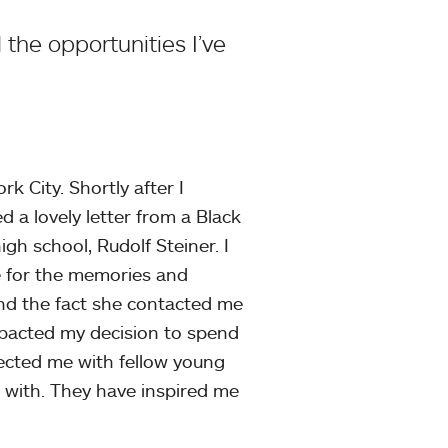
the opportunities I’ve
k City. Shortly after I
 a lovely letter from a Black
gh school, Rudolf Steiner. I
e for the memories and
nd the fact she contacted me
impacted my decision to spend
nnected me with fellow young
 with. They have inspired me