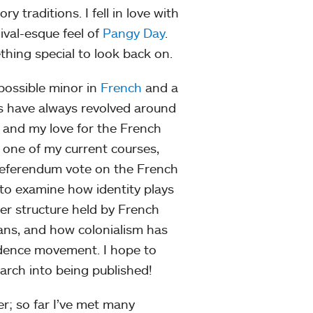
 traditions. I fell in love with
ival-esque feel of
Pangy Day
.
hing special to look back on.
possible minor in
French
and a
ts have always revolved around
 and my love for the French
In one of my current courses,
 referendum vote on the French
 to examine how identity plays
wer structure held by French
ns, and how colonialism has
endence movement. I hope to
arch into being published!
r; so far I’ve met many