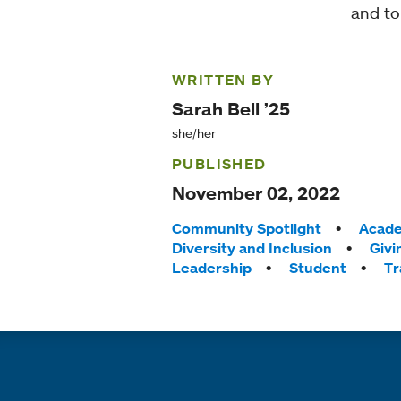
and to
WRITTEN BY
Sarah Bell ’25
she/her
PUBLISHED
November 02, 2022
Tags:
Community Spotlight
Acade
Diversity and Inclusion
Givi
Leadership
Student
Tr
Quick links