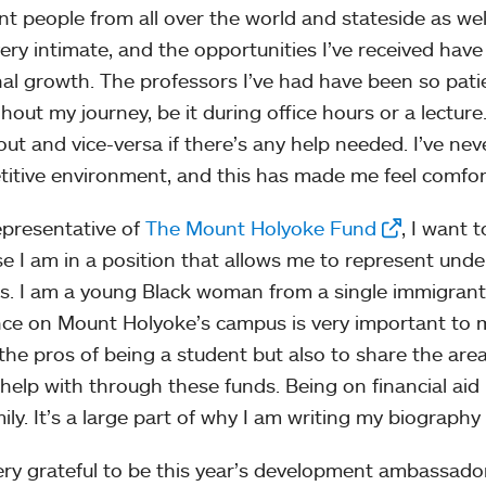
ent people from all over the world and stateside as we
ery intimate, and the opportunities I’ve received have
al growth. The professors I’ve had have been so pat
hout my journey, be it during office hours or a lecture
ut and vice-versa if there’s any help needed. I’ve never
itive environment, and this has made me feel comforta
epresentative of
The Mount Holyoke Fund
, I want 
e I am in a position that allows me to represent und
. I am a young Black woman from a single immigrant
ce on Mount Holyoke’s campus is very important to me
the pros of being a student but also to share the ar
help with through these funds. Being on financial aid
ily. It’s a large part of why I am writing my biograph
ery grateful to be this year’s development ambassad