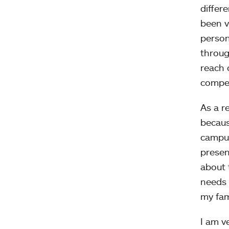
differ
been v
person
throug
reach o
compet
As a r
becaus
campus
presen
about 
needs 
my fam
I am v