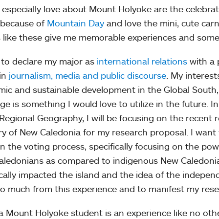
 especially love about Mount Holyoke are the celebratory
 because of
Mountain Day
and love the mini, cute carn
 like these give me memorable experiences and somet
 to declare my major as
international relations
with a 
in
journalism, media and public discourse
. My interes
ic and sustainable development in the Global South,
ge is something I would love to utilize in the future. 
Regional Geography, I will be focusing on the recent
ory of New Caledonia for my research proposal. I want
 in the voting process, specifically focusing on the po
ledonians as compared to indigenous New Caledonia
ically impacted the island and the idea of the indep
so much from this experience and to manifest my rese
a Mount Holyoke student is an experience like no othe