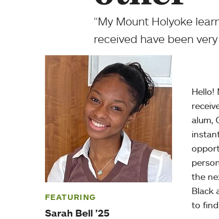
“My Mount Holyoke learni
received have been very 
Hello!
receiv
alum, 
instan
opport
person
the ne
Black 
FEATURING
to find
Sarah Bell ’25