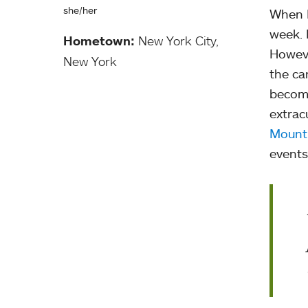
she/her
When I
week. 
Hometown:
New York City,
Howeve
New York
the ca
become
extracu
Mount
events