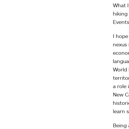
What I
hiking
Events
I hope
nexus 
econom
langua
World 
territ
a role
New Ca
histor
learn 
Being 