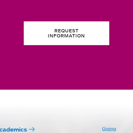
REQUEST
INFORMATION
cademics
Giving