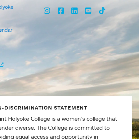
olyoke
Instagram
Facebook
LinkedIn
Youtube
TikTok
endar
-DISCRIMINATION STATEMENT
nt Holyoke College is a women’s college that
ender diverse. The College is committed to
viding equal access and opportunity in