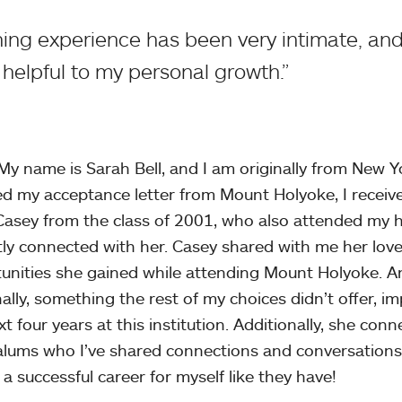
ng experience has been very intimate, and 
helpful to my personal growth.”
 My name is Sarah Bell, and I am originally from New Yor
ed my acceptance letter from Mount Holyoke, I received
Casey from the class of 2001, who also attended my hi
tly connected with her. Casey shared with me her lov
unities she gained while attending Mount Holyoke. A
ally, something the rest of my choices didn’t offer, 
xt four years at this institution. Additionally, she co
alums who I’ve shared connections and conversations
 a successful career for myself like they have!