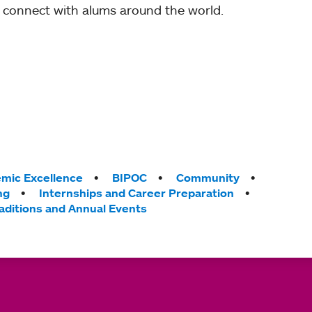
 connect with alums around the world.
mic Excellence
BIPOC
Community
ng
Internships and Career Preparation
aditions and Annual Events