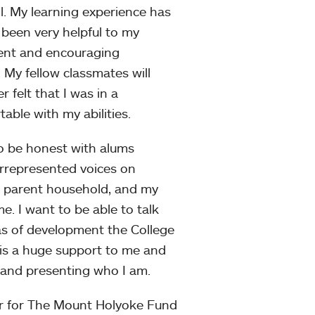
ll. My learning experience has
 been very helpful to my
ient and encouraging
. My fellow classmates will
 felt that I was in a
ble with my abilities.
to be honest with alums
errepresented voices on
 parent household, and my
. I want to be able to talk
eas of development the College
 is a huge support to me and
y and presenting who I am.
or for The Mount Holyoke Fund