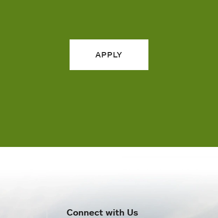
APPLY
Connect with Us