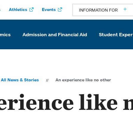
s
Athletics
Events
INFORMATION FOR
mics
Admission and Financial Aid
Student Exper
All News & Stories
An experience like no other
rience like 