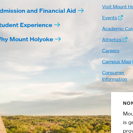
Visit Mount H
dmission and Financial Aid
Events
tudent Experience
Academic Cal
hy Mount Holyoke
Athletics
Careers
Campus Map
Consumer
Information
NON
Mou
is g
pro