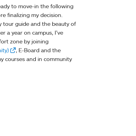
ady to move-in the following
e finalizing my decision.
 tour guide and the beauty of
ter a year on campus, I’ve
ort zone by joining
ity)
, E-Board and the
n my courses and in community