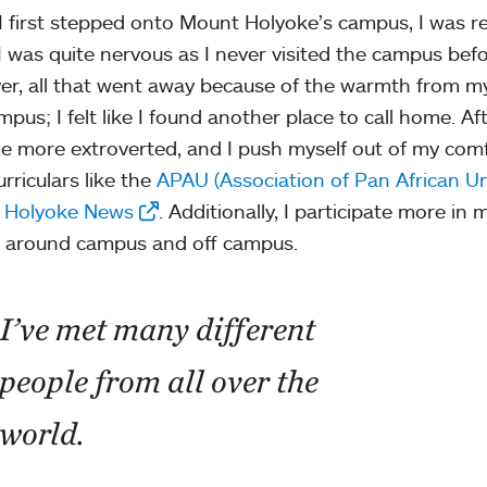
 first stepped onto Mount Holyoke’s campus, I was re
I was quite nervous as I never visited the campus befor
r, all that went away because of the warmth from my
mpus; I felt like I found another place to call home. Af
 more extroverted, and I push myself out of my comf
rriculars like the
APAU (Association of Pan African Un
 Holyoke News
. Additionally, I participate more i
 around campus and off campus.
I’ve met many different
people from all over the
world.