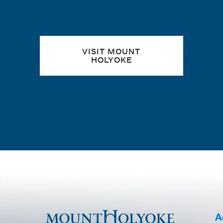
VISIT MOUNT
HOLYOKE
A