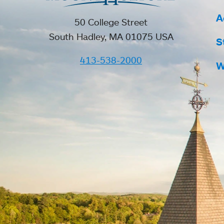
A
50 College Street
South Hadley, MA 01075 USA
S
413-538-2000
W