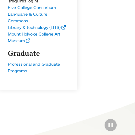
(requires login)
Five-College Consortium
Language & Culture
Commons
Library & technology (LITS)
Mount Holyoke College Art
Museum
Graduate
Professional and Graduate
Programs
PAUSE THE
PAUSE THE