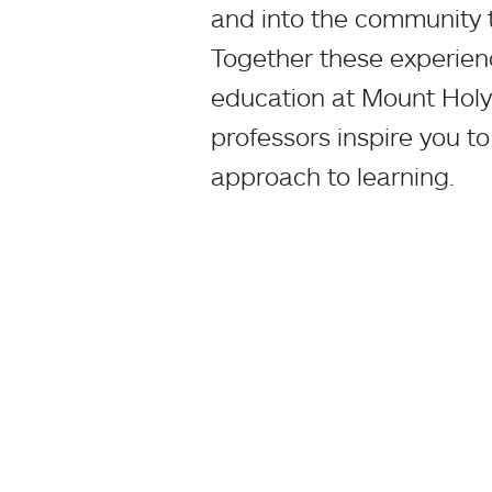
and into the community 
Together these experience
education at Mount Holy
professors inspire you to
approach to learning.