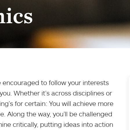
ics
 encouraged to follow your interests
ou. Whether it’s across disciplines or
ng’s for certain: You will achieve more
e. Along the way, you’ll be challenged
ne critically, putting ideas into action