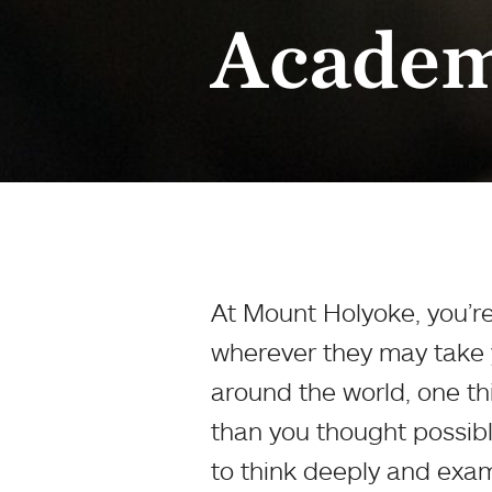
Academ
At Mount Holyoke, you’re
wherever they may take y
around the world, one thi
than you thought possibl
to think deeply and exami