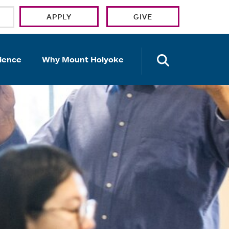
APPLY
GIVE
OPEN TH
ience
Why Mount Holyoke