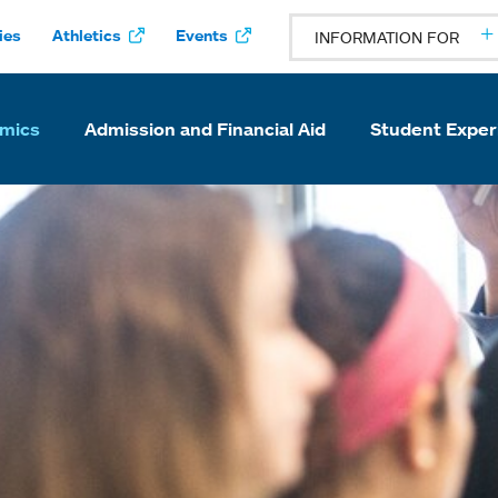
ies
Athletics
Events
INFORMATION FOR
mics
Admission and Financial Aid
Student Exper