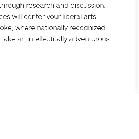
through research and discussion.
s will center your liberal arts
oke, where nationally recognized
 take an intellectually adventurous