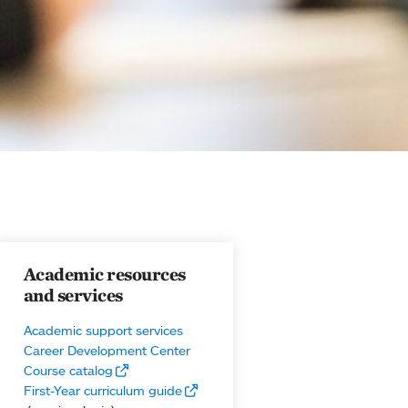
Academic resources
and services
Academic support services
Career Development Center
Course catalog
First-Year curriculum guide