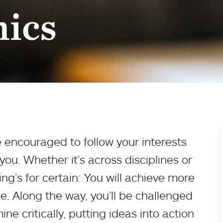
ics
 encouraged to follow your interests
ou. Whether it’s across disciplines or
ng’s for certain: You will achieve more
e. Along the way, you’ll be challenged
ne critically, putting ideas into action