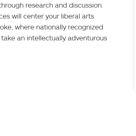
through research and discussion.
s will center your liberal arts
oke, where nationally recognized
 take an intellectually adventurous