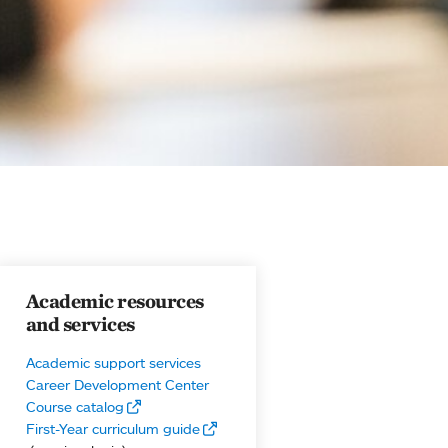
Academic resources
and services
Academic support services
Career Development Center
Course catalog
First-Year curriculum guide