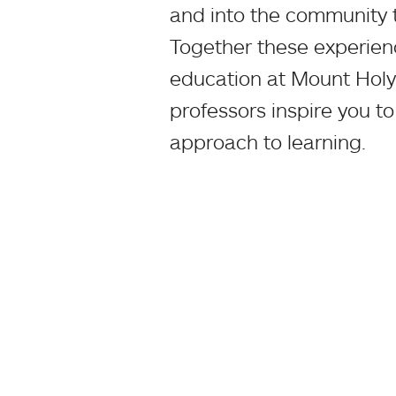
and into the community 
Together these experience
education at Mount Holy
professors inspire you to
approach to learning.