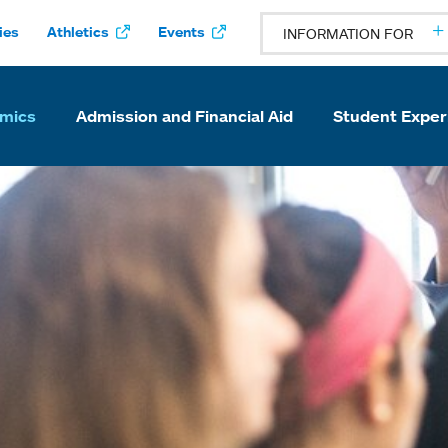
ies
Athletics
Events
INFORMATION FOR
mics
Admission and Financial Aid
Student Exper