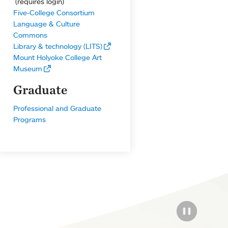
(requires login)
Five-College Consortium
Language & Culture
Commons
Library & technology (LITS)
Mount Holyoke College Art
Museum
Graduate
Professional and Graduate
Programs
PAUSE THE
PAUSE THE