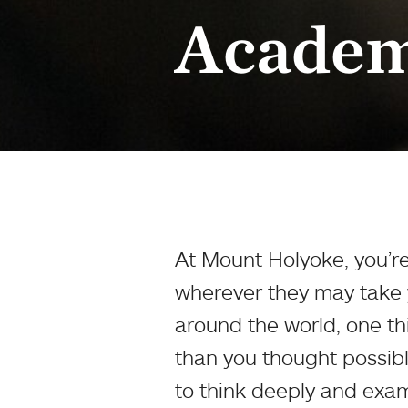
Academ
At Mount Holyoke, you’re
wherever they may take y
around the world, one thi
than you thought possibl
to think deeply and exami