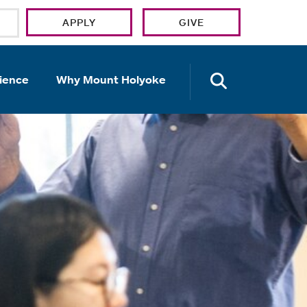
APPLY
GIVE
OPEN TH
ience
Why Mount Holyoke