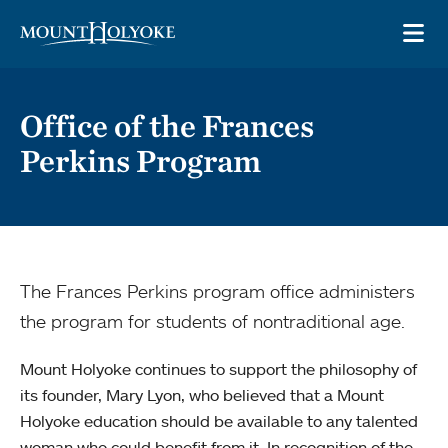
Skip to main site navigation
Skip to main content
OP
Office of the Frances
Perkins Program
The Frances Perkins program office administers
the program for students of nontraditional age.
Mount Holyoke continues to support the philosophy of
its founder, Mary Lyon, who believed that a Mount
Holyoke education should be available to any talented
woman who could benefit from it. In recognition of the