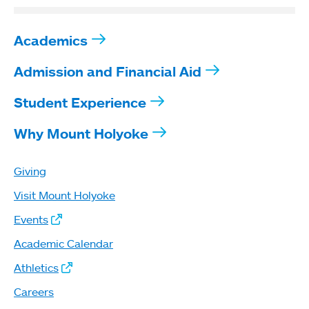
Academics
Admission and Financial Aid
Student Experience
Why Mount Holyoke
Giving
Visit Mount Holyoke
Events
Academic Calendar
Athletics
Careers