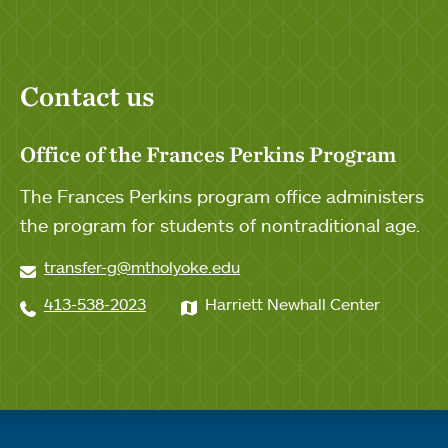
Contact us
Office of the Frances Perkins Program
The Frances Perkins program office administers
the program for students of nontraditional age.
transfer-g@mtholyoke.edu
413-538-2023
Harriett Newhall Center
Quick links