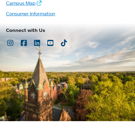
Campus Map
Consumer Information
Connect with Us
Instagram
Facebook
LinkedIn
Youtube
TikTok