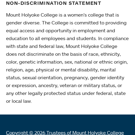
NON-DISCRIMINATION STATEMENT
Mount Holyoke College is a women’s college that is
gender diverse. The College is committed to providing
equal access and opportunity in employment and
education to all employees and students. In compliance
with state and federal law, Mount Holyoke College
does not discriminate on the basis of race, ethnicity,
color, genetic information, sex, national or ethnic origin,
religion, age, physical or mental disability, marital
status, sexual orientation, pregnancy, gender identity
or expression, ancestry, veteran or military status, or
any other legally protected status under federal, state
or local law.
Copyright © 2026 Trustees of Mount Holyoke College