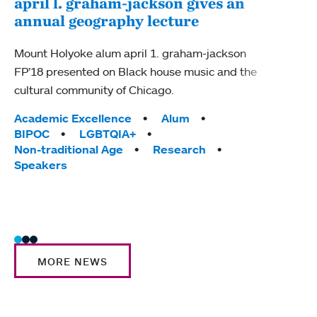
april l. graham-jackson gives an
LEA
annual geography lecture
int
Mount Holyoke alum april 1. graham-jackson
Moun
FP’18 presented on Black house music and the
power
cultural community of Chicago.
conne
Colle
Tags:
Academic Excellence
Alum
world
BIPOC
LGBTQIA+
Non-traditional Age
Research
Tag
Acad
Speakers
Inte
LEAP
Trad
MORE NEWS