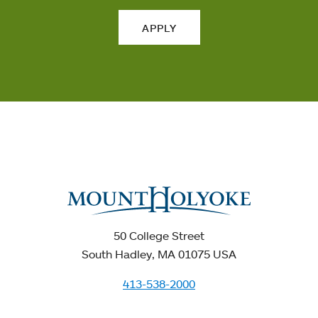
APPLY
50 College Street
South Hadley, MA 01075 USA
413-538-2000