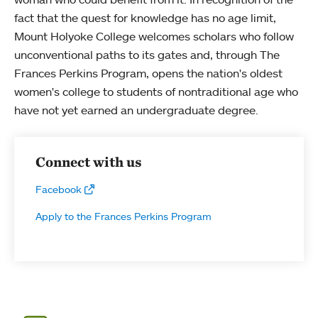
fact that the quest for knowledge has no age limit,
Mount Holyoke College welcomes scholars who follow
unconventional paths to its gates and, through The
Frances Perkins Program, opens the nation's oldest
women's college to students of nontraditional age who
have not yet earned an undergraduate degree.
Connect with us
Facebook
Apply to the Frances Perkins Program