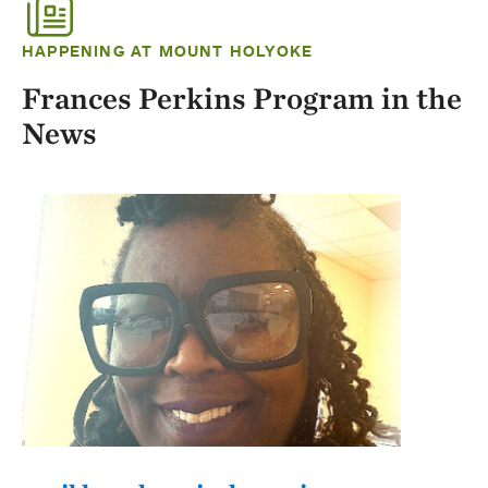
HAPPENING AT MOUNT HOLYOKE
Frances Perkins Program in the
News