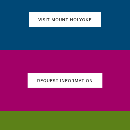
VISIT MOUNT HOLYOKE
REQUEST INFORMATION