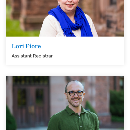
Lori Fiore
Assistant Registrar