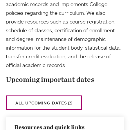
academic records and implements College
policies regarding the curriculum. We also
provide resources such as course registration,
schedule of classes, certification of enrollment
and degree, maintenance of demographic
information for the student body, statistical data,
transfer credit evaluation, and the release of
official academic records.
Upcoming important dates
ALL UPCOMING DATES
Resources and quick links