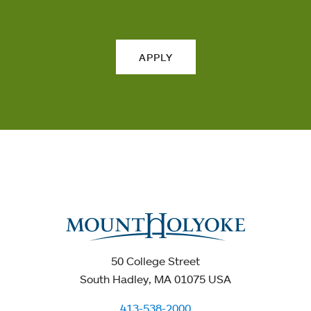
APPLY
50 College Street
South Hadley, MA 01075 USA
413-538-2000