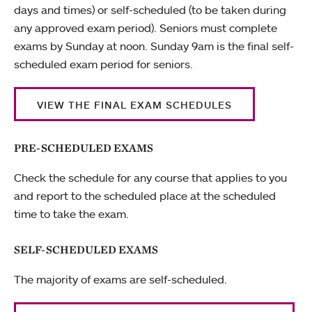
days and times) or self-scheduled (to be taken during
any approved exam period). Seniors must complete
exams by Sunday at noon. Sunday 9am is the final self-
scheduled exam period for seniors.
VIEW THE FINAL EXAM SCHEDULES
PRE-SCHEDULED EXAMS
Check the schedule for any course that applies to you
and report to the scheduled place at the scheduled
time to take the exam.
SELF-SCHEDULED EXAMS
The majority of exams are self-scheduled.