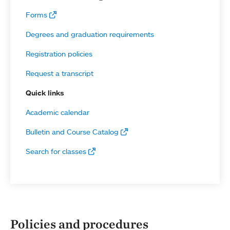
Forms
Degrees and graduation requirements
Registration policies
Request a transcript
Quick links
Academic calendar
Bulletin and Course Catalog
Search for classes
Policies and procedures