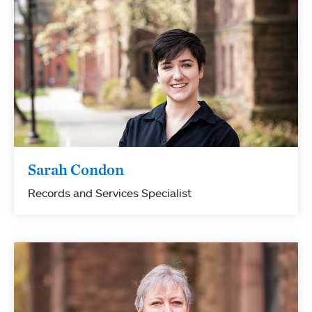
Sarah Condon
Records and Services Specialist