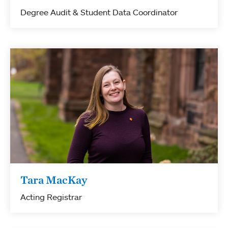
Degree Audit & Student Data Coordinator
Tara MacKay
Acting Registrar