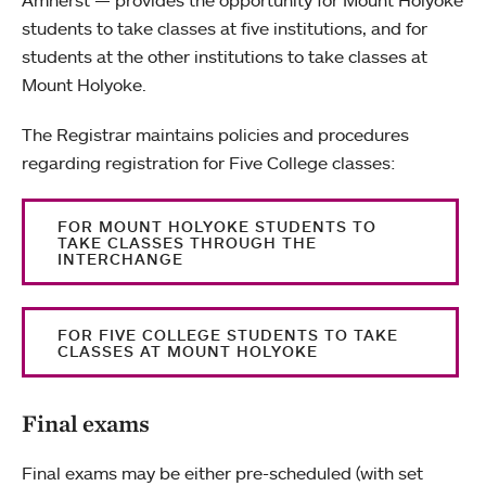
Amherst — provides the opportunity for Mount Holyoke
students to take classes at five institutions, and for
students at the other institutions to take classes at
Mount Holyoke.
The Registrar maintains policies and procedures
regarding registration for Five College classes:
FOR MOUNT HOLYOKE STUDENTS TO
TAKE CLASSES THROUGH THE
INTERCHANGE
FOR FIVE COLLEGE STUDENTS TO TAKE
CLASSES AT MOUNT HOLYOKE
Final exams
Final exams may be either pre-scheduled (with set