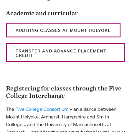
Academic and curricular
AUDITING CLASSES AT MOUNT HOLYOKE
TRANSFER AND ADVANCE PLACEMENT
CREDIT
Registering for classes through the Five
College Interchange
The
Five College Consortium
– an alliance between
Mount Holyoke, Amherst, Hampshire and Smith
Colleges, and the University of Massachusetts at