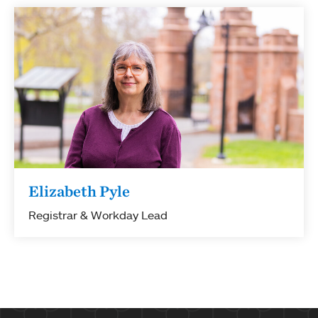
Elizabeth Pyle
Registrar & Workday Lead