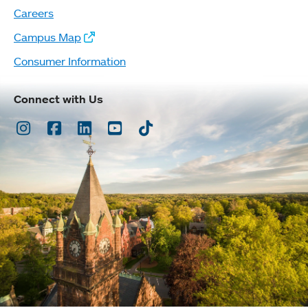
Careers
Campus Map
Consumer Information
Connect with Us
Instagram
Facebook
LinkedIn
Youtube
TikTok