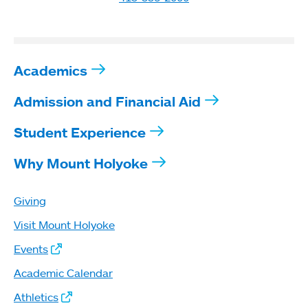
Academics
Admission and Financial Aid
Student Experience
Why Mount Holyoke
Giving
Visit Mount Holyoke
Events
Academic Calendar
Athletics