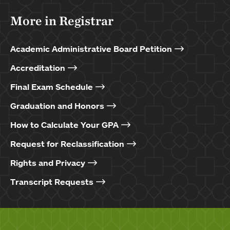
More in Registrar
Academic Administrative Board Petition
Accreditation
Final Exam Schedule
Graduation and Honors
How to Calculate Your GPA
Request for Reclassification
Rights and Privacy
Transcript Requests