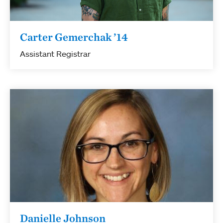
Carter Gemerchak ’14
Assistant Registrar
Danielle Johnson