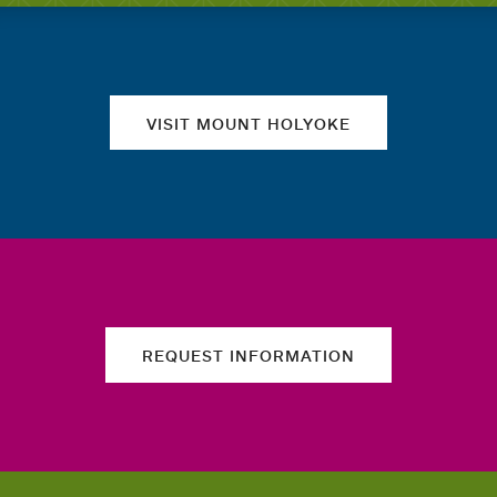
Quick links
VISIT MOUNT HOLYOKE
REQUEST INFORMATION