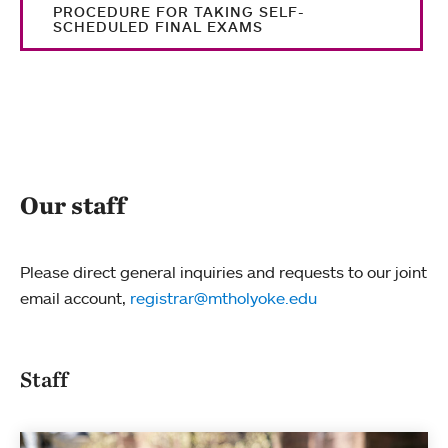
PROCEDURE FOR TAKING SELF-
SCHEDULED FINAL EXAMS
Our staff
Please direct general inquiries and requests to our joint
email account,
registrar@mtholyoke.edu
Staff