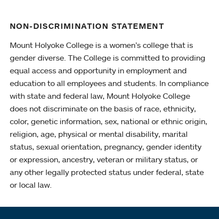
NON-DISCRIMINATION STATEMENT
Mount Holyoke College is a women’s college that is
gender diverse. The College is committed to providing
equal access and opportunity in employment and
education to all employees and students. In compliance
with state and federal law, Mount Holyoke College
does not discriminate on the basis of race, ethnicity,
color, genetic information, sex, national or ethnic origin,
religion, age, physical or mental disability, marital
status, sexual orientation, pregnancy, gender identity
or expression, ancestry, veteran or military status, or
any other legally protected status under federal, state
or local law.