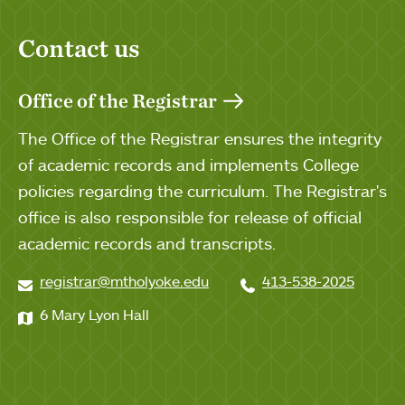
Contact us
Office of the Registrar
The Office of the Registrar ensures the integrity
of academic records and implements College
policies regarding the curriculum. The Registrar's
office is also responsible for release of official
academic records and transcripts.
registrar@mtholyoke.edu
413-538-2025
6 Mary Lyon Hall