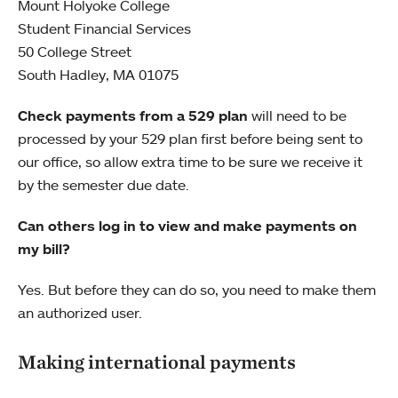
Mount Holyoke College
Student Financial Services
50 College Street
South Hadley, MA 01075
Check payments from a 529 plan
will need to be
processed by your 529 plan first before being sent to
our office, so allow extra time to be sure we receive it
by the semester due date.
Can others log in to view and make payments on
my bill?
Yes. But before they can do so, you need to make them
an authorized user.
Making international payments