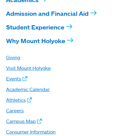
Admission and Financial Aid
Student Experience
Why Mount Holyoke
Giving
Visit Mount Holyoke
Events
Academic Calendar
Athletics
Careers
Campus Map
Consumer Information