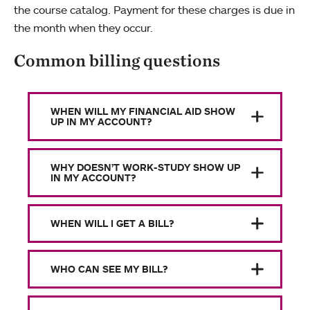
the course catalog. Payment for these charges is due in
the month when they occur.
Common billing questions
WHEN WILL MY FINANCIAL AID SHOW
UP IN MY ACCOUNT?
WHY DOESN’T WORK-STUDY SHOW UP
IN MY ACCOUNT?
WHEN WILL I GET A BILL?
WHO CAN SEE MY BILL?