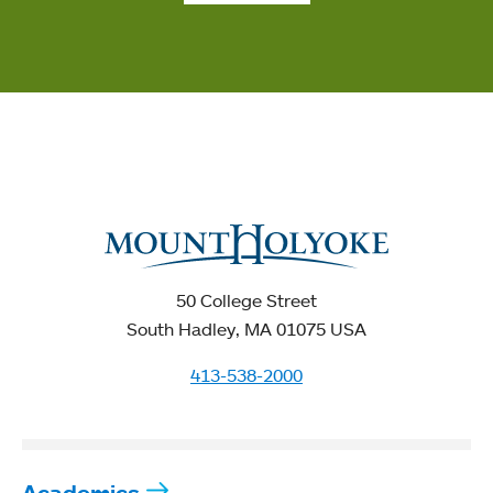
50 College Street
South Hadley, MA 01075 USA
413-538-2000
Academics