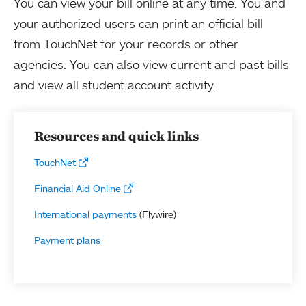
You can view your bill online at any time. You and
your authorized users can print an official bill
from TouchNet for your records or other
agencies. You can also view current and past bills
and view all student account activity.
Resources and quick links
TouchNet
Financial Aid Online
International payments
(Flywire)
Payment plans