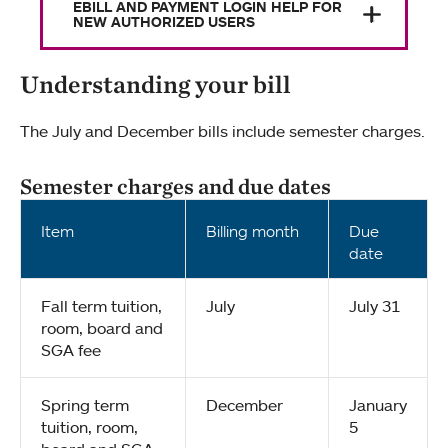
EBILL AND PAYMENT LOGIN HELP FOR
NEW AUTHORIZED USERS
Understanding your bill
The July and December bills include semester charges.
Semester charges and due dates
Item
Billing month
Due
date
Fall term tuition,
July
July 31
room, board and
SGA fee
Spring term
December
January
tuition, room,
5