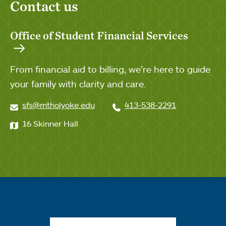
Contact us
Office of Student Financial Services
From financial aid to billing, we’re here to guide
your family with clarity and care.
sfs@mtholyoke.edu
413-538-2291
16 Skinner Hall
Quick links