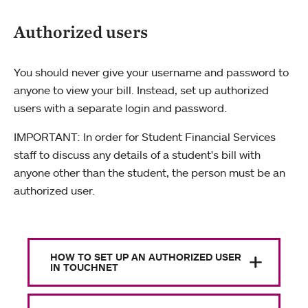
Authorized users
You should never give your username and password to
anyone to view your bill. Instead, set up authorized
users with a separate login and password.
IMPORTANT: In order for Student Financial Services
staff to discuss any details of a student's bill with
anyone other than the student, the person must be an
authorized user.
HOW TO SET UP AN AUTHORIZED USER
IN TOUCHNET