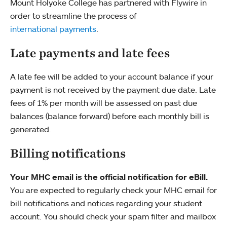
Mount Holyoke College has partnered with Flywire in
order to streamline the process of
international payments
.
Late payments and late fees
A late fee will be added to your account balance if your
payment is not received by the payment due date. Late
fees of 1% per month will be assessed on past due
balances (balance forward) before each monthly bill is
generated.
Billing notifications
Your MHC email is the official notification for eBill.
You are expected to regularly check your MHC email for
bill notifications and notices regarding your student
account. You should check your spam filter and mailbox