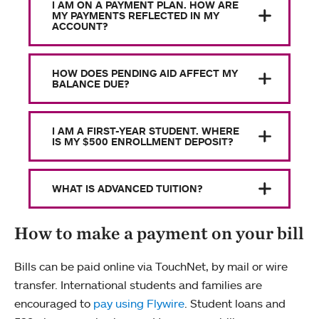
I AM ON A PAYMENT PLAN. HOW ARE
MY PAYMENTS REFLECTED IN MY
ACCOUNT?
HOW DOES PENDING AID AFFECT MY
BALANCE DUE?
I AM A FIRST-YEAR STUDENT. WHERE
IS MY $500 ENROLLMENT DEPOSIT?
WHAT IS ADVANCED TUITION?
How to make a payment on your bill
Bills can be paid online via TouchNet, by mail or wire
transfer. International students and families are
encouraged to
pay using Flywire
. Student loans and