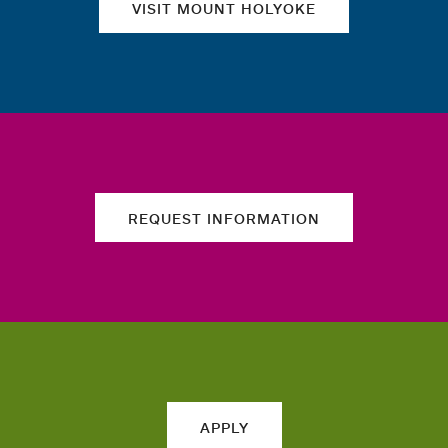
VISIT MOUNT HOLYOKE
REQUEST INFORMATION
APPLY