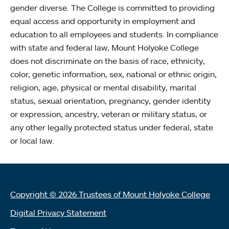
gender diverse. The College is committed to providing
equal access and opportunity in employment and
education to all employees and students. In compliance
with state and federal law, Mount Holyoke College
does not discriminate on the basis of race, ethnicity,
color, genetic information, sex, national or ethnic origin,
religion, age, physical or mental disability, marital
status, sexual orientation, pregnancy, gender identity
or expression, ancestry, veteran or military status, or
any other legally protected status under federal, state
or local law.
Copyright © 2026 Trustees of Mount Holyoke College
Digital Privacy Statement