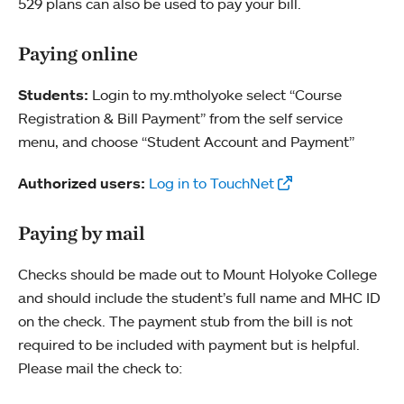
529 plans can also be used to pay your bill.
Paying online
Students:
Login to my.mtholyoke select “Course
Registration & Bill Payment” from the self service
menu, and choose “Student Account and Payment”
Authorized users:
Log in to TouchNet
Paying by mail
Checks should be made out to Mount Holyoke College
and should include the student’s full name and MHC ID
on the check. The payment stub from the bill is not
required to be included with payment but is helpful.
Please mail the check to: