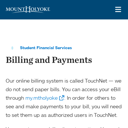
Skip to main site navigation
Skip to main content
OP
Student Financial Services
Billing and Payments
Our online billing system is called TouchNet — we
do not send paper bills. You can access your eBill
through
my.mtholyoke
. In order for others to
see and make payments to your bill, you will need
to set them up as authorized users in TouchNet.