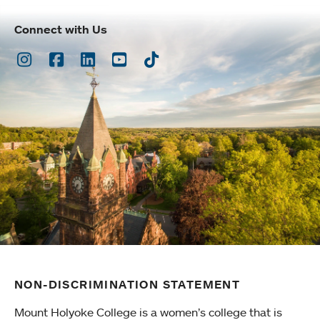
Connect with Us
Instagram
Facebook
LinkedIn
Youtube
TikTok
NON-DISCRIMINATION STATEMENT
Mount Holyoke College is a women’s college that is