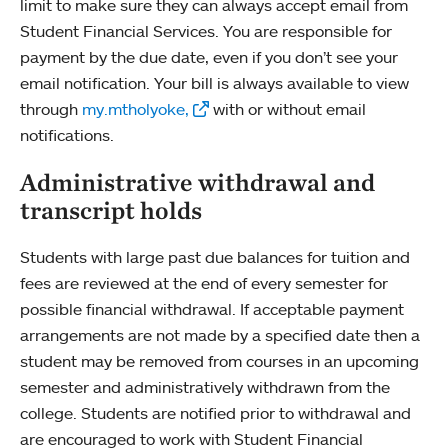
limit to make sure they can always accept email from
Student Financial Services. You are responsible for
payment by the due date, even if you don’t see your
email notification. Your bill is always available to view
through
my.mtholyoke,
with or without email
notifications.
Administrative withdrawal and
transcript holds
Students with large past due balances for tuition and
fees are reviewed at the end of every semester for
possible financial withdrawal. If acceptable payment
arrangements are not made by a specified date then a
student may be removed from courses in an upcoming
semester and administratively withdrawn from the
college. Students are notified prior to withdrawal and
are encouraged to work with Student Financial