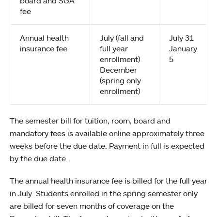
board and SGA
fee
Annual health
July (fall and
July 31
insurance fee
full year
January
enrollment)
5
December
(spring only
enrollment)
The semester bill for tuition, room, board and
mandatory fees is available online approximately three
weeks before the due date. Payment in full is expected
by the due date.
The annual health insurance fee is billed for the full year
in July. Students enrolled in the spring semester only
are billed for seven months of coverage on the