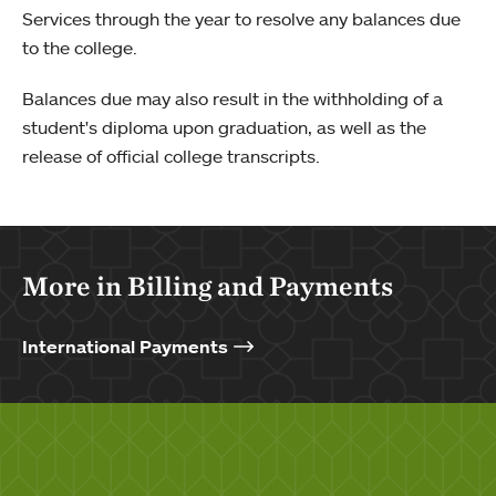
Services through the year to resolve any balances due
to the college.
Balances due may also result in the withholding of a
student's diploma upon graduation, as well as the
release of official college transcripts.
More in Billing and Payments
International Payments