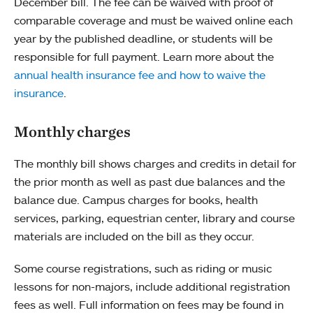
December bill. The fee can be waived with proof of
comparable coverage and must be waived online each
year by the published deadline, or students will be
responsible for full payment. Learn more about the
annual health insurance fee and how to waive the
insurance
.
Monthly charges
The monthly bill shows charges and credits in detail for
the prior month as well as past due balances and the
balance due. Campus charges for books, health
services, parking, equestrian center, library and course
materials are included on the bill as they occur.
Some course registrations, such as riding or music
lessons for non-majors, include additional registration
fees as well. Full information on fees may be found in