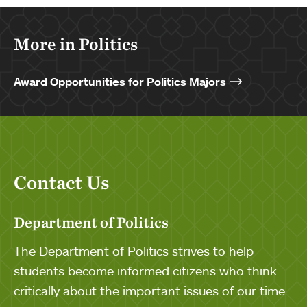
More in Politics
Award Opportunities for Politics Majors
Contact Us
Department of Politics
The Department of Politics strives to help
students become informed citizens who think
critically about the important issues of our time.