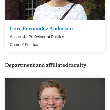
Cora Fernandez Anderson
Associate Professor of Politics
Chair of Politics
Department and affiliated faculty