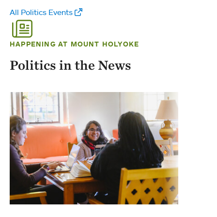
All Politics Events
HAPPENING AT MOUNT HOLYOKE
Politics in the News