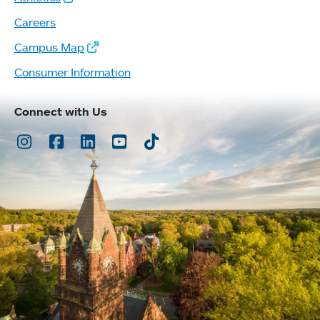
Careers
Campus Map
Consumer Information
Connect with Us
Instagram
Facebook
LinkedIn
Youtube
TikTok