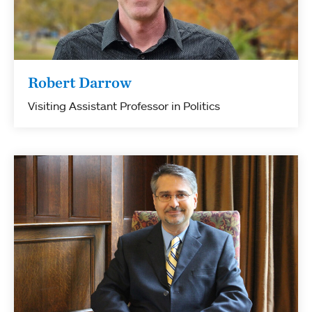
Robert Darrow
Visiting Assistant Professor in Politics