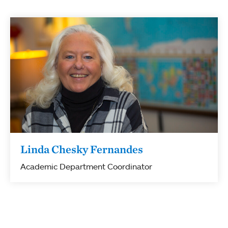
Linda Chesky Fernandes
Academic Department Coordinator