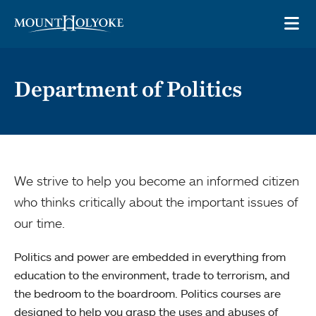
Skip to main site navigation
Skip to main content
OP
Department of Politics
We strive to help you become an informed citizen
who thinks critically about the important issues of
our time.
Politics and power are embedded in everything from
education to the environment, trade to terrorism, and
the bedroom to the boardroom. Politics courses are
designed to help you grasp the uses and abuses of