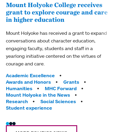
Mount Holyoke College receives
Chi
grant to explore courage and care
cau
in higher education
Chica
Mount Holyoke has received a grant to expand
housi
conversations about character education,
Holyo
engaging faculty, students and staff in a
Prest
yearlong initiative centered on the virtues of
and d
courage and care.
progr
Tags:
Tag
Academic Excellence
Facu
Awards and Honors
Grants
Humanities
MHC Forward
Mount Holyoke in the News
Research
Social Sciences
Student experience