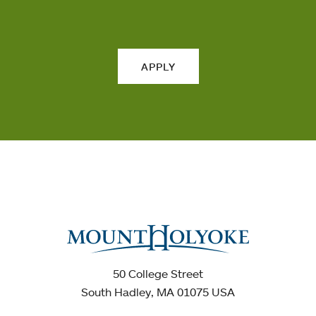
APPLY
50 College Street
South Hadley, MA 01075 USA