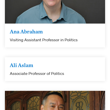
Ana Abraham
Visiting Assistant Professor in Politics
Ali Aslam
Associate Professor of Politics