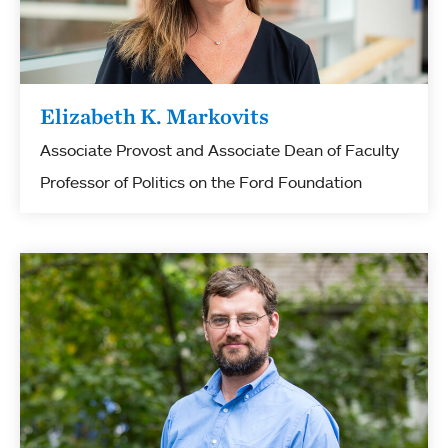
Elizabeth K. Markovits
Associate Provost and Associate Dean of Faculty
Professor of Politics on the Ford Foundation