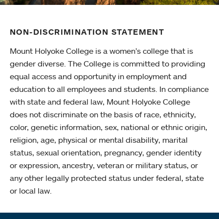
NON-DISCRIMINATION STATEMENT
Mount Holyoke College is a women’s college that is
gender diverse. The College is committed to providing
equal access and opportunity in employment and
education to all employees and students. In compliance
with state and federal law, Mount Holyoke College
does not discriminate on the basis of race, ethnicity,
color, genetic information, sex, national or ethnic origin,
religion, age, physical or mental disability, marital
status, sexual orientation, pregnancy, gender identity
or expression, ancestry, veteran or military status, or
any other legally protected status under federal, state
or local law.