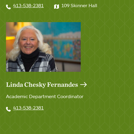
413-538-2381
109 Skinner Hall
Linda Chesky Fernandes
Academic Department Coordinator
413-538-2381