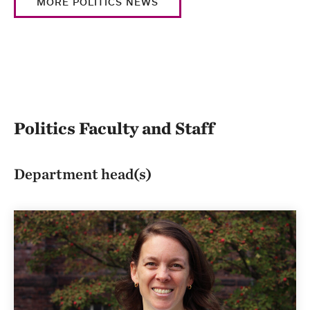
MORE POLITICS NEWS
Politics Faculty and Staff
Department head(s)