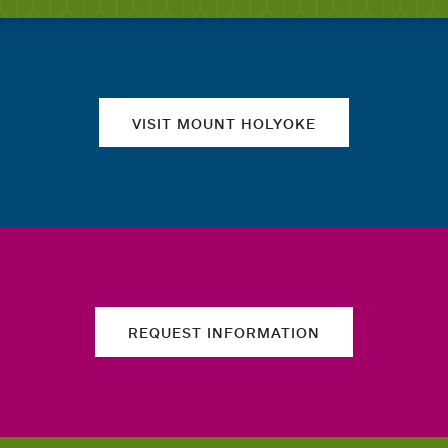
Quick links
VISIT MOUNT HOLYOKE
REQUEST INFORMATION