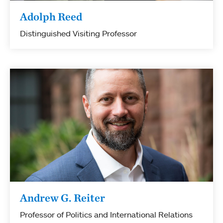
Adolph Reed
Distinguished Visiting Professor
Andrew G. Reiter
Professor of Politics and International Relations