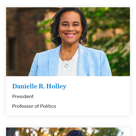
Danielle R. Holley
President
Professor of Politics