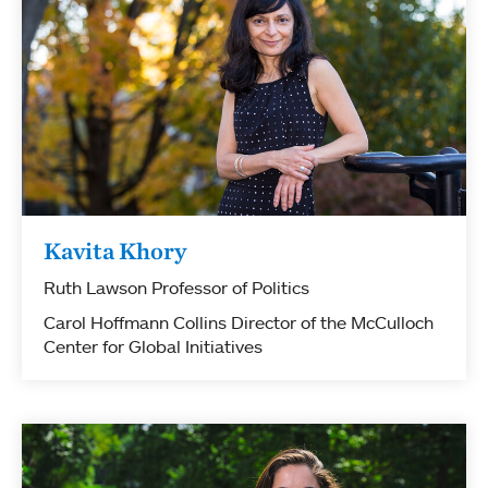
Kavita Khory
Ruth Lawson Professor of Politics
Carol Hoffmann Collins Director of the McCulloch
Center for Global Initiatives