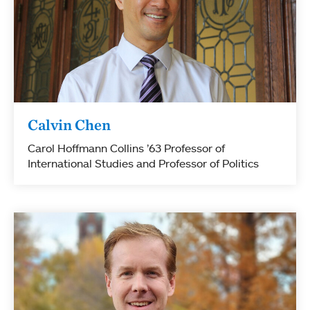
Calvin Chen
Carol Hoffmann Collins ’63 Professor of
International Studies and Professor of Politics