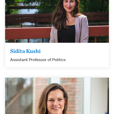
Sidita Kushi
Assistant Professor of Politics