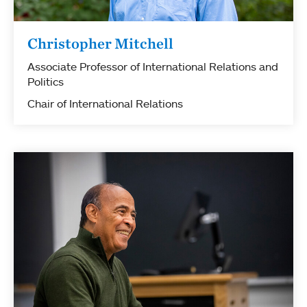
Christopher Mitchell
Associate Professor of International Relations and
Politics
Chair of International Relations