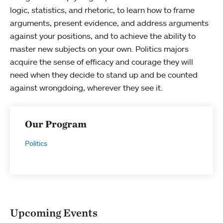
logic, statistics, and rhetoric, to learn how to frame
arguments, present evidence, and address arguments
against your positions, and to achieve the ability to
master new subjects on your own. Politics majors
acquire the sense of efficacy and courage they will
need when they decide to stand up and be counted
against wrongdoing, wherever they see it.
Our Program
Politics
Upcoming Events