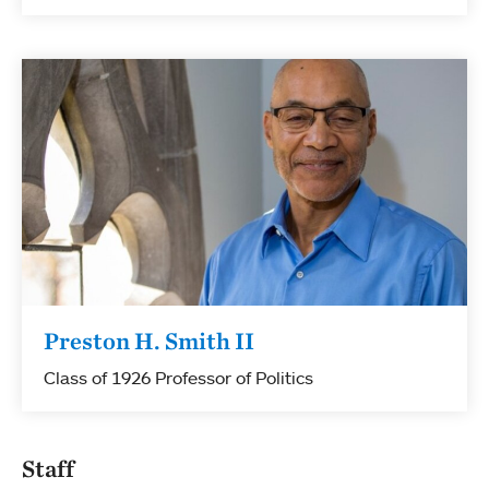
Preston H. Smith II
Class of 1926 Professor of Politics
Staff