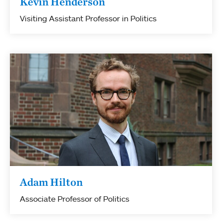
Kevin Henderson
Visiting Assistant Professor in Politics
Adam Hilton
Associate Professor of Politics