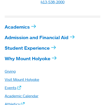
413-538-2000
Academics
Admission and Financial Aid
Student Experience
Why Mount Holyoke
Giving
Visit Mount Holyoke
Events
Academic Calendar
Athletics