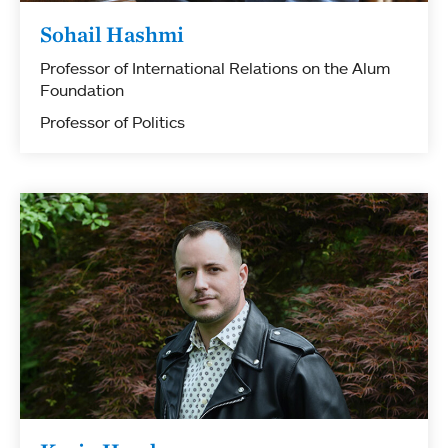
Sohail Hashmi
Professor of International Relations on the Alum
Foundation
Professor of Politics