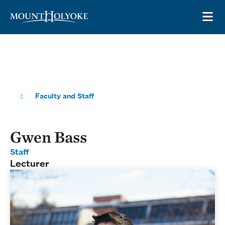
Skip to main site navigation
Skip to main content
OP
Faculty and Staff
Gwen Bass
Staff
Lecturer