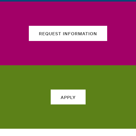
REQUEST INFORMATION
APPLY