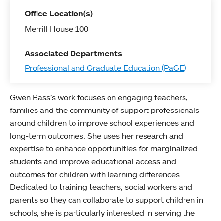
Office Location(s)
Merrill House 100
Associated Departments
Professional and Graduate Education (PaGE)
Gwen Bass’s work focuses on engaging teachers,
families and the community of support professionals
around children to improve school experiences and
long-term outcomes. She uses her research and
expertise to enhance opportunities for marginalized
students and improve educational access and
outcomes for children with learning differences.
Dedicated to training teachers, social workers and
parents so they can collaborate to support children in
schools, she is particularly interested in serving the