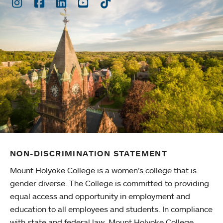
Instagram
Facebook
LinkedIn
Youtube
TikTok
NON-DISCRIMINATION STATEMENT
Mount Holyoke College is a women’s college that is
gender diverse. The College is committed to providing
equal access and opportunity in employment and
education to all employees and students. In compliance
with state and federal law, Mount Holyoke College