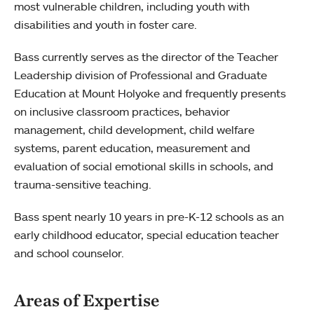
most vulnerable children, including youth with
disabilities and youth in foster care.
Bass currently serves as the director of the Teacher
Leadership division of Professional and Graduate
Education at Mount Holyoke and frequently presents
on inclusive classroom practices, behavior
management, child development, child welfare
systems, parent education, measurement and
evaluation of social emotional skills in schools, and
trauma-sensitive teaching.
Bass spent nearly 10 years in pre-K-12 schools as an
early childhood educator, special education teacher
and school counselor.
Areas of Expertise