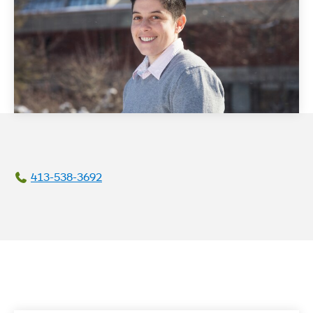
413-538-3692