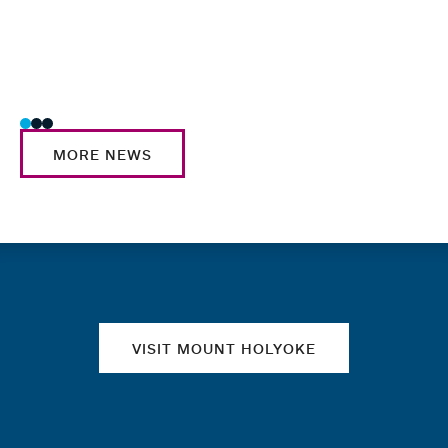
Tag
Facu
Prof
Schol
MORE NEWS
Quick links
VISIT MOUNT HOLYOKE