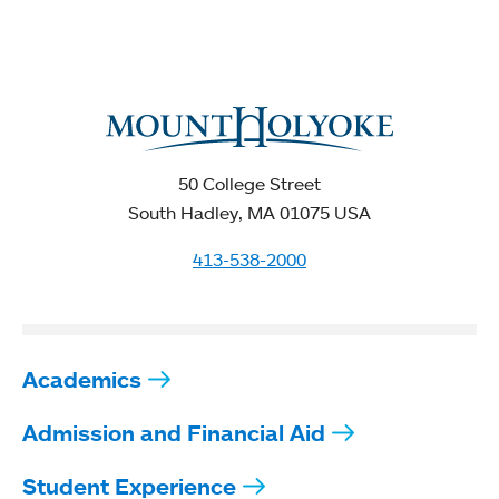
50 College Street
South Hadley, MA 01075 USA
413-538-2000
Academics
Admission and Financial Aid
Student Experience