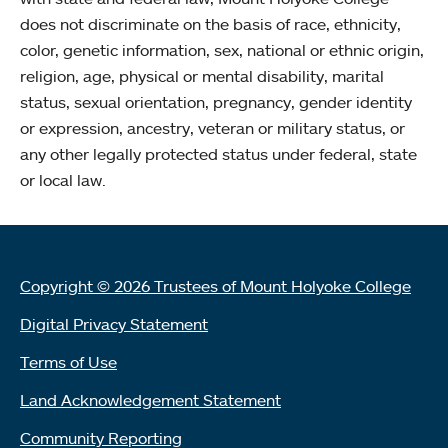
does not discriminate on the basis of race, ethnicity,
color, genetic information, sex, national or ethnic origin,
religion, age, physical or mental disability, marital
status, sexual orientation, pregnancy, gender identity
or expression, ancestry, veteran or military status, or
any other legally protected status under federal, state
or local law.
Copyright © 2026 Trustees of Mount Holyoke College
Digital Privacy Statement
Terms of Use
Land Acknowledgement Statement
Community Reporting