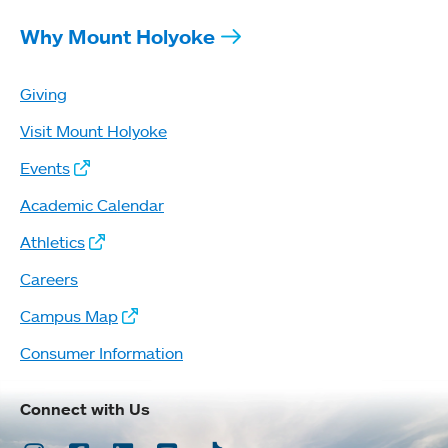
Why Mount Holyoke
Giving
Visit Mount Holyoke
Events
Academic Calendar
Athletics
Careers
Campus Map
Consumer Information
Connect with Us