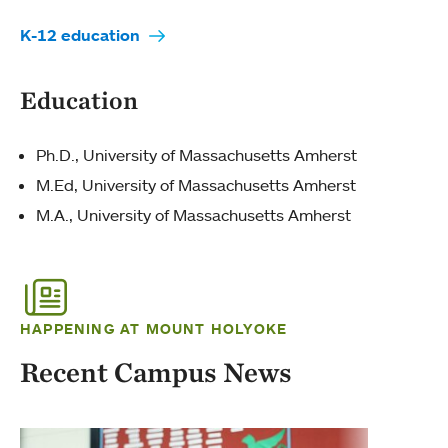
K-12 education
Education
Ph.D., University of Massachusetts Amherst
M.Ed, University of Massachusetts Amherst
M.A., University of Massachusetts Amherst
HAPPENING AT MOUNT HOLYOKE
Recent Campus News