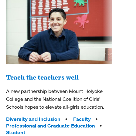
Teach the teachers well
Edu
A new partnership between Mount Holyoke
College and the National Coalition of Girls’
Mount
Schools hopes to elevate all-girls education.
Teac
with 
Tags:
Diversity and Inclusion
Faculty
educa
Professional and Graduate Education
edge 
Student