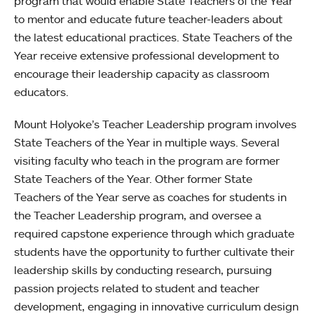
program that would enable State Teachers of the Year
to mentor and educate future teacher-leaders about
the latest educational practices. State Teachers of the
Year receive extensive professional development to
encourage their leadership capacity as classroom
educators.
Mount Holyoke’s Teacher Leadership program involves
State Teachers of the Year in multiple ways. Several
visiting faculty who teach in the program are former
State Teachers of the Year. Other former State
Teachers of the Year serve as coaches for students in
the Teacher Leadership program, and oversee a
required capstone experience through which graduate
students have the opportunity to further cultivate their
leadership skills by conducting research, pursuing
passion projects related to student and teacher
development, engaging in innovative curriculum design