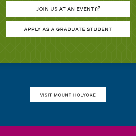
JOIN US AT AN EVENT
APPLY AS A GRADUATE STUDENT
Quick links
VISIT MOUNT HOLYOKE