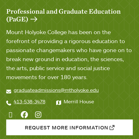
Professional and Graduate Education
(PaGE)
Mount Holyoke College has been on the
forefront of providing a rigorous education to
passionate changemakers who have gone on to
break new ground in education, the sciences,
the arts, public service and social justice
movements for over 180 years.
graduateadmissions@mtholyoke.edu
413-538-3478
Merrill House
Twitter
Facebook
Instagram
REQUEST MORE INFORMATION