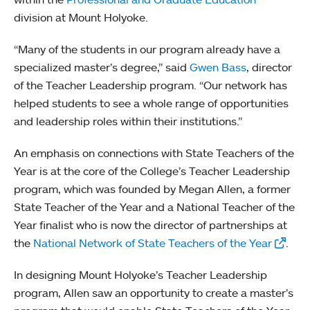
division at Mount Holyoke.
“Many of the students in our program already have a
specialized master’s degree,” said
Gwen Bass
, director
of the Teacher Leadership program. “Our network has
helped students to see a whole range of opportunities
and leadership roles within their institutions.”
An emphasis on connections with State Teachers of the
Year is at the core of the College’s Teacher Leadership
program, which was founded by Megan Allen, a former
State Teacher of the Year and a National Teacher of the
Year finalist who is now the director of partnerships at
the
National Network of State Teachers of the Year
.
In designing Mount Holyoke’s Teacher Leadership
program, Allen saw an opportunity to create a master’s