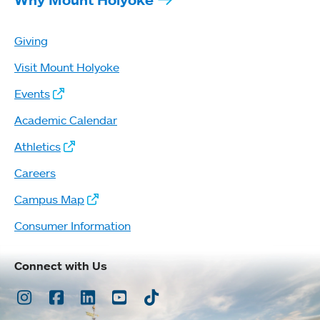
Giving
Visit Mount Holyoke
Events
Academic Calendar
Athletics
Careers
Campus Map
Consumer Information
Connect with Us
Instagram
Facebook
LinkedIn
Youtube
TikTok