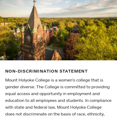
NON-DISCRIMINATION STATEMENT
Mount Holyoke College is a women’s college that is
gender diverse. The College is committed to providing
equal access and opportunity in employment and
education to all employees and students. In compliance
with state and federal law, Mount Holyoke College
does not discriminate on the basis of race, ethnicity,