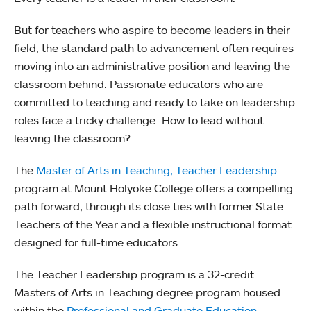
But for teachers who aspire to become leaders in their
field, the standard path to advancement often requires
moving into an administrative position and leaving the
classroom behind. Passionate educators who are
committed to teaching and ready to take on leadership
roles face a tricky challenge: How to lead without
leaving the classroom?
The
Master of Arts in Teaching, Teacher Leadership
program at Mount Holyoke College offers a compelling
path forward, through its close ties with former State
Teachers of the Year and a flexible instructional format
designed for full-time educators.
The Teacher Leadership program is a 32-credit
Masters of Arts in Teaching degree program housed
within the
Professional and Graduate Education