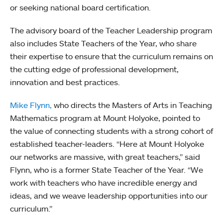
or seeking national board certification.
The advisory board of the Teacher Leadership program
also includes State Teachers of the Year, who share
their expertise to ensure that the curriculum remains on
the cutting edge of professional development,
innovation and best practices.
Mike Flynn,
who directs the Masters of Arts in Teaching
Mathematics program at Mount Holyoke, pointed to
the value of connecting students with a strong cohort of
established teacher-leaders. “Here at Mount Holyoke
our networks are massive, with great teachers,” said
Flynn, who is a former State Teacher of the Year. “We
work with teachers who have incredible energy and
ideas, and we weave leadership opportunities into our
curriculum.”