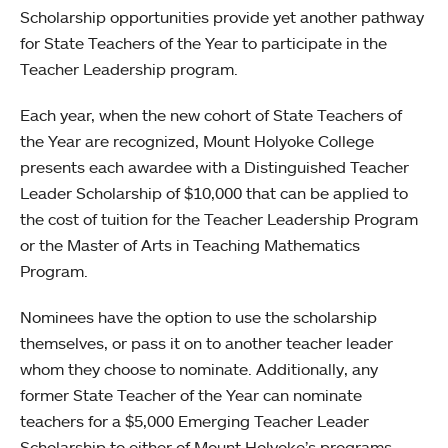
Scholarship opportunities provide yet another pathway
for State Teachers of the Year to participate in the
Teacher Leadership program.
Each year, when the new cohort of State Teachers of
the Year are recognized, Mount Holyoke College
presents each awardee with a Distinguished Teacher
Leader Scholarship of $10,000 that can be applied to
the cost of tuition for the Teacher Leadership Program
or the Master of Arts in Teaching Mathematics
Program.
Nominees have the option to use the scholarship
themselves, or pass it on to another teacher leader
whom they choose to nominate. Additionally, any
former State Teacher of the Year can nominate
teachers for a $5,000 Emerging Teacher Leader
Scholarship to either of Mount Holyoke’s programs.