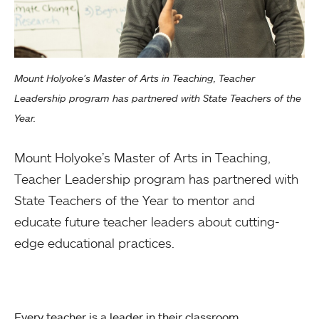
Mount Holyoke’s Master of Arts in Teaching, Teacher
Leadership program has partnered with State Teachers of the
Year.
Mount Holyoke’s Master of Arts in Teaching,
Teacher Leadership program has partnered with
State Teachers of the Year to mentor and
educate future teacher leaders about cutting-
edge educational practices.
Every teacher is a leader in their classroom.