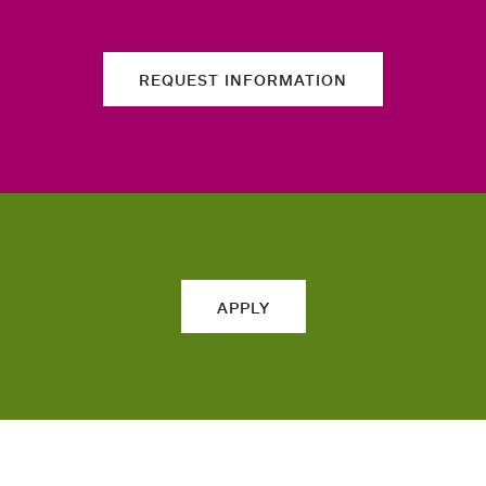
REQUEST INFORMATION
APPLY