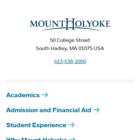
50 College Street
South Hadley, MA 01075 USA
413-538-2000
Academics
Admission and Financial Aid
Student Experience
Why Mount Holyoke