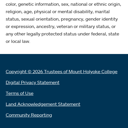
color, genetic information, sex, national or ethnic origin,
religion, age, physical or mental disability, marital
status, sexual orientation, pregnancy, gender identity
or expression, ancestry, veteran or military status, or
any other legally protected status under federal, state
or local law.
Copyright © 2026 Trustees of Mount Holyoke College
Digital Privacy Statement
Terms of Use
Land Acknowledgement Statement
Community Reporting