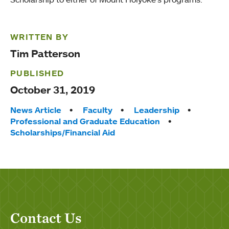
WRITTEN BY
Tim Patterson
PUBLISHED
October 31, 2019
Tags:
News Article
Faculty
Leadership
Professional and Graduate Education
Scholarships/Financial Aid
Contact Us