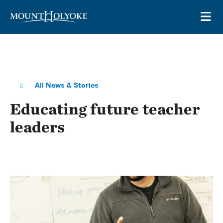
Skip to main site navigation
Skip to main content
OP
All News & Stories
Educating future teacher
leaders