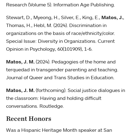
Research (Volume 5). Information Age Publishing.
Stewart, D., Myeong, H., Silver, E., King, E.,
Matos, J.
,
Thomas, H., Hebl, M. (2024). Discrimination in
organizations on the basis of race/ethnicity/color.
Special Issue: Diversity in Organizations. Current
Opinion in Psychology, 60(101909), 1-6.
Matos, J. M.
(2024). Pedagogies of the home and
terquedad in transgender parenting and teaching.
Journal of Queer and Trans Studies in Education.
Matos, J. M.
(forthcoming). Social justice dialogues in
the classroom: Having and holding difficult
conversations. Routledge.
Recent Honors
Was a Hispanic Heritage Month speaker at San