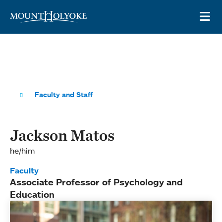
Skip to main site navigation
Skip to main content
OP
Faculty and Staff
Jackson Matos
he/him
Faculty
Associate Professor of Psychology and
Education