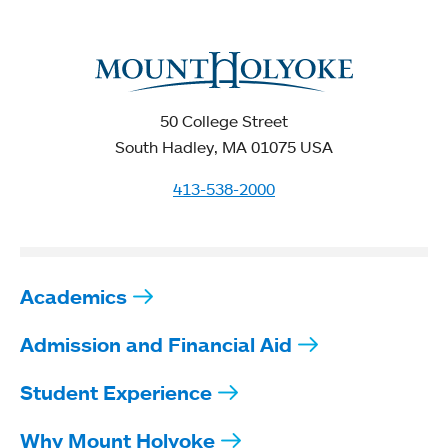
50 College Street
South Hadley, MA 01075 USA
413-538-2000
Academics
Admission and Financial Aid
Student Experience
Why Mount Holyoke