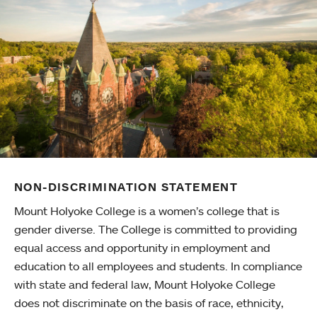
NON-DISCRIMINATION STATEMENT
Mount Holyoke College is a women’s college that is
gender diverse. The College is committed to providing
equal access and opportunity in employment and
education to all employees and students. In compliance
with state and federal law, Mount Holyoke College
does not discriminate on the basis of race, ethnicity,