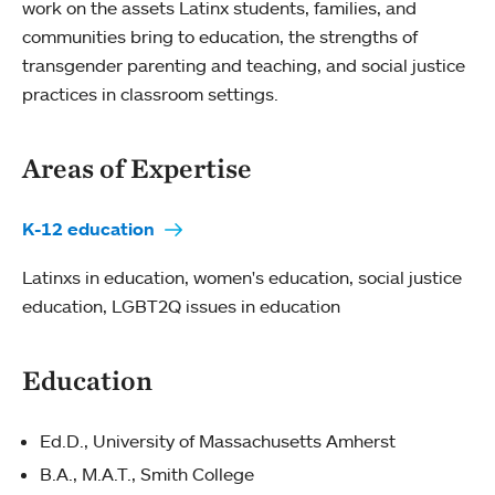
work on the assets Latinx students, families, and
communities bring to education, the strengths of
transgender parenting and teaching, and social justice
practices in classroom settings.
Areas of Expertise
K-12 education
Latinxs in education, women's education, social justice
education, LGBT2Q issues in education
Education
Ed.D., University of Massachusetts Amherst
B.A., M.A.T., Smith College