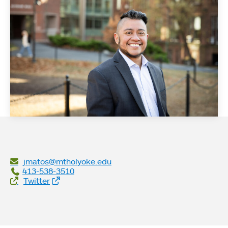
jmatos@mtholyoke.edu
413-538-3510
Social Links
Twitter