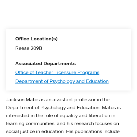
Office Location(s)
Reese 209B
Associated Departments
Office of Teacher Licensure Programs
Department of Psychology and Education
Jackson Matos is an assistant professor in the
Department of Psychology and Education. Matos is
interested in the role of equality and liberation in
learning communities, and his research focuses on
social justice in education. His publications include