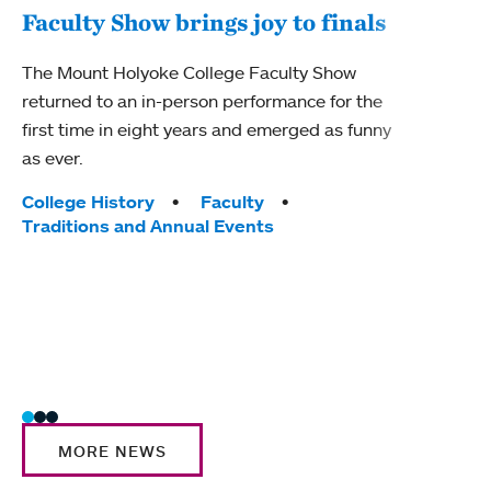
Faculty Show brings joy to finals
Fel
The Mount Holyoke College Faculty Show
cel
returned to an in-person performance for the
first time in eight years and emerged as funny
Mount
as ever.
recip
2025 
Tags:
College History
Faculty
Traditions and Annual Events
Tag
Acad
Awar
Stud
MORE NEWS