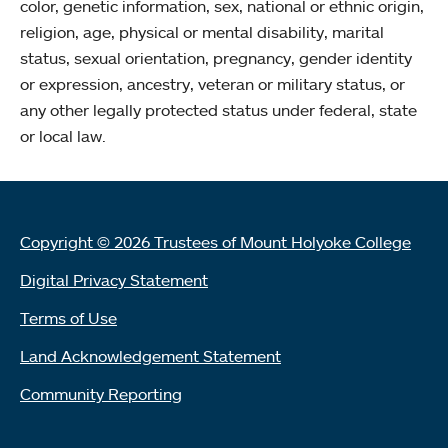
color, genetic information, sex, national or ethnic origin,
religion, age, physical or mental disability, marital
status, sexual orientation, pregnancy, gender identity
or expression, ancestry, veteran or military status, or
any other legally protected status under federal, state
or local law.
Copyright © 2026 Trustees of Mount Holyoke College
Digital Privacy Statement
Terms of Use
Land Acknowledgement Statement
Community Reporting