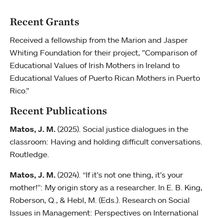
Recent Grants
Received a fellowship from the Marion and Jasper
Whiting Foundation for their project, "Comparison of
Educational Values of Irish Mothers in Ireland to
Educational Values of Puerto Rican Mothers in Puerto
Rico."
Recent Publications
Matos, J. M.
(2025). Social justice dialogues in the
classroom: Having and holding difficult conversations.
Routledge.
Matos, J. M.
(2024). “If it’s not one thing, it’s your
mother!”: My origin story as a researcher. In E. B. King,
Roberson, Q., & Hebl, M. (Eds.). Research on Social
Issues in Management: Perspectives on International