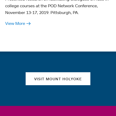
college courses at the POD Network Conference,
November 13-17, 2019. Pittsburgh, PA.
View More
Quick links
VISIT MOUNT HOLYOKE