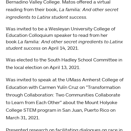
Bernadino Valley College. Matos offered a virtual
reading from their book,
La familia: And other secret
ingredients to Latinx student success.
Was invited to be a Wesleyan University College of
Education Colloquium speaker to read from her
book
La familia: And other secret ingredients to Latinx
student success
on April 14, 2021.
Was elected to the South Hadley School Committee in
the local election on April 13, 2021.
Was invited to speak at the UMass Amherst College of
Education with Carmen Yulín Cruz on "Transformation
through Collaboration: Two Communities Collaborate
to Learn from Each Other" about the Mount Holyoke
College STEM program in San Juan, Puerto Rico on
March 31, 2021.
Presented research on facilitating dialogues on race in