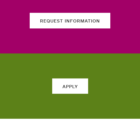
REQUEST INFORMATION
APPLY