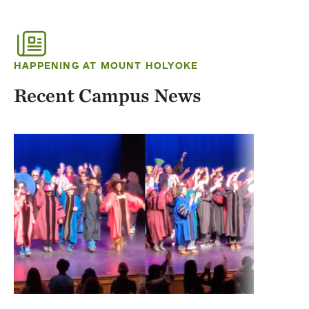
HAPPENING AT MOUNT HOLYOKE
Recent Campus News