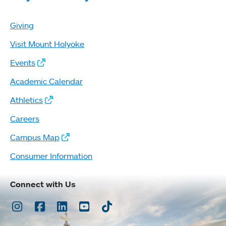
Giving
Visit Mount Holyoke
Events
Academic Calendar
Athletics
Careers
Campus Map
Consumer Information
Connect with Us
Instagram
Facebook
LinkedIn
Youtube
TikTok