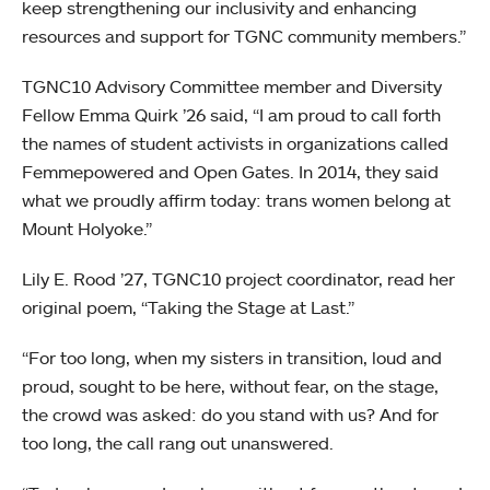
keep strengthening our inclusivity and enhancing
resources and support for TGNC community members.”
TGNC10 Advisory Committee member and Diversity
Fellow Emma Quirk ’26 said, “I am proud to call forth
the names of student activists in organizations called
Femmepowered and Open Gates. In 2014, they said
what we proudly affirm today: trans women belong at
Mount Holyoke.”
Lily E. Rood ’27, TGNC10 project coordinator, read her
original poem, “Taking the Stage at Last.”
“For too long, when my sisters in transition, loud and
proud, sought to be here, without fear, on the stage,
the crowd was asked: do you stand with us? And for
too long, the call rang out unanswered.