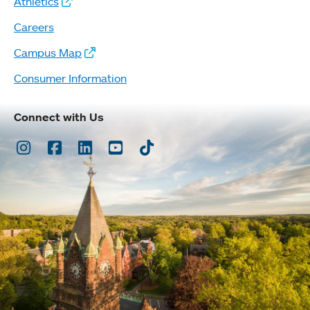
Athletics
Careers
Campus Map
Consumer Information
Connect with Us
Instagram
Facebook
LinkedIn
Youtube
TikTok