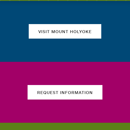
Quick links
VISIT MOUNT HOLYOKE
REQUEST INFORMATION