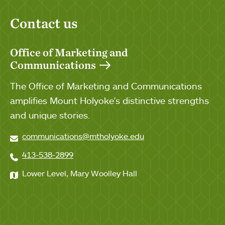
Contact us
Office of Marketing and
Communications
The Office of Marketing and Communications
amplifies Mount Holyoke's distinctive strengths
and unique stories.
communications@mtholyoke.edu
413-538-2899
Lower Level, Mary Woolley Hall