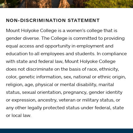
NON-DISCRIMINATION STATEMENT
Mount Holyoke College is a women’s college that is
gender diverse. The College is committed to providing
equal access and opportunity in employment and
education to all employees and students. In compliance
with state and federal law, Mount Holyoke College
does not discriminate on the basis of race, ethnicity,
color, genetic information, sex, national or ethnic origin,
religion, age, physical or mental disability, marital
status, sexual orientation, pregnancy, gender identity
or expression, ancestry, veteran or military status, or
any other legally protected status under federal, state
or local law.