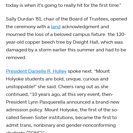
today is when it’s going to really hit for the first time.”
Sally Durdan ’81, chair of the Board of Trustees, opened
the ceremony with a
land
acknowledgment and
mourned the loss of a beloved campus fixture: the 120-
year-old copper beech tree by Dwight Hall, which was
damaged by a storm earlier this summer and had to be
removed.
President Danielle R. Holley
spoke next. “Mount
Holyoke students are bold, unique, curious and
unstoppable!” she said. Cheers rang out as she
continued, “10 years ago, at this very event, then-
President Lynn Pasquerella announced a brand-new
admission policy. Mount Holyoke, the first of the so-
called Seven Sister institutions, became the first to
admit trans, nonbinary and gender-nonconforming
students (TGNC).”