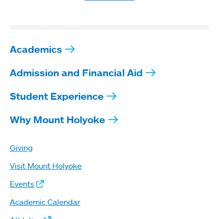
Academics
Admission and Financial Aid
Student Experience
Why Mount Holyoke
Giving
Visit Mount Holyoke
Events
Academic Calendar