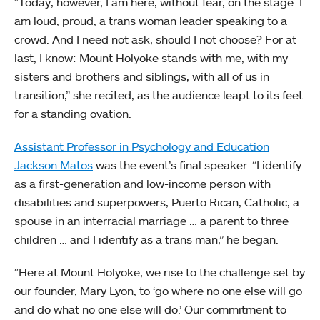
“Today, however, I am here, without fear, on the stage. I
am loud, proud, a trans woman leader speaking to a
crowd. And I need not ask, should I not choose? For at
last, I know: Mount Holyoke stands with me, with my
sisters and brothers and siblings, with all of us in
transition,” she recited, as the audience leapt to its feet
for a standing ovation.
Assistant Professor in Psychology and Education
Jackson Matos
was the event’s final speaker. “I identify
as a first-generation and low-income person with
disabilities and superpowers, Puerto Rican, Catholic, a
spouse in an interracial marriage … a parent to three
children … and I identify as a trans man,” he began.
“Here at Mount Holyoke, we rise to the challenge set by
our founder, Mary Lyon, to ‘go where no one else will go
and do what no one else will do.’ Our commitment to