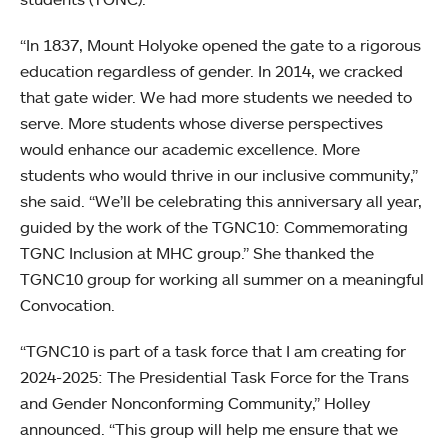
“In 1837, Mount Holyoke opened the gate to a rigorous
education regardless of gender. In 2014, we cracked
that gate wider. We had more students we needed to
serve. More students whose diverse perspectives
would enhance our academic excellence. More
students who would thrive in our inclusive community,”
she said. “We’ll be celebrating this anniversary all year,
guided by the work of the TGNC10: Commemorating
TGNC Inclusion at MHC group.” She thanked the
TGNC10 group for working all summer on a meaningful
Convocation.
“TGNC10 is part of a task force that I am creating for
2024-2025: The Presidential Task Force for the Trans
and Gender Nonconforming Community,” Holley
announced. “This group will help me ensure that we