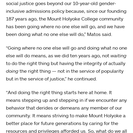
social justice goes beyond our 10-year-old gender-
inclusive admissions policy because, since our founding
187 years ago, the Mount Holyoke College community
has been going where no one else will go, and we have
been doing what no one else will do,” Matos said.
“Going where no one else will go and doing what no one
else will do means, as we did ten years ago, not
waiting
to do the right thing but having the integrity of actually
doing
the right thing — not in the service of popularity
but in the service of justice,” he continued.
“And doing the right thing starts here at home. It
means stepping up and stepping in if we encounter any
behavior that derides or demeans any member of our
community. It means striving to make Mount Holyoke a
better place for future generations by caring for the
resources and privileges afforded us. So, what do we all