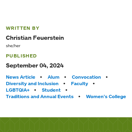
WRITTEN BY
Christian Feuerstein
she/her
PUBLISHED
September 04, 2024
Tags:
News Article
Alum
Convocation
Diversity and Inclusion
Faculty
LGBTQIA+
Student
Traditions and Annual Events
Women’s College