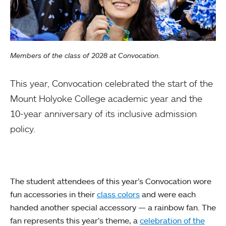
Members of the class of 2028 at Convocation.
This year, Convocation celebrated the start of the
Mount Holyoke College academic year and the
10-year anniversary of its inclusive admission
policy.
The student attendees of this year’s Convocation wore
fun accessories in their
class colors
and were each
handed another special accessory — a rainbow fan. The
fan represents this year’s theme, a
celebration of the