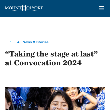
Skip to main site navigation
Skip to main content
OP
All News & Stories
“Taking the stage at last”
at Convocation 2024