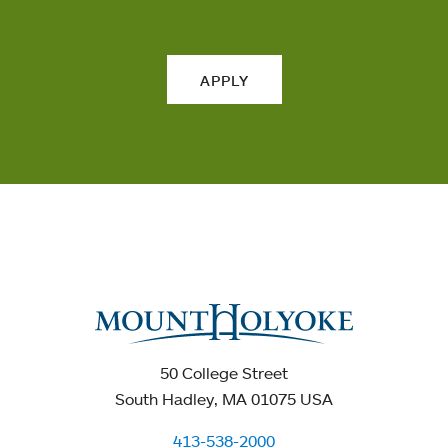
APPLY
50 College Street
South Hadley, MA 01075 USA
413-538-2000