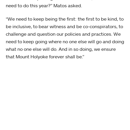
need to do this year?” Matos asked.
“We need to keep being the first: the first to be kind, to
be inclusive, to bear witness and be co-conspirators, to
challenge and question our policies and practices. We
need to keep going where no one else will go and doing
what no one else will do. And in so doing, we ensure
that Mount Holyoke forever shall be.”