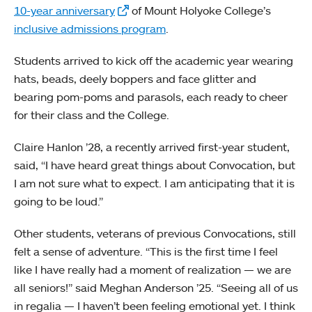
10-year anniversary
of Mount Holyoke College’s
inclusive admissions program
.
Students arrived to kick off the academic year wearing
hats, beads, deely boppers and face glitter and
bearing pom-poms and parasols, each ready to cheer
for their class and the College.
Claire Hanlon ’28, a recently arrived first-year student,
said, “I have heard great things about Convocation, but
I am not sure what to expect. I am anticipating that it is
going to be loud.”
Other students, veterans of previous Convocations, still
felt a sense of adventure. “This is the first time I feel
like I have really had a moment of realization — we are
all seniors!” said Meghan Anderson ’25. “Seeing all of us
in regalia — I haven’t been feeling emotional yet. I think