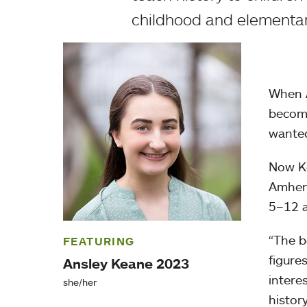
childhood and elementar
When A
become
wanted
Now Ke
Amhers
5–12 a
“The b
FEATURING
figure
Ansley Keane 2023
intere
she/her
histor