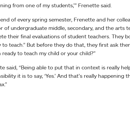
rning from one of my students,’” Frenette said.
 end of every spring semester, Frenette and her coll
or of undergraduate middle, secondary, and the arts 
te their final evaluations of student teachers. They b
 to teach.” But before they do that, they first ask the
 ready to teach my child or your child?”
e said, “Being able to put that in context is really hel
ibility it is to say, ‘Yes.’ And that’s really happening
x.”