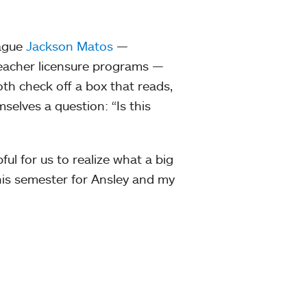
eague
Jackson Matos
—
teacher licensure programs —
oth check off a box that reads,
mselves a question: “Is this
pful for us to realize what a big
 this semester for Ansley and my