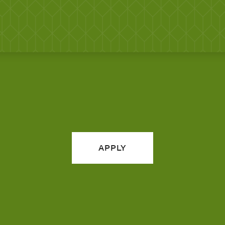
APPLY