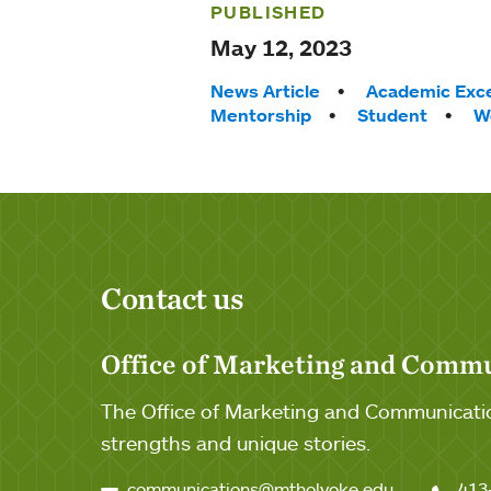
PUBLISHED
May 12, 2023
Tags:
News Article
Academic Exce
Mentorship
Student
W
Contact us
Office of Marketing and Comm
The Office of Marketing and Communicatio
strengths and unique stories.
communications@mtholyoke.edu
413