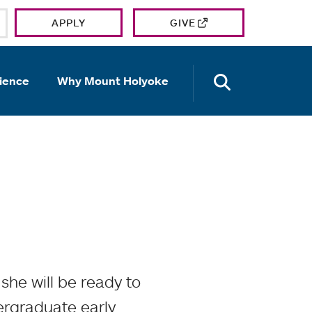
APPLY
GIVE
OPEN TH
ience
Why Mount Holyoke
he will be ready to
dergraduate early