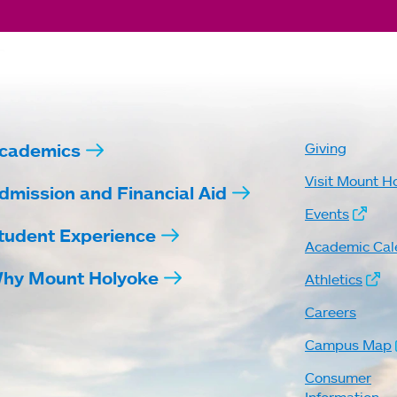
cademics
Giving
Visit Mount H
dmission and Financial Aid
Events
tudent Experience
Academic Cal
hy Mount Holyoke
Athletics
Careers
Campus Map
Consumer