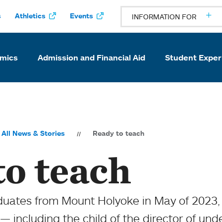
s
Athletics
Events
INFORMATION FOR
mics
Admission and Financial Aid
Student Exper
All News & Stories
Ready to teach
to teach
ates from Mount Holyoke in May of 2023, s
 — including the child of the director of un