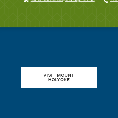
Quick links
VISIT MOUNT
HOLYOKE