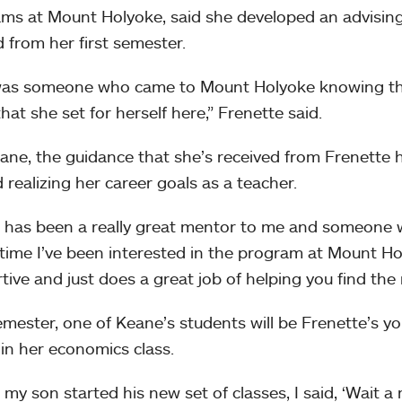
ms at Mount Holyoke, said she developed an advising
d from her first semester.
as someone who came to Mount Holyoke knowing tha
hat she set for herself here,” Frenette said.
ane, the guidance that she’s received from Frenette 
 realizing her career goals as a teacher.
 has been a really great mentor to me and someone wh
time I’ve been interested in the program at Mount Hol
tive and just does a great job of helping you find the 
emester, one of Keane’s students will be Frenette’s y
 in her economics class.
my son started his new set of classes, I said, ‘Wait a 