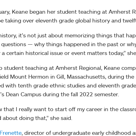
uary, Keane began her student teaching at Amherst R
 be taking over eleventh grade global history and twel
history, it’s not just about memorizing things that ha
 questions — why things happened in the past or why
 a certain historical issue or event matters today,” she
to student teaching at Amherst Regional, Keane compl
ield Mount Hermon in Gill, Massachusetts, during th
ed with tenth grade ethnic studies and eleventh grade
’s Dean Campus during the fall 2022 semester.
w that I really want to start off my career in the class
d about doing that,” she said.
Frenette
, director of undergraduate early childhood 