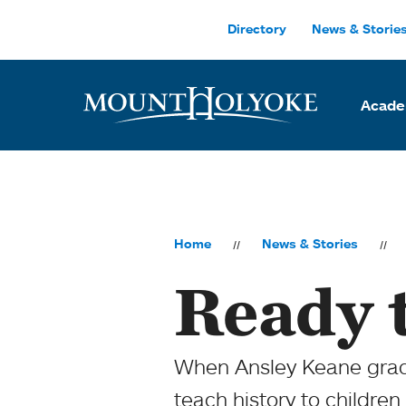
Skip to main site navigation
Skip to main content
Directory
News & Storie
Acade
Home
News & Stories
Ready 
When Ansley Keane gradu
teach history to children