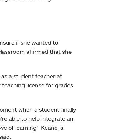
sure if she wanted to
classroom affirmed that she
as a student teacher at
 teaching license for grades
moment when a student finally
re able to help integrate an
ve of learning,” Keane, a
said.