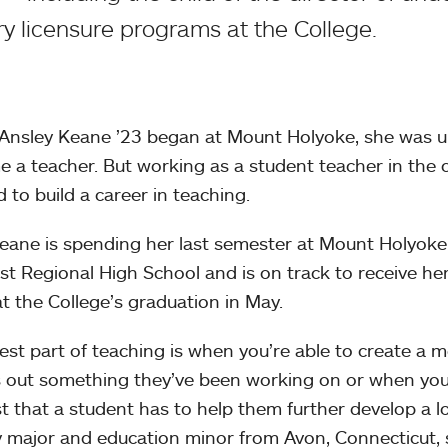
y licensure programs at the College.
nsley Keane ’23 began at Mount Holyoke, she was un
 a teacher. But working as a student teacher in the 
 to build a career in teaching.
ane is spending her last semester at Mount Holyoke 
t Regional High School and is on track to receive her
t the College’s graduation in May.
est part of teaching is when you’re able to create a 
s out something they’ve been working on or when you’
st that a student has to help them further develop a lo
y major and education minor from Avon, Connecticut, 