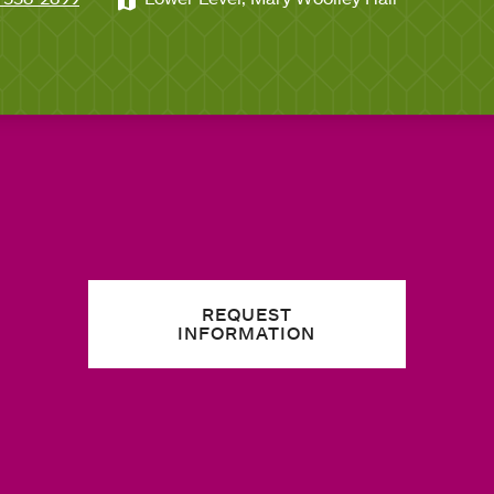
REQUEST
INFORMATION