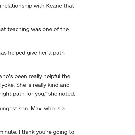
 relationship with Keane that
t teaching was one of the
has helped give her a path
o’s been really helpful the
yoke. She is really kind and
right path for you,” she noted.
oungest son, Max, who is a
minute. I think you’re going to