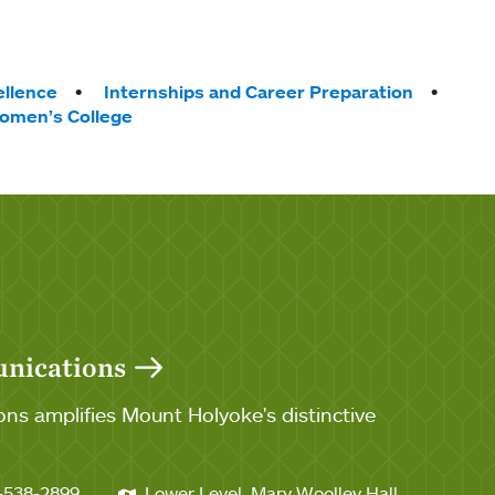
llence
Internships and Career Preparation
omen’s College
unications
ns amplifies Mount Holyoke's distinctive
-538-2899
Lower Level, Mary Woolley Hall