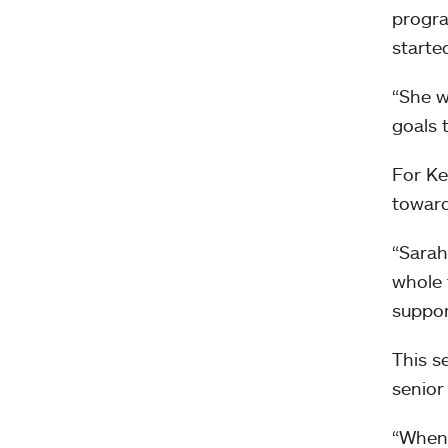
progra
starte
“She w
goals t
For Ke
toward
“Sarah
whole 
suppor
This s
senior
“When 