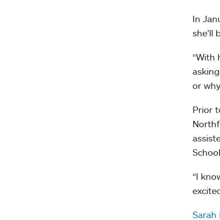
In Jan
she’ll
“With 
asking
or why
Prior 
Northf
assist
School
“I kno
excite
Sarah 