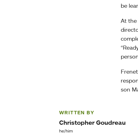
be lea
At the
direct
comple
“Ready
person
Frenett
respons
son Ma
WRITTEN BY
Christopher Goudreau
he/him