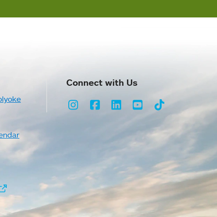
Connect with Us
olyoke
Instagram
Facebook
LinkedIn
Youtube
TikTok
endar