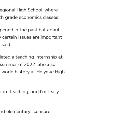
egional High School, where
fth grade economics classes.
ppened in the past but about
 certain issues are important
 said.
eted a teaching internship at
e summer of 2022. She also
 world history at Holyoke High
room teaching, and I’m really
and elementary licensure