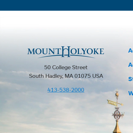
A
A
50 College Street
South Hadley, MA 01075 USA
S
413-538-2000
W