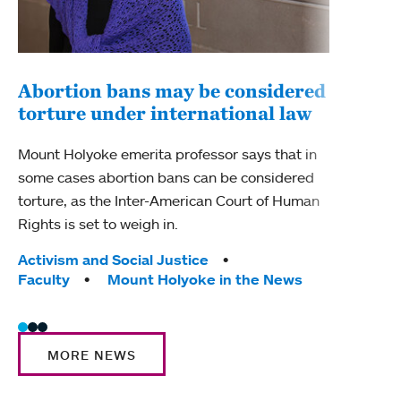
Abortion bans may be considered
torture under international law
Stu
stu
Mount Holyoke emerita professor says that in
some cases abortion bans can be considered
The M
torture, as the Inter-American Court of Human
chan
Rights is set to weigh in.
Mount
Tags:
Activism and Social Justice
Tag
Facu
Faculty
Mount Holyoke in the News
MORE NEWS