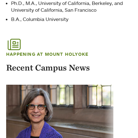
Ph.D., M.A., University of California, Berkeley, and
University of California, San Francisco
B.A., Columbia University
HAPPENING AT MOUNT HOLYOKE
Recent Campus News