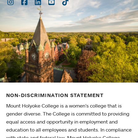
Instagram
Facebook
LinkedIn
Youtube
TikTok
NON-DISCRIMINATION STATEMENT
Mount Holyoke College is a women’s college that is
gender diverse. The College is committed to providing
equal access and opportunity in employment and
education to all employees and students. In compliance
with state and federal law, Mount Holyoke College