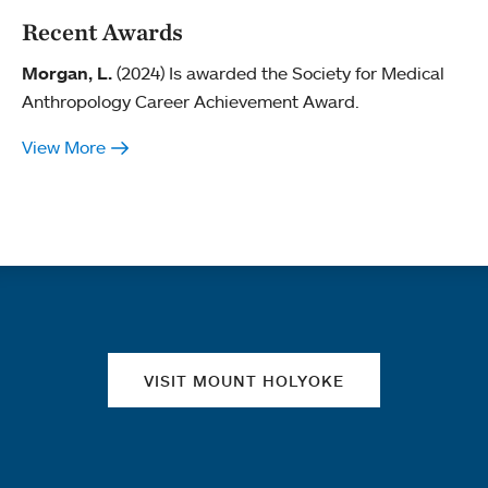
Recent Awards
Morgan, L.
(2024) Is awarded the Society for Medical
Anthropology Career Achievement Award.
View More
Quick links
VISIT MOUNT HOLYOKE