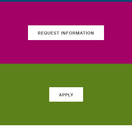
REQUEST INFORMATION
APPLY