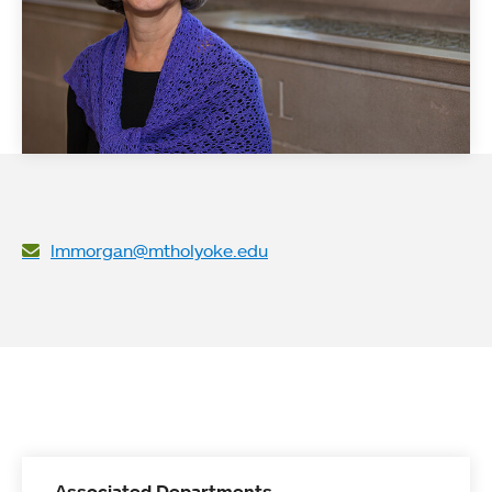
lmmorgan@mtholyoke.edu
Associated Departments