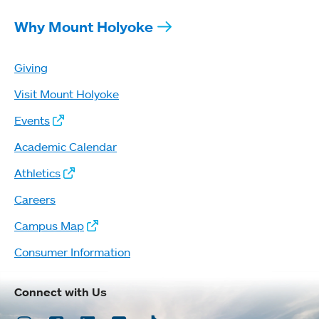
Why Mount Holyoke
Giving
Visit Mount Holyoke
Events
Academic Calendar
Athletics
Careers
Campus Map
Consumer Information
Connect with Us