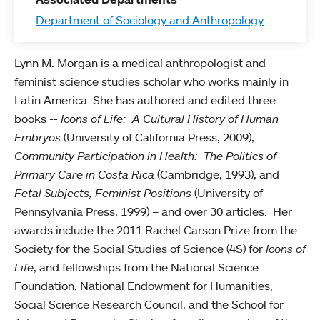
Department of Sociology and Anthropology
Lynn M. Morgan is a medical anthropologist and
feminist science studies scholar who works mainly in
Latin America. She has authored and edited three
books --
Icons of Life: A Cultural History of Human
Embryos
(University of California Press, 2009),
Community Participation in Health: The Politics of
Primary Care in Costa Rica
(Cambridge, 1993), and
Fetal Subjects, Feminist Positions
(University of
Pennsylvania Press, 1999) – and over 30 articles. Her
awards include the 2011 Rachel Carson Prize from the
Society for the Social Studies of Science (4S) for
Icons of
Life
, and fellowships from the National Science
Foundation, National Endowment for Humanities,
Social Science Research Council, and the School for