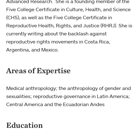
Advanced Research. She is a founding member of the
Five College Certificate in Culture, Health, and Science
(CHS), as well as the Five College Certificate in
Reproductive Health, Rights, and Justice (RHRJ). She is
currently writing about the backlash against
reproductive rights movements in Costa Rica,
Argentina, and Mexico.
Areas of Expertise
Medical anthropology; the anthropology of gender and
sexualities; reproductive governance in Latin America;
Central America and the Ecuadorian Andes
Education