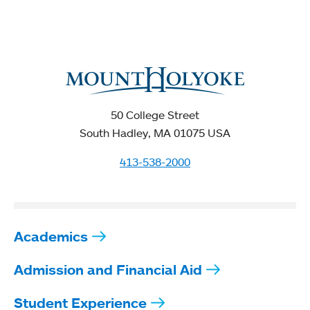
50 College Street
South Hadley, MA 01075 USA
413-538-2000
Academics
Admission and Financial Aid
Student Experience