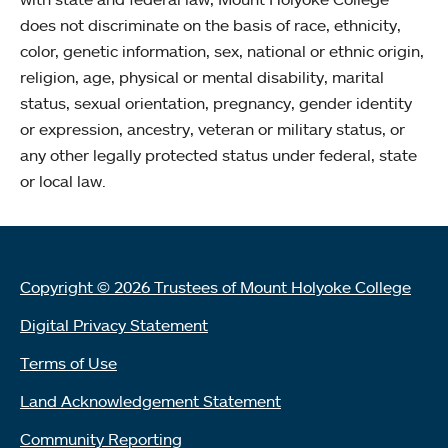
does not discriminate on the basis of race, ethnicity,
color, genetic information, sex, national or ethnic origin,
religion, age, physical or mental disability, marital
status, sexual orientation, pregnancy, gender identity
or expression, ancestry, veteran or military status, or
any other legally protected status under federal, state
or local law.
Copyright © 2026 Trustees of Mount Holyoke College
Digital Privacy Statement
Terms of Use
Land Acknowledgement Statement
Community Reporting