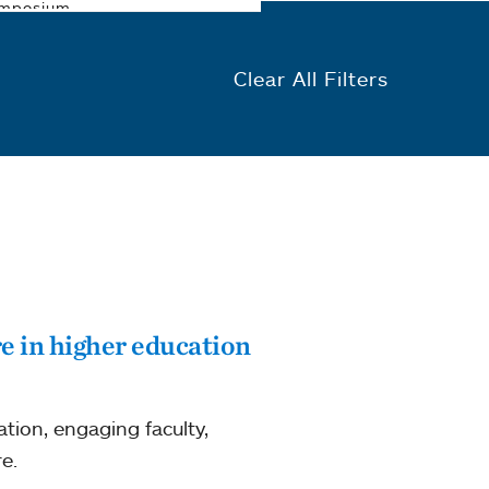
Clear All Filters
e in higher education
ion, engaging faculty,
e.