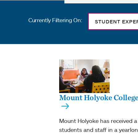
Currently Filtering On:
STUDENT EXPE
Mount Holyoke College r
Mount Holyoke has received a 
students and staff in a yearlon