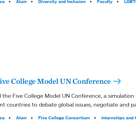
ce
Alum
Diversity and Inclusion
Faculty
LGBT
ive College Model UN Conference
the Five College Model UN Conference, a simulation 
nt countries to debate global issues, negotiate and pa
ce
Alum
Five College Consortium
Internships and 