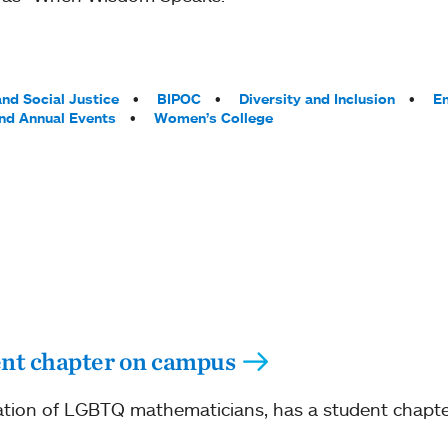
nd Social Justice
BIPOC
Diversity and Inclusion
En
and Annual Events
Women’s College
ent chapter on campus
ation of LGBTQ mathematicians, has a student chapte