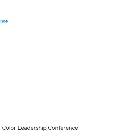
ence
of Color Leadership Conference