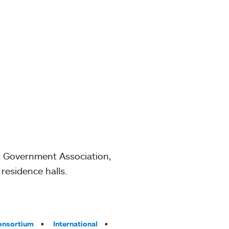
t Government Association,
residence halls.
onsortium
International