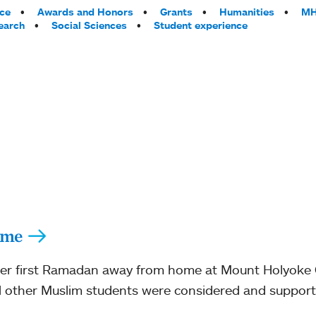
ce
Awards and Honors
Grants
Humanities
MH
earch
Social Sciences
Student experience
ome
er first Ramadan away from home at Mount Holyoke Co
other Muslim students were considered and support