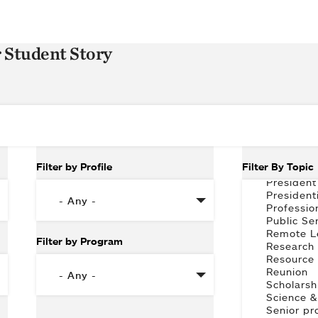
r Student Story
Filter by Profile
Filter By Topic
Filter by Program