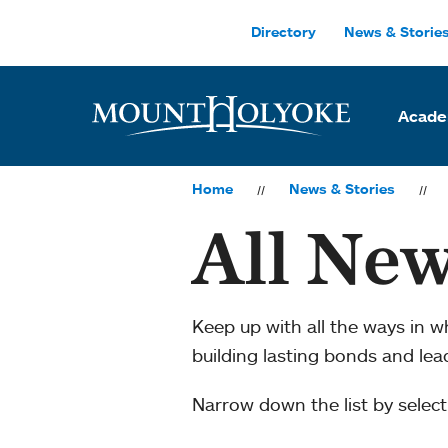
Skip to main site navigation
Skip to main content
Directory
News & Storie
Acade
Home
News & Stories
All New
Keep up with all the ways in 
building lasting bonds and le
Narrow down the list by selecti