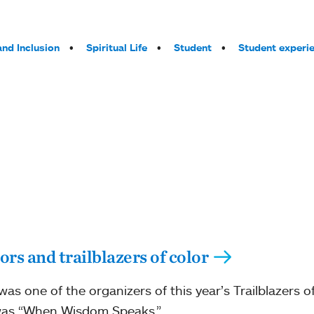
and Inclusion
Spiritual Life
Student
Student experi
rs and trailblazers of color
s one of the organizers of this year’s Trailblazers 
 was “When Wisdom Speaks.”