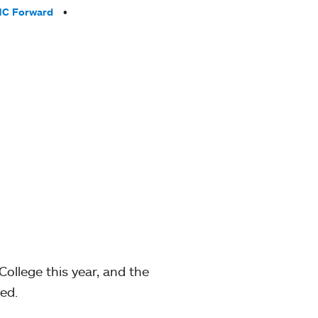
C Forward
llege this year, and the
ed.