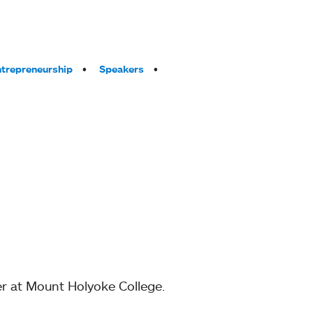
trepreneurship
Speakers
r at Mount Holyoke College.