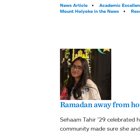
Tags:
News Article
Academic Excellen
Mount Holyoke in the News
Res
Ramadan away from h
Sehaam Tahir ’29 celebrated h
community made sure she and 