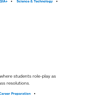
QIA+
Science & Technology
where students role-play as
ss resolutions.
Career Preparation