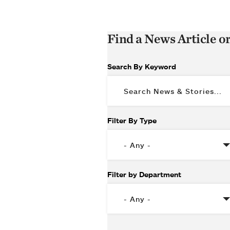
Find a News Article o
Search By Keyword
Filter By Type
Filter by Department