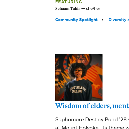
FEATURING
she/her
Sehaam Tahir
Tags:
Community Spotlight
Diversity 
Wisdom of elders, mento
Sophomore Destiny Pond ’28 wa
at Mount Holyoke; its theme