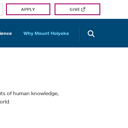
APPLY
GIVE
OPEN TH
ience
Why Mount Holyoke
mits of human knowledge,
orld.