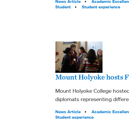
Tags:
News Article
Academic Excellen
Student
Student experience
Mount Holyoke hosts F
Mount Holyoke College hosted 
diplomats representing differe
Tags:
News Article
Academic Excellen
Student experience