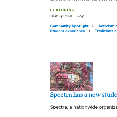
FEATURING
Any
Destiny Pond
Tags:
Community Spotlight
Activism a
Student experience
Traditions 
Spectra has a new stud
Spectra, a nationwide organiz