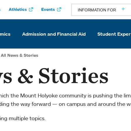
s
Athletics
Events
INFORMATION FOR
mics
Admission and Financial Aid
Student Exper
All News & Stories
s & Stories
which the Mount Holyoke community is pushing the li
ading the way forward — on campus and around the w
ng multiple topics.