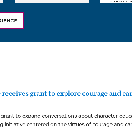
RIENCE
eceives grant to explore courage and car
grant to expand conversations about character educat
g initiative centered on the virtues of courage and car