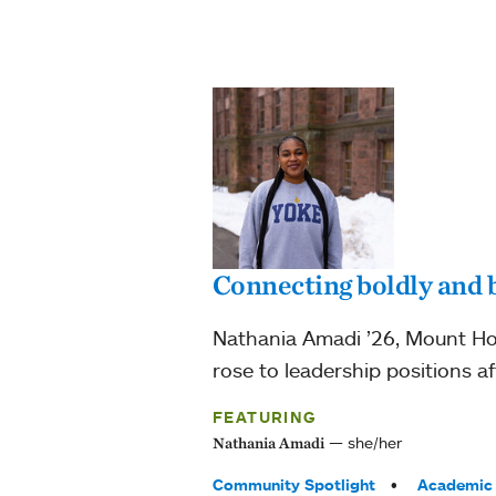
Connecting boldly and b
Nathania Amadi ’26, Mount Ho
rose to leadership positions a
FEATURING
she/her
Nathania Amadi
Tags:
Community Spotlight
Academic 