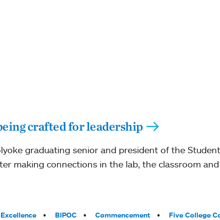
eing crafted for leadership
lyoke graduating senior and president of the Studen
fter making connections in the lab, the classroom and 
Excellence
BIPOC
Commencement
Five College C