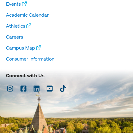
Events
Academic Calendar
Athletics
Careers
Campus Map
Consumer Information
Connect with Us
Instagram
Facebook
LinkedIn
Youtube
TikTok