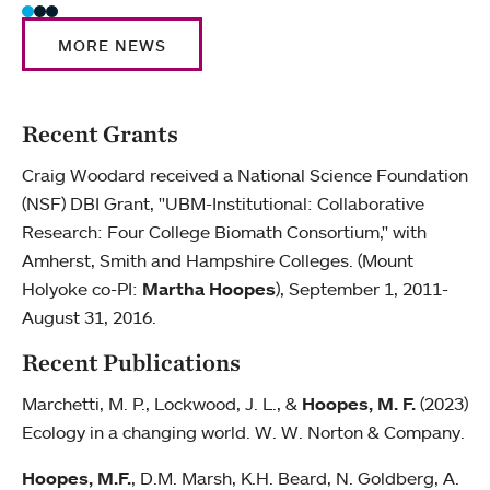
MORE NEWS
Recent Grants
Craig Woodard received a National Science Foundation
(NSF) DBI Grant, "UBM-Institutional: Collaborative
Research: Four College Biomath Consortium," with
Amherst, Smith and Hampshire Colleges. (Mount
Holyoke co-PI:
Martha Hoopes
), September 1, 2011-
August 31, 2016.
Recent Publications
Marchetti, M. P., Lockwood, J. L., &
Hoopes, M. F.
(2023)
Ecology in a changing world. W. W. Norton & Company.
Hoopes, M.F.
, D.M. Marsh, K.H. Beard, N. Goldberg, A.