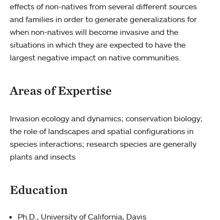
effects of non-natives from several different sources
and families in order to generate generalizations for
when non-natives will become invasive and the
situations in which they are expected to have the
largest negative impact on native communities.
Areas of Expertise
Invasion ecology and dynamics; conservation biology;
the role of landscapes and spatial configurations in
species interactions; research species are generally
plants and insects
Education
Ph.D., University of California, Davis