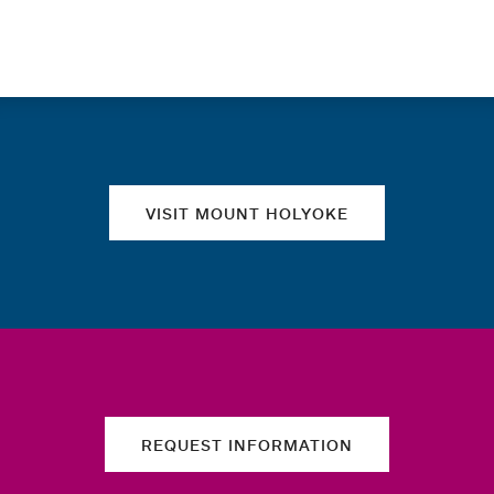
Quick links
VISIT MOUNT HOLYOKE
REQUEST INFORMATION