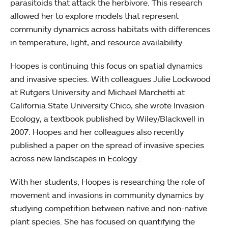
parasitoids that attack the herbivore. This research
allowed her to explore models that represent
community dynamics across habitats with differences
in temperature, light, and resource availability.
Hoopes is continuing this focus on spatial dynamics
and invasive species. With colleagues Julie Lockwood
at Rutgers University and Michael Marchetti at
California State University Chico, she wrote Invasion
Ecology, a textbook published by Wiley/Blackwell in
2007. Hoopes and her colleagues also recently
published a paper on the spread of invasive species
across new landscapes in Ecology .
With her students, Hoopes is researching the role of
movement and invasions in community dynamics by
studying competition between native and non-native
plant species. She has focused on quantifying the