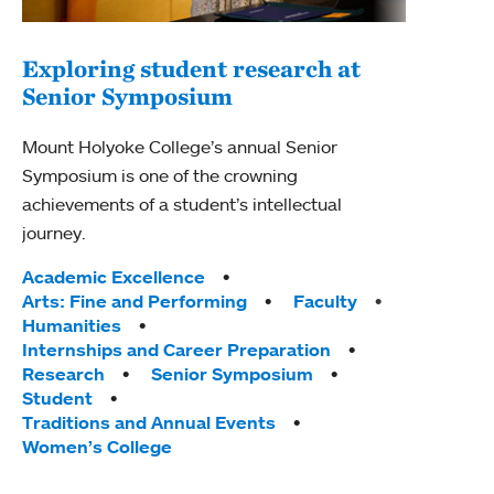
Exploring student research at
Senior Symposium
Mount Holyoke College’s annual Senior
Symposium is one of the crowning
achievements of a student’s intellectual
journey.
Tags:
Academic Excellence
Arts: Fine and Performing
Faculty
Humanities
Internships and Career Preparation
Research
Senior Symposium
Student
Traditions and Annual Events
Women’s College