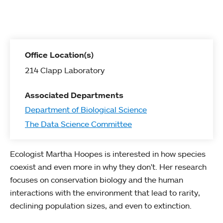
Office Location(s)
214 Clapp Laboratory
Associated Departments
Department of Biological Science
The Data Science Committee
Ecologist Martha Hoopes is interested in how species
coexist and even more in why they don't. Her research
focuses on conservation biology and the human
interactions with the environment that lead to rarity,
declining population sizes, and even to extinction.