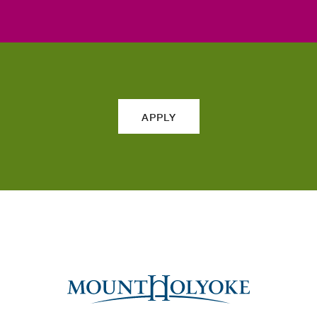
APPLY