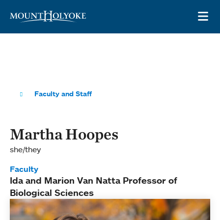
Skip to main site navigation
Skip to main content
OP
Faculty and Staff
Martha Hoopes
she/they
Faculty
Ida and Marion Van Natta Professor of
Biological Sciences