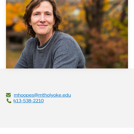
mhoopes@mtholyoke.edu
413-538-2210