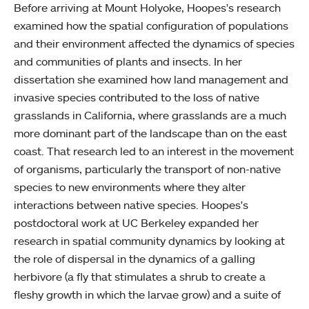
Before arriving at Mount Holyoke, Hoopes's research
examined how the spatial configuration of populations
and their environment affected the dynamics of species
and communities of plants and insects. In her
dissertation she examined how land management and
invasive species contributed to the loss of native
grasslands in California, where grasslands are a much
more dominant part of the landscape than on the east
coast. That research led to an interest in the movement
of organisms, particularly the transport of non-native
species to new environments where they alter
interactions between native species. Hoopes's
postdoctoral work at UC Berkeley expanded her
research in spatial community dynamics by looking at
the role of dispersal in the dynamics of a galling
herbivore (a fly that stimulates a shrub to create a
fleshy growth in which the larvae grow) and a suite of