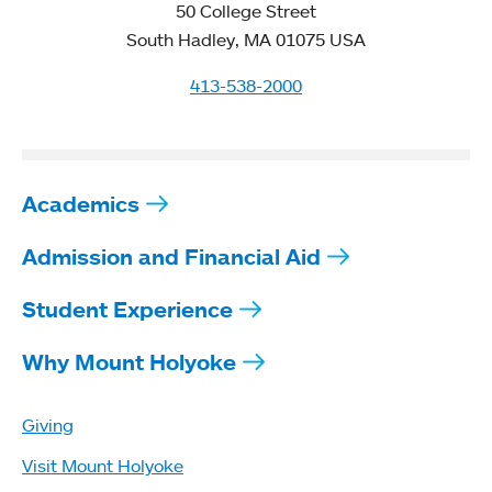
50 College Street
South Hadley, MA 01075 USA
413-538-2000
Academics
Admission and Financial Aid
Student Experience
Why Mount Holyoke
Giving
Visit Mount Holyoke