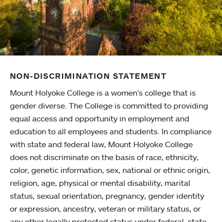
NON-DISCRIMINATION STATEMENT
Mount Holyoke College is a women’s college that is
gender diverse. The College is committed to providing
equal access and opportunity in employment and
education to all employees and students. In compliance
with state and federal law, Mount Holyoke College
does not discriminate on the basis of race, ethnicity,
color, genetic information, sex, national or ethnic origin,
religion, age, physical or mental disability, marital
status, sexual orientation, pregnancy, gender identity
or expression, ancestry, veteran or military status, or
any other legally protected status under federal, state