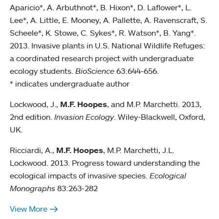
Aparicio*, A. Arbuthnot*, B. Hixon*, D. Laflower*, L.
Lee*, A. Little, E. Mooney, A. Pallette, A. Ravenscraft, S.
Scheele*, K. Stowe, C. Sykes*, R. Watson*, B. Yang*.
2013. Invasive plants in U.S. National Wildlife Refuges:
a coordinated research project with undergraduate
ecology students.
BioScience
63:644-656.
* indicates undergraduate author
Lockwood, J.,
M.F. Hoopes
, and M.P. Marchetti. 2013,
2nd edition.
Invasion Ecology
. Wiley-Blackwell, Oxford,
UK.
Ricciardi, A.,
M.F. Hoopes
, M.P. Marchetti, J.L.
Lockwood. 2013. Progress toward understanding the
ecological impacts of invasive species.
Ecological
Monographs
83:263-282
View More