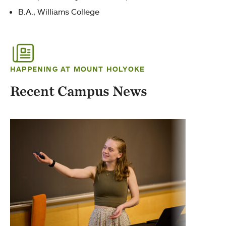
B.A., Williams College
HAPPENING AT MOUNT HOLYOKE
Recent Campus News
Exti
Marth
biolo
Tech 
wildli
Tag
Sust