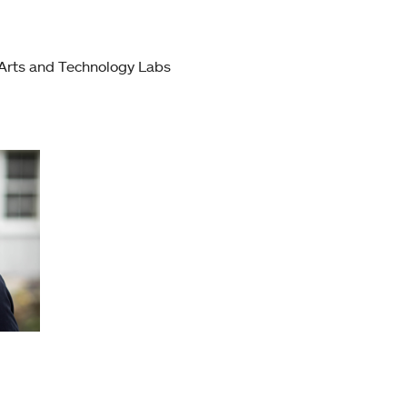
 Arts and Technology Labs