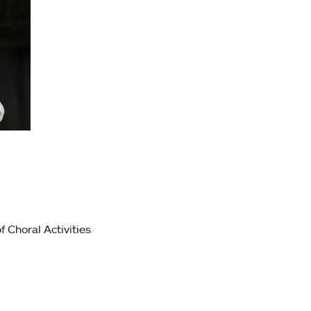
f Choral Activities