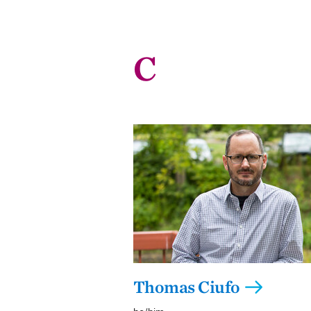
C
Thomas Ciufo