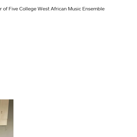
r of Five College West African Music Ensemble