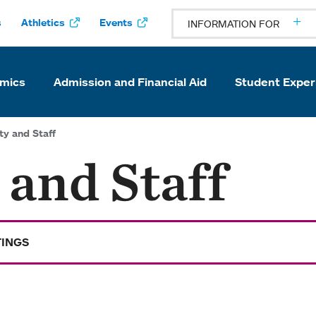
s
Athletics
Events
INFORMATION FOR
mics
Admission and Financial Aid
Student Exper
ty and Staff
 and Staff
TINGS