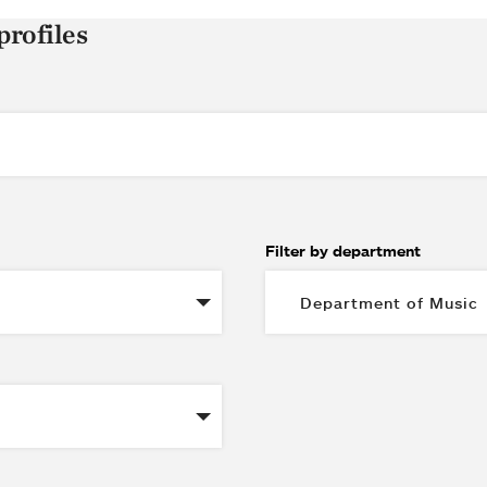
profiles
Filter by department