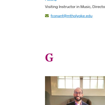
Visiting Instructor in Music
Directo
fconant@mtholyoke.edu
G