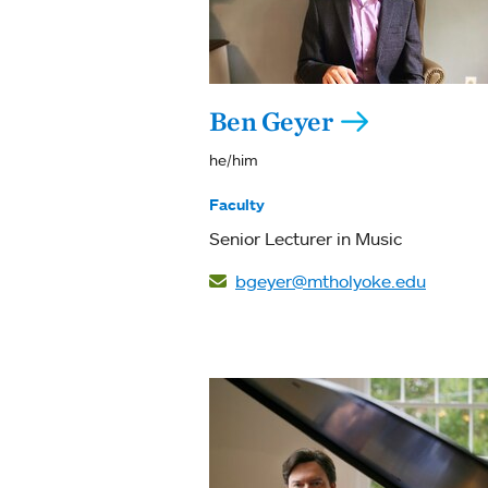
Ben Geyer
he/him
Faculty
Senior Lecturer in Music
bgeyer@mtholyoke.edu