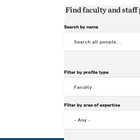
Find faculty and staff 
Search by name
Filter by profile type
Filter by area of expertise