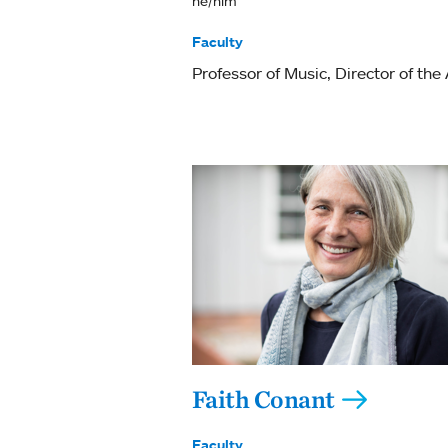
he/him
Faculty
Professor of Music
Director of the
Faith Conant
Faculty