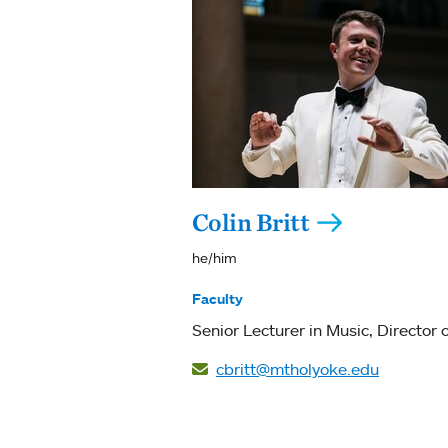
Colin Britt
he/him
Faculty
Senior Lecturer in Music
Director o
cbritt@mtholyoke.edu