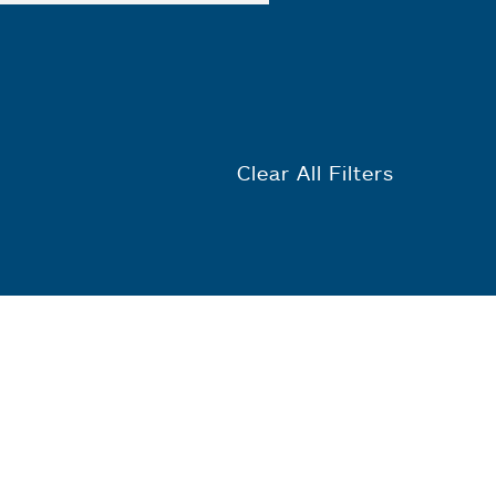
Clear All Filters