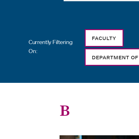
FACULTY
Currently Filtering
On:
DEPARTMENT OF
B