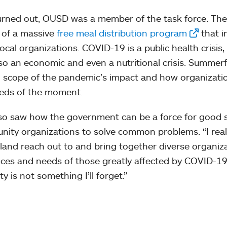
turned out, OUSD was a member of the task force. The 
 of a massive
free meal distribution program
that i
local organizations. COVID-19 is a public health crisis,
so an economic and even a nutritional crisis. Summerfi
ll scope of the pandemic’s impact and how organizati
eds of the moment.
so saw how the government can be a force for good s
ity organizations to solve common problems. “I reall
land reach out to and bring together diverse organizat
ices and needs of those greatly affected by COVID-19 
ty is not something I’ll forget.”