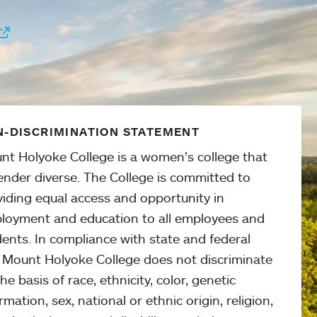
-DISCRIMINATION STATEMENT
nt Holyoke College is a women’s college that
ender diverse. The College is committed to
viding equal access and opportunity in
loyment and education to all employees and
ents. In compliance with state and federal
, Mount Holyoke College does not discriminate
he basis of race, ethnicity, color, genetic
rmation, sex, national or ethnic origin, religion,