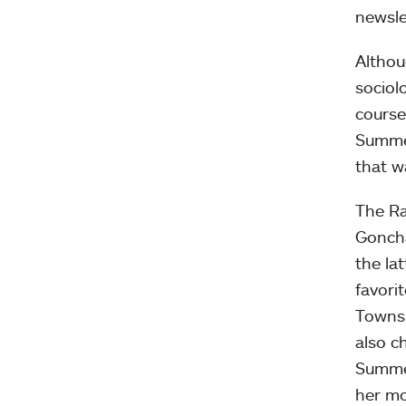
newsle
Althou
sociol
course
Summer
that w
The Ra
Goncha
the la
favori
Townsl
also c
Summer
her mo