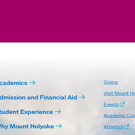
cademics
Giving
Visit Mount H
dmission and Financial Aid
Events
tudent Experience
Academic Cal
hy Mount Holyoke
Athletics