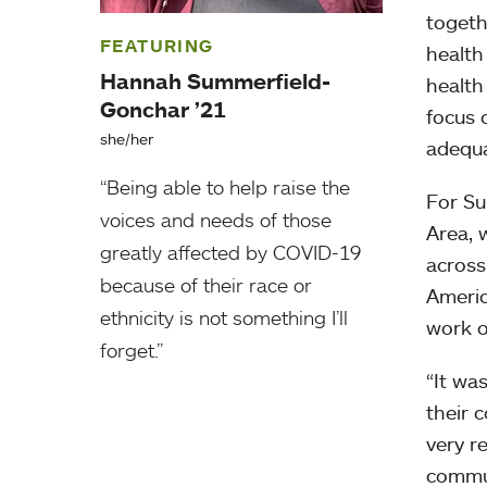
togeth
FEATURING
health
Hannah Summerfield-
health
Gonchar ’21
focus 
she/her
adequa
“Being able to help raise the
For Su
voices and needs of those
Area, 
greatly affected by COVID-19
across
because of their race or
Americ
ethnicity is not something I’ll
work o
forget.”
“It wa
their 
very r
commun