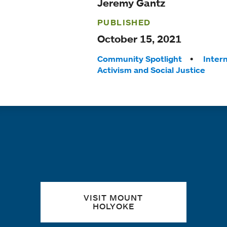
Jeremy Gantz
PUBLISHED
October 15, 2021
Tags:
Community Spotlight
Inter
Activism and Social Justice
Quick links
VISIT MOUNT
HOLYOKE