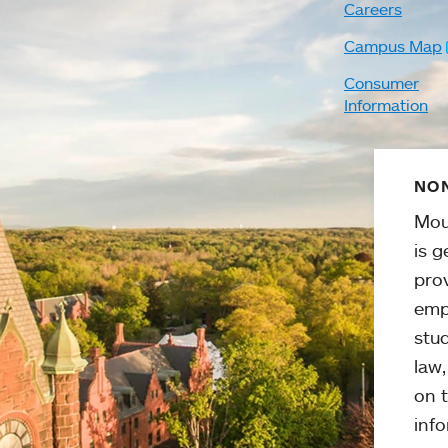
Careers
Campus Map
Consumer
Information
NON
Mou
is g
pro
emp
stud
law
on t
info