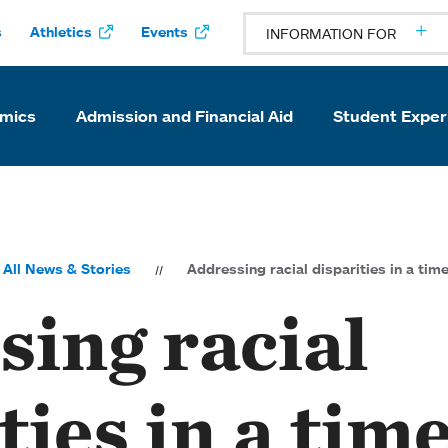
s
Athletics
Events
INFORMATION FOR
mics
Admission and Financial Aid
Student Exper
All News & Stories
Addressing racial disparities in a time
sing racial
ties in a time