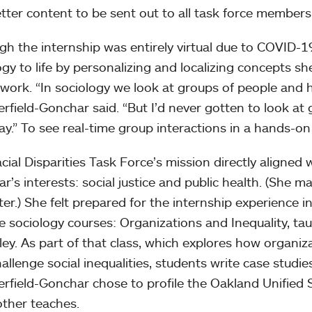
tter content to be sent out to all task force member
gh the internship was entirely virtual due to COVID-19
ogy to life by personalizing and localizing concepts s
work. “In sociology we look at groups of people and ho
field-Gonchar said. “But I’d never gotten to look a
ay.” To see real-time group interactions in a hands-on
cial Disparities Task Force’s mission directly aligned
r’s interests: social justice and public health. (She 
tter.) She felt prepared for the internship experience 
te sociology courses: Organizations and Inequality, ta
ey. As part of that class, which explores how organiz
hallenge social inequalities, students write case studie
field-Gonchar chose to profile the Oakland Unified S
ther teaches.