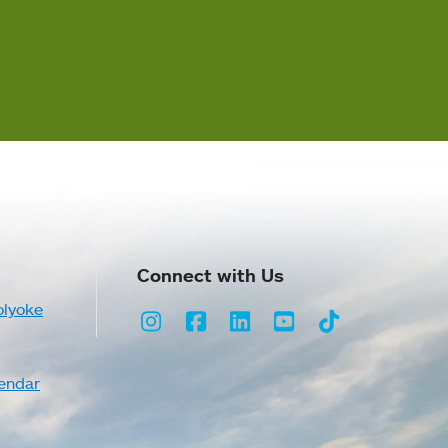
Connect with Us
olyoke
Instagram
Facebook
LinkedIn
Youtube
TikTok
endar