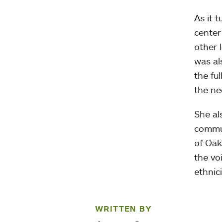
As it 
center
other 
was al
the fu
the ne
She al
commun
of Oak
the vo
ethnici
WRITTEN BY