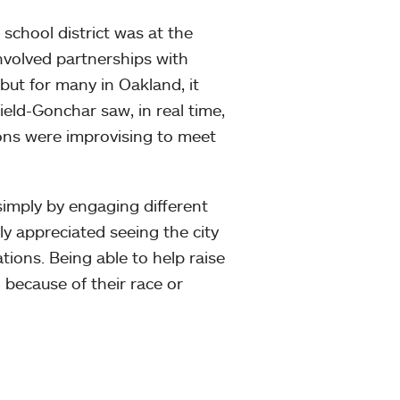
school district was at the
nvolved partnerships with
 but for many in Oakland, it
eld-Gonchar saw, in real time,
ons were improvising to meet
imply by engaging different
y appreciated seeing the city
ions. Being able to help raise
because of their race or