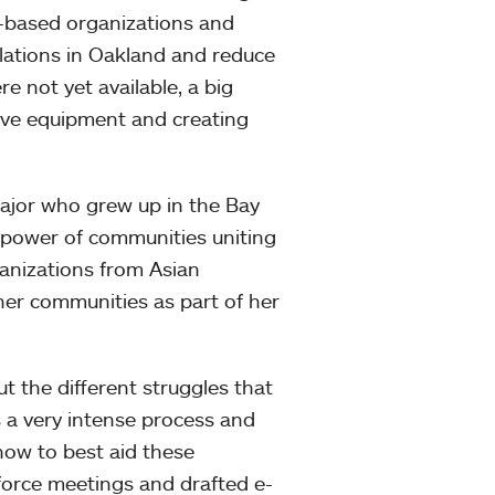
y-based organizations and
ulations in Oakland and reduce
e not yet available, a big
tive equipment and creating
jor who grew up in the Bay
e power of communities uniting
ganizations from Asian
her communities as part of her
 the different struggles that
s a very intense process and
how to best aid these
force meetings and drafted e-