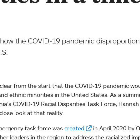
t how the COVID-19 pandemic disproportiona
.S.
 clear from the start that the COVID-19 pandemic wou
 and ethnic minorities in the United States. As a sum
rnia’s COVID-19 Racial Disparities Task Force, Hanna
lose look at that reality.
mergency task force was
created
in April 2020 by 
her leaders in the region to address the racialized i