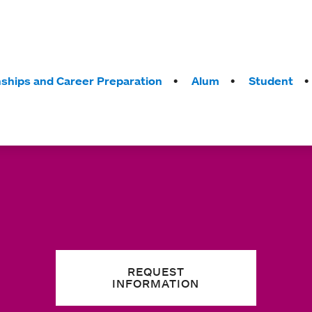
nships and Career Preparation
Alum
Student
REQUEST
INFORMATION