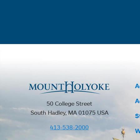
A
A
50 College Street
South Hadley, MA 01075 USA
S
413-538-2000
W