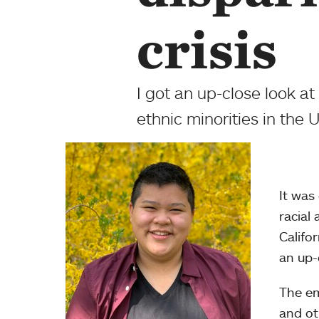
crisis
I got an up-close look a
ethnic minorities in the U
It was
racial
Califo
an up-c
The e
and ot