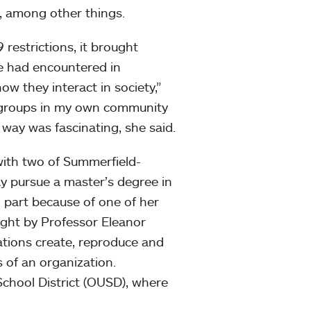
s, among other things.
 restrictions, it brought
he had encountered in
w they interact in society,”
t groups in my own community
 way was fascinating, she said.
 with two of Summerfield-
may pursue a master’s degree in
in part because of one of her
ught by Professor Eleanor
ations create, reproduce and
s of an organization.
chool District (OUSD), where