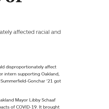
tely affected racial and
ld disproportionately affect
mer intern supporting Oakland,
h Summerfield-Gonchar ‘21 got
Oakland Mayor Libby Schaaf
mpacts of COVID-19. It brought