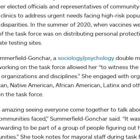
er elected officials and representatives of communit
 clinics to address urgent needs facing high-risk pop
 disparities. In the summer of 2020, when vaccines wer
of the task force was on distributing personal protec
te testing sites.
mmerfield-Gonchar, a
sociology
/
psychology
double ma
working on the task force allowed her “to witness th
 organizations and disciplines.” She engaged with or
an, Native American, African American, Latinx and ot
n the task force.
s amazing seeing everyone come together to talk about
communities faced,” Summerfield-Gonchar said. “It wa
ewarding to be part of a group of people figuring out 
ities.” She took notes for mayoral staff during task 