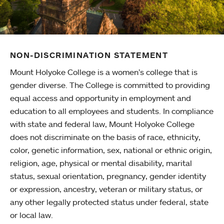
NON-DISCRIMINATION STATEMENT
Mount Holyoke College is a women’s college that is
gender diverse. The College is committed to providing
equal access and opportunity in employment and
education to all employees and students. In compliance
with state and federal law, Mount Holyoke College
does not discriminate on the basis of race, ethnicity,
color, genetic information, sex, national or ethnic origin,
religion, age, physical or mental disability, marital
status, sexual orientation, pregnancy, gender identity
or expression, ancestry, veteran or military status, or
any other legally protected status under federal, state
or local law.