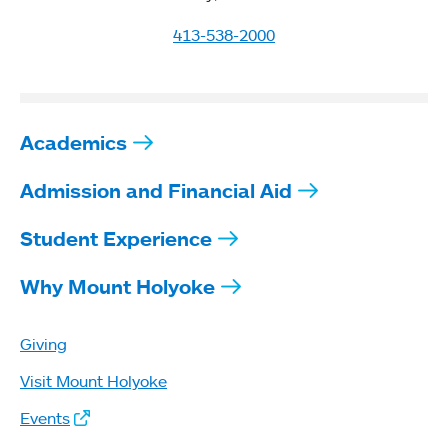
413-538-2000
Academics
Admission and Financial Aid
Student Experience
Why Mount Holyoke
Giving
Visit Mount Holyoke
Events