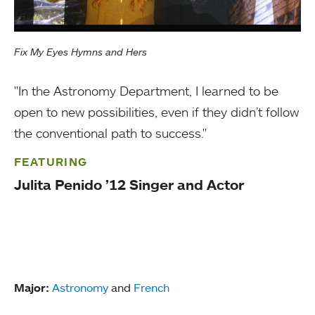
Fix My Eyes Hymns and Hers
"In the Astronomy Department, I learned to be
open to new possibilities, even if they didn’t follow
the conventional path to success."
FEATURING
Julita Penido ’12 Singer and Actor
Major:
Astronomy
and
French