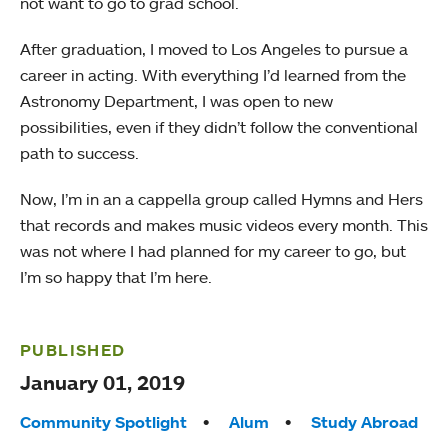
not want to go to grad school.
After graduation, I moved to Los Angeles to pursue a
career in acting. With everything I’d learned from the
Astronomy Department, I was open to new
possibilities, even if they didn’t follow the conventional
path to success.
Now, I’m in an a cappella group called Hymns and Hers
that records and makes music videos every month. This
was not where I had planned for my career to go, but
I’m so happy that I’m here.
PUBLISHED
January 01, 2019
Tags:
Community Spotlight
Alum
Study Abroad