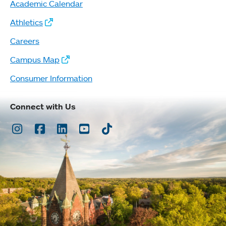
Academic Calendar
Athletics
Careers
Campus Map
Consumer Information
Connect with Us
Instagram
Facebook
LinkedIn
Youtube
TikTok