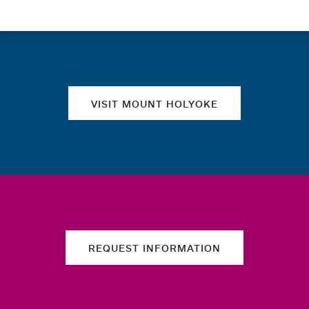
Quick links
VISIT MOUNT HOLYOKE
REQUEST INFORMATION