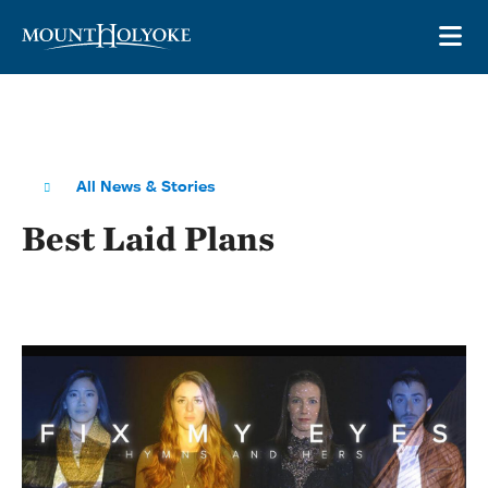
Skip to main site navigation
Skip to main content
OP
All News & Stories
Best Laid Plans