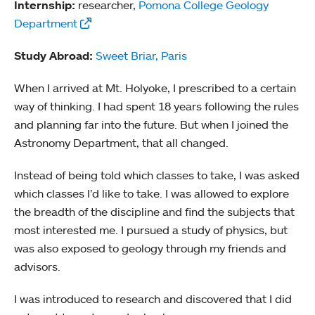
Internship:
researcher,
Pomona College Geology
Department
Study Abroad:
Sweet Briar, Paris
When I arrived at Mt. Holyoke, I prescribed to a certain
way of thinking. I had spent 18 years following the rules
and planning far into the future. But when I joined the
Astronomy Department, that all changed.
Instead of being told which classes to take, I was asked
which classes I’d like to take. I was allowed to explore
the breadth of the discipline and find the subjects that
most interested me. I pursued a study of physics, but
was also exposed to geology through my friends and
advisors.
I was introduced to research and discovered that I did