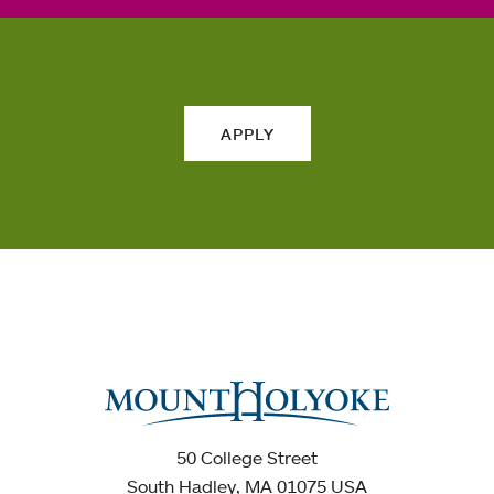
APPLY
50 College Street
South Hadley, MA 01075 USA