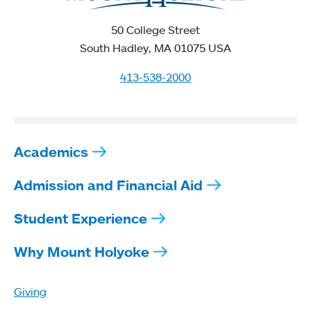
50 College Street
South Hadley, MA 01075 USA
413-538-2000
Academics
Admission and Financial Aid
Student Experience
Why Mount Holyoke
Giving