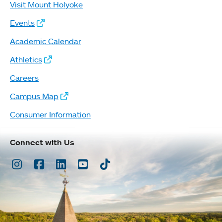
Visit Mount Holyoke
Events
Academic Calendar
Athletics
Careers
Campus Map
Consumer Information
Connect with Us
Instagram
Facebook
LinkedIn
Youtube
TikTok