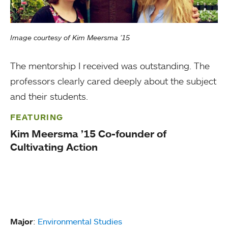
Image courtesy of Kim Meersma ’15
The mentorship I received was outstanding. The
professors clearly cared deeply about the subject
and their students.
FEATURING
Kim Meersma ’15 Co-founder of
Cultivating Action
Major
:
Environmental Studies