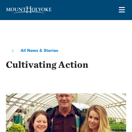
Skip to main site navigation
Skip to main content
OP
All News & Stories
Cultivating Action