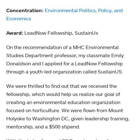
Concentration:
Environmental Politics, Policy, and
Economics
Award:
LeadNow Fellowship, SustainUs
On the recommendation of a MHC Environmental
Studies Department professor, my classmate Emily
Donaldson and I applied for a LeadNow Fellowship
through a youth-led organization called SustainUS.
We were thrilled to find out that we received the
fellowship, which would help us realize our goal of
creating an environmental education organization
focused on horticulture. We were flown from Mount
Holyoke to Washington DC, given leadership training,
mentorship, and a $500 stipend.