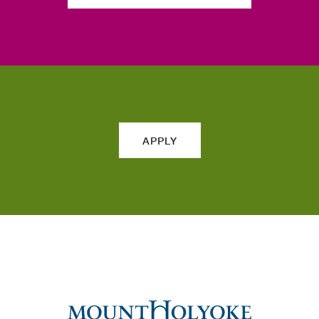
APPLY