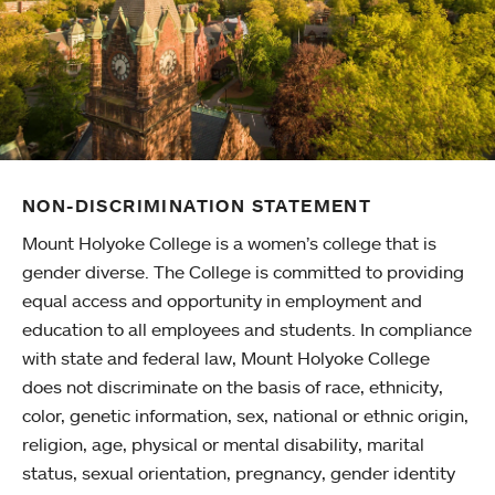
NON-DISCRIMINATION STATEMENT
Mount Holyoke College is a women’s college that is
gender diverse. The College is committed to providing
equal access and opportunity in employment and
education to all employees and students. In compliance
with state and federal law, Mount Holyoke College
does not discriminate on the basis of race, ethnicity,
color, genetic information, sex, national or ethnic origin,
religion, age, physical or mental disability, marital
status, sexual orientation, pregnancy, gender identity