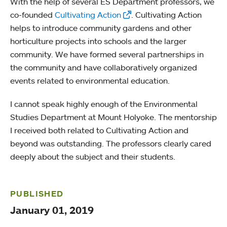
With the help of several ES Department professors, we
co-founded
Cultivating Action
. Cultivating Action
helps to introduce community gardens and other
horticulture projects into schools and the larger
community. We have formed several partnerships in
the community and have collaboratively organized
events related to environmental education.
I cannot speak highly enough of the Environmental
Studies Department at Mount Holyoke. The mentorship
I received both related to Cultivating Action and
beyond was outstanding. The professors clearly cared
deeply about the subject and their students.
PUBLISHED
January 01, 2019