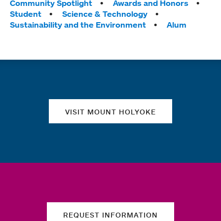
Tags:
Community Spotlight
Awards and Honors
Student
Science & Technology
Sustainability and the Environment
Alum
Quick links
VISIT MOUNT HOLYOKE
REQUEST INFORMATION