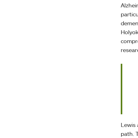
Alzhei
partic
dement
Holyok
compre
resear
Lewis 
path. 