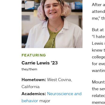
After a
attend
me,” th
But at
“I hat
Lewis 
knew t
FEATURING
colleg
Carrie Lewis ’23
for ev
they/them
wantin
Hometown:
West Covina,
Mount 
California
the se
Academics:
Neuroscience and
relate
behavior
major
memory