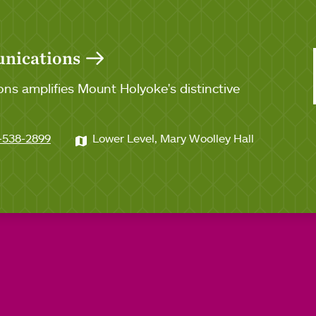
unications
ns amplifies Mount Holyoke's distinctive
-538-2899
Lower Level, Mary Woolley Hall