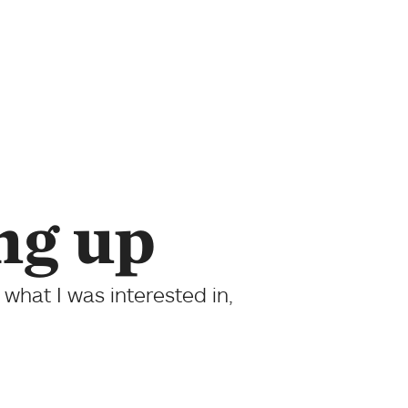
ng up
 what I was interested in,