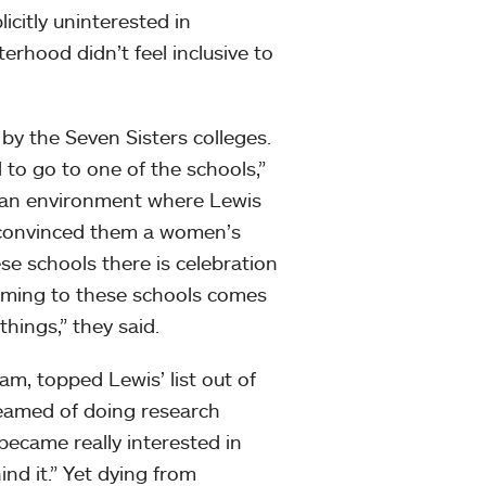
icitly uninterested in
erhood didn’t feel inclusive to
by the Seven Sisters colleges.
d to go to one of the schools,”
d an environment where Lewis
 convinced them a women’s
se schools there is celebration
 coming to these schools comes
hings,” they said.
am, topped Lewis’ list out of
reamed of doing research
became really interested in
nd it.” Yet dying from