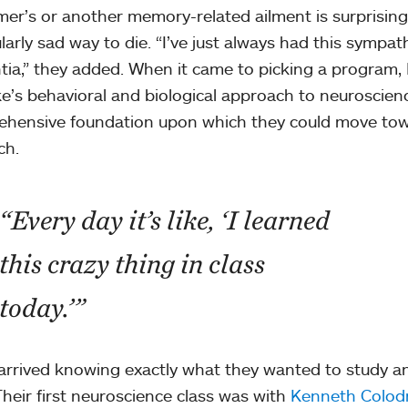
mer’s or another memory-related ailment is surprisin
ularly sad way to die. “I’ve just always had this sympa
ia,” they added. When it came to picking a program
e’s behavioral and biological approach to neuroscien
hensive foundation upon which they could move towa
ch.
“Every day it’s like, ‘I learned
this crazy thing in class
today.’”
arrived knowing exactly what they wanted to study a
Their first neuroscience class was with
Kenneth Colod