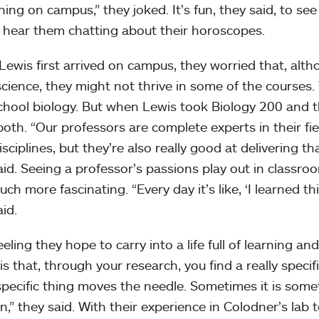
ing on campus,” they joked. It’s fun, they said, to se
 hear them chatting about their horoscopes.
ewis first arrived on campus, they worried that, alt
cience, they might not thrive in some of the courses. T
chool biology. But when Lewis took Biology 200 and t
both. “Our professors are complete experts in their fie
isciplines, but they’re also really good at delivering t
aid. Seeing a professor’s passions play out in classro
ch more fascinating. “Every day it’s like, ‘I learned thi
id.
feeling they hope to carry into a life full of learning a
is that, through your research, you find a really speci
 specific thing moves the needle. Sometimes it is som
n,” they said. With their experience in Colodner’s lab t