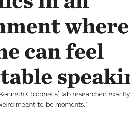
ics in an
nment where
e can feel
table speaki
[Kenneth Colodner’s] lab researched exactly
 weird meant-to-be moments.”