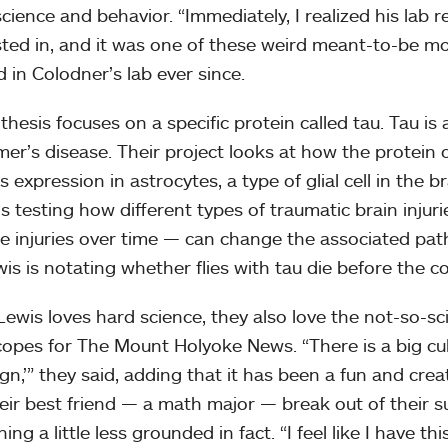
cience and behavior. “Immediately, I realized his lab 
sted in, and it was one of these weird meant-to-be m
 in Colodner’s lab ever since.
thesis focuses on a specific protein called tau. Tau is 
mer’s disease. Their project looks at how the protein
s expression in astrocytes, a type of glial cell in the br
s testing how different types of traumatic brain injurie
le injuries over time — can change the associated pat
wis is notating whether flies with tau die before the c
Lewis loves hard science, they also love the not-so-scie
opes for The Mount Holyoke News. “There is a big cu
ign,’” they said, adding that it has been a fun and cre
eir best friend — a math major — break out of their su
ng a little less grounded in fact. “I feel like I have th