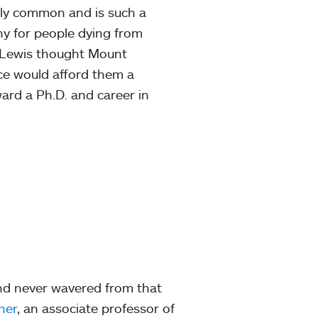
gly common and is such a
thy for people dying from
, Lewis thought Mount
ce would afford them a
rd a Ph.D. and career in
nd never wavered from that
ner
, an associate professor of