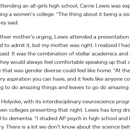
ttending an all-girls high school, Carrie Lewis was expl
ing a women’s college. “The thing about it being a sist
ey said.
 their mother’s urging, Lewis attended a presentation 
ed to admit it, but my mother was right. I realized I ha
said. It was the combination of stellar academics an
hey would always feel comfortable speaking up that
e that was gender diverse could feel like home. “At the
ery aspiration you can have, and it feels like anyone
g to do amazing things and leaves to go do amazing t
Holyoke, with its interdisciplinary neuroscience progr
ven colleges presenting that night. Lewis has long d
d to dementia. “I studied AP psych in high school and 
. There is a lot we don’t know about the science behi