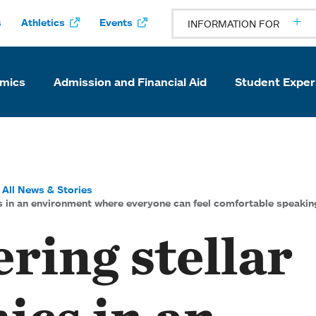
s
Athletics
Events
INFORMATION FOR
mics
Admission and Financial Aid
Student Exper
All News & Stories
s in an environment where everyone can feel comfortable speakin
ring stellar