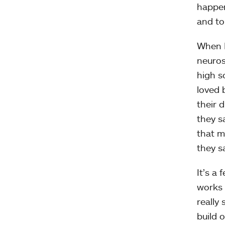
happen
and to
When L
neuros
high s
loved 
their d
they s
that mu
they sa
It’s a 
works 
really
build o