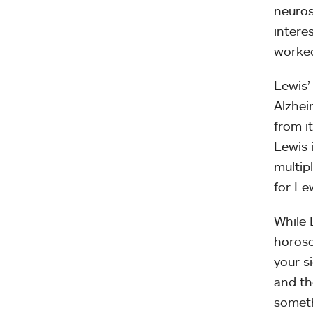
neuros
intere
worked
Lewis’ 
Alzhei
from it
Lewis i
multip
for Le
While 
horosc
your s
and th
somethi