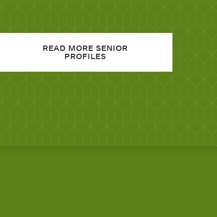
READ MORE SENIOR
PROFILES