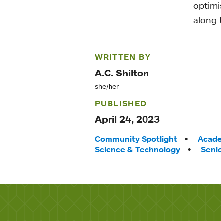
optimis
along 
WRITTEN BY
A.C. Shilton
she/her
PUBLISHED
April 24, 2023
Tags:
Community Spotlight
Acade
Science & Technology
Senio