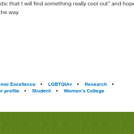
tic that I will find something really cool out” and hope
the way.
mic Excellence
LGBTQIA+
Research
r profile
Student
Women’s College