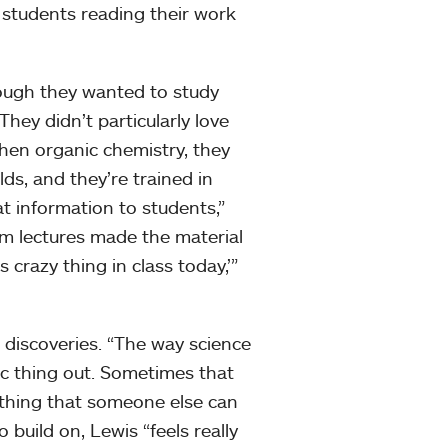
e students reading their work
hough they wanted to study
hey didn’t particularly love
hen organic chemistry, they
lds, and they’re trained in
hat information to students,”
om lectures made the material
s crazy thing in class today,’”
nd discoveries. “The way science
fic thing out. Sometimes that
ething that someone else can
o build on, Lewis “feels really