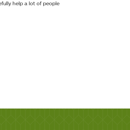
fully help a lot of people