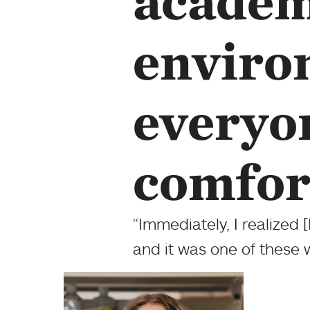
academ
enviro
everyon
comfor
“Immediately, I realized 
and it was one of these