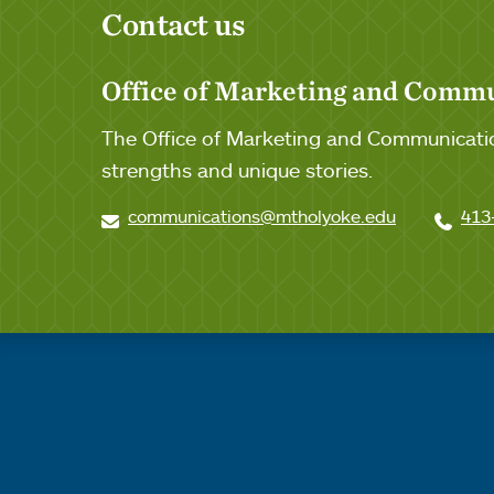
Contact us
Office of Marketing and Comm
The Office of Marketing and Communicatio
strengths and unique stories.
communications@mtholyoke.edu
413
Quick links