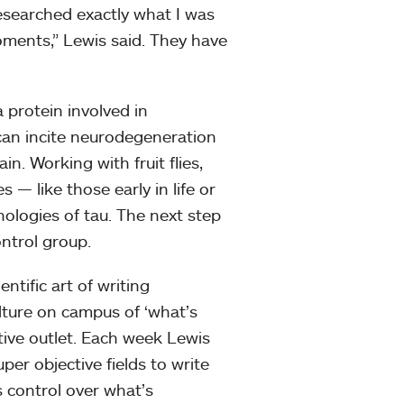
researched exactly what I was
oments,” Lewis said. They have
a protein involved in
 can incite neurodegeneration
ain. Working with fruit flies,
s — like those early in life or
hologies of tau. The next step
ontrol group.
ntific art of writing
lture on campus of ‘what’s
ative outlet. Each week Lewis
per objective fields to write
is control over what’s