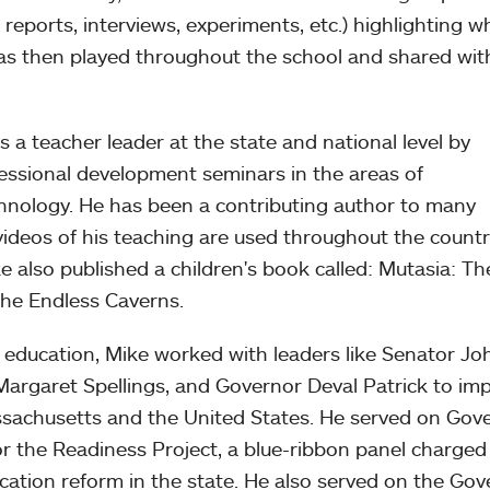
reports, interviews, experiments, etc.) highlighting w
as then played throughout the school and shared wit
s a teacher leader at the state and national level by
essional development seminars in the areas of
hnology. He has been a contributing author to many
videos of his teaching are used throughout the countr
 also published a children's book called: Mutasia: Th
The Endless Caverns.
c education, Mike worked with leaders like Senator Jo
 Margaret Spellings, and Governor Deval Patrick to im
assachusetts and the United States. He served on Gov
or the Readiness Project, a blue-ribbon panel charged
cation reform in the state. He also served on the Gov