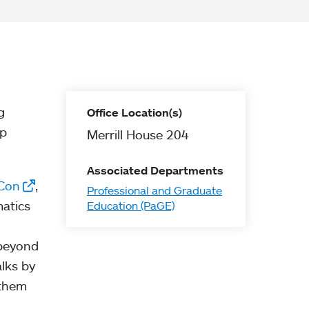
g
Office Location(s)
lp
Merrill House 204
Associated Departments
Con
,
Professional and Graduate
matics
Education (PaGE)
 beyond
alks by
 them