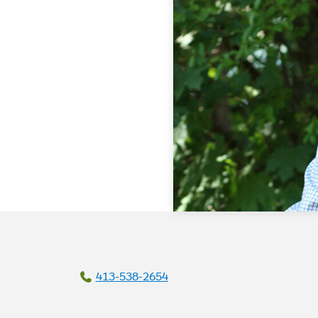
413-538-2654