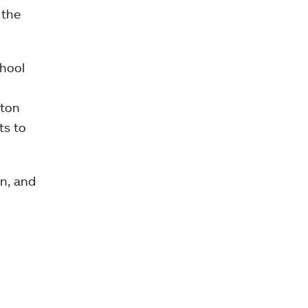
 the
chool
pton
ts to
an, and