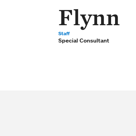
Flynn
Staff
Special Consultant