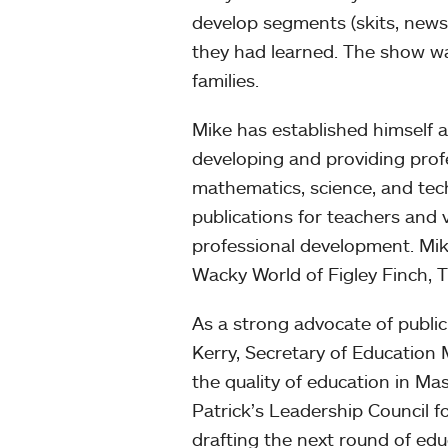
develop segments (skits, news 
they had learned. The show w
families.
Mike has established himself a
developing and providing prof
mathematics, science, and tec
publications for teachers and 
professional development. Mike
Wacky World of Figley Finch, 
As a strong advocate of publi
Kerry, Secretary of Education
the quality of education in M
Patrick’s Leadership Council f
drafting the next round of edu