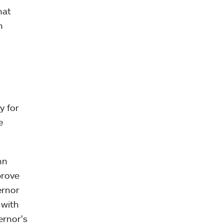
hat
h
y for
e
hn
prove
ernor
 with
ernor’s