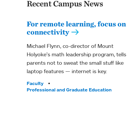
Recent Campus News
For remote learning, focus on
connectivity
Michael Flynn, co-director of Mount
Holyoke’s math leadership program, tells
parents not to sweat the small stuff like
laptop features — internet is key.
Tags:
Faculty
Professional and Graduate Education