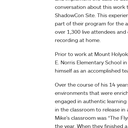
conversation about this work 
ShadowCon Site. This experi
part of their program for the 
over 1,300 live attendees and 
recording at home.
Prior to work at Mount Holyok
E. Norris Elementary School 
himself as an accomplished te
Over the course of his 14 yea
environments that were enrichin
engaged in authentic learning 
in the classroom to release in a
Mike's classroom was “The Fly
the year. When they finished a