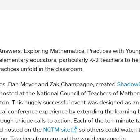
Answers: Exploring Mathematical Practices with Youn
elementary educators, particularly K-2 teachers to he
ctices unfold in the classroom.
gues, Dan Meyer and Zak Champagne, created
Shadow
 hosted at the National Council of Teachers of Mathe
on. This hugely successful event was designed as an
cal conference experience by extending the learning
rough unique calls to action. Each of the ten-minute t
nd hosted on the
NCTM site
so others could watch
tion. Teachers from around the world engaged in