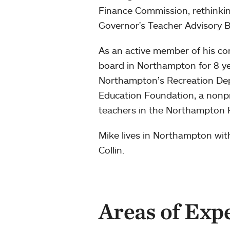
Finance Commission, rethinkin
Governor's Teacher Advisory B
As an active member of his co
board in Northampton for 8 y
Northampton’s Recreation De
Education Foundation, a nonpr
teachers in the Northampton P
Mike lives in Northampton with
Collin.
Areas of Exp