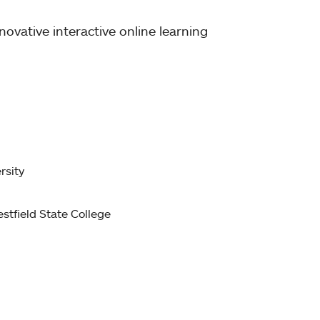
ovative interactive online learning
rsity
stfield State College