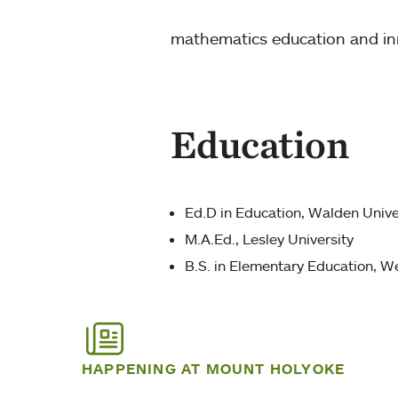
mathematics education and inn
Education
Ed.D in Education, Walden Unive
M.A.Ed., Lesley University
B.S. in Elementary Education, We
HAPPENING AT MOUNT HOLYOKE