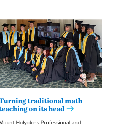
Turning traditional math
teaching on its head
Mount Holyoke’s Professional and