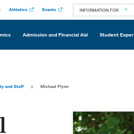
s
Athletics
Events
INFORMATION FOR
mics
Admission and Financial Aid
Student Exper
ty and Staff
Michael Flynn
l