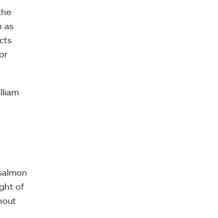
the
n as
cts
or
lliam
 salmon
ight of
hout