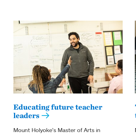
Educating future teacher
leaders
Mount Holyoke’s Master of Arts in