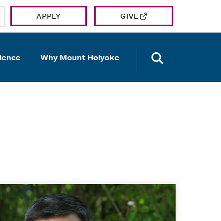
APPLY
GIVE
OPEN TH
ience
Why Mount Holyoke