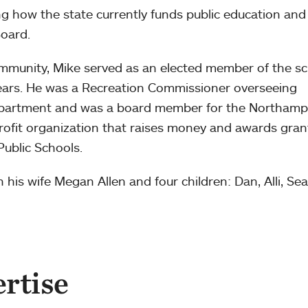
g how the state currently funds public education and
oard.
mmunity, Mike served as an elected member of the s
ears. He was a Recreation Commissioner overseeing
partment and was a board member for the Northam
ofit organization that raises money and awards gran
ublic Schools.
 his wife Megan Allen and four children: Dan, Alli, Se
ertise