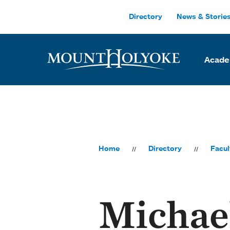
Skip to main site navigation
Skip to main content
Directory
News & Storie
Acade
Home
Directory
Facul
Michae