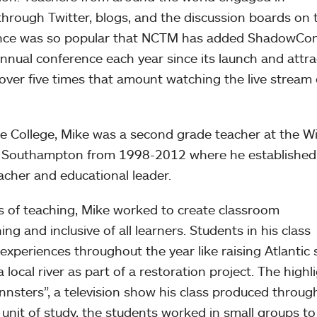
through Twitter, blogs, and the discussion boards on 
ence was so popular that NCTM has added ShadowCo
annual conference each year since its launch and attra
over five times that amount watching the live stream 
e College, Mike was a second grade teacher at the Wi
in Southampton from 1998-2012 where he established
acher and educational leader.
rs of teaching, Mike worked to create classroom
g and inclusive of all learners. Students in his class
experiences throughout the year like raising Atlantic
 local river as part of a restoration project. The highl
nnsters”, a television show his class produced throug
 unit of study, the students worked in small groups to