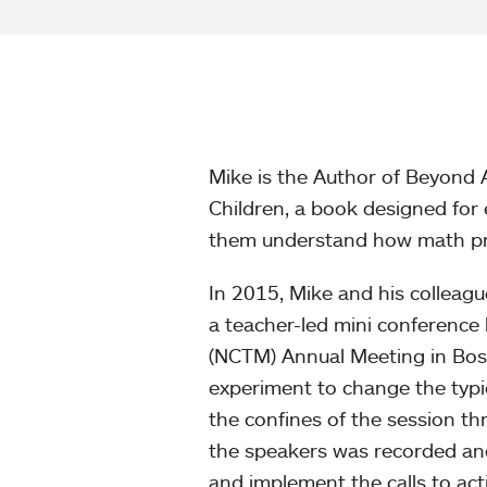
Mike is the Author of Beyond 
Children, a book designed for 
them understand how math pra
In 2015, Mike and his collea
a teacher-led mini conference
(NCTM) Annual Meeting in Bost
experiment to change the typi
the confines of the session th
the speakers was recorded a
and implement the calls to ac